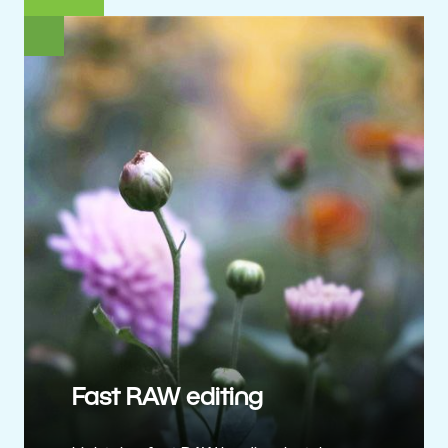
Fast RAW editing