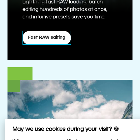
Lightning-fast RAW loading, batch
editing hundreds of photos at once,
and intuitive presets save you time.
Fast RAW editing
May we use cookies during your visit? 🍪