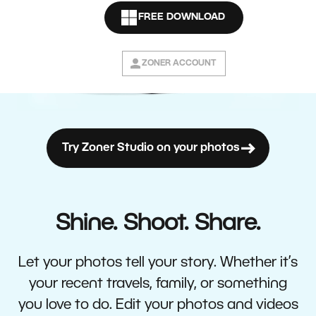
FREE DOWNLOAD
ZONER ACCOUNT
Try Zoner Studio on your photos
Shine. Shoot. Share.
Let your photos tell your story. Whether it’s
your recent travels, family, or something
you love to do. Edit your photos and videos