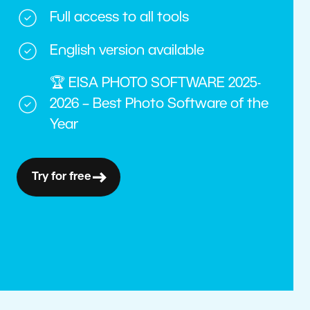
Full access to all tools
English version available
🏆 EISA PHOTO SOFTWARE 2025-
2026 – Best Photo Software of the
Year
Try for free