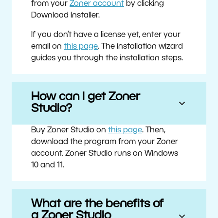
from your
Zoner account
by clicking
Download Installer.
If you don’t have a license yet, enter your
email on
this page
. The installation wizard
guides you through the installation steps.
How can I get Zoner
Studio?
Buy Zoner Studio on
this page
. Then,
download the program from your Zoner
account. Zoner Studio runs on Windows
10 and 11.
What are the benefits of
a Zoner Studio