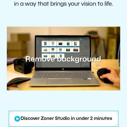
in a way that brings your vision to life.
Discover Zoner Studio in under 2 minutes