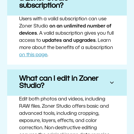
subscription?
Users with a valid subscription can use
Zoner Studio
on an unlimited number of
devices
. A valid subscription gives you full
access to
updates and upgrades
. Learn
more about the benefits of a subscription
on this page
.
What can I edit in Zoner
Studio?
Edit both photos and videos, including
RAW files. Zoner Studio offers basic and
advanced tools, including cropping,
exposure, layers, effects, and color
correction. Non-destructive editing