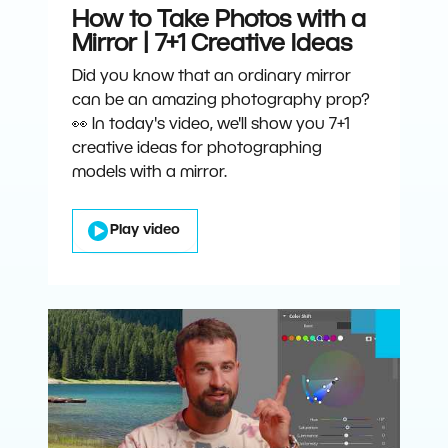
How to Take Photos with a
Mirror | 7+1 Creative Ideas
Did you know that an ordinary mirror
can be an amazing photography prop?
👀 In today's video, we'll show you 7+1
creative ideas for photographing
models with a mirror.
Play video