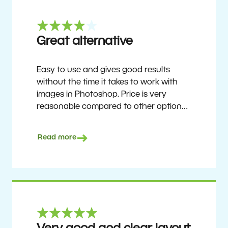
Great alternative
Easy to use and gives good results
without the time it takes to work with
images in Photoshop. Price is very
reasonable compared to other options.
Not perfect, but no photo software is.
Recommended for users who want to
Read more
get nice results without having to go
through a difficult learning curve, but
has the ability to do more as you
become accustomed to it and delve into
its rich feature set.
Ron