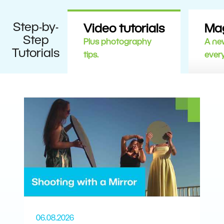
Step-by-
Video tutorials
Ma
Step
Plus photography
A new
Tutorials
tips.
ever
06.08.2026