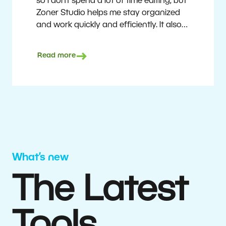
so I don’t spend a lot of time editing, but
Zoner Studio helps me stay organized
and work quickly and efficiently. It also
saves me money. I shoot with average
camera equipment, but I’m still able to
Read more
deliver quality results to top teams.
Milan Kubín
What’s new
The Latest