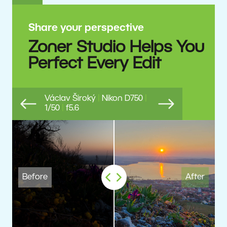
Share your perspective
Zoner Studio Helps You
Perfect Every Edit
Václav Široký
|
Nikon D750
|
1/50
|
f5.6
Previous
Next