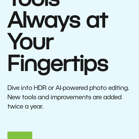
Tools
Always at
Your
Fingertips
Dive into HDR or AI-powered photo editing.
New tools and improvements are added
twice a year.