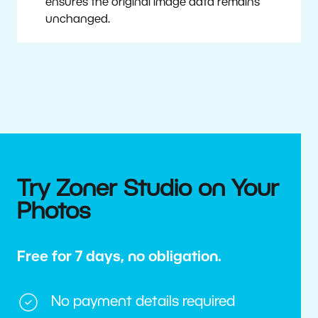
ensures the original image data remains
unchanged.
Try Zoner Studio on Your
Photos
Free for 7 days, no obligation.
No payment details required