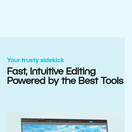
Your trusty sidekick
Fast, Intuitive Editing
Powered by the Best Tools