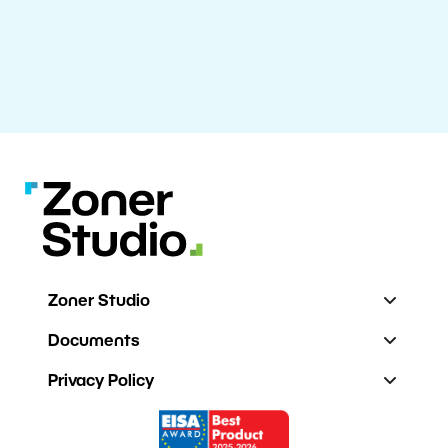
Zoner Studio
Documents
Privacy Policy