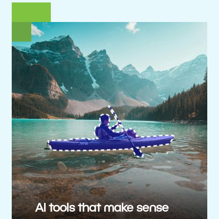
AI tools that make sense