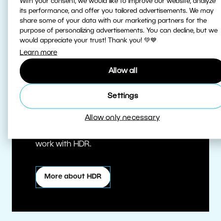
With your consent, we would like to improve our website, analyze
its performance, and offer you tailored advertisements. We may
share some of your data with our marketing partners for the
purpose of personalizing advertisements. You can decline, but we
would appreciate your trust! Thank you! 💚💙
Learn more
Allow all
True HDR
Settings
Allow only necessary
Edit HDR photos at the highest quality.
Zoner Studio is one of the first editors to
work with HDR.
More about HDR