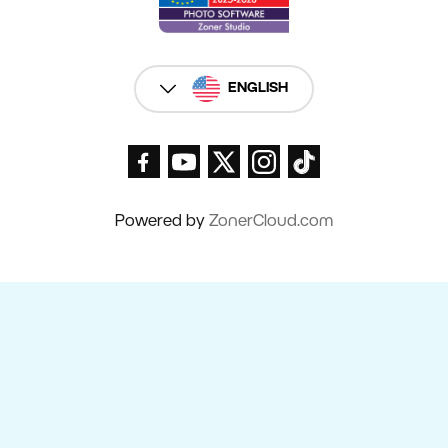
ENGLISH
Powered by
ZonerCloud.com