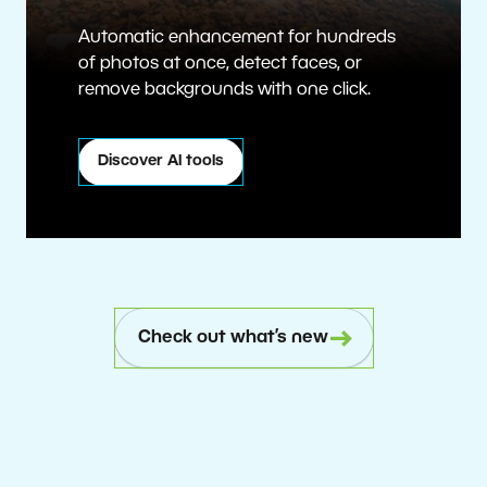
Automatic enhancement for hundreds
of photos at once, detect faces, or
remove backgrounds with one click.
Discover AI tools
Check out what’s new