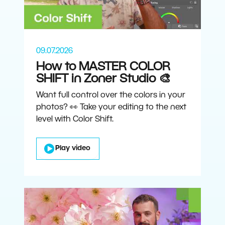
09.07.2026
How to MASTER COLOR
SHIFT in Zoner Studio 🎨
Want full control over the colors in your
photos? 👀 Take your editing to the next
level with Color Shift.
Play video