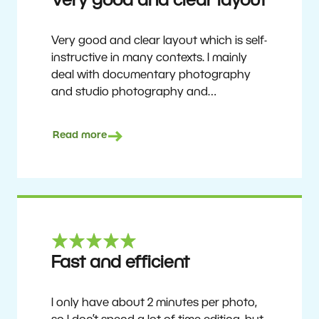
Very good and clear layout
Very good and clear layout which is self-
instructive in many contexts. I mainly
deal with documentary photography
and studio photography and
photographing people and human
culture. Zoner Studio is a very
Read more
affordable program that is continuously
updated and improved. It has been my
main photo editing program for about
6 years.
Ulf Söderberg
Fast and efficient
I only have about 2 minutes per photo,