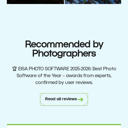
Recommended by
Photographers
🏆 EISA PHOTO SOFTWARE 2025-2026: Best Photo
Software of the Year – awards from experts,
confirmed by user reviews.
Read all reviews