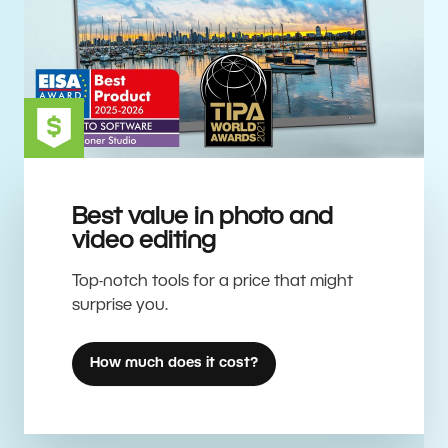
Best value in photo and
video editing
Top-notch tools for a price that might
surprise you.
How much does it cost?