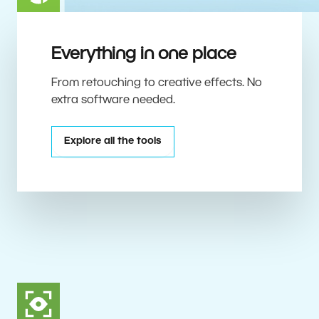
Everything in one place
From retouching to creative effects. No
extra software needed.
Explore all the tools