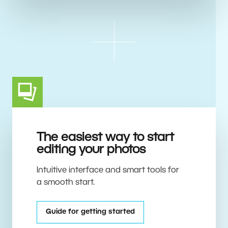
The easiest way to start
editing your photos
Intuitive interface and smart tools for
a smooth start.
Guide for getting started