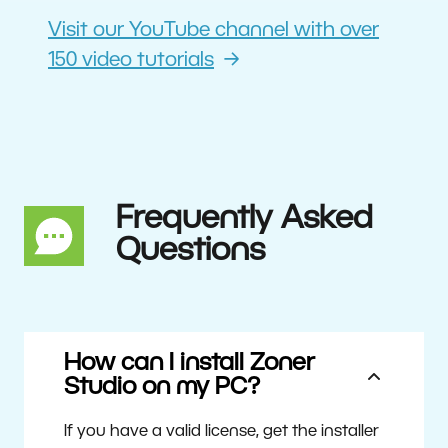
Visit our YouTube channel with over
150 video tutorials
Frequently Asked
Questions
How can I install Zoner
Studio on my PC?
If you have a valid license, get the installer