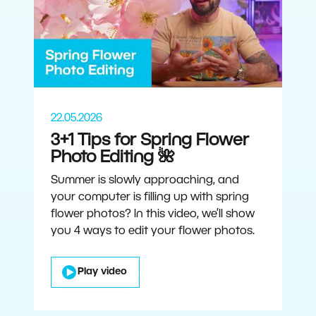
22.05.2026
3+1 Tips for Spring Flower
Photo Editing 🌺
Summer is slowly approaching, and
your computer is filling up with spring
flower photos? In this video, we’ll show
you 4 ways to edit your flower photos.
Play video