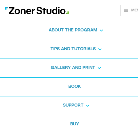
ME
ABOUT THE PROGRAM
Every shot
TIPS AND TUTORIALS
matters
GALLERY AND PRINT
BOOK
Zoner Studio:
From first steps to
advanced editing
SUPPORT
BUY