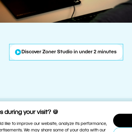
Discover Zoner Studio in under 2 minutes
 during your visit? 🍪
d like to improve our website, analyze its performance,
vertisements. We may share some of your data with our