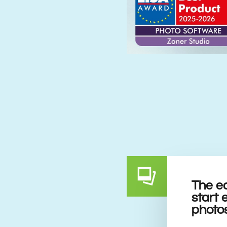
The e
start 
photo