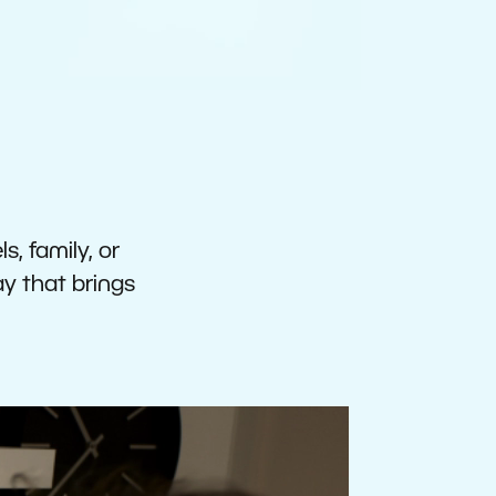
s, family, or
ay that brings