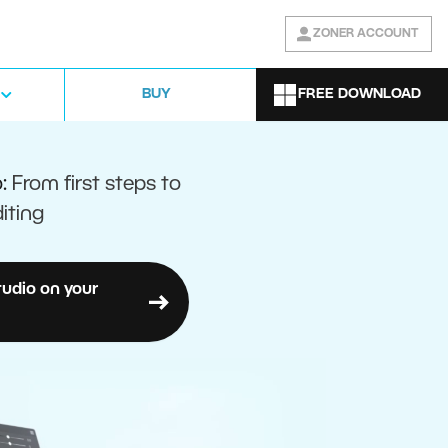
ZONER ACCOUNT
FREE DOWNLOAD
BUY
o:
From first steps to
iting
tudio on your