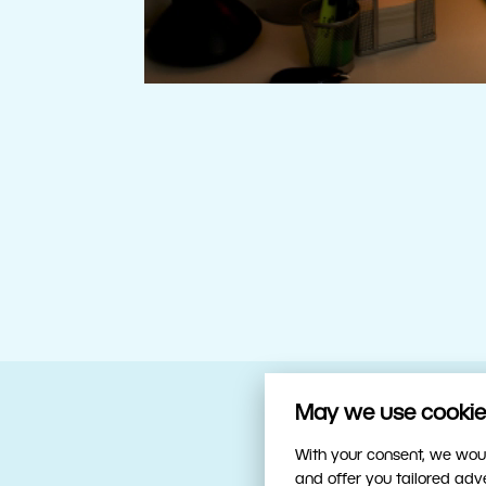
May we use cookies
Your trusty sidekick
With your consent, we woul
and offer you tailored ad