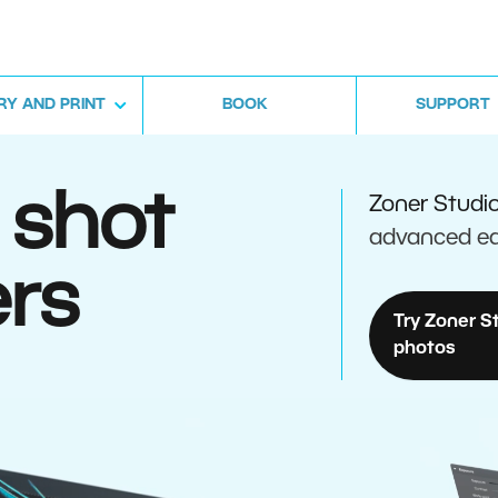
RY AND PRINT
BOOK
SUPPORT
 shot
Zoner Studi
advanced ed
rs
Try Zoner S
photos