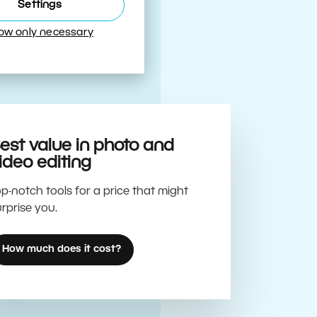
Best
Settings
low only necessary
est value in photo and
ideo editing
p-notch tools for a price that might
rprise you.
How much does it cost?