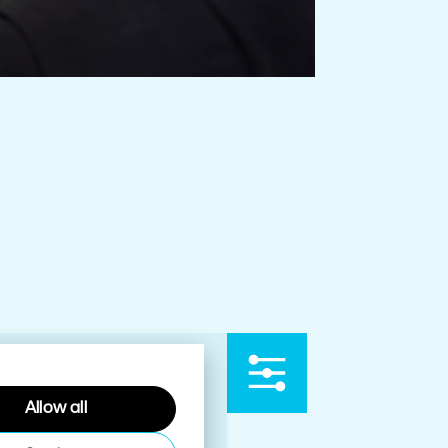
Allow all