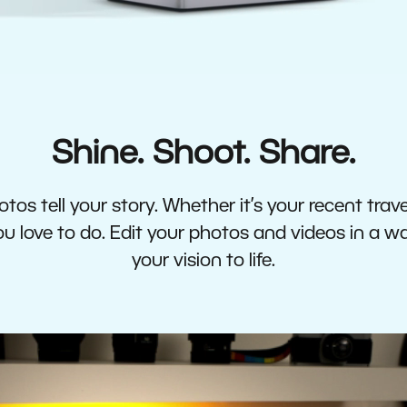
Shine. Shoot. Share.
tos tell your story. Whether it’s your recent travel
 love to do. Edit your photos and videos in a w
your vision to life.