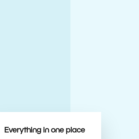
Everything in one place