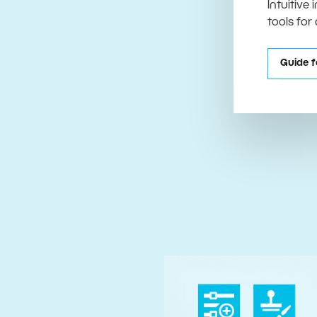
Intuitive
tools for
Guide f