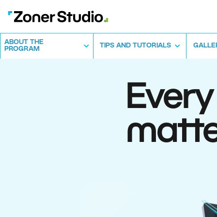
ABOUT THE
TIPS AND TUTORIALS
GALLE
PROGRAM
Every
matte