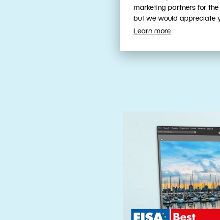
Fast, Intuit
marketing partners for the
Tools
but we would appreciate yo
Learn more