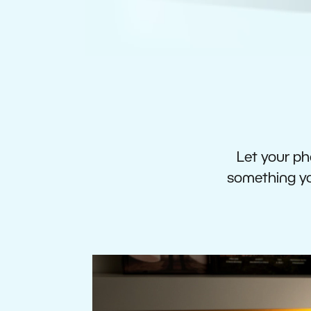
Let your pho
something you