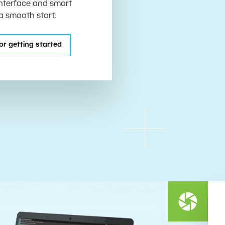
 interface and smart
 a smooth start.
or getting started