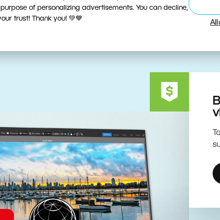
ive Editing Powered by the 
 purpose of personalizing advertisements. You can decline,
ur trust! Thank you! 💚💙
Al
B
v
To
su