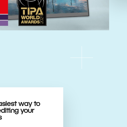
asiest way to
editing your
s