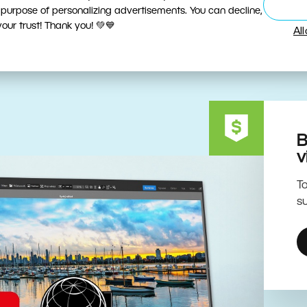
ive Editing Powered by the 
 purpose of personalizing advertisements. You can decline,
ur trust! Thank you! 💚💙
Al
B
v
To
su