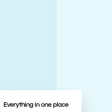
Everything in one place