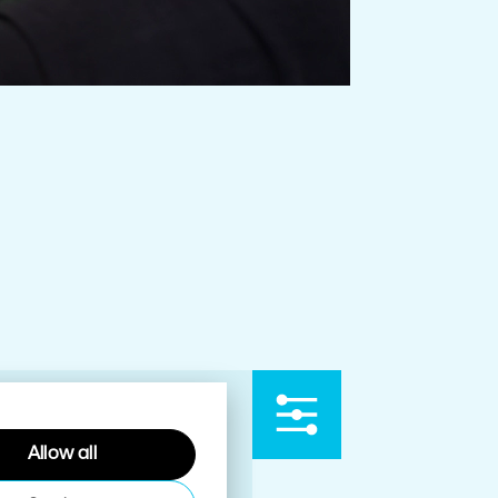
Allow all