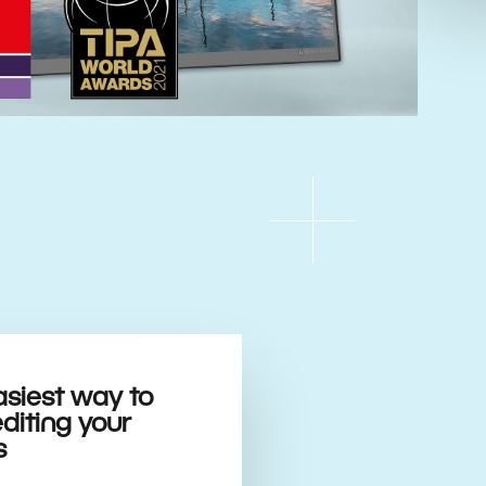
asiest way to
editing your
s