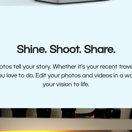
Shine. Shoot. Share.
tos tell your story. Whether it’s your recent travel
 love to do. Edit your photos and videos in a w
your vision to life.