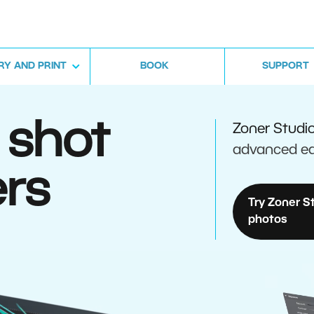
RY AND PRINT
BOOK
SUPPORT
 shot
Zoner Studi
advanced ed
rs
Try Zoner S
photos