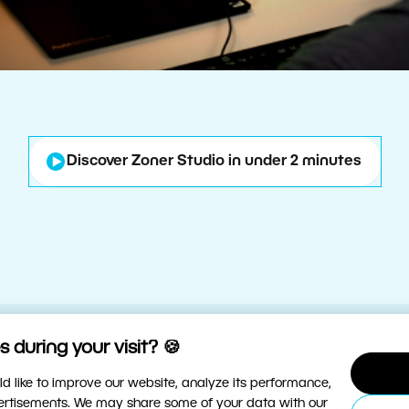
Discover Zoner Studio in under 2 minutes
 during your visit? 🍪
d like to improve our website, analyze its performance,
vertisements. We may share some of your data with our