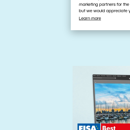
Fast, Intuit
marketing partners for the
Tools
but we would appreciate yo
Learn more