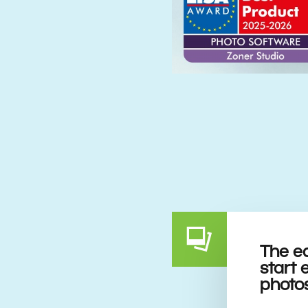
The e
start 
photo