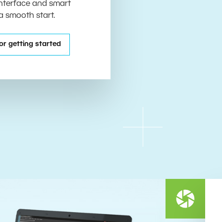
 interface and smart
 a smooth start.
or getting started