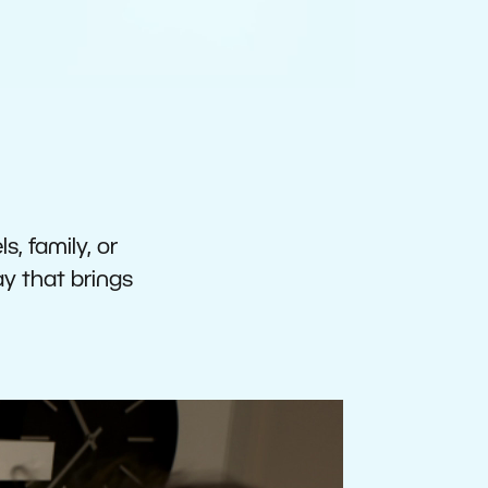
s, family, or
ay that brings