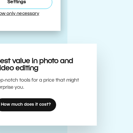
Best
Settings
low only necessary
est value in photo and
ideo editing
p-notch tools for a price that might
rprise you.
How much does it cost?