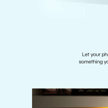
Let your pho
something you