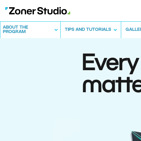
ABOUT THE
TIPS AND TUTORIALS
GALLE
PROGRAM
Every
matte