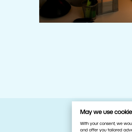
May we use cookies
Your trusty sidekick
With your consent, we woul
and offer you tailored ad