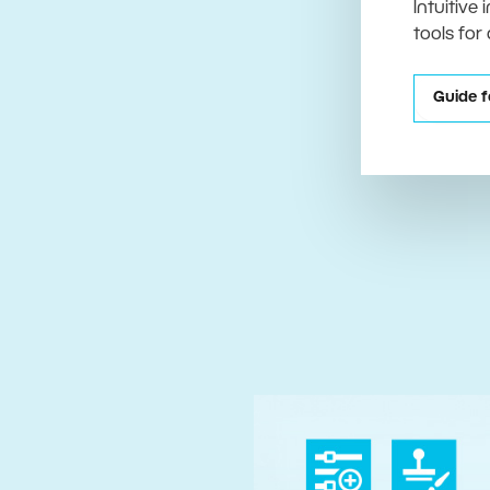
Intuitive
tools for
Guide f