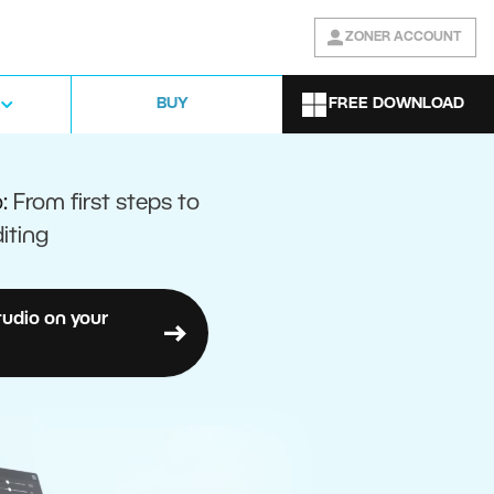
ZONER ACCOUNT
FREE DOWNLOAD
BUY
o:
From first steps to
iting
tudio on your