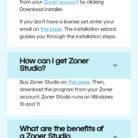
from your
Zoner account
by clicking
Download Installer.
If you don’t have a license yet, enter your
email on
this page
. The installation wizard
guides you through the installation steps.
How can I get Zoner
Studio?
Buy Zoner Studio on
this page
. Then,
download the program from your Zoner
account. Zoner Studio runs on Windows
10 and 11.
What are the benefits of
a Zoner Studio