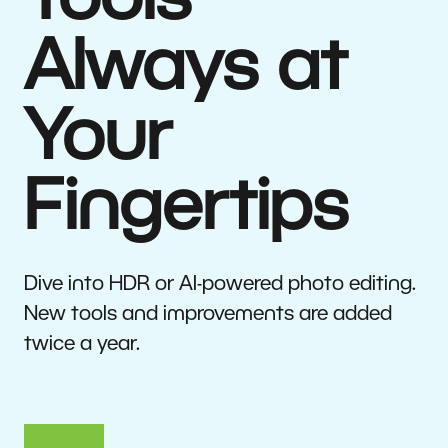
Tools
Always at
Your
Fingertips
Dive into HDR or AI-powered photo editing.
New tools and improvements are added
twice a year.