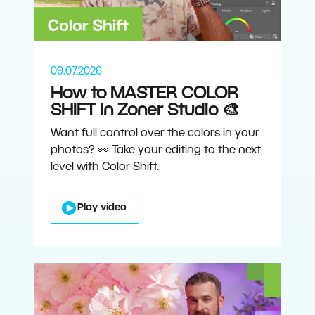
09.07.2026
How to MASTER COLOR
SHIFT in Zoner Studio 🎨
Want full control over the colors in your
photos? 👀 Take your editing to the next
level with Color Shift.
Play video