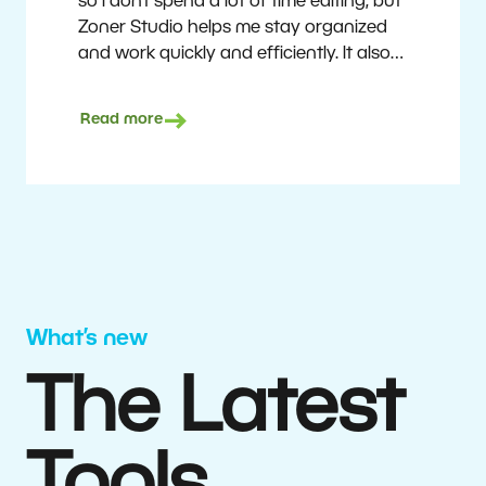
so I don’t spend a lot of time editing, but
Zoner Studio helps me stay organized
and work quickly and efficiently. It also
saves me money. I shoot with average
camera equipment, but I’m still able to
Read more
deliver quality results to top teams.
Milan Kubín
What’s new
The Latest