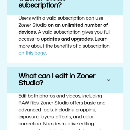
subscription?
Users with a valid subscription can use
Zoner Studio
on an unlimited number of
devices
. A valid subscription gives you full
access to
updates and upgrades
. Learn
more about the benefits of a subscription
on this page
.
What can I edit in Zoner
Studio?
Edit both photos and videos, including
RAW files. Zoner Studio offers basic and
advanced tools, including cropping,
exposure, layers, effects, and color
correction. Non-destructive editing