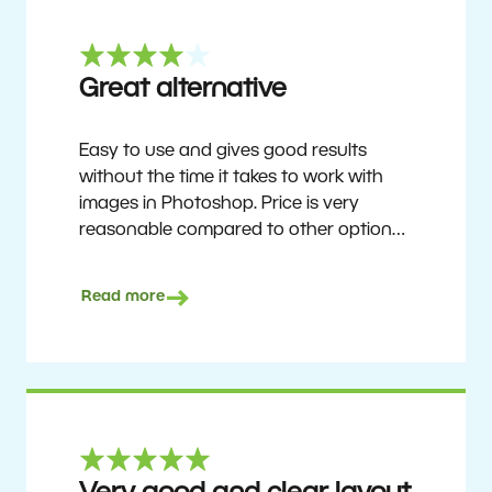
Great alternative
Easy to use and gives good results
without the time it takes to work with
images in Photoshop. Price is very
reasonable compared to other options.
Not perfect, but no photo software is.
Recommended for users who want to
Read more
get nice results without having to go
through a difficult learning curve, but
has the ability to do more as you
become accustomed to it and delve into
its rich feature set.
Ron