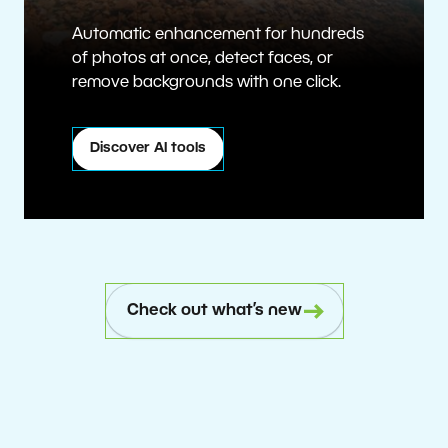
Automatic enhancement for hundreds
of photos at once, detect faces, or
remove backgrounds with one click.
Discover AI tools
Check out what’s new