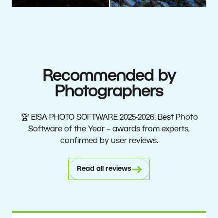
Recommended by
Photographers
🏆 EISA PHOTO SOFTWARE 2025-2026: Best Photo
Software of the Year – awards from experts,
confirmed by user reviews.
Read all reviews