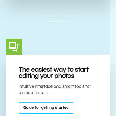
The easiest way to start
editing your photos
Intuitive interface and smart tools for
a smooth start.
Guide for getting started