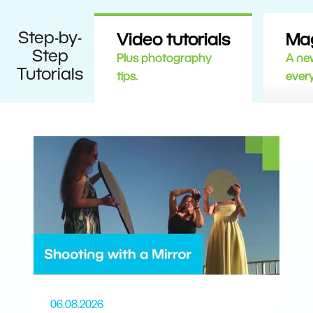
Step-by-
Video tutorials
Ma
Step
Plus photography
A new
Tutorials
tips.
ever
06.08.2026