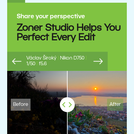
Share your perspective
Zoner Studio Helps You
Perfect Every Edit
Václav Široký
|
Nikon D750
|
1/50
|
f5.6
Previous
Next