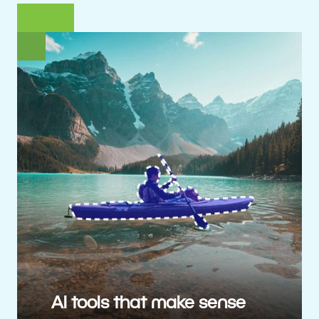
AI tools that make sense