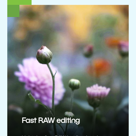
Fast RAW editing