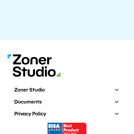
Zoner Studio
Documents
Privacy Policy