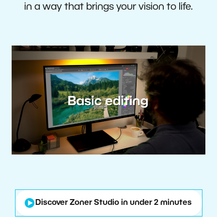
in a way that brings your vision to life.
Discover Zoner Studio in under 2 minutes