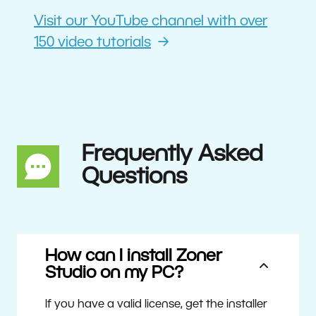
Visit our YouTube channel with over
150 video tutorials
Frequently Asked
Questions
How can I install Zoner
Studio on my PC?
If you have a valid license, get the installer