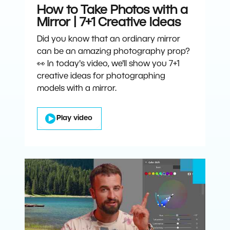
How to Take Photos with a
Mirror | 7+1 Creative Ideas
Did you know that an ordinary mirror
can be an amazing photography prop?
👀 In today's video, we'll show you 7+1
creative ideas for photographing
models with a mirror.
Play video