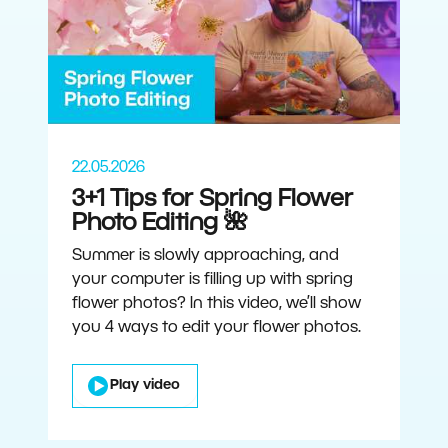
22.05.2026
3+1 Tips for Spring Flower
Photo Editing 🌺
Summer is slowly approaching, and
your computer is filling up with spring
flower photos? In this video, we’ll show
you 4 ways to edit your flower photos.
Play video