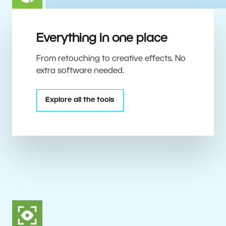
Everything in one place
From retouching to creative effects. No
extra software needed.
Explore all the tools