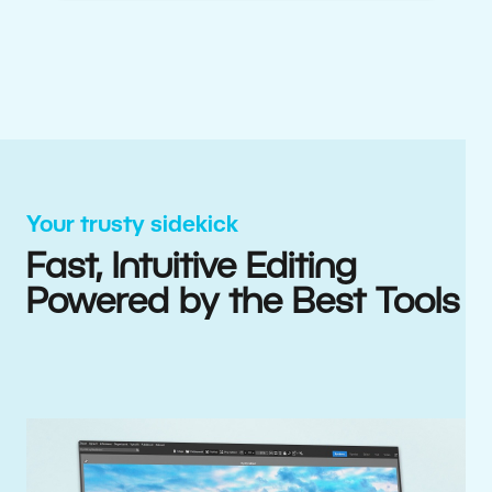
Your trusty sidekick
Fast, Intuitive Editing
Powered by the Best Tools