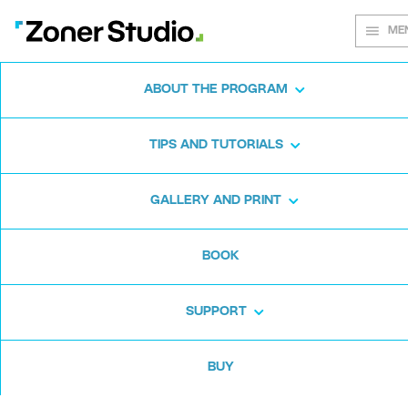
ME
ABOUT THE PROGRAM
Every shot
TIPS AND TUTORIALS
matters
GALLERY AND PRINT
BOOK
Zoner Studio:
From first steps to
advanced editing
SUPPORT
BUY