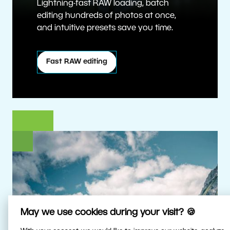
Lightning-fast RAW loading, batch
editing hundreds of photos at once,
and intuitive presets save you time.
Fast RAW editing
May we use cookies during your visit? 🍪