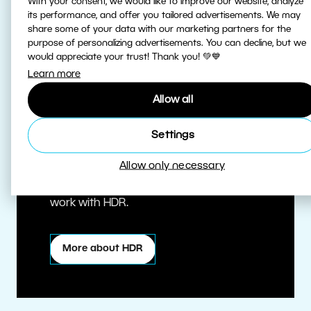
With your consent, we would like to improve our website, analyze
its performance, and offer you tailored advertisements. We may
share some of your data with our marketing partners for the
purpose of personalizing advertisements. You can decline, but we
would appreciate your trust! Thank you! 💚💙
Learn more
Allow all
True HDR
Settings
Allow only necessary
Edit HDR photos at the highest quality.
Zoner Studio is one of the first editors to
work with HDR.
More about HDR