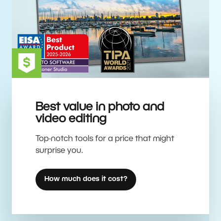
Best value in photo and
video editing
Top-notch tools for a price that might
surprise you.
How much does it cost?