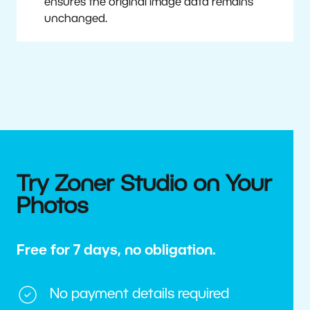
ensures the original image data remains
unchanged.
Try Zoner Studio on Your
Photos
Free for 7 days, no obligation.
No payment details required