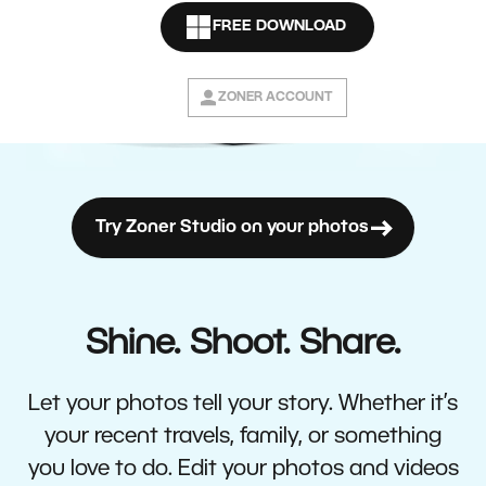
FREE DOWNLOAD
ZONER ACCOUNT
Try Zoner Studio on your photos
Shine. Shoot. Share.
Let your photos tell your story. Whether it’s
your recent travels, family, or something
you love to do. Edit your photos and videos