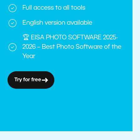
Full access to all tools
English version available
🏆 EISA PHOTO SOFTWARE 2025-
2026 – Best Photo Software of the
Year
Try for free