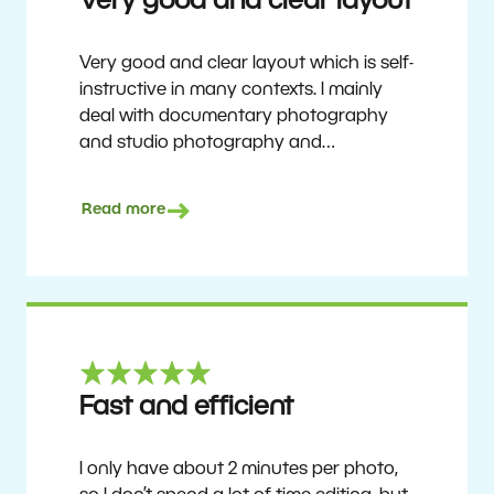
Very good and clear layout
Very good and clear layout which is self-
instructive in many contexts. I mainly
deal with documentary photography
and studio photography and
photographing people and human
culture. Zoner Studio is a very
Read more
affordable program that is continuously
updated and improved. It has been my
main photo editing program for about
6 years.
Ulf Söderberg
Fast and efficient
I only have about 2 minutes per photo,