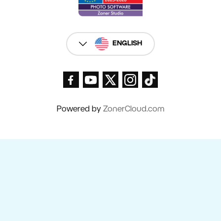
ENGLISH
Powered by
ZonerCloud.com