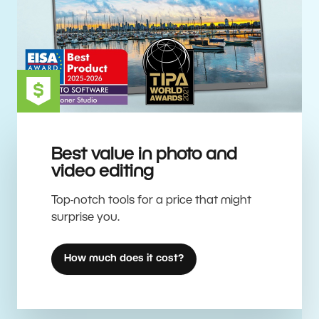
Best value in photo and
video editing
Top-notch tools for a price that might
surprise you.
How much does it cost?