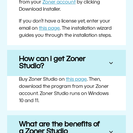
from your
Zoner account
by clicking
Download Installer.
If you don’t have a license yet, enter your
email on
this page
. The installation wizard
guides you through the installation steps.
How can I get Zoner
Studio?
Buy Zoner Studio on
this page
. Then,
download the program from your Zoner
account. Zoner Studio runs on Windows
10 and 11.
What are the benefits of
a Zoner Studio