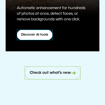
Automatic enhancement for hundreds
of photos at once, detect faces, or
remove backgrounds with one click.
Discover AI tools
Check out what’s new