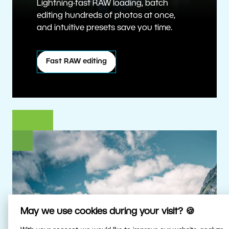
Lightning-fast RAW loading, batch
editing hundreds of photos at once,
and intuitive presets save you time.
Fast RAW editing
May we use cookies during your visit? 🍪