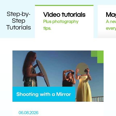
Step-by-
Video tutorials
Ma
Step
Plus photography
A new
Tutorials
tips.
ever
06.08.2026