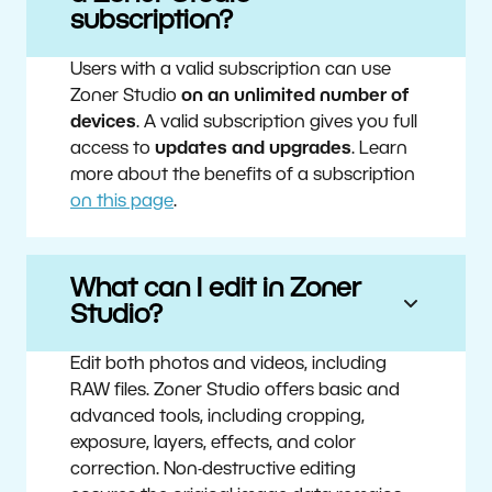
subscription?
Users with a valid subscription can use
Zoner Studio
on an unlimited number of
devices
. A valid subscription gives you full
access to
updates and upgrades
. Learn
more about the benefits of a subscription
on this page
.
What can I edit in Zoner
Studio?
Edit both photos and videos, including
RAW files. Zoner Studio offers basic and
advanced tools, including cropping,
exposure, layers, effects, and color
correction. Non-destructive editing