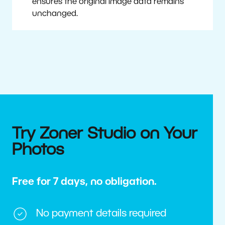
ensures the original image data remains
unchanged.
Try Zoner Studio on Your
Photos
Free for 7 days, no obligation.
No payment details required