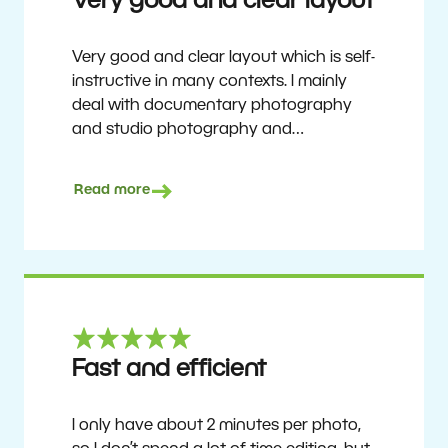
Very good and clear layout
Very good and clear layout which is self-
instructive in many contexts. I mainly
deal with documentary photography
and studio photography and
photographing people and human
culture. Zoner Studio is a very
Read more
affordable program that is continuously
updated and improved. It has been my
main photo editing program for about
6 years.
Ulf Söderberg
Fast and efficient
I only have about 2 minutes per photo,