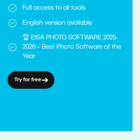
Full access to all tools
English version available
🏆 EISA PHOTO SOFTWARE 2025-
2026 – Best Photo Software of the
Year
Try for free