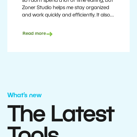
so I don’t spend a lot of time editing, but
Zoner Studio helps me stay organized
and work quickly and efficiently. It also
saves me money. I shoot with average
camera equipment, but I’m still able to
Read more
deliver quality results to top teams.
Milan Kubín
What’s new
The Latest