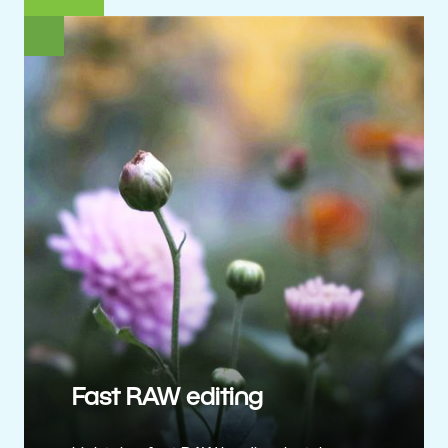
Fast RAW editing