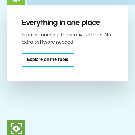
Everything in one place
From retouching to creative effects. No
extra software needed.
Explore all the tools