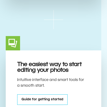
The easiest way to start
editing your photos
Intuitive interface and smart tools for
a smooth start.
Guide for getting started