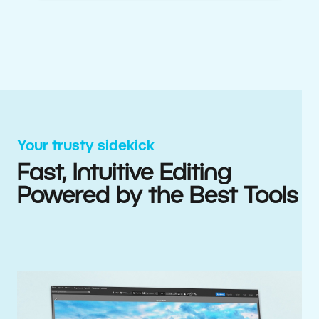
Your trusty sidekick
Fast, Intuitive Editing
Powered by the Best Tools