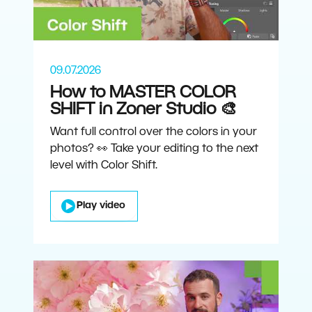
09.07.2026
How to MASTER COLOR
SHIFT in Zoner Studio 🎨
Want full control over the colors in your
photos? 👀 Take your editing to the next
level with Color Shift.
Play video