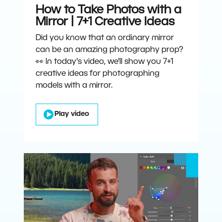
How to Take Photos with a
Mirror | 7+1 Creative Ideas
Did you know that an ordinary mirror
can be an amazing photography prop?
👀 In today's video, we'll show you 7+1
creative ideas for photographing
models with a mirror.
Play video