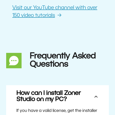
Visit our YouTube channel with over
150 video tutorials
Frequently Asked
Questions
How can I install Zoner
Studio on my PC?
If you have a valid license, get the installer