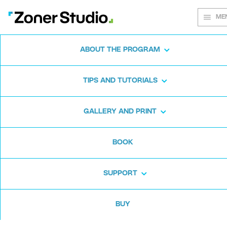
ME
ABOUT THE PROGRAM
Every shot
TIPS AND TUTORIALS
matters
GALLERY AND PRINT
BOOK
Zoner Studio:
From first steps to
advanced editing
SUPPORT
BUY