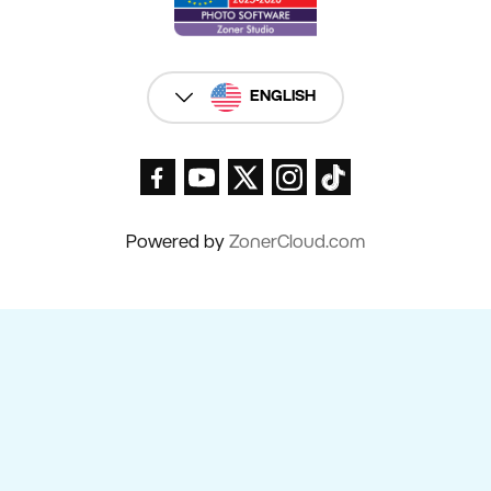
ENGLISH
Powered by
ZonerCloud.com