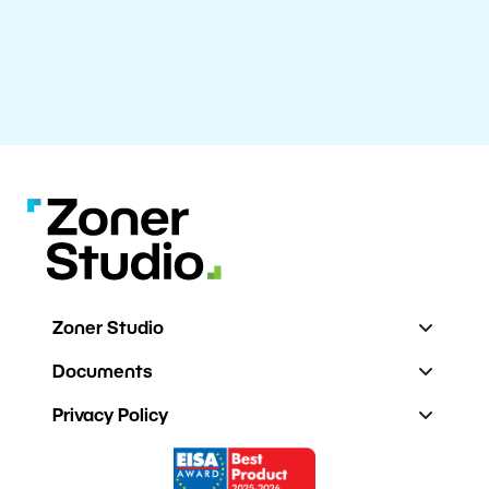
Zoner Studio
Documents
Privacy Policy