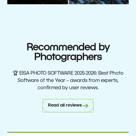
Recommended by
Photographers
🏆 EISA PHOTO SOFTWARE 2025-2026: Best Photo
Software of the Year – awards from experts,
confirmed by user reviews.
Read all reviews