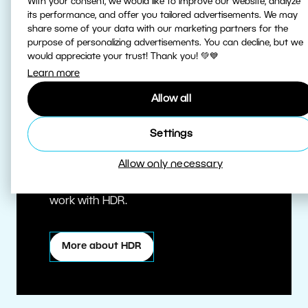
With your consent, we would like to improve our website, analyze
its performance, and offer you tailored advertisements. We may
share some of your data with our marketing partners for the
purpose of personalizing advertisements. You can decline, but we
would appreciate your trust! Thank you! 💚💙
Learn more
Allow all
True HDR
Settings
Allow only necessary
Edit HDR photos at the highest quality.
Zoner Studio is one of the first editors to
work with HDR.
More about HDR