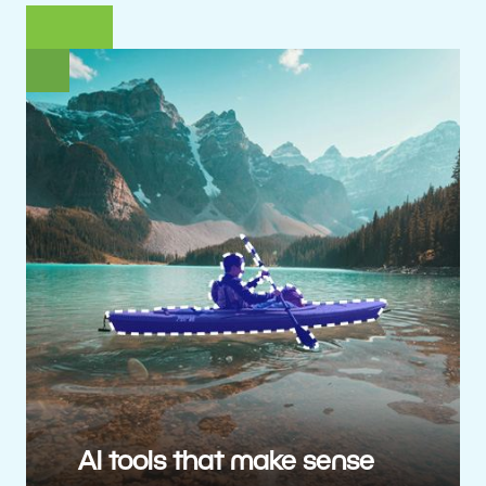
AI tools that make sense