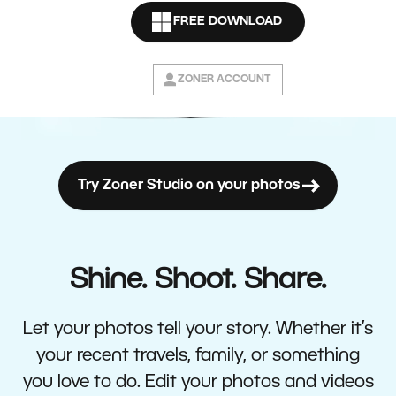
FREE DOWNLOAD
ZONER ACCOUNT
Try Zoner Studio on your photos
Shine. Shoot. Share.
Let your photos tell your story. Whether it’s
your recent travels, family, or something
you love to do. Edit your photos and videos