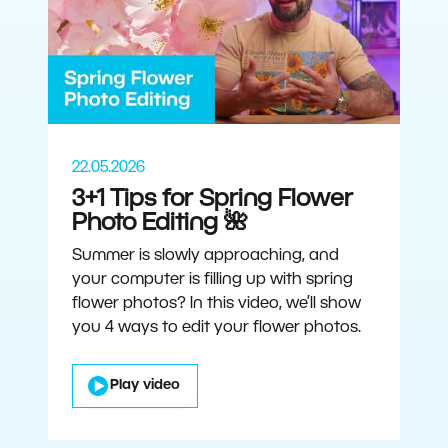
22.05.2026
3+1 Tips for Spring Flower
Photo Editing 🌺
Summer is slowly approaching, and
your computer is filling up with spring
flower photos? In this video, we’ll show
you 4 ways to edit your flower photos.
Play video