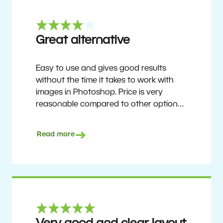
Great alternative
Easy to use and gives good results
without the time it takes to work with
images in Photoshop. Price is very
reasonable compared to other options.
Not perfect, but no photo software is.
Recommended for users who want to
Read more
get nice results without having to go
through a difficult learning curve, but
has the ability to do more as you
become accustomed to it and delve into
its rich feature set.
Ron