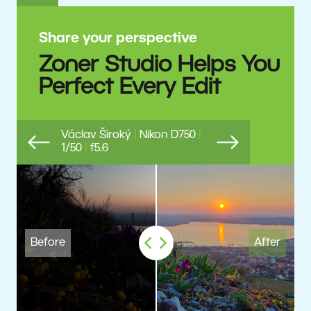
Share your perspective
Zoner Studio Helps You
Perfect Every Edit
Václav Široký
|
Nikon D750
|
1/50
|
f5.6
Previous
Next