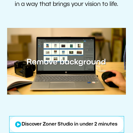
in a way that brings your vision to life.
Discover Zoner Studio in under 2 minutes