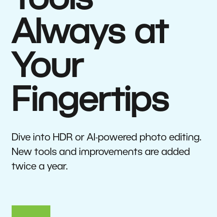
Tools
Always at
Your
Fingertips
Dive into HDR or AI-powered photo editing.
New tools and improvements are added
twice a year.