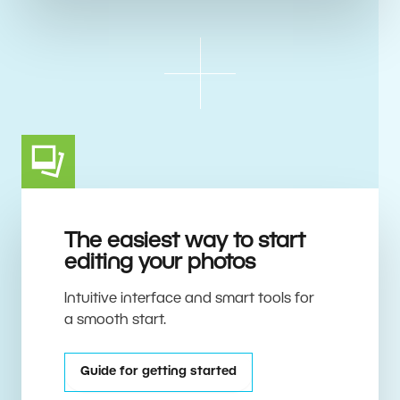
The easiest way to start
editing your photos
Intuitive interface and smart tools for
a smooth start.
Guide for getting started