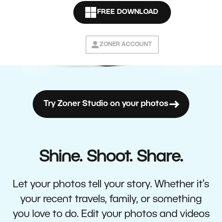
FREE DOWNLOAD
ZONER ACCOUNT
Try Zoner Studio on your photos
Shine. Shoot. Share.
Let your photos tell your story. Whether it’s
your recent travels, family, or something
you love to do. Edit your photos and videos