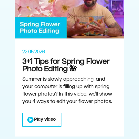
22.05.2026
3+1 Tips for Spring Flower
Photo Editing 🌺
Summer is slowly approaching, and
your computer is filling up with spring
flower photos? In this video, we’ll show
you 4 ways to edit your flower photos.
Play video