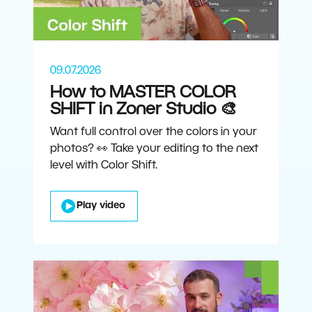
09.07.2026
How to MASTER COLOR
SHIFT in Zoner Studio 🎨
Want full control over the colors in your
photos? 👀 Take your editing to the next
level with Color Shift.
Play video