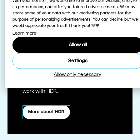
With your consent, we would like to improve our website, analyze
its performance, and offer you tailored advertisements. We may
share some of your data with our marketing partners for the
purpose of personalizing advertisements. You can decline, but we
would appreciate your trust! Thank you! 💚💙
Learn more
Allow all
True HDR
Settings
Allow only necessary
Edit HDR photos at the highest quality.
Zoner Studio is one of the first editors to
work with HDR.
More about HDR