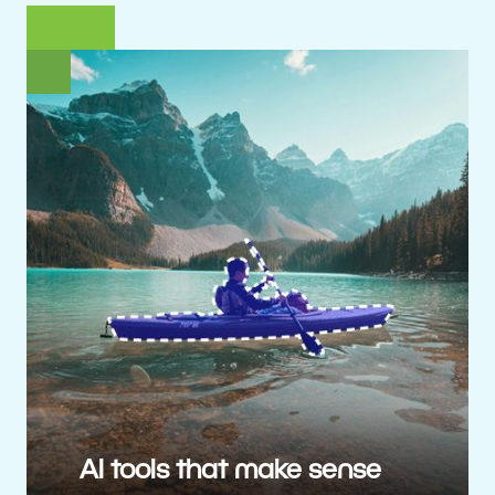
AI tools that make sense