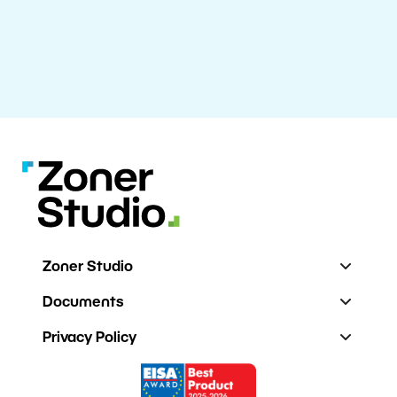
Zoner Studio
Documents
Privacy Policy