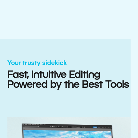
Your trusty sidekick
Fast, Intuitive Editing
Powered by the Best Tools