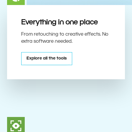
Everything in one place
From retouching to creative effects. No
extra software needed.
Explore all the tools