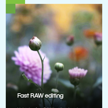
Fast RAW editing