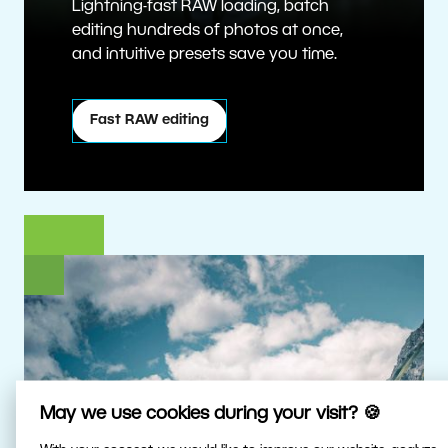
Lightning-fast RAW loading, batch
editing hundreds of photos at once,
and intuitive presets save you time.
Fast RAW editing
May we use cookies during your visit? 🍪