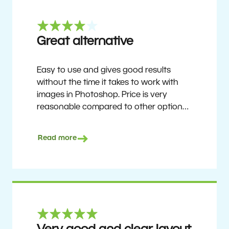
Great alternative
Easy to use and gives good results
without the time it takes to work with
images in Photoshop. Price is very
reasonable compared to other options.
Not perfect, but no photo software is.
Recommended for users who want to
Read more
get nice results without having to go
through a difficult learning curve, but
has the ability to do more as you
become accustomed to it and delve into
its rich feature set.
Ron