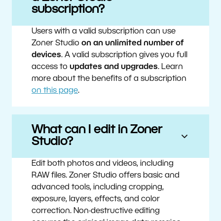
subscription?
Users with a valid subscription can use
Zoner Studio
on an unlimited number of
devices
. A valid subscription gives you full
access to
updates and upgrades
. Learn
more about the benefits of a subscription
on this page
.
What can I edit in Zoner
Studio?
Edit both photos and videos, including
RAW files. Zoner Studio offers basic and
advanced tools, including cropping,
exposure, layers, effects, and color
correction. Non-destructive editing