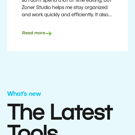
so I don’t spend a lot of time editing, but
Zoner Studio helps me stay organized
and work quickly and efficiently. It also
saves me money. I shoot with average
camera equipment, but I’m still able to
Read more
deliver quality results to top teams.
Milan Kubín
What’s new
The Latest