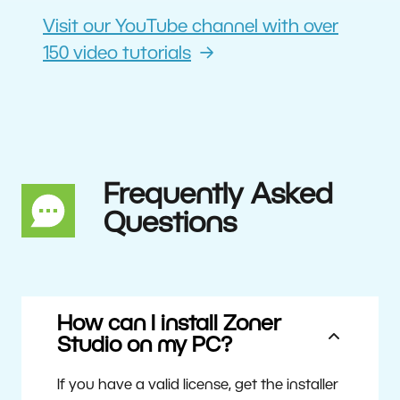
Visit our YouTube channel with over
150 video tutorials
Frequently Asked
Questions
How can I install Zoner
Studio on my PC?
If you have a valid license, get the installer