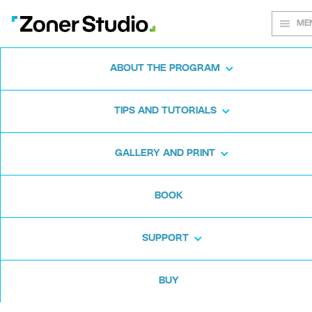
ME
ABOUT THE PROGRAM
Every shot
TIPS AND TUTORIALS
matters
GALLERY AND PRINT
BOOK
Zoner Studio:
From first steps to
advanced editing
SUPPORT
BUY