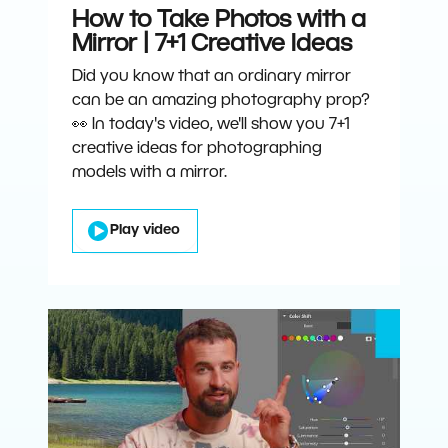
How to Take Photos with a
Mirror | 7+1 Creative Ideas
Did you know that an ordinary mirror
can be an amazing photography prop?
👀 In today's video, we'll show you 7+1
creative ideas for photographing
models with a mirror.
Play video