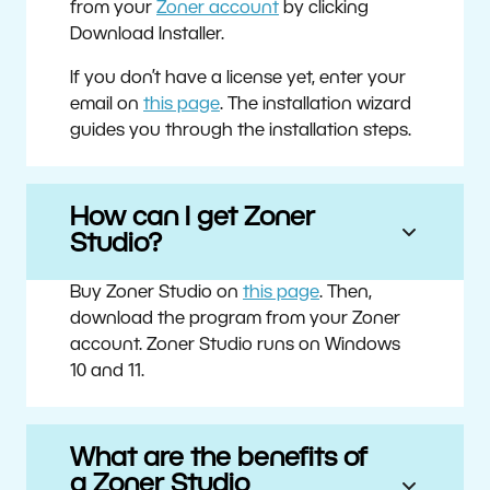
from your
Zoner account
by clicking
Download Installer.
If you don’t have a license yet, enter your
email on
this page
. The installation wizard
guides you through the installation steps.
How can I get Zoner
Studio?
Buy Zoner Studio on
this page
. Then,
download the program from your Zoner
account. Zoner Studio runs on Windows
10 and 11.
What are the benefits of
a Zoner Studio