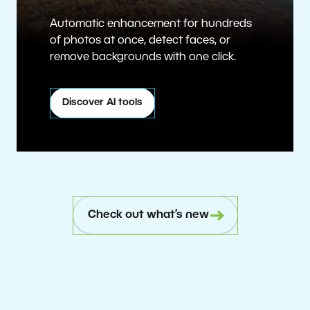
Automatic enhancement for hundreds
of photos at once, detect faces, or
remove backgrounds with one click.
Discover AI tools
Check out what’s new