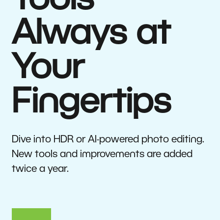
Tools
Always at
Your
Fingertips
Dive into HDR or AI-powered photo editing.
New tools and improvements are added
twice a year.