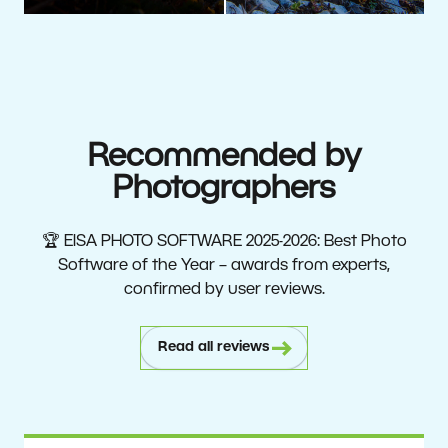
Recommended by
Photographers
🏆 EISA PHOTO SOFTWARE 2025-2026: Best Photo
Software of the Year – awards from experts,
confirmed by user reviews.
Read all reviews