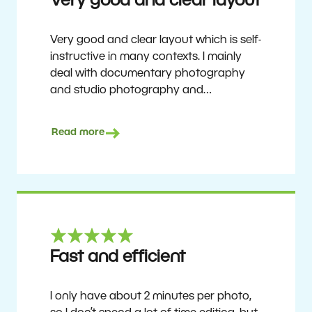
Very good and clear layout
Very good and clear layout which is self-
instructive in many contexts. I mainly
deal with documentary photography
and studio photography and
photographing people and human
culture. Zoner Studio is a very
Read more
affordable program that is continuously
updated and improved. It has been my
main photo editing program for about
6 years.
Ulf Söderberg
Fast and efficient
I only have about 2 minutes per photo,