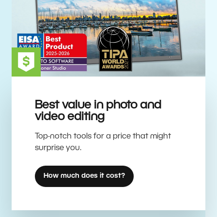
Best value in photo and
video editing
Top-notch tools for a price that might
surprise you.
How much does it cost?