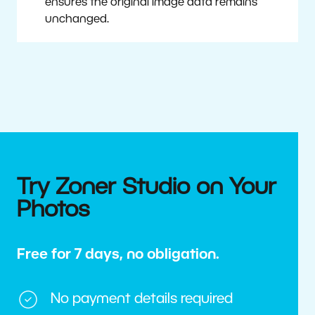
ensures the original image data remains
unchanged.
Try Zoner Studio on Your
Photos
Free for 7 days, no obligation.
No payment details required