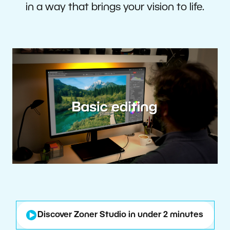
in a way that brings your vision to life.
Discover Zoner Studio in under 2 minutes