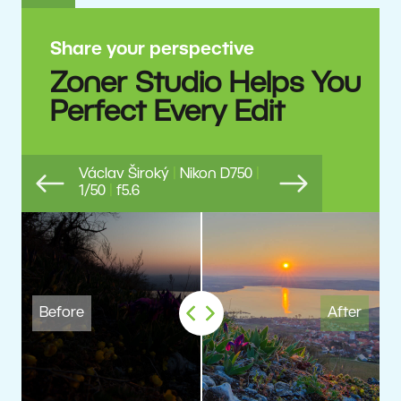
Share your perspective
Zoner Studio Helps You
Perfect Every Edit
Václav Široký
|
Nikon D750
|
1/50
|
f5.6
Previous
Next