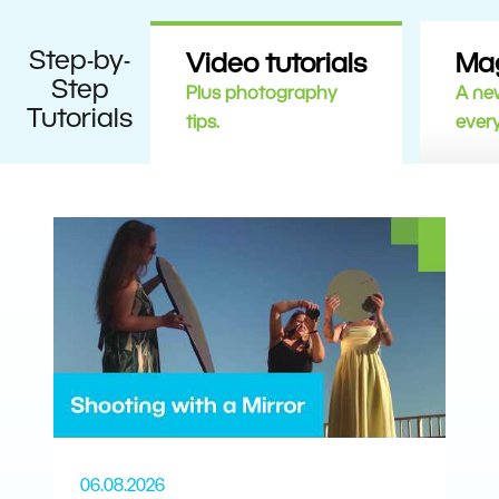
Step-by-
Video tutorials
Ma
Step
Plus photography
A new
Tutorials
tips.
ever
06.08.2026