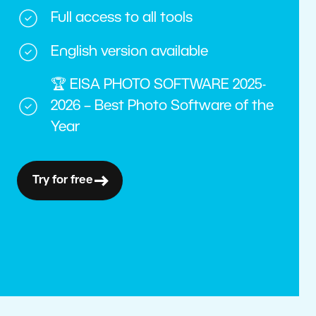
Full access to all tools
English version available
🏆 EISA PHOTO SOFTWARE 2025-
2026 – Best Photo Software of the
Year
Try for free