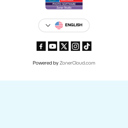
ENGLISH
Powered by
ZonerCloud.com