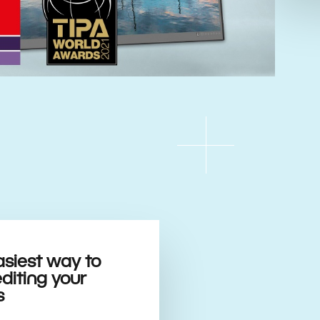
asiest way to
editing your
s