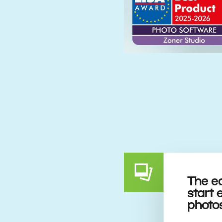
The e
start 
photo