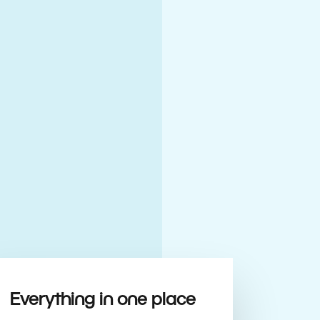
Everything in one place