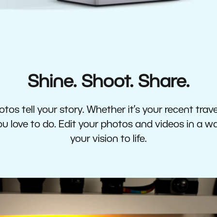
Shine. Shoot. Share.
tos tell your story. Whether it’s your recent travel
 love to do. Edit your photos and videos in a w
your vision to life.