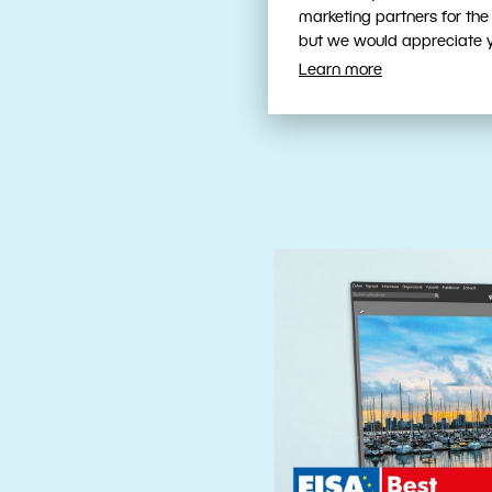
Fast, Intuit
marketing partners for the
Tools
but we would appreciate yo
Learn more