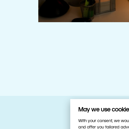
May we use cookies
Your trusty sidekick
With your consent, we woul
and offer you tailored ad