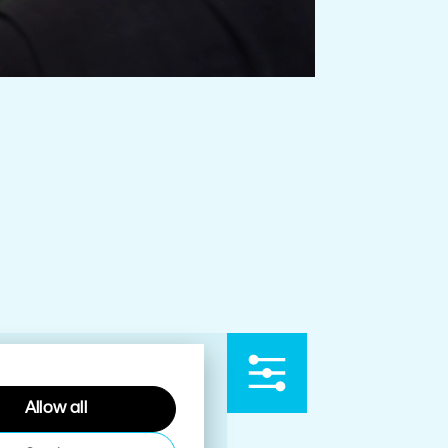
Allow all