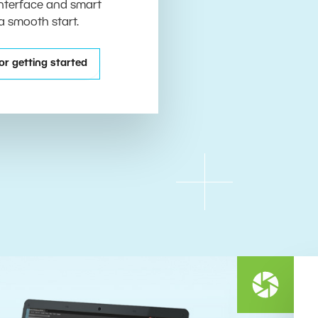
 interface and smart
 a smooth start.
or getting started