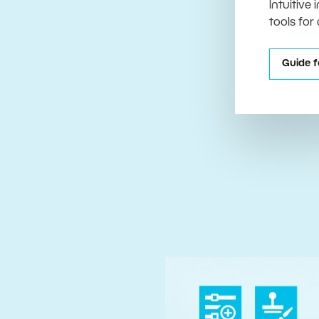
Intuitive
tools for
Guide f