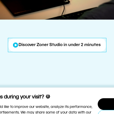
Discover Zoner Studio in under 2 minutes
 during your visit? 🍪
d like to improve our website, analyze its performance,
vertisements. We may share some of your data with our