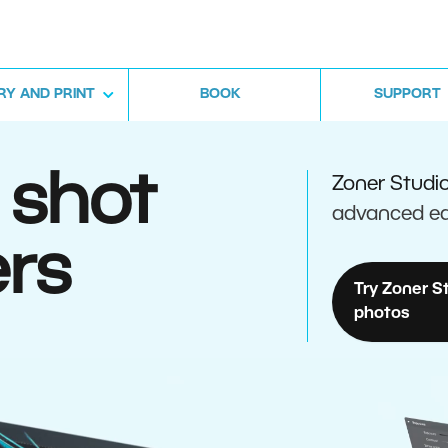
RY AND PRINT
BOOK
SUPPORT
 shot
Zoner Studi
advanced ed
rs
Try Zoner S
photos