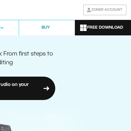
ZONER ACCOUNT
FREE DOWNLOAD
BUY
o:
From first steps to
iting
tudio on your