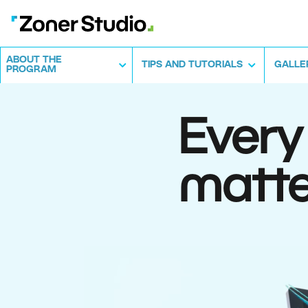
ABOUT THE
TIPS AND TUTORIALS
GALLE
PROGRAM
Every
matte