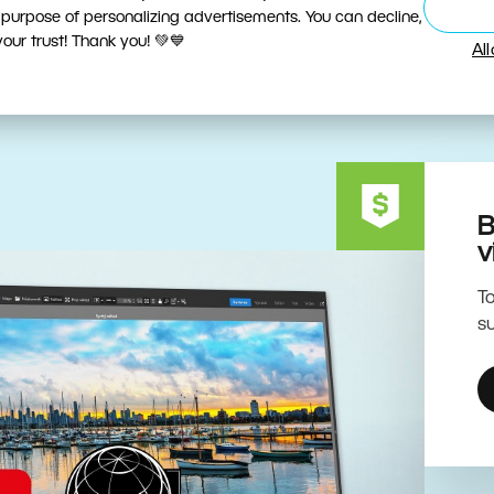
ive Editing Powered by the 
 purpose of personalizing advertisements. You can decline,
ur trust! Thank you! 💚💙
Al
B
v
To
su