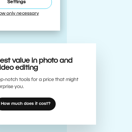
Best
Settings
low only necessary
est value in photo and
ideo editing
p-notch tools for a price that might
rprise you.
How much does it cost?