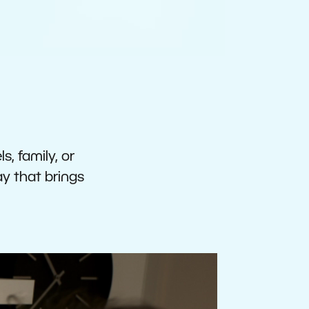
s, family, or
ay that brings