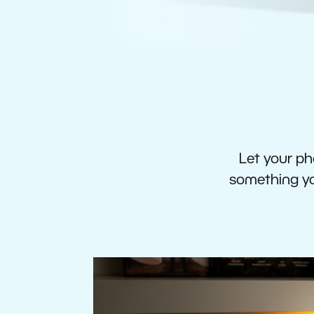
Let your pho
something you