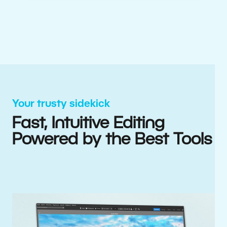
Your trusty sidekick
Fast, Intuitive Editing
Powered by the Best Tools