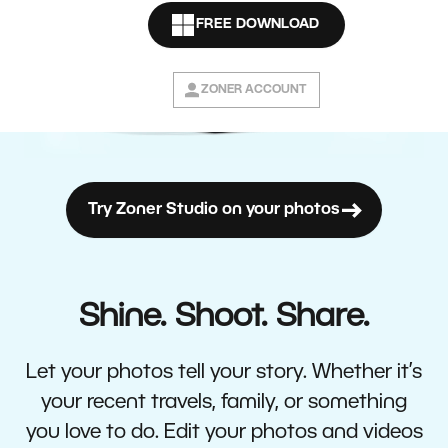
FREE DOWNLOAD
ZONER ACCOUNT
Try Zoner Studio on your photos
Shine. Shoot. Share.
Let your photos tell your story. Whether it’s
your recent travels, family, or something
you love to do. Edit your photos and videos