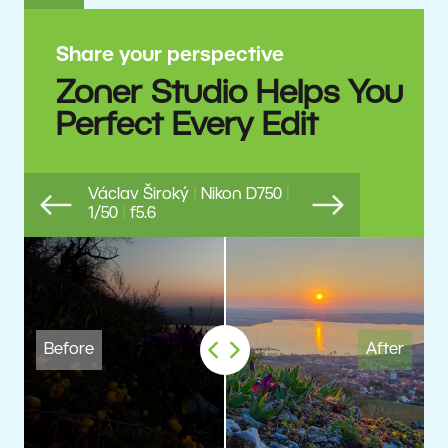
Share your perspective
Zoner Studio Helps You
Perfect Every Edit
Václav Široký
|
Nikon D750
|
1/50
|
f5.6
Previous
Next