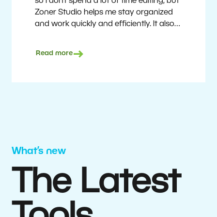
so I don’t spend a lot of time editing, but
Zoner Studio helps me stay organized
and work quickly and efficiently. It also
saves me money. I shoot with average
camera equipment, but I’m still able to
Read more
deliver quality results to top teams.
Milan Kubín
What’s new
The Latest