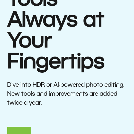
Tools
Always at
Your
Fingertips
Dive into HDR or AI-powered photo editing.
New tools and improvements are added
twice a year.