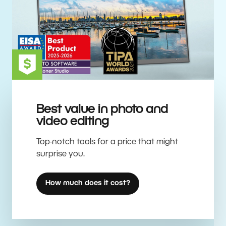
Best value in photo and
video editing
Top-notch tools for a price that might
surprise you.
How much does it cost?