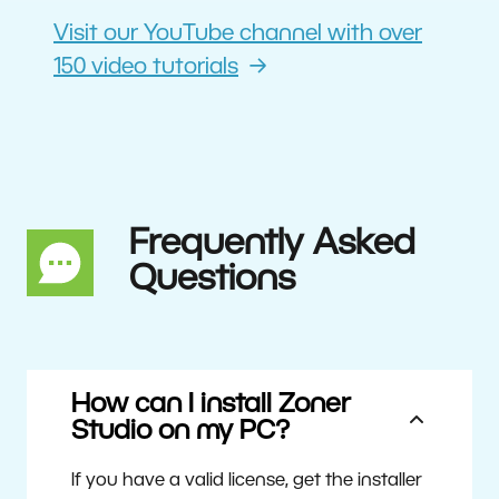
Visit our YouTube channel with over
150 video tutorials
Frequently Asked
Questions
How can I install Zoner
Studio on my PC?
If you have a valid license, get the installer