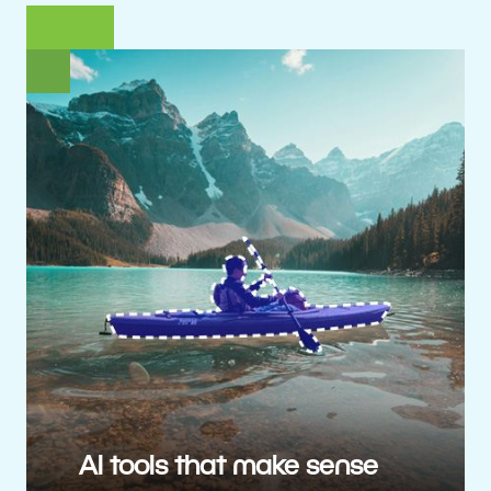
AI tools that make sense