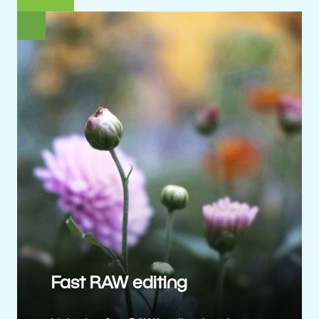
Fast RAW editing