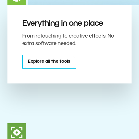
Everything in one place
From retouching to creative effects. No
extra software needed.
Explore all the tools