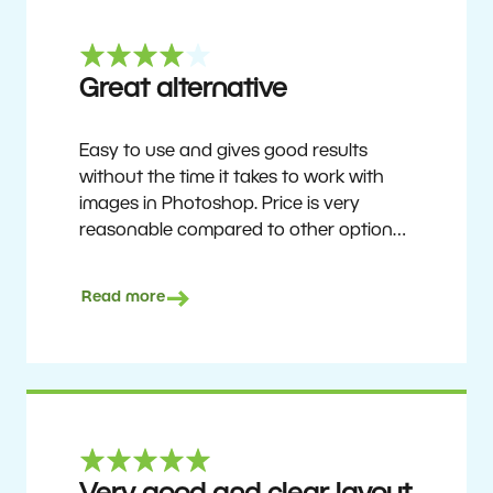
Great alternative
Easy to use and gives good results
without the time it takes to work with
images in Photoshop. Price is very
reasonable compared to other options.
Not perfect, but no photo software is.
Recommended for users who want to
Read more
get nice results without having to go
through a difficult learning curve, but
has the ability to do more as you
become accustomed to it and delve into
its rich feature set.
Ron