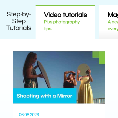
Step-by-
Video tutorials
Ma
Step
Plus photography
A new
Tutorials
tips.
ever
06.08.2026