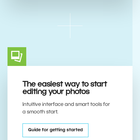
The easiest way to start
editing your photos
Intuitive interface and smart tools for
a smooth start.
Guide for getting started