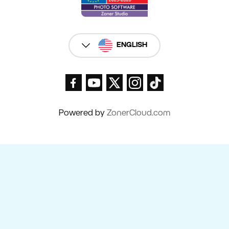
ENGLISH
Powered by
ZonerCloud.com