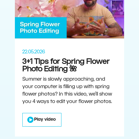
22.05.2026
3+1 Tips for Spring Flower
Photo Editing 🌺
Summer is slowly approaching, and
your computer is filling up with spring
flower photos? In this video, we’ll show
you 4 ways to edit your flower photos.
Play video