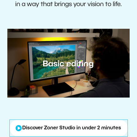
in a way that brings your vision to life.
Discover Zoner Studio in under 2 minutes