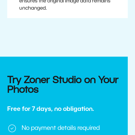
ensures the original image data remains
unchanged.
Try Zoner Studio on Your
Photos
Free for 7 days, no obligation.
No payment details required