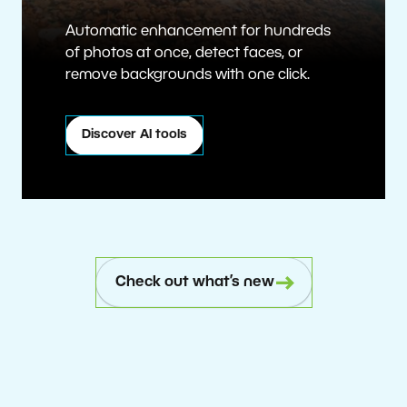
Automatic enhancement for hundreds
of photos at once, detect faces, or
remove backgrounds with one click.
Discover AI tools
Check out what’s new