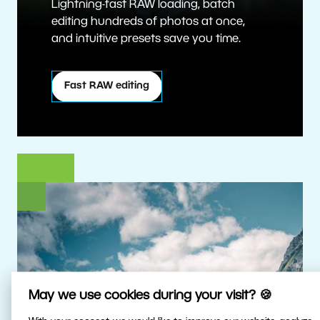
Lightning-fast RAW loading, batch
editing hundreds of photos at once,
and intuitive presets save you time.
Fast RAW editing
May we use cookies during your visit? 🍪