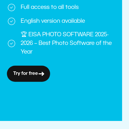
Full access to all tools
English version available
🏆 EISA PHOTO SOFTWARE 2025-
2026 – Best Photo Software of the
Year
Try for free