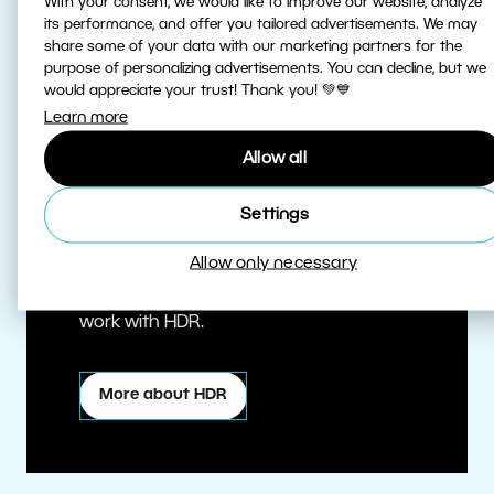
With your consent, we would like to improve our website, analyze
its performance, and offer you tailored advertisements. We may
share some of your data with our marketing partners for the
purpose of personalizing advertisements. You can decline, but we
would appreciate your trust! Thank you! 💚💙
Learn more
Allow all
True HDR
Settings
Allow only necessary
Edit HDR photos at the highest quality.
Zoner Studio is one of the first editors to
work with HDR.
More about HDR