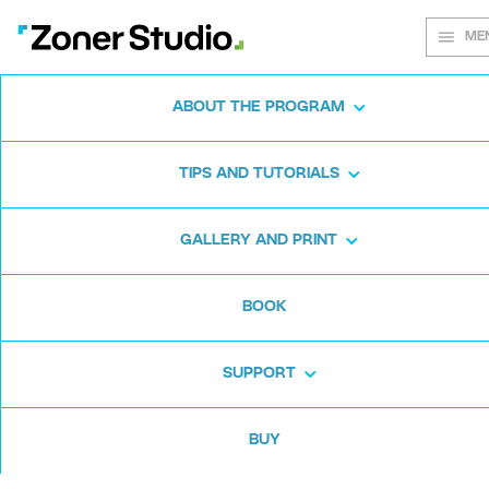
ME
ABOUT THE PROGRAM
Every shot
TIPS AND TUTORIALS
matters
GALLERY AND PRINT
BOOK
Zoner Studio:
From first steps to
advanced editing
SUPPORT
BUY