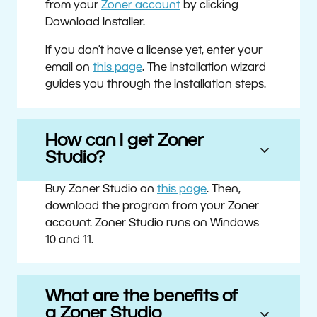
from your
Zoner account
by clicking
Download Installer.
If you don’t have a license yet, enter your
email on
this page
. The installation wizard
guides you through the installation steps.
How can I get Zoner
Studio?
Buy Zoner Studio on
this page
. Then,
download the program from your Zoner
account. Zoner Studio runs on Windows
10 and 11.
What are the benefits of
a Zoner Studio