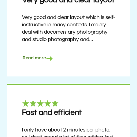
Very good and clear layout
Very good and clear layout which is self-
instructive in many contexts. I mainly
deal with documentary photography
and studio photography and
photographing people and human
culture. Zoner Studio is a very
Read more
affordable program that is continuously
updated and improved. It has been my
main photo editing program for about
6 years.
Ulf Söderberg
Fast and efficient
I only have about 2 minutes per photo,