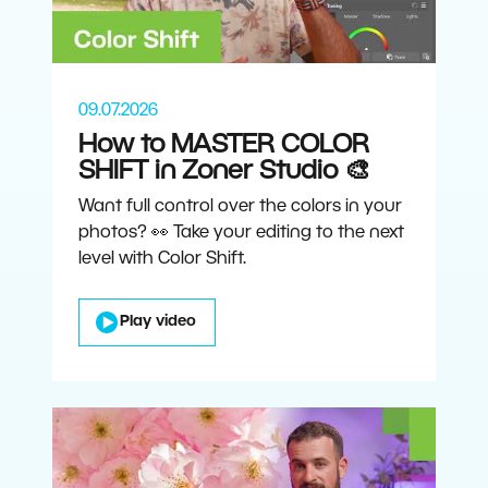
09.07.2026
How to MASTER COLOR
SHIFT in Zoner Studio 🎨
Want full control over the colors in your
photos? 👀 Take your editing to the next
level with Color Shift.
Play video