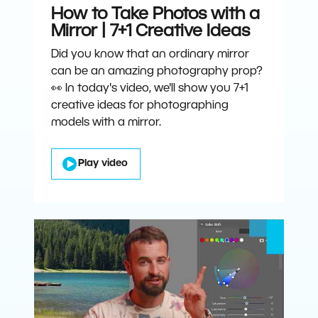
How to Take Photos with a
Mirror | 7+1 Creative Ideas
Did you know that an ordinary mirror
can be an amazing photography prop?
👀 In today's video, we'll show you 7+1
creative ideas for photographing
models with a mirror.
Play video