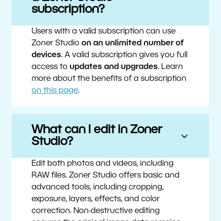
subscription?
Users with a valid subscription can use
Zoner Studio
on an unlimited number of
devices
. A valid subscription gives you full
access to
updates and upgrades
. Learn
more about the benefits of a subscription
on this page
.
What can I edit in Zoner
Studio?
Edit both photos and videos, including
RAW files. Zoner Studio offers basic and
advanced tools, including cropping,
exposure, layers, effects, and color
correction. Non-destructive editing