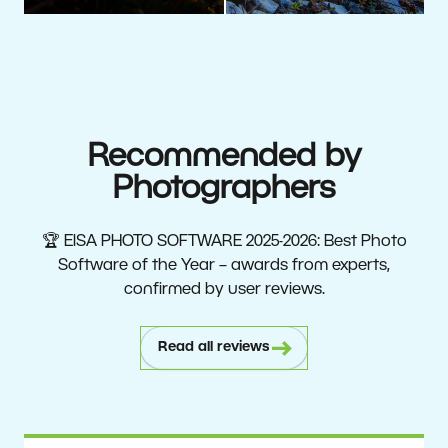
Recommended by
Photographers
🏆 EISA PHOTO SOFTWARE 2025-2026: Best Photo
Software of the Year – awards from experts,
confirmed by user reviews.
Read all reviews