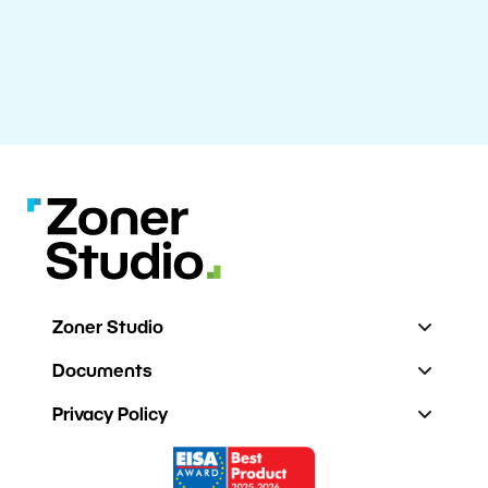
Zoner Studio
Documents
Privacy Policy