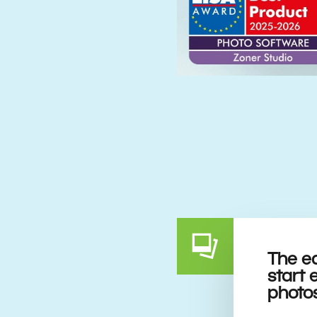
The e
start 
photo