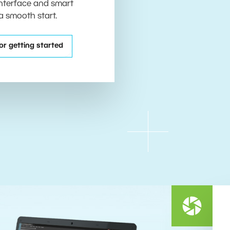
 interface and smart
 a smooth start.
or getting started