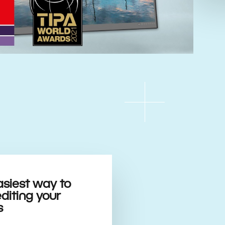
asiest way to
editing your
s