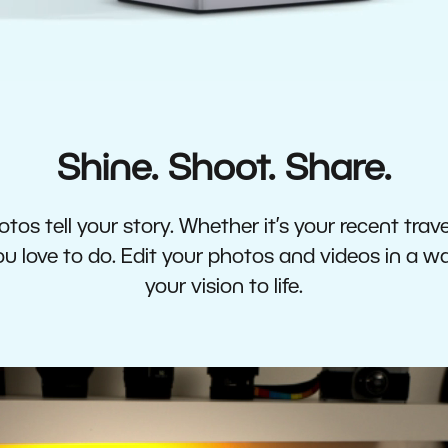
Shine. Shoot. Share.
tos tell your story. Whether it’s your recent travel
 love to do. Edit your photos and videos in a w
your vision to life.