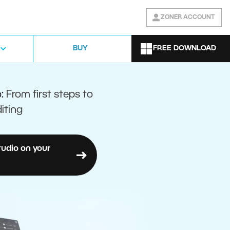
ZONER ACCOUNT
FREE DOWNLOAD
BUY
o:
From first steps to
iting
tudio on your