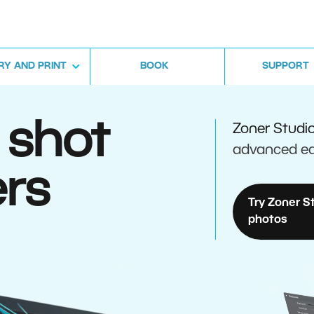
RY AND PRINT
BOOK
SUPPORT
 shot
Zoner Studi
advanced ed
rs
Try Zoner S
photos