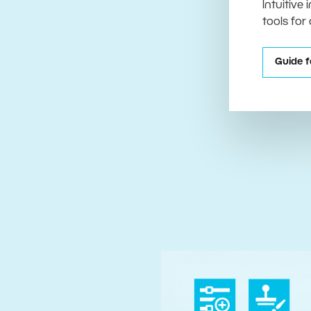
Intuitive
tools for
Guide f