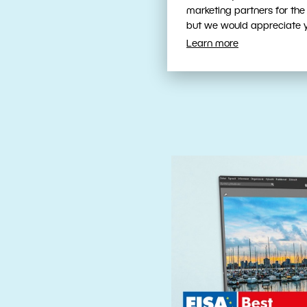
Fast, Intuit
marketing partners for the
Tools
but we would appreciate yo
Learn more