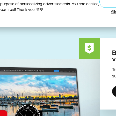
ive Editing Powered by the 
 purpose of personalizing advertisements. You can decline,
ur trust! Thank you! 💚💙
Al
B
v
To
su