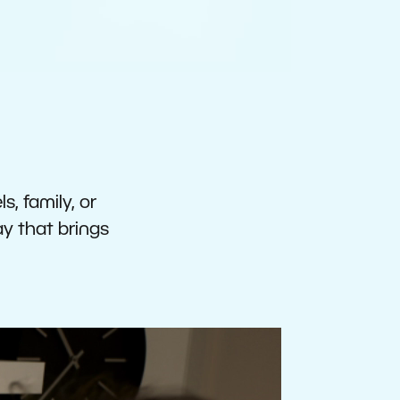
s, family, or
ay that brings