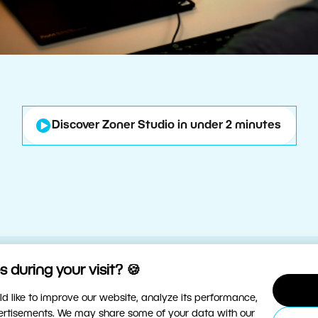
Discover Zoner Studio in under 2 minutes
 during your visit? 🍪
d like to improve our website, analyze its performance,
vertisements. We may share some of your data with our