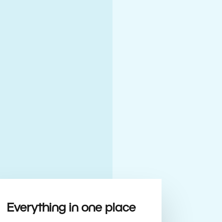
Everything in one place