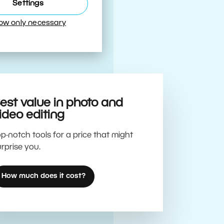
Best
Settings
low only necessary
est value in photo and
ideo editing
p-notch tools for a price that might
rprise you.
How much does it cost?