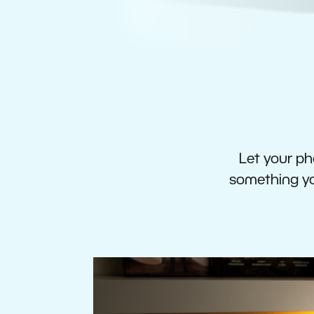
Let your pho
something you