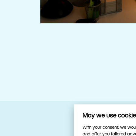
May we use cookies
Your trusty sidekick
With your consent, we woul
and offer you tailored ad