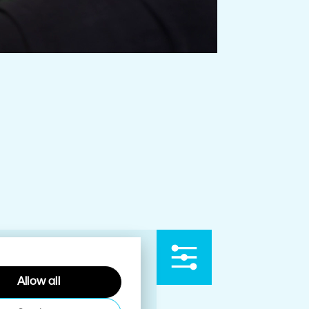
Allow all