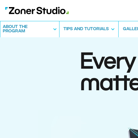
ABOUT THE
TIPS AND TUTORIALS
GALLE
PROGRAM
Every
matte