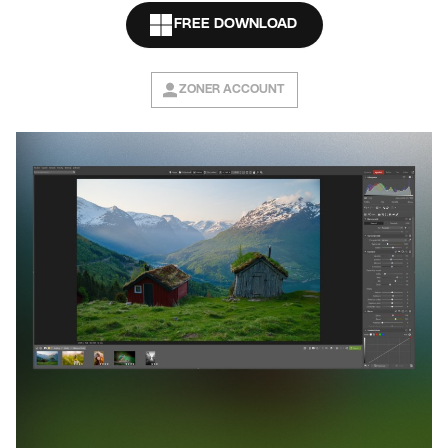
FREE DOWNLOAD
ZONER ACCOUNT