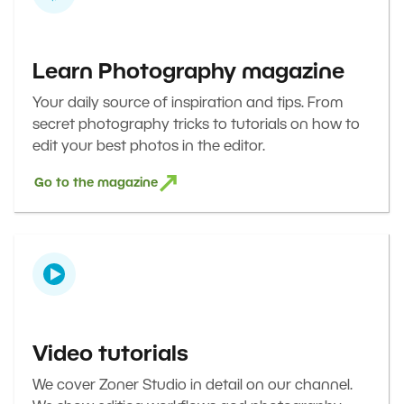
Learn Photography magazine
Your daily source of inspiration and tips. From
secret photography tricks to tutorials on how to
edit your best photos in the editor.
Go to the magazine
Video tutorials
We cover Zoner Studio in detail on our channel.