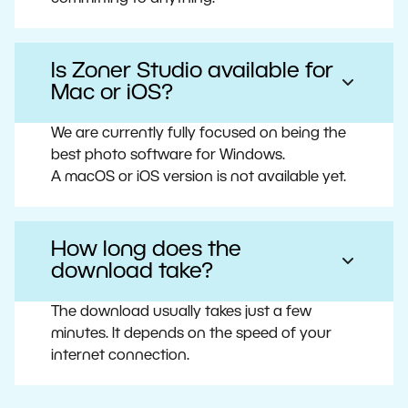
Is Zoner Studio available for
Mac or iOS?
We are currently fully focused on being the
best photo software for Windows.
A macOS or iOS version is not available yet.
How long does the
download take?
The download usually takes just a few
minutes. It depends on the speed of your
internet connection.