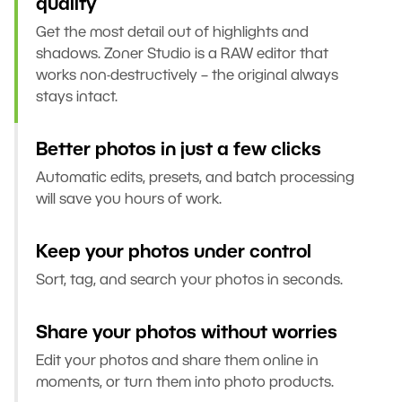
quality
Get the most detail out of highlights and
shadows. Zoner Studio is a RAW editor that
works non-destructively – the original always
stays intact.
Better photos in just a few clicks
Automatic edits, presets, and batch processing
will save you hours of work.
Keep your photos under control
Sort, tag, and search your photos in seconds.
Share your photos without worries
Edit your photos and share them online in
moments, or turn them into photo products.