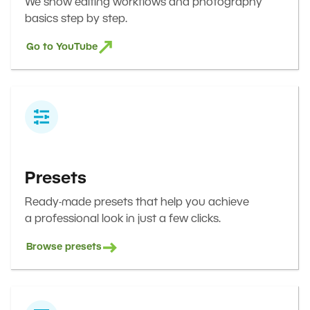
We show editing workflows and photography
basics step by step.
Go to YouTube
Presets
Ready-made presets that help you achieve
a professional look in just a few clicks.
Browse presets