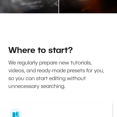
Where to start?
We regularly prepare new tutorials,
videos, and ready-made presets for you,
so you can start editing without
unnecessary searching.