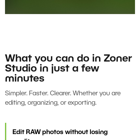
What you can do in Zoner
Studio in just a few
minutes
Simpler. Faster. Clearer. Whether you are
editing, organizing, or exporting.
Edit RAW photos without losing