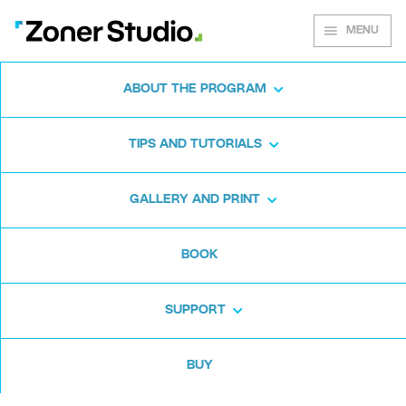
MENU
ABOUT THE PROGRAM
Zoner Studio for
TIPS AND TUTORIALS
Windows
GALLERY AND PRINT
Download the photo software for free. Zoner
BOOK
Studio is free for 7 days. No strings attached
and no card required.
SUPPORT
Download for free
BUY