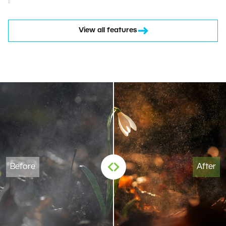
View all features