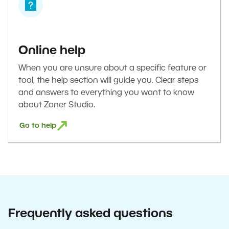
Online help
When you are unsure about a specific feature or
tool, the help section will guide you. Clear steps
and answers to everything you want to know
about Zoner Studio.
Go to help
Frequently asked questions