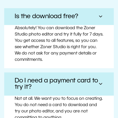
Is the download free?
Absolutely! You can download the Zoner
Studio photo editor and try it fully for 7 days.
You get access to all features, so you can
see whether Zoner Studio is right for you.
We do not ask for any payment details or
commitments.
Do I need a payment card to
try it?
Not at all. We want you to focus on creating.
You do not need a card to download and
try our photo editor, and you are not
committing to anything.