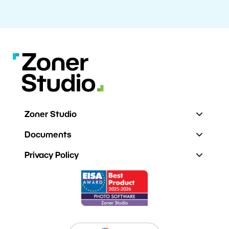
Zoner Studio
Documents
Privacy Policy