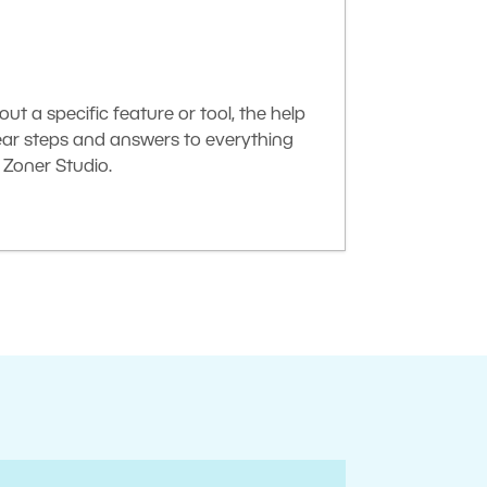
t a specific feature or tool, the help
lear steps and answers to everything
Zoner Studio.