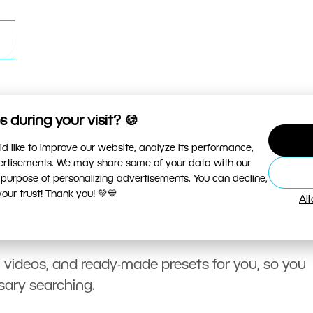
 during your visit? 🍪
d like to improve our website, analyze its performance,
vertisements. We may share some of your data with our
 purpose of personalizing advertisements. You can decline,
ur trust! Thank you! 💚💙
Al
, videos, and ready-made presets for you, so you
sary searching.