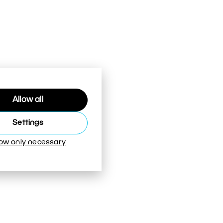
Allow all
Settings
low only necessary