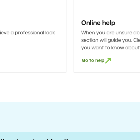
Online help
eve a professional look
When you are unsure abou
section will guide you. C
you want to know about 
Go to help