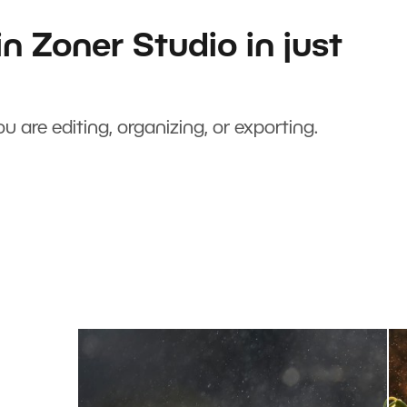
n Zoner Studio in just
u are editing, organizing, or exporting.