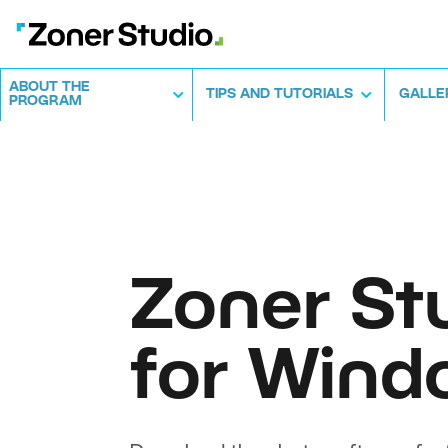
ABOUT THE
TIPS AND TUTORIALS
GALLE
PROGRAM
Zoner St
for Wind