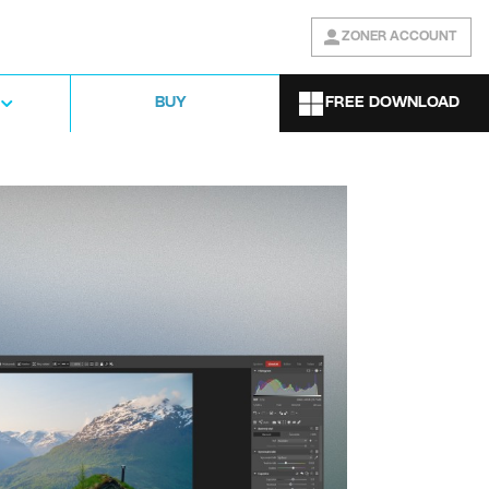
ZONER ACCOUNT
FREE DOWNLOAD
BUY