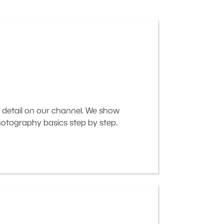
 detail on our channel. We show
otography basics step by step.