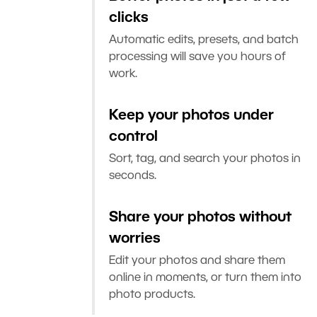
clicks
Automatic edits, presets, and batch
processing will save you hours of
work.
Keep your photos under
control
Sort, tag, and search your photos in
seconds.
Share your photos without
worries
Edit your photos and share them
online in moments, or turn them into
photo products.