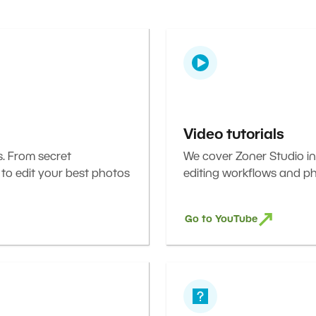
Video tutorials
s. From secret
We cover Zoner Studio in
 to edit your best photos
editing workflows and ph
Go to YouTube