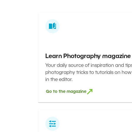
Learn Photography magazine
Your daily source of inspiration and tip
photography tricks to tutorials on how
in the editor.
Go to the magazine