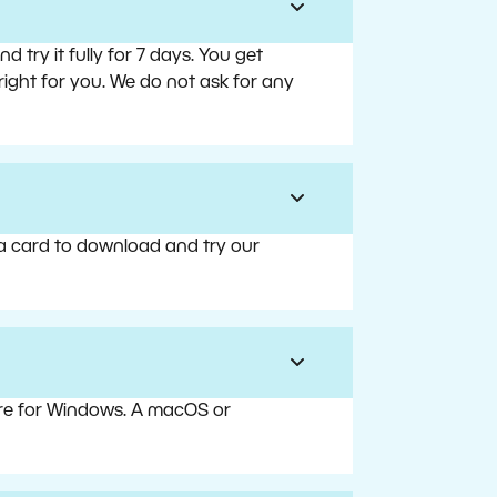
try it fully for 7 days. You get
right for you. We do not ask for any
 a card to download and try our
are for Windows. A macOS or