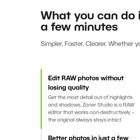
What you can do i
a few minutes
Simpler. Faster. Clearer. Whether yo
Edit RAW photos without
losing quality
Get the most detail out of highlights
and shadows. Zoner Studio is a RAW
editor that works non-destructively –
the original always stays intact.
Better photos in just a few