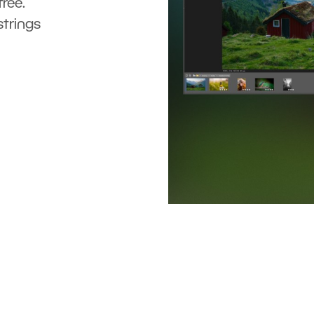
ree.
strings