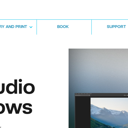
RY AND PRINT
BOOK
SUPPORT
udio
ows