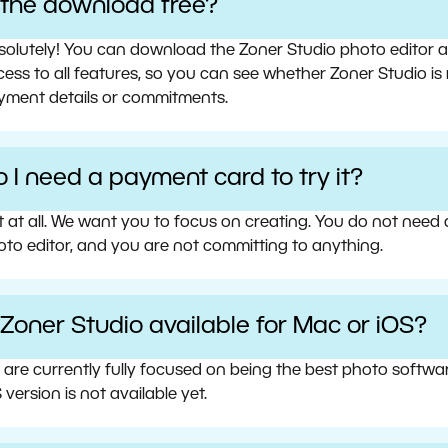
s the download free?
olutely! You can download the Zoner Studio photo editor and 
ess to all features, so you can see whether Zoner Studio is 
yment details or commitments.
 I need a payment card to try it?
t at all. We want you to focus on creating. You do not need
oto editor, and you are not committing to anything.
 Zoner Studio available for Mac or iOS?
 are currently fully focused on being the best photo softw
 version is not available yet.