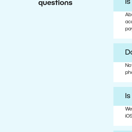
I
questions
Abs
acc
pa
Do
No
ph
Is
We
iOS