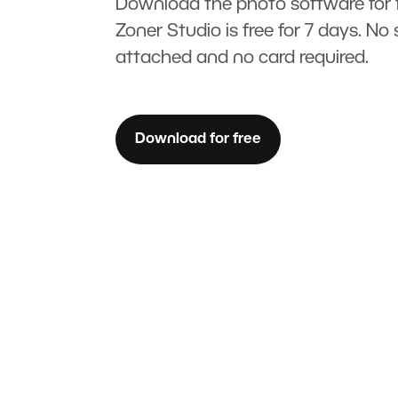
Download the photo software for f
Zoner Studio is free for 7 days. No 
attached and no card required.
Download for free