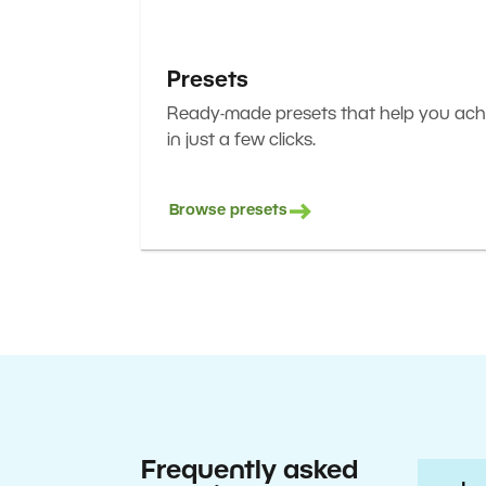
Presets
Ready-made presets that help you achi
in just a few clicks.
Browse presets
Frequently asked