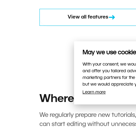
View all features
May we use cookies
With your consent, we woul
and offer you tailored ad
marketing partners for the
but we would appreciate yo
Learn more
Where to start?
We regularly prepare new tutorials
can start editing without unneces