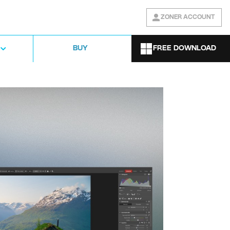
ZONER ACCOUNT
FREE DOWNLOAD
BUY