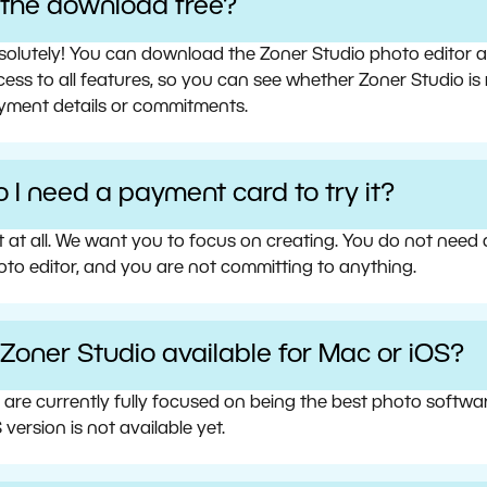
s the download free?
olutely! You can download the Zoner Studio photo editor and 
ess to all features, so you can see whether Zoner Studio is 
yment details or commitments.
 I need a payment card to try it?
t at all. We want you to focus on creating. You do not need
oto editor, and you are not committing to anything.
 Zoner Studio available for Mac or iOS?
 are currently fully focused on being the best photo softw
 version is not available yet.