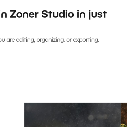
n Zoner Studio in just
u are editing, organizing, or exporting.