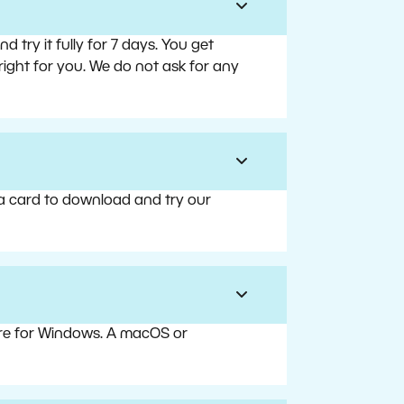
try it fully for 7 days. You get
right for you. We do not ask for any
 a card to download and try our
are for Windows. A macOS or