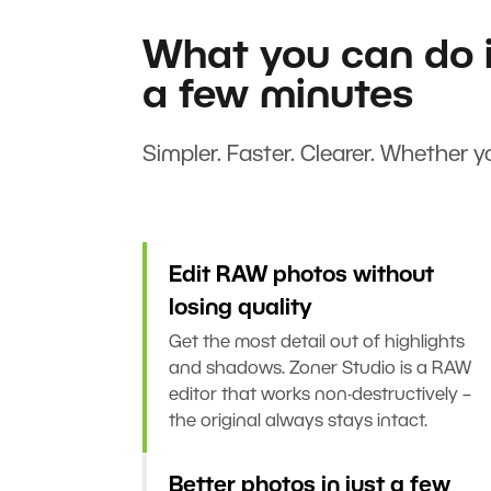
What you can do i
a few minutes
Simpler. Faster. Clearer. Whether yo
Edit RAW photos without
losing quality
Get the most detail out of highlights
and shadows. Zoner Studio is a RAW
editor that works non-destructively –
the original always stays intact.
Better photos in just a few