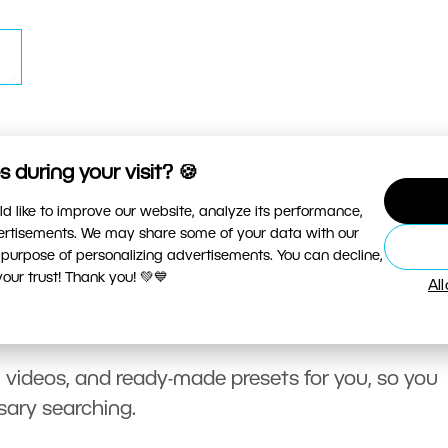
 during your visit? 🍪
d like to improve our website, analyze its performance,
vertisements. We may share some of your data with our
 purpose of personalizing advertisements. You can decline,
ur trust! Thank you! 💚💙
Al
, videos, and ready-made presets for you, so you
sary searching.