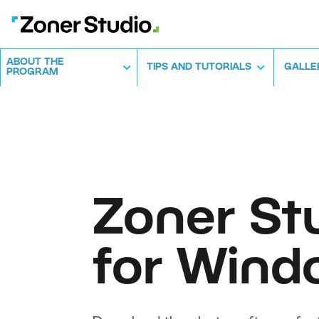
ABOUT THE
TIPS AND TUTORIALS
GALLE
PROGRAM
Zoner St
for Wind