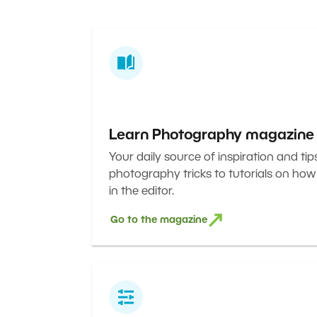
Learn Photography magazine
Your daily source of inspiration and tip
photography tricks to tutorials on how
in the editor.
Go to the magazine