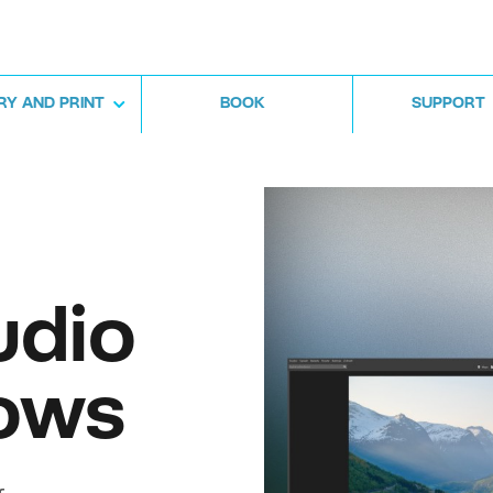
RY AND PRINT
BOOK
SUPPORT
udio
ows