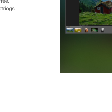
ree.
strings