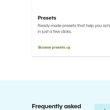
Presets
Ready-made presets that help you achi
in just a few clicks.
Browse presets
Frequently asked