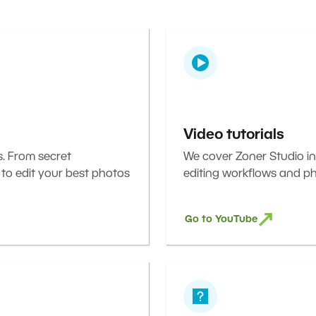
Video tutorials
s. From secret
We cover Zoner Studio in
 to edit your best photos
editing workflows and ph
Go to YouTube