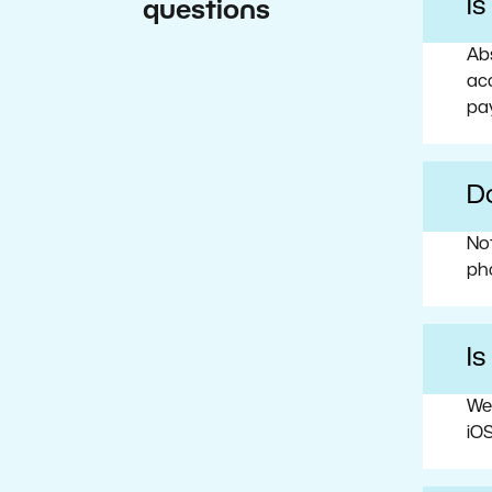
I
questions
Abs
acc
pa
Do
No
ph
Is
We
iOS