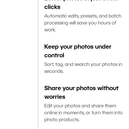
clicks
Automatic edits, presets, and batch
processing will save you hours of
work.
Keep your photos under
control
Sort, tag, and search your photos in
seconds.
Share your photos without
worries
Edit your photos and share them
online in moments, or turn them into
photo products.