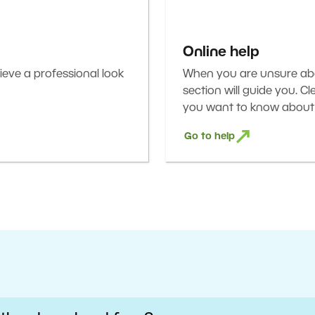
Online help
eve a professional look
When you are unsure abou
section will guide you. C
you want to know about 
Go to help