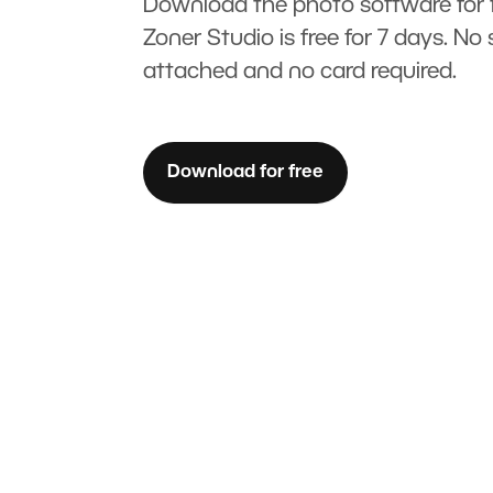
Download the photo software for f
Zoner Studio is free for 7 days. No 
attached and no card required.
Download for free