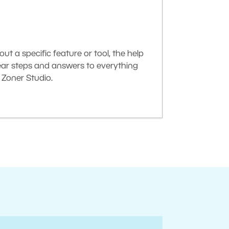
t a specific feature or tool, the help
lear steps and answers to everything
Zoner Studio.