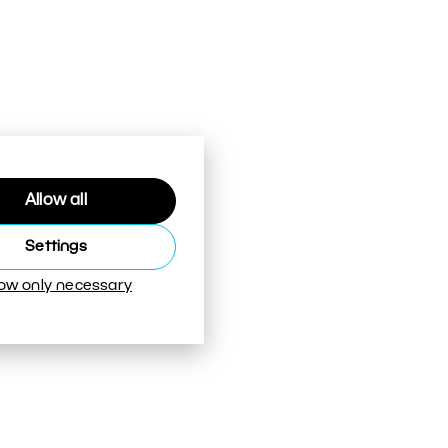
Allow all
Settings
low only necessary