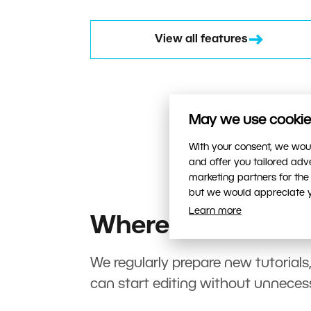
View all features
May we use cookies
With your consent, we woul
and offer you tailored ad
marketing partners for the
but we would appreciate yo
Learn more
Where to start?
We regularly prepare new tutorials
can start editing without unneces