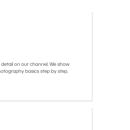
 detail on our channel. We show
otography basics step by step.