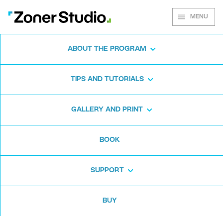
MENU
ABOUT THE PROGRAM
Zoner Studio for
TIPS AND TUTORIALS
Windows
GALLERY AND PRINT
Download the photo software for free. Zoner
BOOK
Studio is free for 7 days. No strings attached
and no card required.
SUPPORT
Download for free
BUY