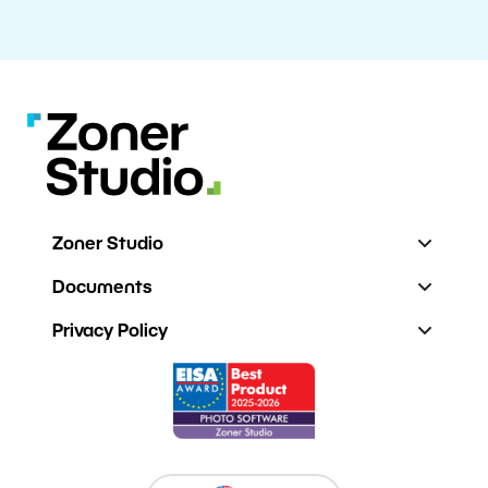
Zoner Studio
Documents
Privacy Policy