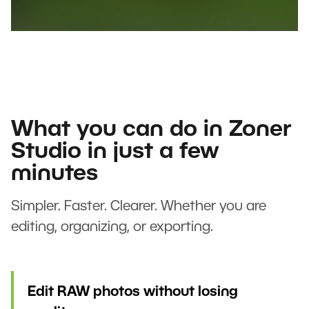
What you can do in Zoner
Studio in just a few
minutes
Simpler. Faster. Clearer. Whether you are
editing, organizing, or exporting.
Edit RAW photos without losing