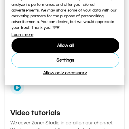
analyze its performance, and offer you tailored
advertisements. We may share some of your data with our
marketing partners for the purpose of personalizing
Learn Photography magazine
advertisements. You can decline, but we would appreciate
your trust! Thank you! 💚💙
Your daily source of inspiration and tips. From
Learn more
secret photography tricks to tutorials on how to
Allow all
edit your best photos in the editor.
Go to the magazine
Settings
Allow only necessary
Video tutorials
We cover Zoner Studio in detail on our channel.