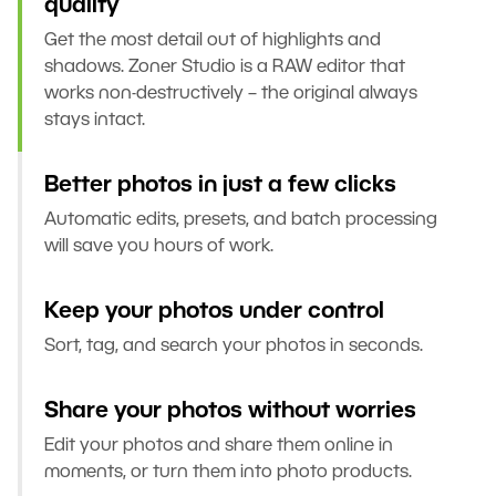
quality
Get the most detail out of highlights and
shadows. Zoner Studio is a RAW editor that
works non-destructively – the original always
stays intact.
Better photos in just a few clicks
Automatic edits, presets, and batch processing
will save you hours of work.
Keep your photos under control
Sort, tag, and search your photos in seconds.
Share your photos without worries
Edit your photos and share them online in
moments, or turn them into photo products.