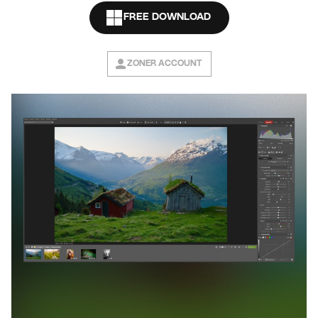
FREE DOWNLOAD
ZONER ACCOUNT