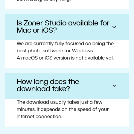
Is Zoner Studio available for
Mac or iOS?
We are currently fully focused on being the
best photo software for Windows.
A macOS or iOS version is not available yet.
How long does the
download take?
The download usually takes just a few
minutes. It depends on the speed of your
internet connection.