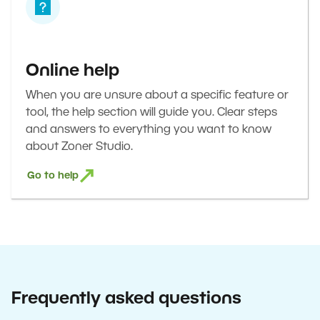
Online help
When you are unsure about a specific feature or
tool, the help section will guide you. Clear steps
and answers to everything you want to know
about Zoner Studio.
Go to help
Frequently asked questions