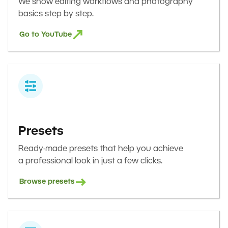
We show editing workflows and photography
basics step by step.
Go to YouTube
Presets
Ready-made presets that help you achieve
a professional look in just a few clicks.
Browse presets