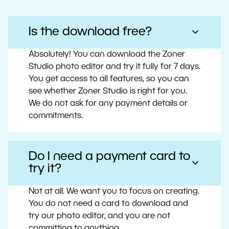
Is the download free?
Absolutely! You can download the Zoner
Studio photo editor and try it fully for 7 days.
You get access to all features, so you can
see whether Zoner Studio is right for you.
We do not ask for any payment details or
commitments.
Do I need a payment card to
try it?
Not at all. We want you to focus on creating.
You do not need a card to download and
try our photo editor, and you are not
committing to anything.