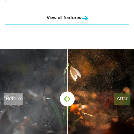
View all features