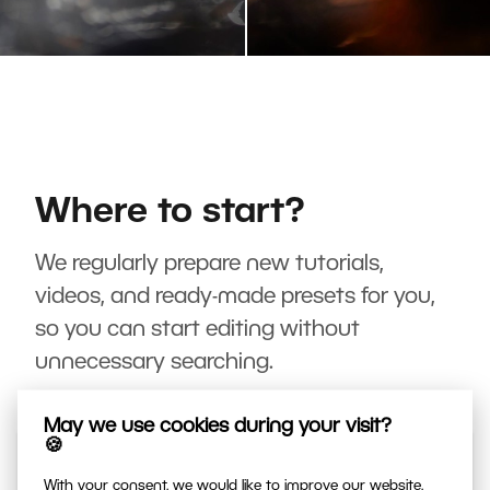
Where to start?
We regularly prepare new tutorials,
videos, and ready-made presets for you,
so you can start editing without
unnecessary searching.
May we use cookies during your visit?
🍪
With your consent, we would like to improve our website,