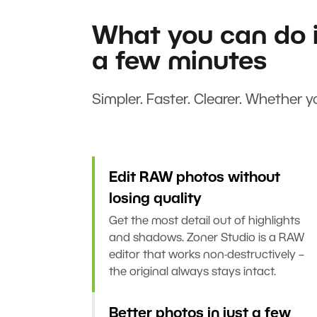
What you can do i
a few minutes
Simpler. Faster. Clearer. Whether yo
Edit RAW photos without
losing quality
Get the most detail out of highlights
and shadows. Zoner Studio is a RAW
editor that works non-destructively –
the original always stays intact.
Better photos in just a few