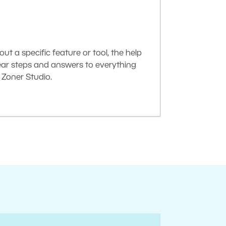
t a specific feature or tool, the help
lear steps and answers to everything
Zoner Studio.