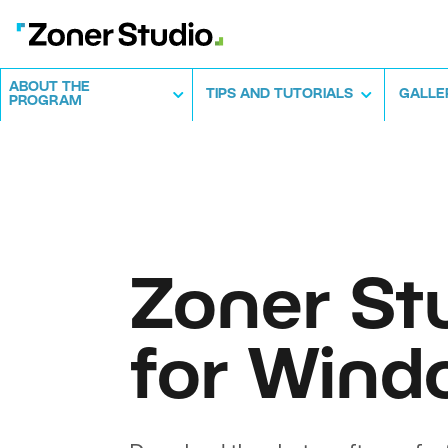
ABOUT THE
TIPS AND TUTORIALS
GALLE
PROGRAM
Zoner St
for Wind