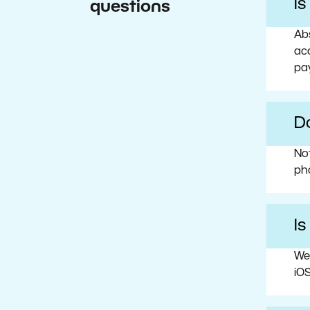
I
questions
Abs
acc
pa
Do
No
ph
Is
We
iOS