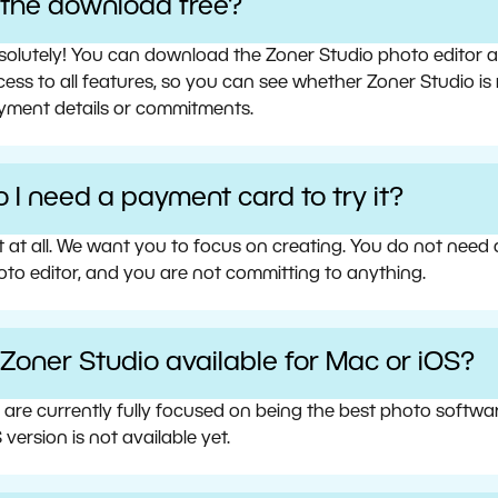
s the download free?
olutely! You can download the Zoner Studio photo editor and 
ess to all features, so you can see whether Zoner Studio is 
yment details or commitments.
 I need a payment card to try it?
t at all. We want you to focus on creating. You do not need
oto editor, and you are not committing to anything.
 Zoner Studio available for Mac or iOS?
 are currently fully focused on being the best photo softw
 version is not available yet.