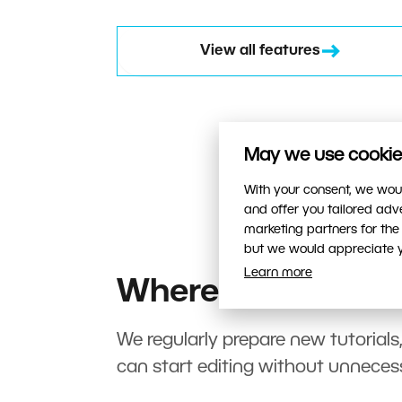
View all features
May we use cookies
With your consent, we woul
and offer you tailored ad
marketing partners for the
but we would appreciate yo
Learn more
Where to start?
We regularly prepare new tutorials
can start editing without unneces