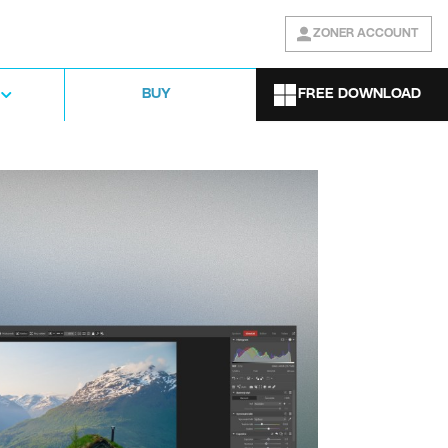
ZONER ACCOUNT
FREE DOWNLOAD
BUY