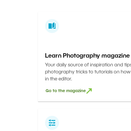
Learn Photography magazine
Your daily source of inspiration and tip
photography tricks to tutorials on how
in the editor.
Go to the magazine