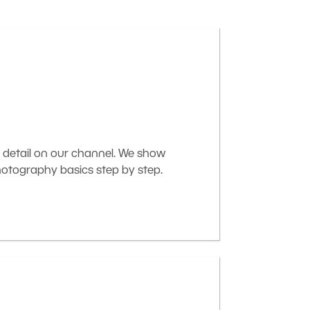
 detail on our channel. We show
otography basics step by step.