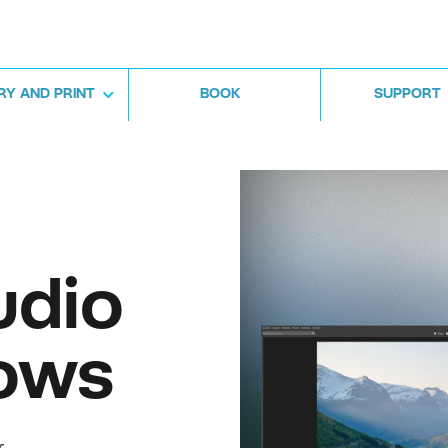
RY AND PRINT
BOOK
SUPPORT
udio
ows