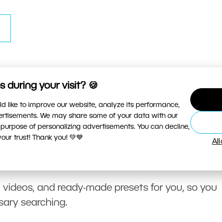
 during your visit? 🍪
d like to improve our website, analyze its performance,
vertisements. We may share some of your data with our
 purpose of personalizing advertisements. You can decline,
ur trust! Thank you! 💚💙
Al
, videos, and ready-made presets for you, so you
sary searching.