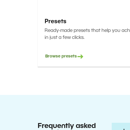
Presets
Ready-made presets that help you achi
in just a few clicks.
Browse presets
Frequently asked