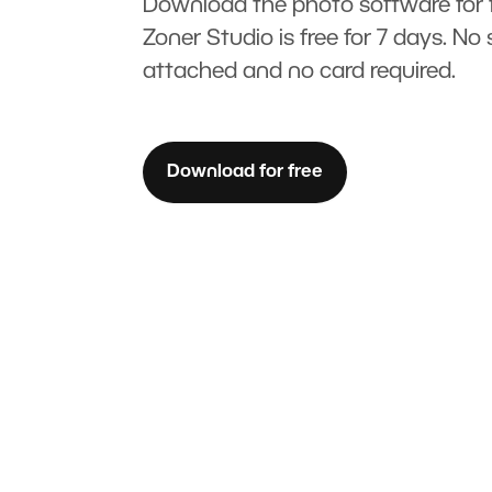
Download the photo software for f
Zoner Studio is free for 7 days. No 
attached and no card required.
Download for free