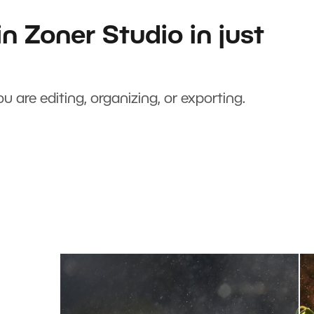
n Zoner Studio in just
u are editing, organizing, or exporting.