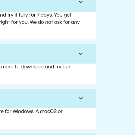
try it fully for 7 days. You get
right for you. We do not ask for any
 a card to download and try our
are for Windows. A macOS or