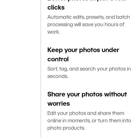
clicks
Automatic edits, presets, and batch
processing will save you hours of
work.
Keep your photos under
control
Sort, tag, and search your photos in
seconds.
Share your photos without
worries
Edit your photos and share them
online in moments, or turn them into
photo products.