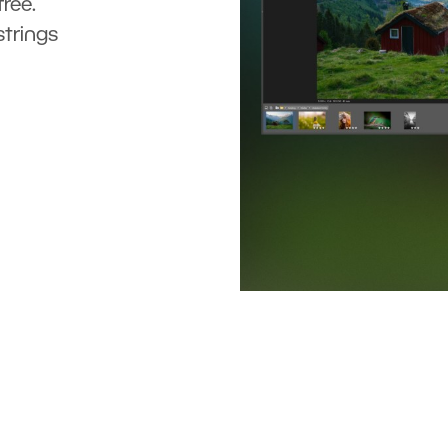
ree.
strings