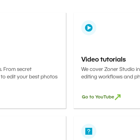
Video tutorials
s. From secret
We cover Zoner Studio in
 to edit your best photos
editing workflows and ph
Go to YouTube