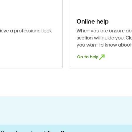
Online help
eve a professional look
When you are unsure abou
section will guide you. C
you want to know about 
Go to help