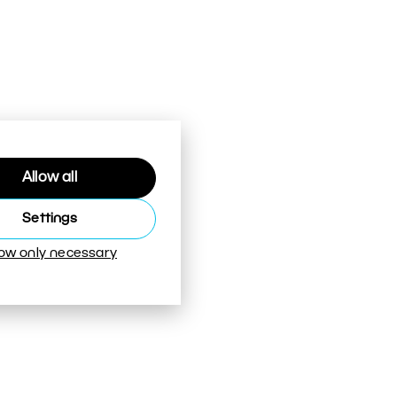
Allow all
Settings
low only necessary