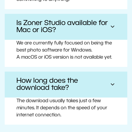
Is Zoner Studio available for
Mac or iOS?
We are currently fully focused on being the
best photo software for Windows.
A macOS or iOS version is not available yet.
How long does the
download take?
The download usually takes just a few
minutes. It depends on the speed of your
internet connection.