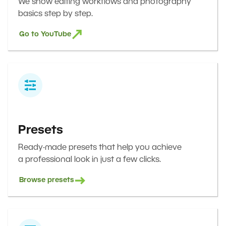
We show editing workflows and photography
basics step by step.
Go to YouTube
Presets
Ready-made presets that help you achieve
a professional look in just a few clicks.
Browse presets