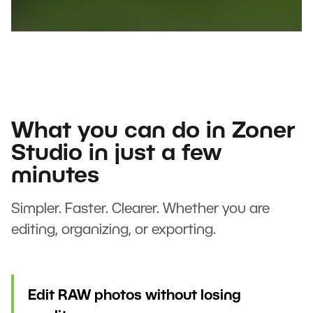
What you can do in Zoner
Studio in just a few
minutes
Simpler. Faster. Clearer. Whether you are
editing, organizing, or exporting.
Edit RAW photos without losing