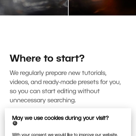
Where to start?
We regularly prepare new tutorials,
videos, and ready-made presets for you,
so you can start editing without
unnecessary searching.
May we use cookies during your visit?
🍪
With your consent, we would like to improve our website,