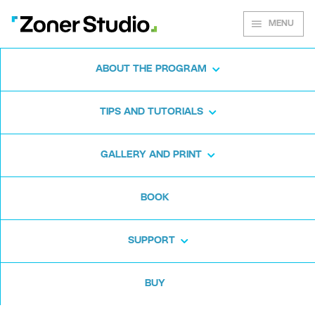
MENU
ABOUT THE PROGRAM
Zoner Studio for
TIPS AND TUTORIALS
Windows
GALLERY AND PRINT
Download the photo software for free. Zoner
BOOK
Studio is free for 7 days. No strings attached
and no card required.
SUPPORT
Download for free
BUY