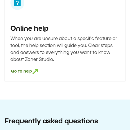
Online help
When you are unsure about a specific feature or
tool, the help section will guide you. Clear steps
and answers to everything you want to know
about Zoner Studio.
Go to help
Frequently asked questions