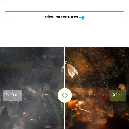
View all features