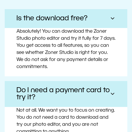
Is the download free?
Absolutely! You can download the Zoner
Studio photo editor and try it fully for 7 days.
You get access to all features, so you can
see whether Zoner Studio is right for you.
We do not ask for any payment details or
commitments.
Do I need a payment card to
try it?
Not at all. We want you to focus on creating.
You do not need a card to download and
try our photo editor, and you are not
committing to anything.