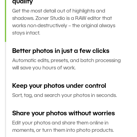
quality
Get the most detail out of highlights and
shadows. Zoner Studio is a RAW editor that
works non-destructively – the original always
stays intact.
Better photos in just a few clicks
Automatic edits, presets, and batch processing
will save you hours of work.
Keep your photos under control
Sort, tag, and search your photos in seconds.
Share your photos without worries
Edit your photos and share them online in
moments, or turn them into photo products.