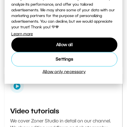
analyze its performance, and offer you tailored
advertisements. We may share some of your data with our
marketing partners for the purpose of personalizing
Learn Photography magazine
advertisements. You can decline, but we would appreciate
your trust! Thank you! 💚💙
Your daily source of inspiration and tips. From
Learn more
secret photography tricks to tutorials on how to
Allow all
edit your best photos in the editor.
Go to the magazine
Settings
Allow only necessary
Video tutorials
We cover Zoner Studio in detail on our channel.