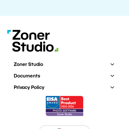
Zoner Studio
Documents
Privacy Policy