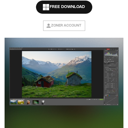
FREE DOWNLOAD
ZONER ACCOUNT