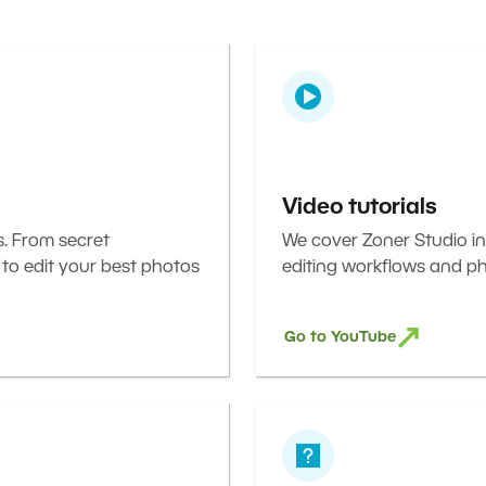
Video tutorials
s. From secret
We cover Zoner Studio in
 to edit your best photos
editing workflows and ph
Go to YouTube