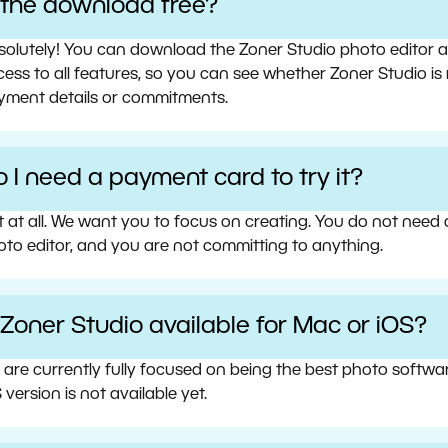
s the download free?
olutely! You can download the Zoner Studio photo editor and 
ess to all features, so you can see whether Zoner Studio is 
yment details or commitments.
 I need a payment card to try it?
t at all. We want you to focus on creating. You do not need
oto editor, and you are not committing to anything.
 Zoner Studio available for Mac or iOS?
 are currently fully focused on being the best photo softw
 version is not available yet.