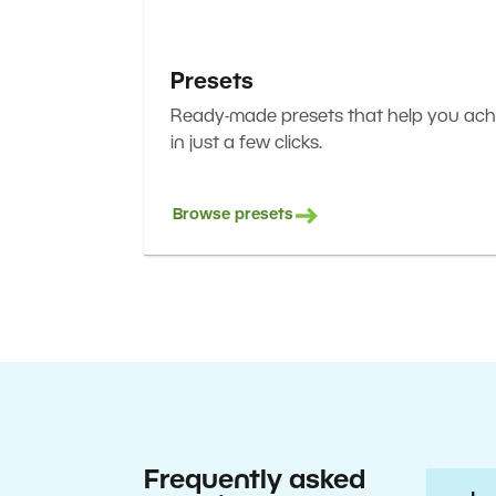
Presets
Ready-made presets that help you achi
in just a few clicks.
Browse presets
Frequently asked