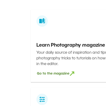
Learn Photography magazine
Your daily source of inspiration and tip
photography tricks to tutorials on how
in the editor.
Go to the magazine