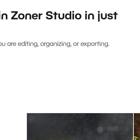
n Zoner Studio in just
u are editing, organizing, or exporting.