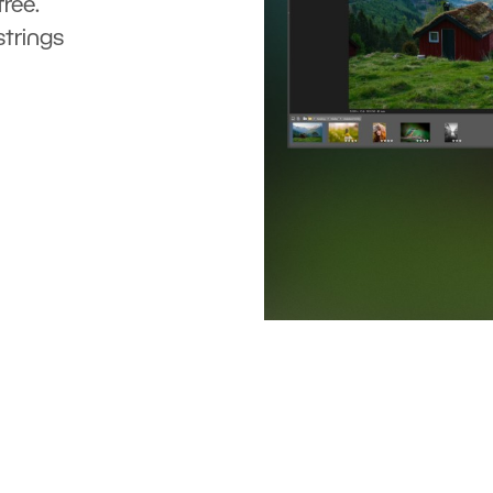
ree.
strings