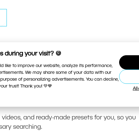
 during your visit? 🍪
d like to improve our website, analyze its performance,
vertisements. We may share some of your data with our
 purpose of personalizing advertisements. You can decline,
ur trust! Thank you! 💚💙
Al
, videos, and ready-made presets for you, so you
sary searching.