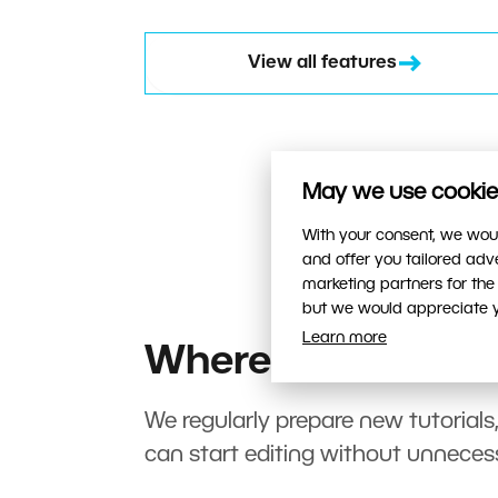
View all features
May we use cookies
With your consent, we woul
and offer you tailored ad
marketing partners for the
but we would appreciate yo
Learn more
Where to start?
We regularly prepare new tutorials
can start editing without unneces