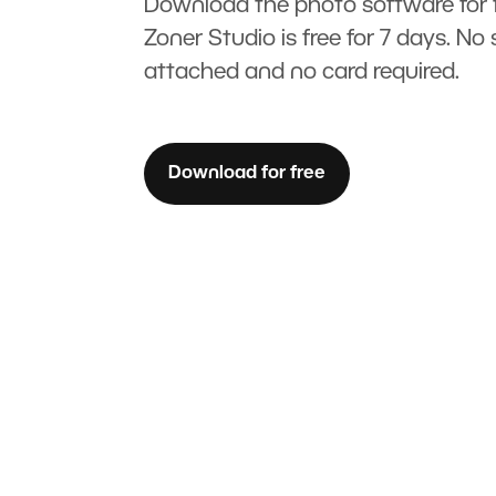
Download the photo software for f
Zoner Studio is free for 7 days. No 
attached and no card required.
Download for free