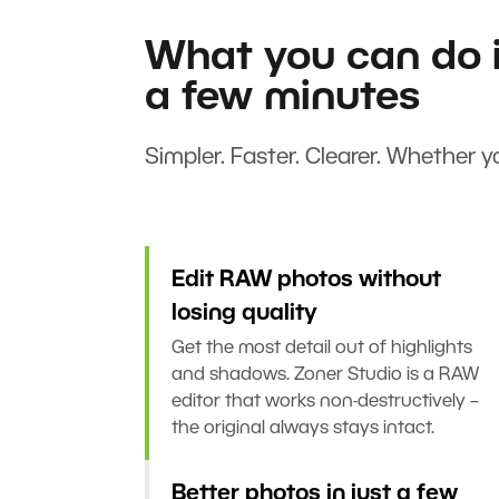
What you can do i
a few minutes
Simpler. Faster. Clearer. Whether yo
Edit RAW photos without
losing quality
Get the most detail out of highlights
and shadows. Zoner Studio is a RAW
editor that works non-destructively –
the original always stays intact.
Better photos in just a few