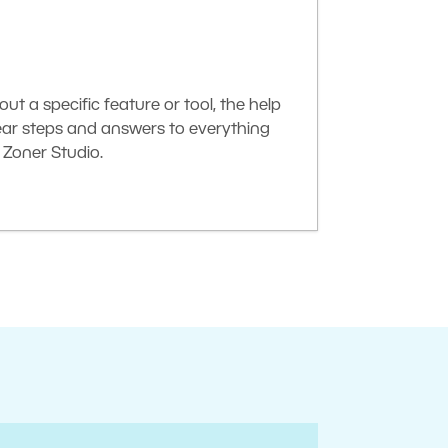
t a specific feature or tool, the help
lear steps and answers to everything
Zoner Studio.