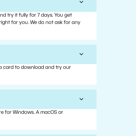
try it fully for 7 days. You get
right for you. We do not ask for any
 a card to download and try our
are for Windows. A macOS or