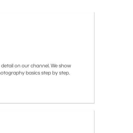
 detail on our channel. We show
otography basics step by step.