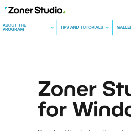
ABOUT THE
TIPS AND TUTORIALS
GALLE
PROGRAM
Zoner St
for Wind