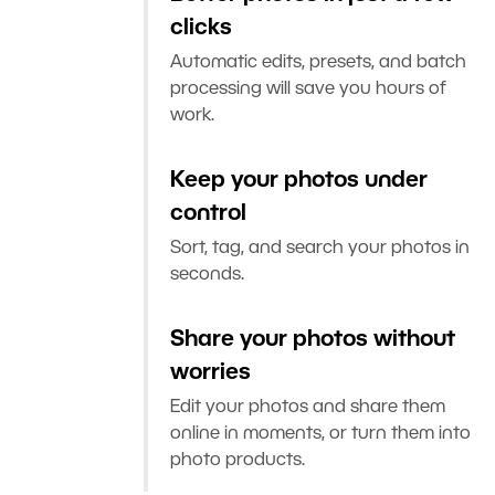
clicks
Automatic edits, presets, and batch
processing will save you hours of
work.
Keep your photos under
control
Sort, tag, and search your photos in
seconds.
Share your photos without
worries
Edit your photos and share them
online in moments, or turn them into
photo products.