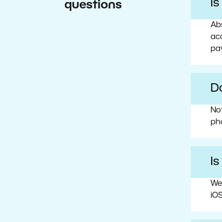
I
questions
Abs
acc
pa
Do
No
ph
Is
We
iOS