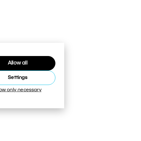
Allow all
Settings
low only necessary