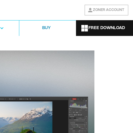
ZONER ACCOUNT
FREE DOWNLOAD
BUY