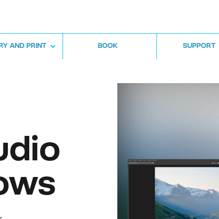
RY AND PRINT
BOOK
SUPPORT
udio
ows