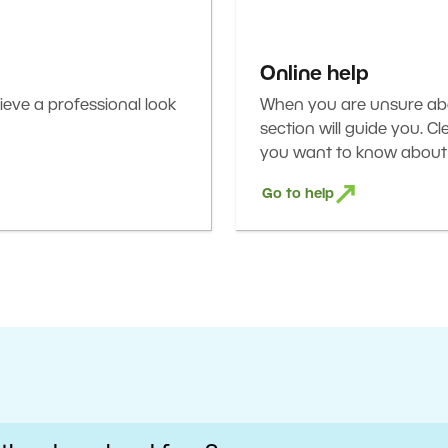
Online help
eve a professional look
When you are unsure abou
section will guide you. C
you want to know about 
Go to help