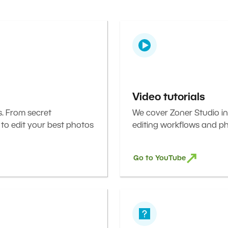
Video tutorials
s. From secret
We cover Zoner Studio in
 to edit your best photos
editing workflows and ph
Go to YouTube