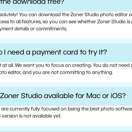
s the download free?
olutely! You can download the Zoner Studio photo editor and 
ess to all features, so you can see whether Zoner Studio is 
yment details or commitments.
 I need a payment card to try it?
t at all. We want you to focus on creating. You do not need
oto editor, and you are not committing to anything.
 Zoner Studio available for Mac or iOS?
 are currently fully focused on being the best photo softw
 version is not available yet.