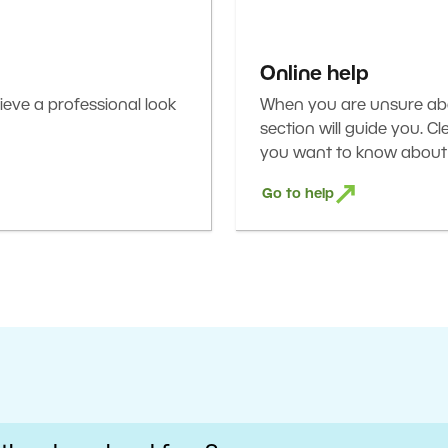
Online help
eve a professional look
When you are unsure abou
section will guide you. C
you want to know about 
Go to help