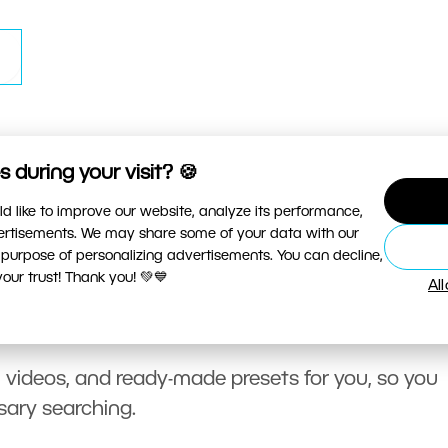
 during your visit? 🍪
d like to improve our website, analyze its performance,
vertisements. We may share some of your data with our
 purpose of personalizing advertisements. You can decline,
ur trust! Thank you! 💚💙
Al
, videos, and ready-made presets for you, so you
sary searching.