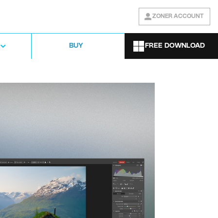
ZONER ACCOUNT
FREE DOWNLOAD
BUY