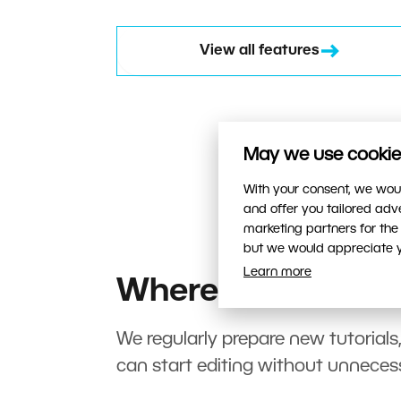
View all features
May we use cookies
With your consent, we woul
and offer you tailored ad
marketing partners for the
but we would appreciate yo
Learn more
Where to start?
We regularly prepare new tutorials
can start editing without unneces