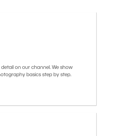
 detail on our channel. We show
otography basics step by step.