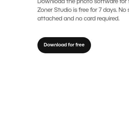
Download the photo software for f
Zoner Studio is free for 7 days. No 
attached and no card required.
Download for free