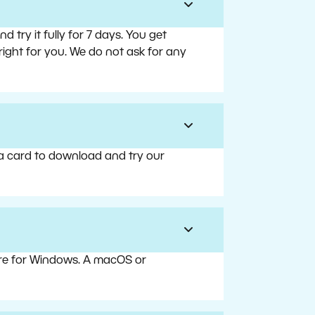
try it fully for 7 days. You get
right for you. We do not ask for any
 a card to download and try our
are for Windows. A macOS or