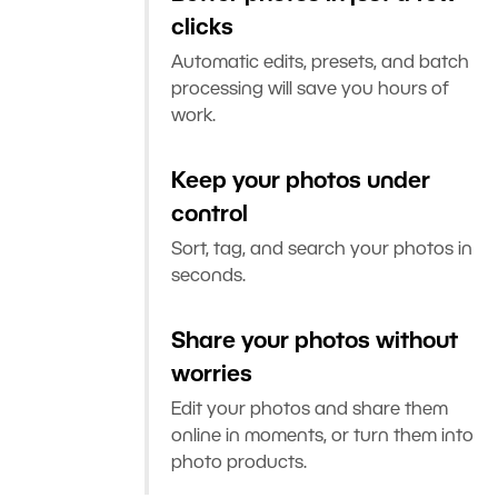
clicks
Automatic edits, presets, and batch
processing will save you hours of
work.
Keep your photos under
control
Sort, tag, and search your photos in
seconds.
Share your photos without
worries
Edit your photos and share them
online in moments, or turn them into
photo products.