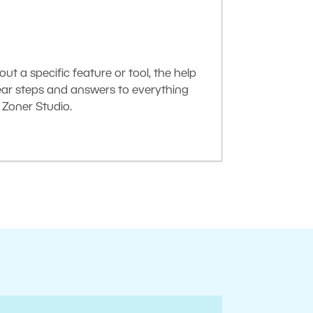
t a specific feature or tool, the help
lear steps and answers to everything
Zoner Studio.