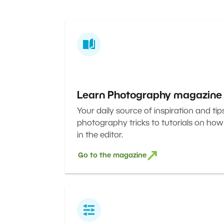
Learn Photography magazine
Your daily source of inspiration and tip
photography tricks to tutorials on how
in the editor.
Go to the magazine