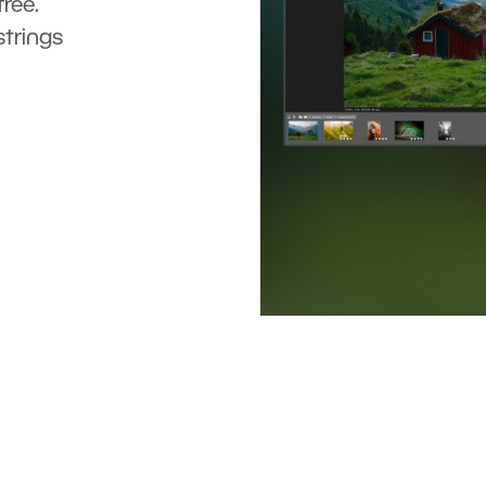
ree.
strings