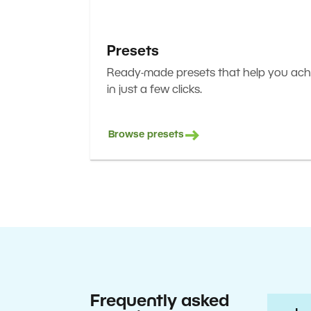
Presets
Ready-made presets that help you achi
in just a few clicks.
Browse presets
Frequently asked