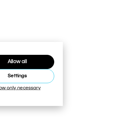
Allow all
Settings
low only necessary