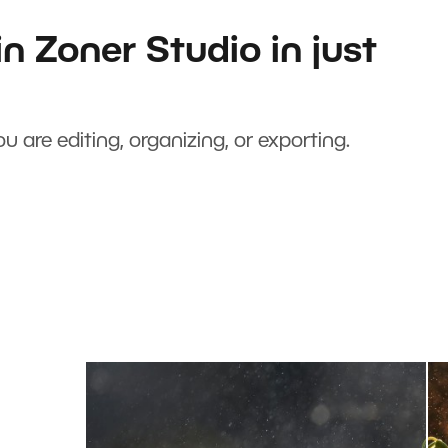
n Zoner Studio in just
u are editing, organizing, or exporting.