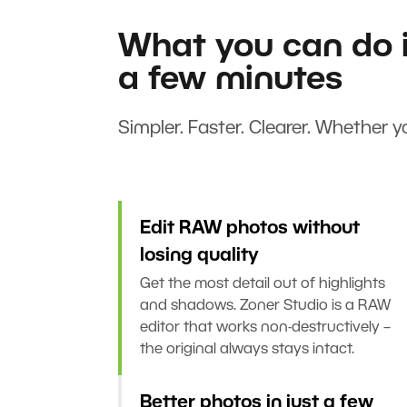
What you can do i
a few minutes
Simpler. Faster. Clearer. Whether yo
Edit RAW photos without
losing quality
Get the most detail out of highlights
and shadows. Zoner Studio is a RAW
editor that works non-destructively –
the original always stays intact.
Better photos in just a few