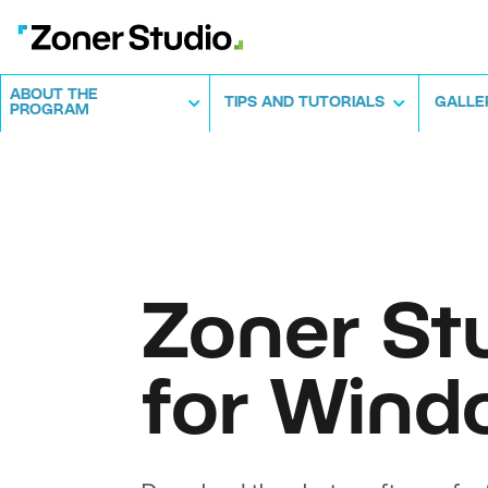
ABOUT THE
TIPS AND TUTORIALS
GALLE
PROGRAM
Zoner St
for Wind