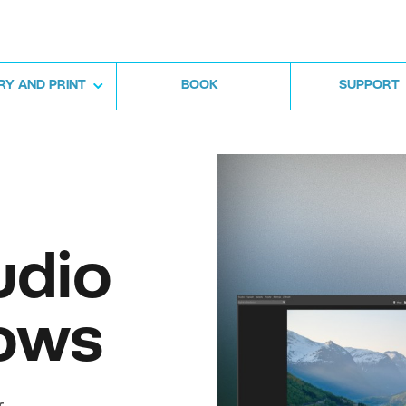
RY AND PRINT
BOOK
SUPPORT
udio
ows