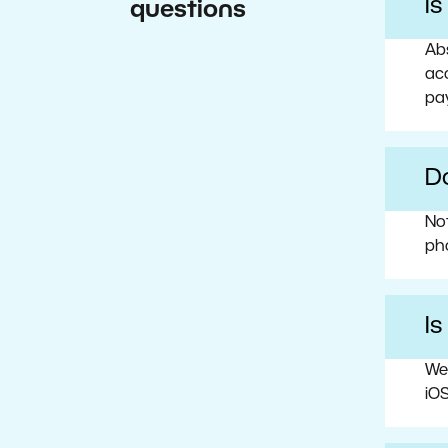
I
questions
Abs
acc
pa
Do
No
ph
Is
We
iOS