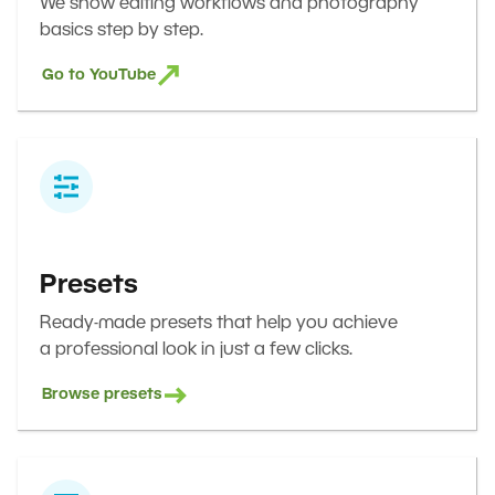
We show editing workflows and photography
basics step by step.
Go to YouTube
Presets
Ready-made presets that help you achieve
a professional look in just a few clicks.
Browse presets