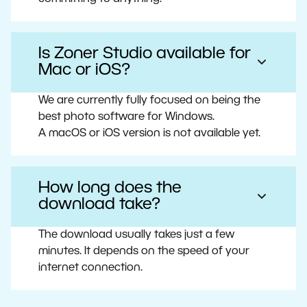
Is Zoner Studio available for
Mac or iOS?
We are currently fully focused on being the
best photo software for Windows.
A macOS or iOS version is not available yet.
How long does the
download take?
The download usually takes just a few
minutes. It depends on the speed of your
internet connection.