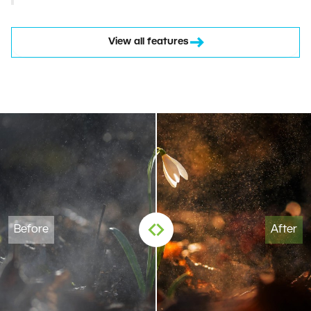
View all features