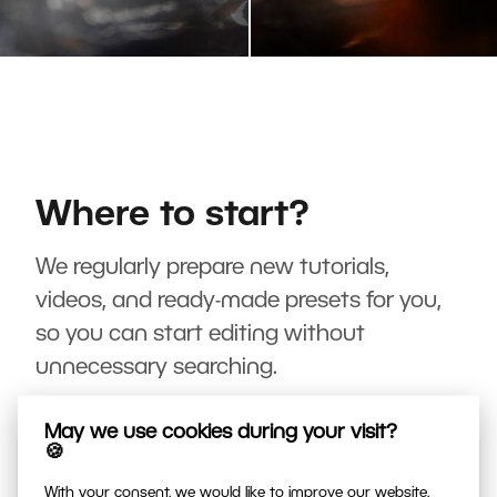
Where to start?
We regularly prepare new tutorials,
videos, and ready-made presets for you,
so you can start editing without
unnecessary searching.
May we use cookies during your visit?
🍪
With your consent, we would like to improve our website,