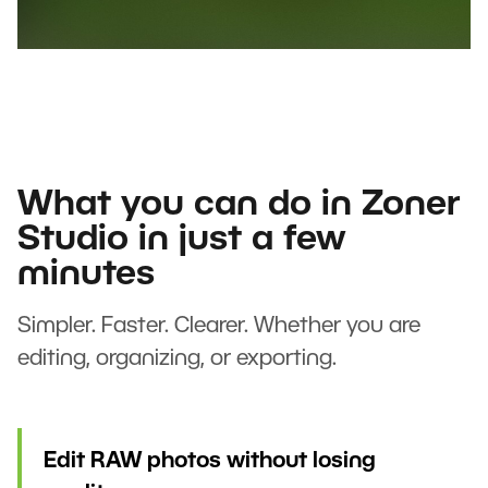
What you can do in Zoner
Studio in just a few
minutes
Simpler. Faster. Clearer. Whether you are
editing, organizing, or exporting.
Edit RAW photos without losing