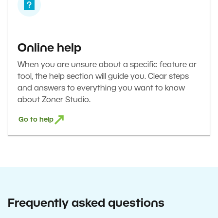
Online help
When you are unsure about a specific feature or
tool, the help section will guide you. Clear steps
and answers to everything you want to know
about Zoner Studio.
Go to help
Frequently asked questions