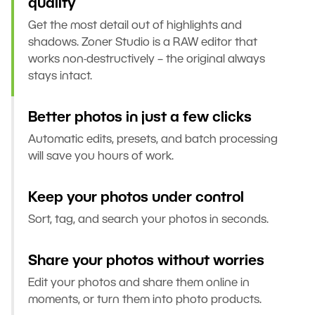
quality
Get the most detail out of highlights and
shadows. Zoner Studio is a RAW editor that
works non-destructively – the original always
stays intact.
Better photos in just a few clicks
Automatic edits, presets, and batch processing
will save you hours of work.
Keep your photos under control
Sort, tag, and search your photos in seconds.
Share your photos without worries
Edit your photos and share them online in
moments, or turn them into photo products.