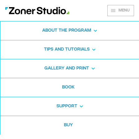
MENU
ABOUT THE PROGRAM
Zoner Studio for
TIPS AND TUTORIALS
Windows
GALLERY AND PRINT
Download the photo software for free. Zoner
BOOK
Studio is free for 7 days. No strings attached
and no card required.
SUPPORT
Download for free
BUY