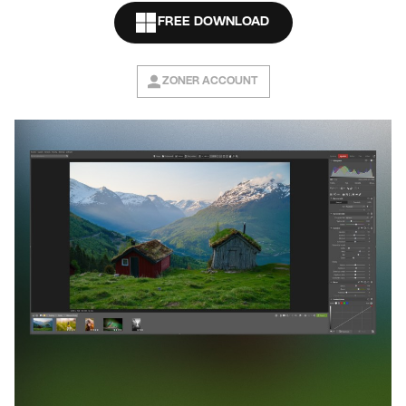
FREE DOWNLOAD
ZONER ACCOUNT