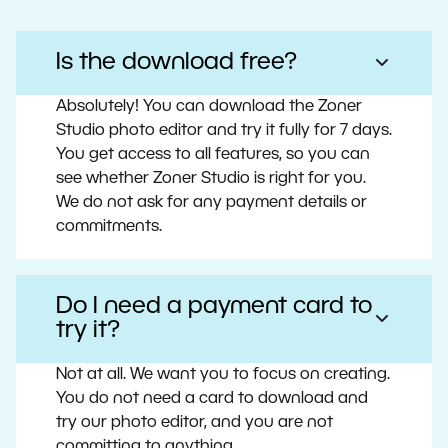
Is the download free?
Absolutely! You can download the Zoner
Studio photo editor and try it fully for 7 days.
You get access to all features, so you can
see whether Zoner Studio is right for you.
We do not ask for any payment details or
commitments.
Do I need a payment card to
try it?
Not at all. We want you to focus on creating.
You do not need a card to download and
try our photo editor, and you are not
committing to anything.