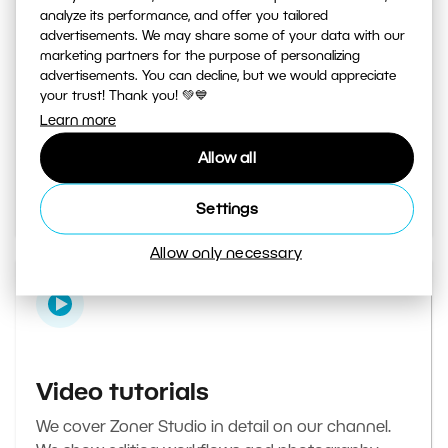
analyze its performance, and offer you tailored
advertisements. We may share some of your data with our
marketing partners for the purpose of personalizing
Learn Photography magazine
advertisements. You can decline, but we would appreciate
your trust! Thank you! 💚💙
Your daily source of inspiration and tips. From
Learn more
secret photography tricks to tutorials on how to
Allow all
edit your best photos in the editor.
Go to the magazine
Settings
Allow only necessary
Video tutorials
We cover Zoner Studio in detail on our channel.