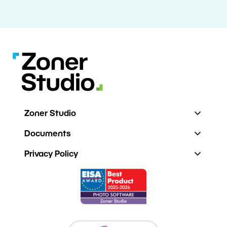
Zoner Studio
Documents
Privacy Policy