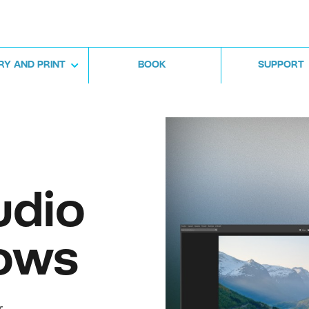
RY AND PRINT
BOOK
SUPPORT
udio
ows