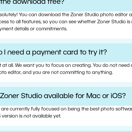
s the download free?
olutely! You can download the Zoner Studio photo editor and 
ess to all features, so you can see whether Zoner Studio is 
yment details or commitments.
 I need a payment card to try it?
t at all. We want you to focus on creating. You do not need
oto editor, and you are not committing to anything.
 Zoner Studio available for Mac or iOS?
 are currently fully focused on being the best photo softw
 version is not available yet.