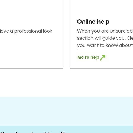
Online help
eve a professional look
When you are unsure abou
section will guide you. C
you want to know about 
Go to help