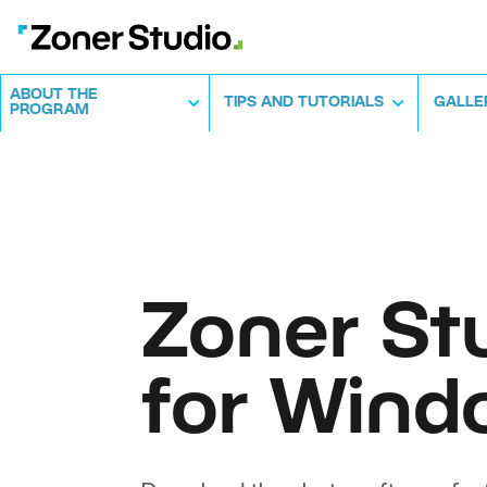
ABOUT THE
TIPS AND TUTORIALS
GALLE
PROGRAM
Zoner St
for Wind