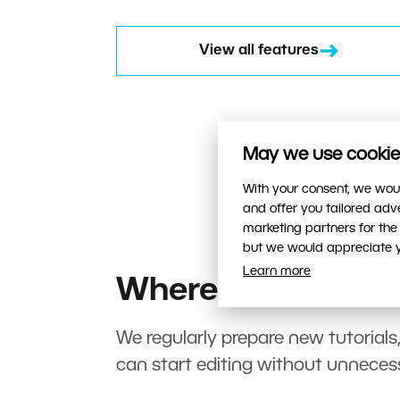
View all features
May we use cookies
With your consent, we woul
and offer you tailored ad
marketing partners for the
but we would appreciate yo
Learn more
Where to start?
We regularly prepare new tutorials
can start editing without unneces