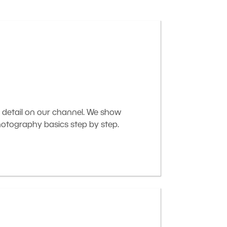
 detail on our channel. We show
otography basics step by step.