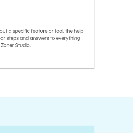
t a specific feature or tool, the help
lear steps and answers to everything
Zoner Studio.