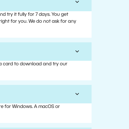
try it fully for 7 days. You get
right for you. We do not ask for any
 a card to download and try our
are for Windows. A macOS or