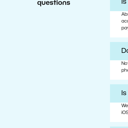
I
questions
Abs
acc
pa
Do
No
ph
Is
We
iOS