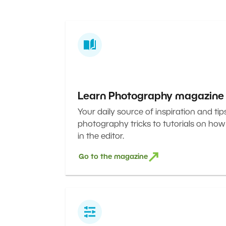
Learn Photography magazine
Your daily source of inspiration and tip
photography tricks to tutorials on how
in the editor.
Go to the magazine