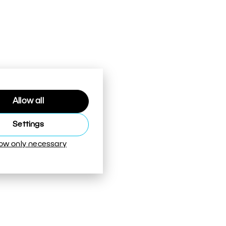
Allow all
Settings
low only necessary