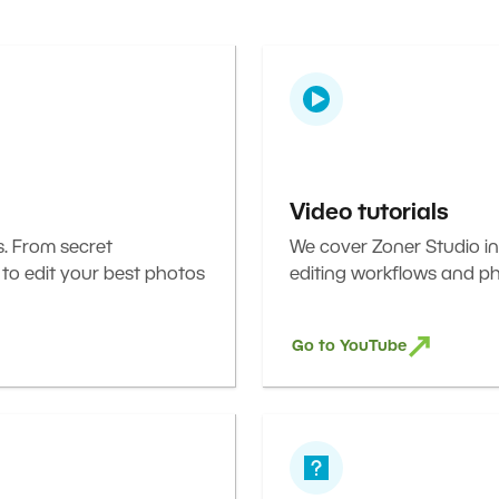
Video tutorials
s. From secret
We cover Zoner Studio in
 to edit your best photos
editing workflows and ph
Go to YouTube