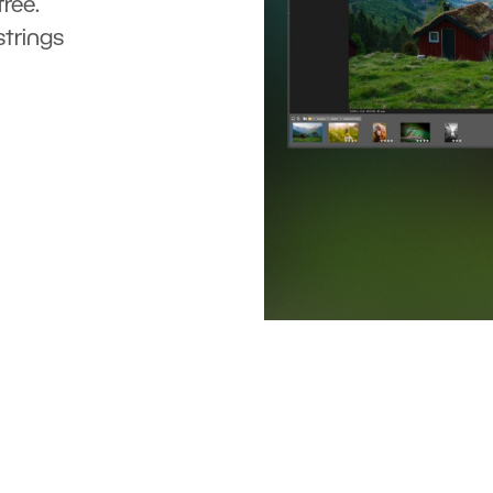
ree.
strings