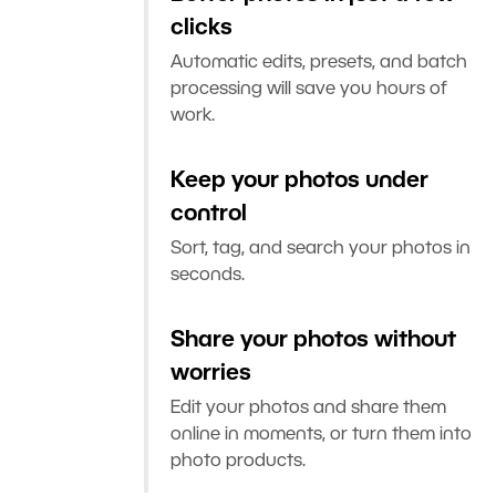
clicks
Automatic edits, presets, and batch
processing will save you hours of
work.
Keep your photos under
control
Sort, tag, and search your photos in
seconds.
Share your photos without
worries
Edit your photos and share them
online in moments, or turn them into
photo products.