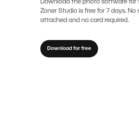
Download the photo software for f
Zoner Studio is free for 7 days. No 
attached and no card required.
Download for free