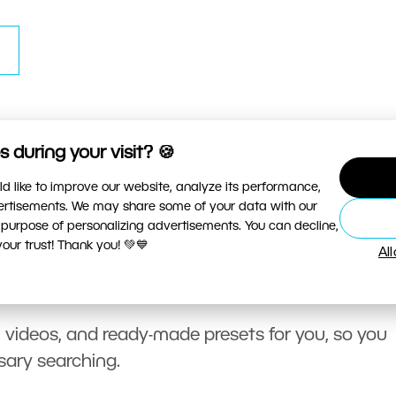
 during your visit? 🍪
d like to improve our website, analyze its performance,
vertisements. We may share some of your data with our
 purpose of personalizing advertisements. You can decline,
ur trust! Thank you! 💚💙
Al
, videos, and ready-made presets for you, so you
sary searching.