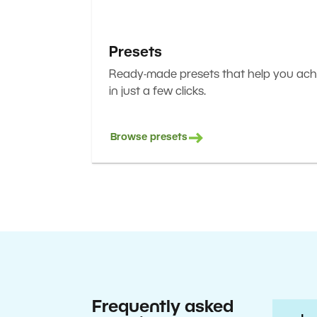
Presets
Ready-made presets that help you achi
in just a few clicks.
Browse presets
Frequently asked