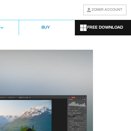
ZONER ACCOUNT
FREE DOWNLOAD
BUY