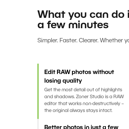
What you can do i
a few minutes
Simpler. Faster. Clearer. Whether yo
Edit RAW photos without
losing quality
Get the most detail out of highlights
and shadows. Zoner Studio is a RAW
editor that works non-destructively –
the original always stays intact.
Better photos in just a few