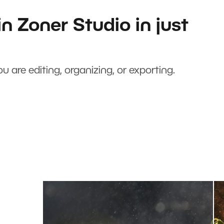
n Zoner Studio in just
u are editing, organizing, or exporting.