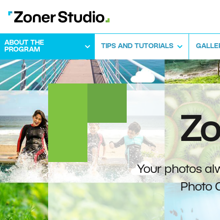
ABOUT THE
TIPS AND TUTORIALS
GALLE
PROGRAM
Zo
Your photos alw
Photo 