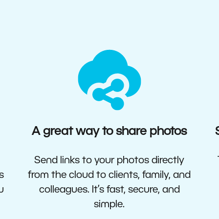
A great way to share photos
Send links to your photos directly
s
from the cloud to clients, family, and
u
colleagues. It’s fast, secure, and
simple.