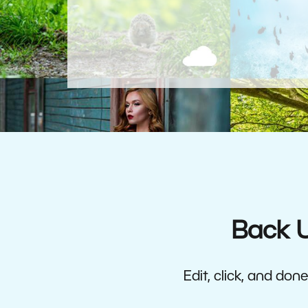
Back U
Edit, click, and do