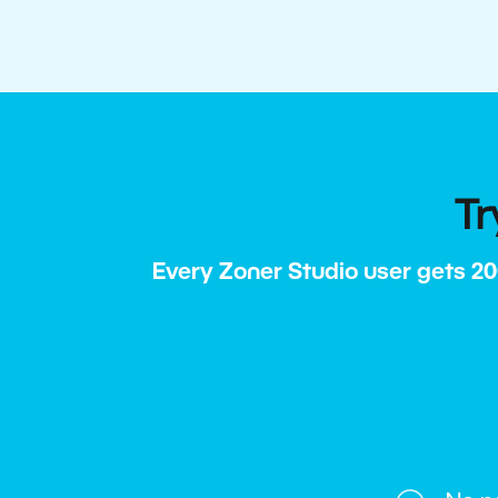
Tr
Every Zoner Studio user gets 20