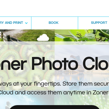
RY AND PRINT
BOOK
SUPPORT
ner Photo Cl
ays at your fingertips. Store them secur
Cloud and access them anytime in Zoner 