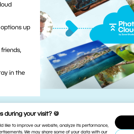
cloud
 options up
 friends,
ay in the
 during your visit? 🍪
d like to improve our website, analyze its performance,
vertisements. We may share some of your data with our