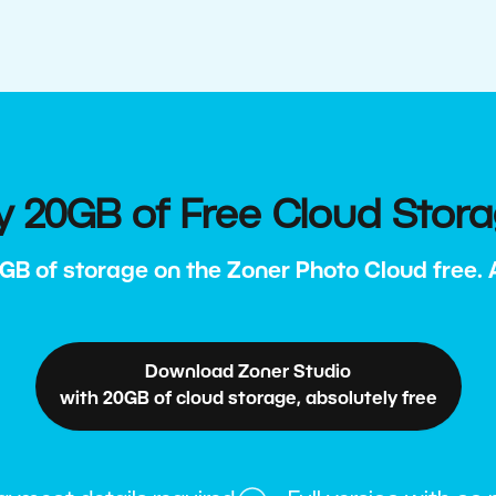
y 20GB of Free Cloud Stor
GB of storage on the Zoner Photo Cloud free. Al
Download Zoner Studio
with 20GB of cloud storage, absolutely free