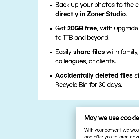
Back up your photos to the 
directly in Zoner Studio
.
Get
20GB free
, with upgrade
to 1TB and beyond.
Easily
share files
with family,
colleagues, or clients.
Accidentally deleted files
st
Recycle Bin for 30 days.
May we use cookies
With your consent, we woul
and offer you tailored ad