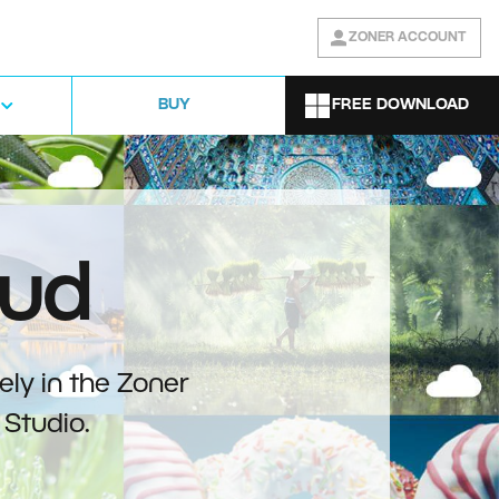
ZONER ACCOUNT
FREE DOWNLOAD
BUY
oud
ely in the Zoner
Studio.