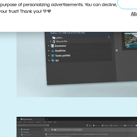
 purpose of personalizing advertisements. You can decline,
ur trust! Thank you! 💚💙
Al