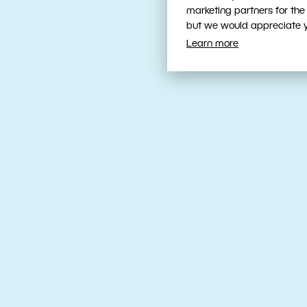
marketing partners for the
but we would appreciate yo
Learn more