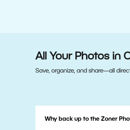
All Your Photos in 
Save, organize, and share—all direct
Why back up to the Zoner Pho