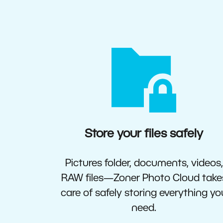
Store your files safely
Pictures folder, documents, videos,
RAW files—Zoner Photo Cloud take
care of safely storing everything yo
need.