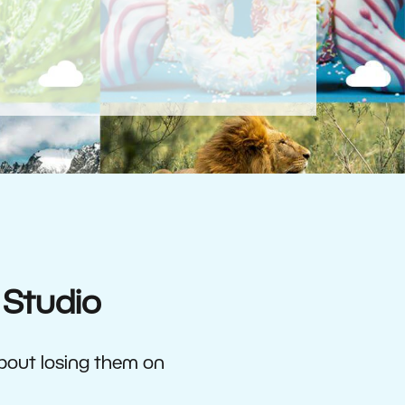
 Studio
about losing them on