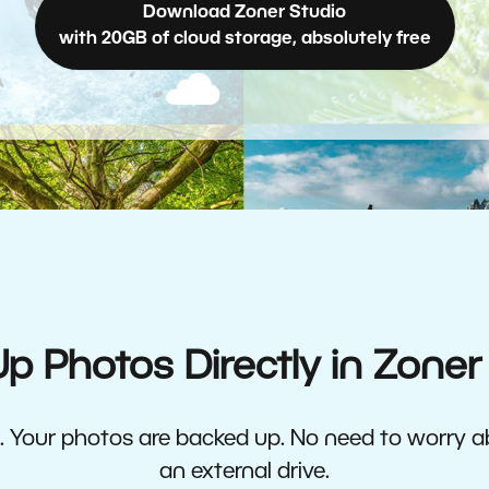
Download Zoner Studio
with 20GB of cloud storage, absolutely free
p Photos Directly in Zoner
ne. Your photos are backed up. No need to worry 
an external drive.