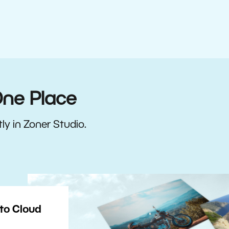
One Place
ly in Zoner Studio.
to Cloud