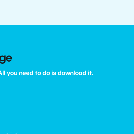
age
l you need to do is download it.