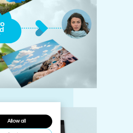
Allow all