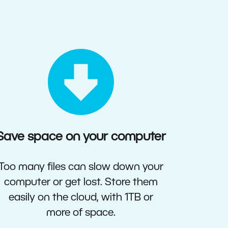
Save space on your computer
Too many files can slow down your
computer or get lost. Store them
easily on the cloud, with 1TB or
more of space.