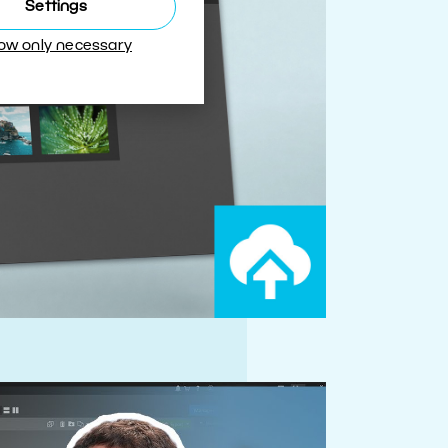
Settings
low only necessary