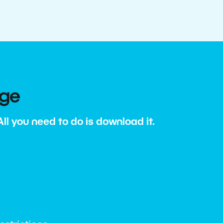
age
l you need to do is download it.