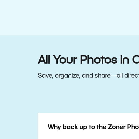
All Your Photos in 
Save, organize, and share—all direct
Why back up to the Zoner Pho