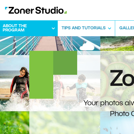
ABOUT THE
TIPS AND TUTORIALS
GALLE
PROGRAM
Zo
Your photos alw
Photo 