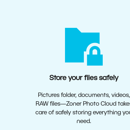
Store your files safely
Pictures folder, documents, videos,
RAW files—Zoner Photo Cloud take
care of safely storing everything yo
need.