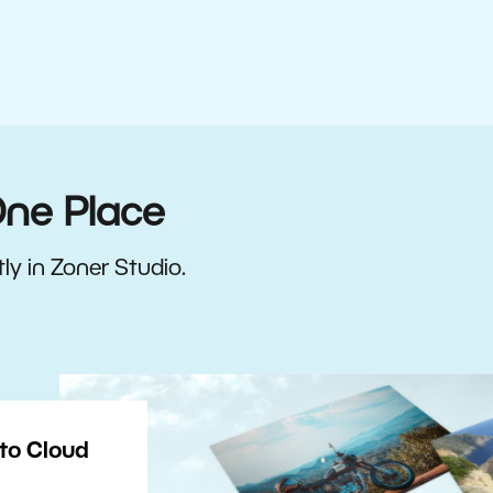
One Place
ly in Zoner Studio.
to Cloud