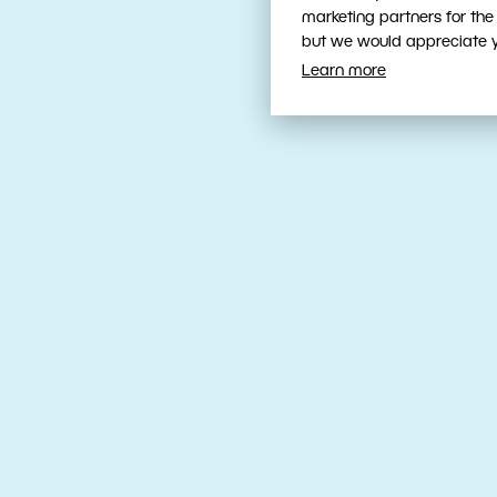
marketing partners for the
but we would appreciate yo
Learn more