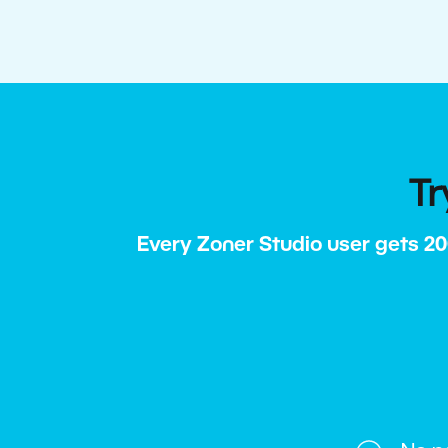
Tr
Every Zoner Studio user gets 20