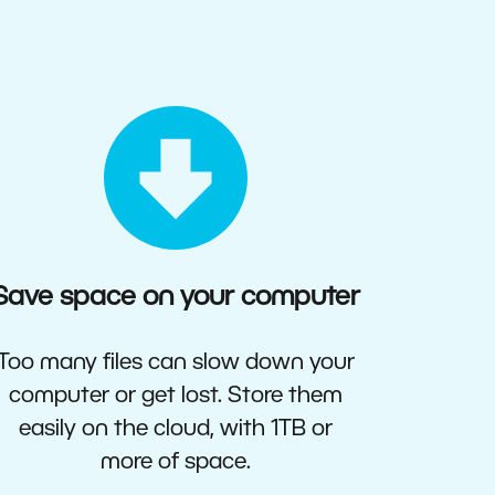
Save space on your computer
Too many files can slow down your
computer or get lost. Store them
easily on the cloud, with 1TB or
more of space.