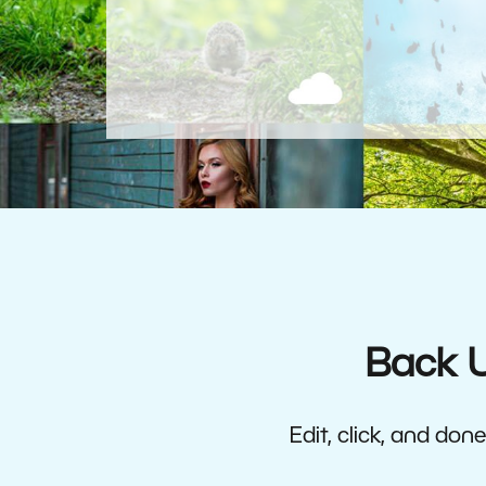
Back U
Edit, click, and do