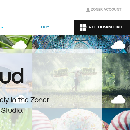
ZONER ACCOUNT
FREE DOWNLOAD
BUY
oud
ely in the Zoner
Studio.