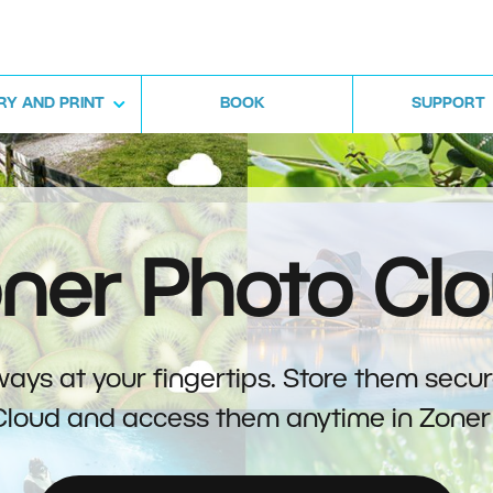
RY AND PRINT
BOOK
SUPPORT
ner Photo Cl
ays at your fingertips. Store them secur
Cloud and access them anytime in Zoner 