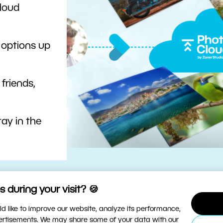
cloud
 options up
 friends,
ay in the
 during your visit? 🍪
d like to improve our website, analyze its performance,
vertisements. We may share some of your data with our