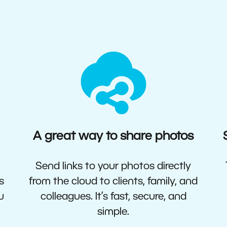
A great way to share photos
Send links to your photos directly
s
from the cloud to clients, family, and
u
colleagues. It’s fast, secure, and
simple.