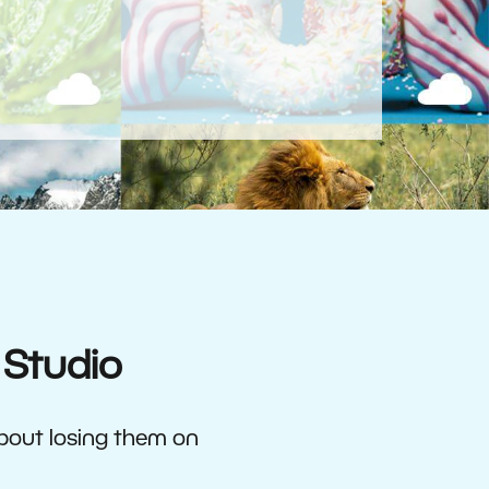
 Studio
about losing them on