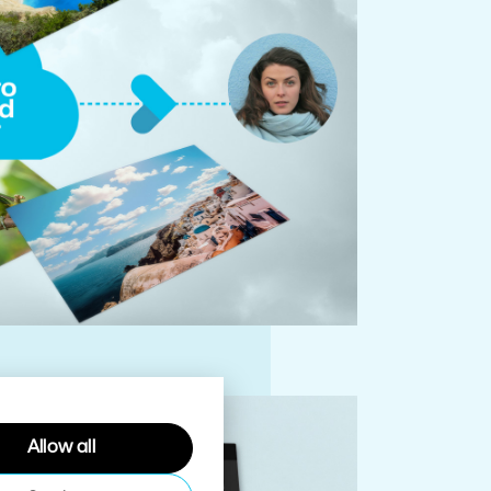
Allow all