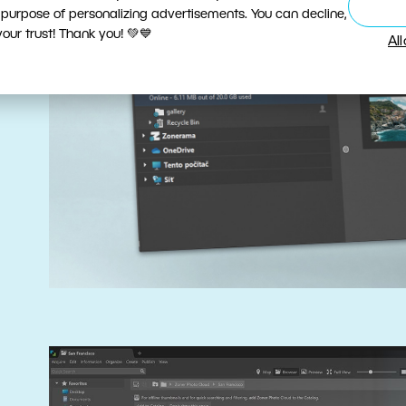
 purpose of personalizing advertisements. You can decline,
ur trust! Thank you! 💚💙
Al