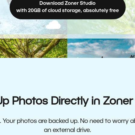
Download Zoner Studio
with 20GB of cloud storage, absolutely free
p Photos Directly in Zoner
ne. Your photos are backed up. No need to worry 
an external drive.