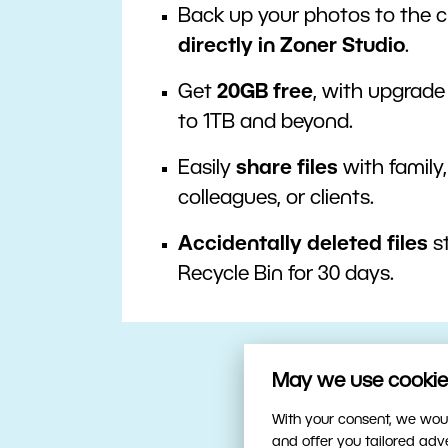
Back up your photos to the 
directly in Zoner Studio
.
Get
20GB free
, with upgrade
to 1TB and beyond.
Easily
share files
with family,
colleagues, or clients.
Accidentally deleted files
st
Recycle Bin for 30 days.
May we use cookies
With your consent, we woul
and offer you tailored ad