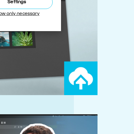
Settings
low only necessary