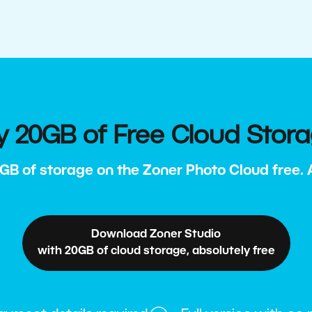
y 20GB of Free Cloud Stor
GB of storage on the Zoner Photo Cloud free. Al
Download Zoner Studio
with 20GB of cloud storage, absolutely free