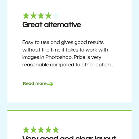
Great alternative
Easy to use and gives good results
without the time it takes to work with
images in Photoshop. Price is very
reasonable compared to other options.
Not perfect, but no photo software is.
Recommended for users who want to
Read more
get nice results without having to go
through a difficult learning curve, but
has the ability to do more as you
become accustomed to it and delve into
its rich feature set.
Ron