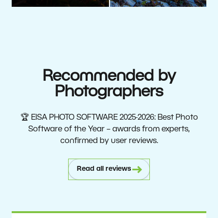
Recommended by
Photographers
🏆 EISA PHOTO SOFTWARE 2025-2026: Best Photo
Software of the Year – awards from experts,
confirmed by user reviews.
Read all reviews