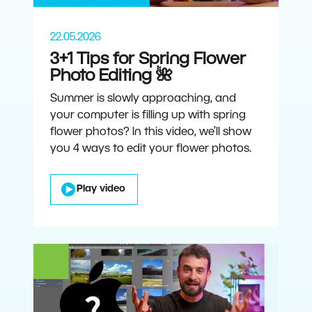
22.05.2026
3+1 Tips for Spring Flower
Photo Editing 🌺
Summer is slowly approaching, and
your computer is filling up with spring
flower photos? In this video, we’ll show
you 4 ways to edit your flower photos.
Play video