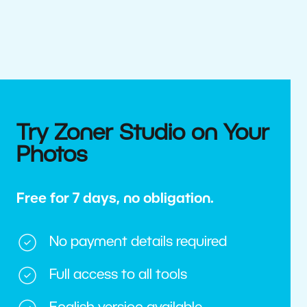
Try Zoner Studio on Your
Photos
Free for 7 days, no obligation.
No payment details required
Full access to all tools