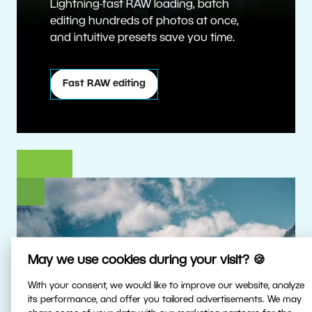
Lightning-fast RAW loading, batch
editing hundreds of photos at once,
and intuitive presets save you time.
Fast RAW editing
May we use cookies during your visit? 🍪
With your consent, we would like to improve our website, analyze
its performance, and offer you tailored advertisements. We may