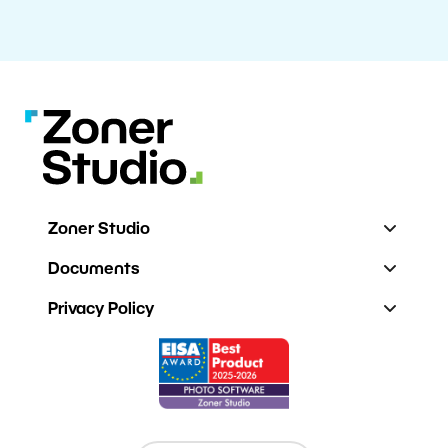
Zoner Studio
Documents
Privacy Policy