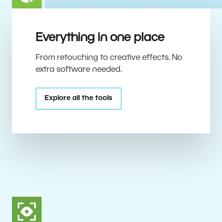
Everything in one place
From retouching to creative effects. No
extra software needed.
Explore all the tools