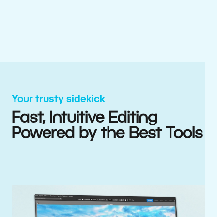
Your trusty sidekick
Fast, Intuitive Editing
Powered by the Best Tools