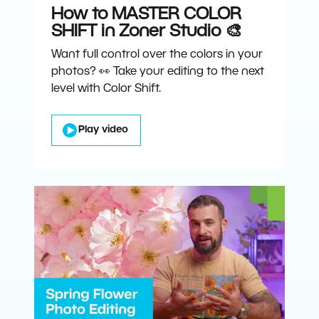
How to MASTER COLOR
SHIFT in Zoner Studio 🎨
Want full control over the colors in your
photos? 👀 Take your editing to the next
level with Color Shift.
Play video