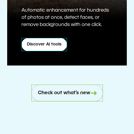
Automatic enhancement for hundreds
of photos at once, detect faces, or
remove backgrounds with one click.
Discover AI tools
Check out what’s new