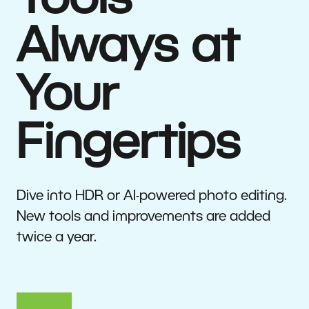
Tools
Always at
Your
Fingertips
Dive into HDR or AI-powered photo editing.
New tools and improvements are added
twice a year.