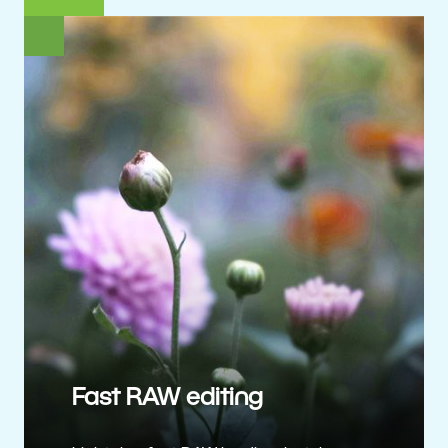
Fast RAW editing