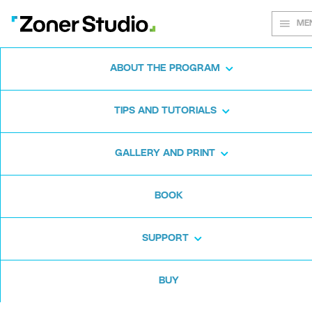
ME
ABOUT THE PROGRAM
Every shot
TIPS AND TUTORIALS
matters
GALLERY AND PRINT
BOOK
Zoner Studio:
From first steps to
advanced editing
SUPPORT
BUY