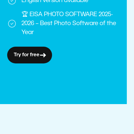
English version available
🏆 EISA PHOTO SOFTWARE 2025-
2026 – Best Photo Software of the
Year
Try for free