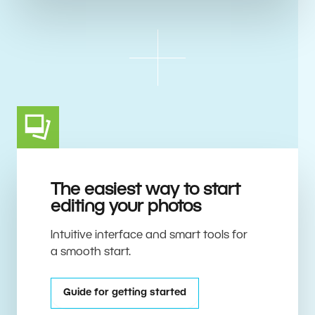
The easiest way to start
editing your photos
Intuitive interface and smart tools for
a smooth start.
Guide for getting started