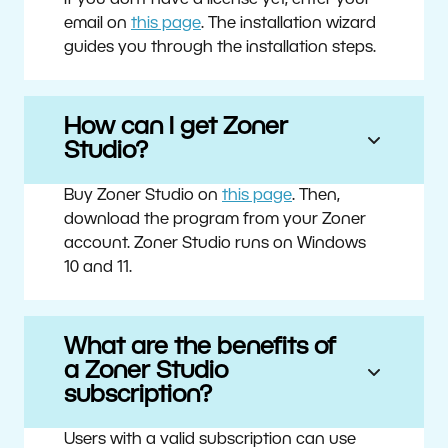
If you don’t have a license yet, enter your
email on
this page
. The installation wizard
guides you through the installation steps.
How can I get Zoner
Studio?
Buy Zoner Studio on
this page
. Then,
download the program from your Zoner
account. Zoner Studio runs on Windows
10 and 11.
What are the benefits of
a Zoner Studio
subscription?
Users with a valid subscription can use