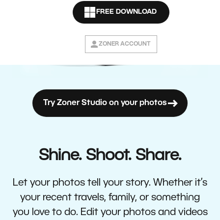
FREE DOWNLOAD
ZONER ACCOUNT
Try Zoner Studio on your photos
Shine. Shoot. Share.
Let your photos tell your story. Whether it’s
your recent travels, family, or something
you love to do. Edit your photos and videos