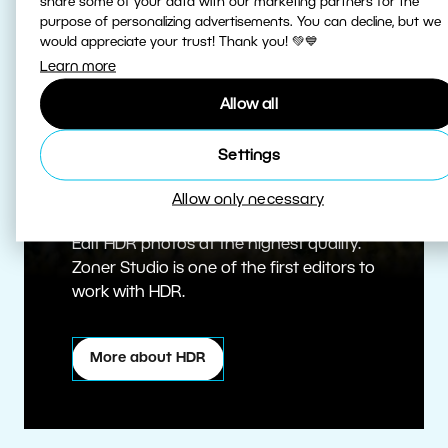
share some of your data with our marketing partners for the
purpose of personalizing advertisements. You can decline, but we
would appreciate your trust! Thank you! 💚💙
Learn more
Allow all
Settings
True HDR
Allow only necessary
Edit HDR photos at the highest quality.
Zoner Studio is one of the first editors to
work with HDR.
More about HDR