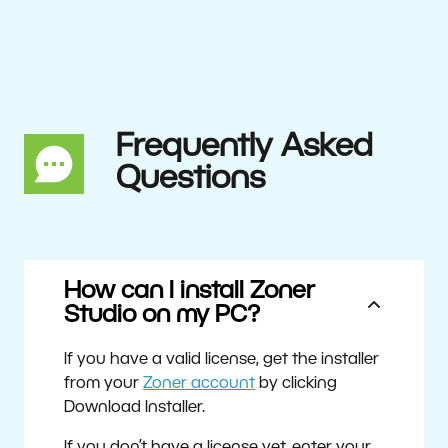
Frequently Asked
Questions
How can I install Zoner
Studio on my PC?
If you have a valid license, get the installer
from your
Zoner account
by clicking
Download Installer.