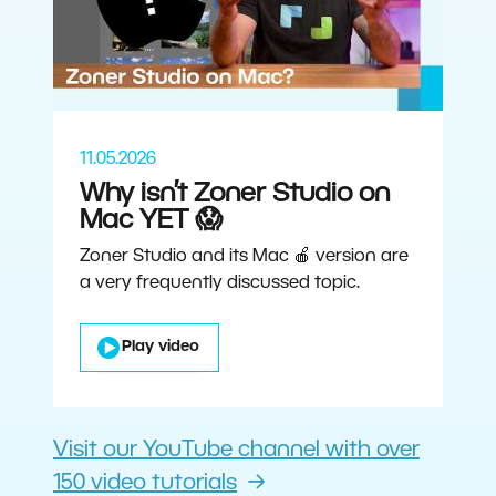
11.05.2026
Why isn’t Zoner Studio on
Mac YET 😱
Zoner Studio and its Mac 🍎 version are
a very frequently discussed topic.
Play video
Visit our YouTube channel with over
150 video tutorials