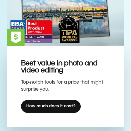
Best value in photo and
video editing
Top-notch tools for a price that might
surprise you.
How much does it cost?