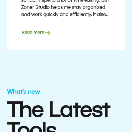
so I don’t spend a lot of time editing, but
Zoner Studio helps me stay organized
and work quickly and efficiently. It also
saves me money. I shoot with average
camera equipment, but I’m still able to
Read more
deliver quality results to top teams.
Milan Kubín
What’s new
The Latest