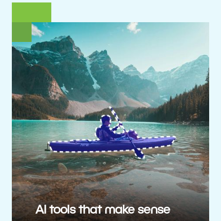
AI tools that make sense