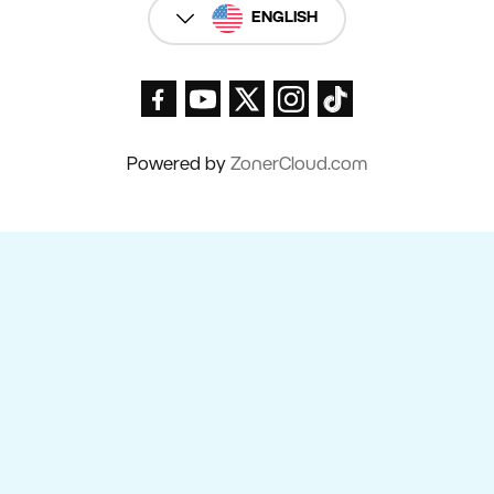
ENGLISH
Powered by
ZonerCloud.com