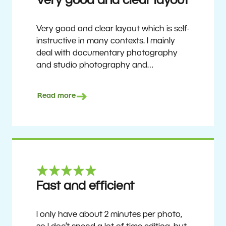
Very good and clear layout
Very good and clear layout which is self-
instructive in many contexts. I mainly
deal with documentary photography
and studio photography and
photographing people and human
culture. Zoner Studio is a very
Read more
affordable program that is continuously
updated and improved. It has been my
main photo editing program for about
6 years.
Ulf Söderberg
Fast and efficient
I only have about 2 minutes per photo,