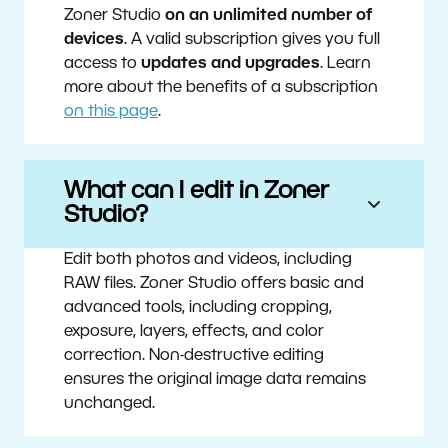
Zoner Studio
on an unlimited number of
devices
. A valid subscription gives you full
access to
updates and upgrades
. Learn
more about the benefits of a subscription
on this page
.
What can I edit in Zoner
Studio?
Edit both photos and videos, including
RAW files. Zoner Studio offers basic and
advanced tools, including cropping,
exposure, layers, effects, and color
correction. Non-destructive editing
ensures the original image data remains
unchanged.