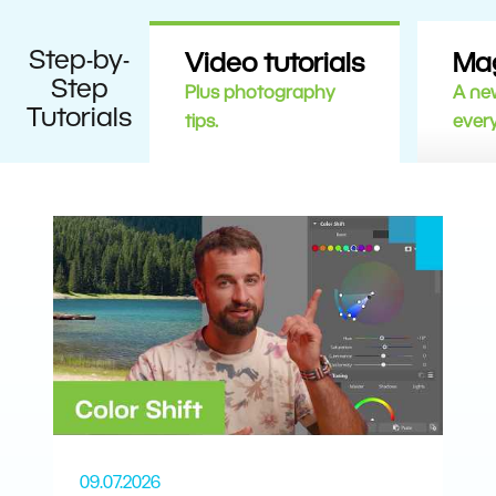
Step-by-
Video tutorials
Ma
Step
Plus photography
A new
Tutorials
tips.
ever
09.07.2026