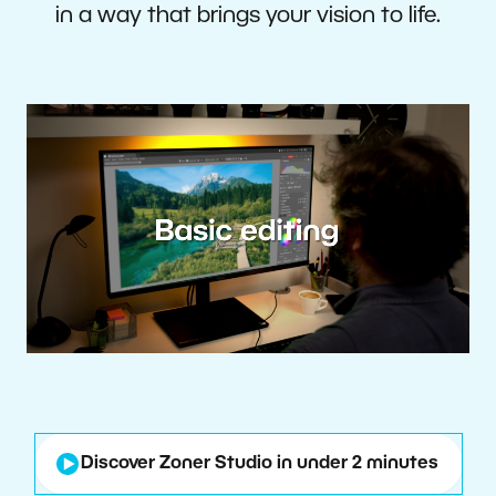
in a way that brings your vision to life.
Discover Zoner Studio in under 2 minutes