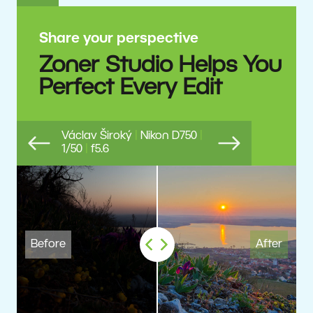
Share your perspective
Zoner Studio Helps You
Perfect Every Edit
Václav Široký
|
Nikon D750
|
1/50
|
f5.6
Previous
Next