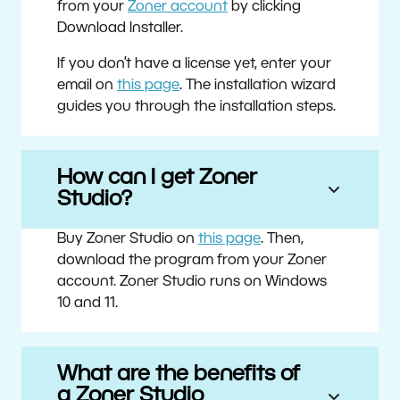
from your
Zoner account
by clicking
Download Installer.
If you don’t have a license yet, enter your
email on
this page
. The installation wizard
guides you through the installation steps.
How can I get Zoner
Studio?
Buy Zoner Studio on
this page
. Then,
download the program from your Zoner
account. Zoner Studio runs on Windows
10 and 11.
What are the benefits of
a Zoner Studio