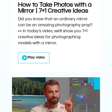
How to Take Photos with a
Mirror | 7+1 Creative Ideas
Did you know that an ordinary mirror
can be an amazing photography prop?
👀 In today's video, we'll show you 7+1
creative ideas for photographing
models with a mirror.
Play video