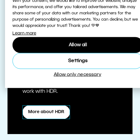
With your consent, we would like to improve our website, analyze
its performance, and offer you tailored advertisements. We may
share some of your data with our marketing partners for the
purpose of personalizing advertisements. You can decline, but we
would appreciate your trust! Thank you! 💚💙
Learn more
Allow all
True HDR
Settings
Allow only necessary
Edit HDR photos at the highest quality.
Zoner Studio is one of the first editors to
work with HDR.
More about HDR