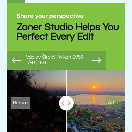
Share your perspective
Zoner Studio Helps You
Perfect Every Edit
Václav Široký
|
Nikon D750
|
1/50
|
f5.6
Previous
Next