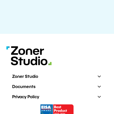
Zoner Studio
Documents
Privacy Policy