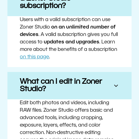
subscription?
Users with a valid subscription can use
Zoner Studio
on an unlimited number of
devices
. A valid subscription gives you full
access to
updates and upgrades
. Learn
more about the benefits of a subscription
on this page
.
What can I edit in Zoner
Studio?
Edit both photos and videos, including
RAW files. Zoner Studio offers basic and
advanced tools, including cropping,
exposure, layers, effects, and color
correction. Non-destructive editing