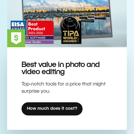
Best value in photo and
video editing
Top-notch tools for a price that might
surprise you.
How much does it cost?