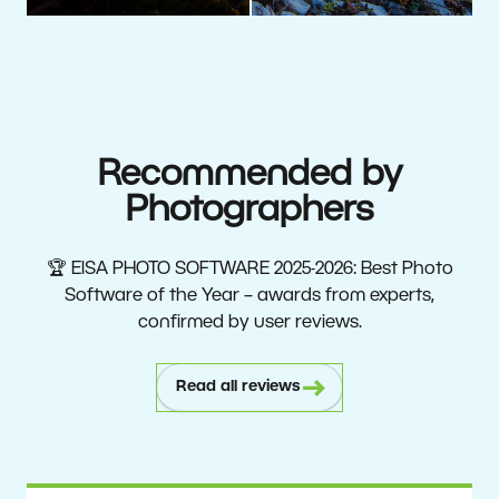
Recommended by
Photographers
🏆 EISA PHOTO SOFTWARE 2025-2026: Best Photo
Software of the Year – awards from experts,
confirmed by user reviews.
Read all reviews