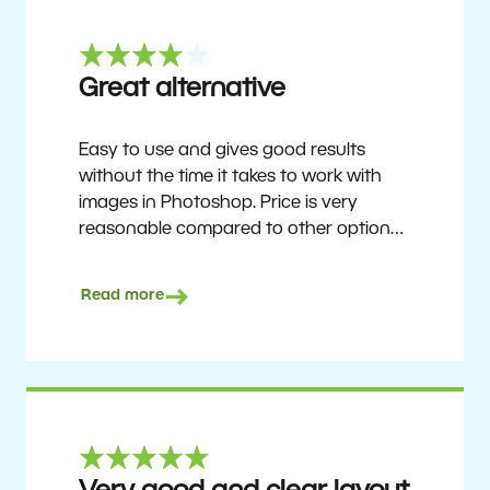
Great alternative
Easy to use and gives good results
without the time it takes to work with
images in Photoshop. Price is very
reasonable compared to other options.
Not perfect, but no photo software is.
Recommended for users who want to
Read more
get nice results without having to go
through a difficult learning curve, but
has the ability to do more as you
become accustomed to it and delve into
its rich feature set.
Ron