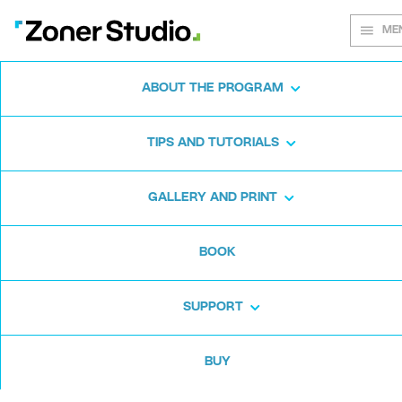
ME
ABOUT THE PROGRAM
Every shot
TIPS AND TUTORIALS
matters
GALLERY AND PRINT
BOOK
Zoner Studio:
From first steps to
advanced editing
SUPPORT
BUY