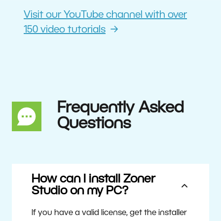
Visit our YouTube channel with over
150 video tutorials
Frequently Asked
Questions
How can I install Zoner
Studio on my PC?
If you have a valid license, get the installer