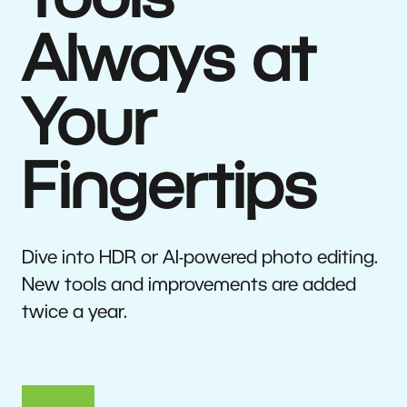
Tools
Always at
Your
Fingertips
Dive into HDR or AI-powered photo editing.
New tools and improvements are added
twice a year.