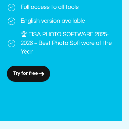
Full access to all tools
English version available
🏆 EISA PHOTO SOFTWARE 2025-
2026 – Best Photo Software of the
Year
Try for free