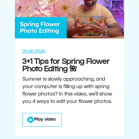
22.05.2026
3+1 Tips for Spring Flower
Photo Editing 🌺
Summer is slowly approaching, and
your computer is filling up with spring
flower photos? In this video, we’ll show
you 4 ways to edit your flower photos.
Play video