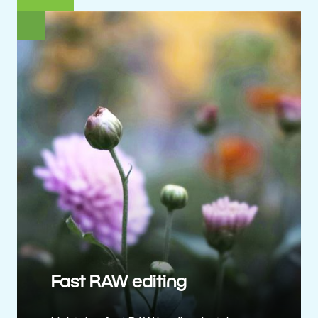
Fast RAW editing