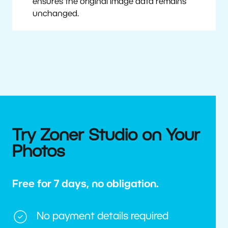
ensures the original image data remains
unchanged.
Try Zoner Studio on Your
Photos
Free for 7 days, no obligation.
No payment details required