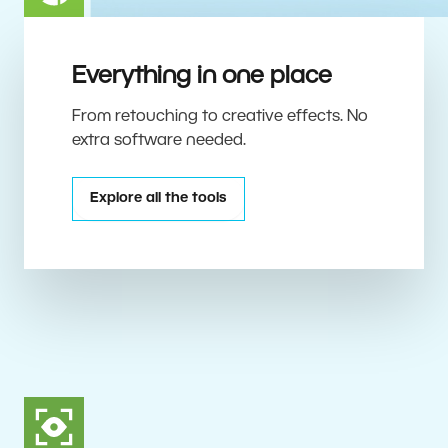
Everything in one place
From retouching to creative effects. No
extra software needed.
Explore all the tools