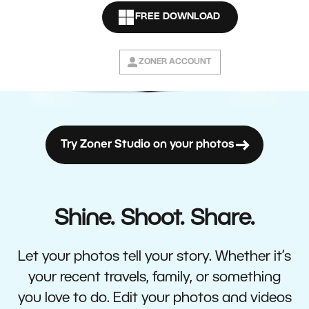
FREE DOWNLOAD
ZONER ACCOUNT
Try Zoner Studio on your photos
Shine. Shoot. Share.
Let your photos tell your story. Whether it’s
your recent travels, family, or something
you love to do. Edit your photos and videos