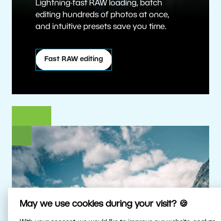
Lightning-fast RAW loading, batch
editing hundreds of photos at once,
and intuitive presets save you time.
Fast RAW editing
May we use cookies during your visit? 🍪