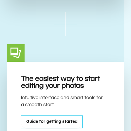
The easiest way to start
editing your photos
Intuitive interface and smart tools for
a smooth start.
Guide for getting started