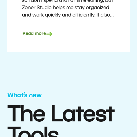
so I don’t spend a lot of time editing, but
Zoner Studio helps me stay organized
and work quickly and efficiently. It also
saves me money. I shoot with average
camera equipment, but I’m still able to
Read more
deliver quality results to top teams.
Milan Kubín
What’s new
The Latest