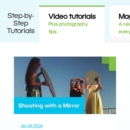
Step-by-
Video tutorials
Ma
Step
Plus photography
A new
Tutorials
tips.
ever
06.08.2026