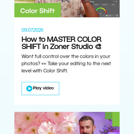
09.07.2026
How to MASTER COLOR
SHIFT in Zoner Studio 🎨
Want full control over the colors in your
photos? 👀 Take your editing to the next
level with Color Shift.
Play video