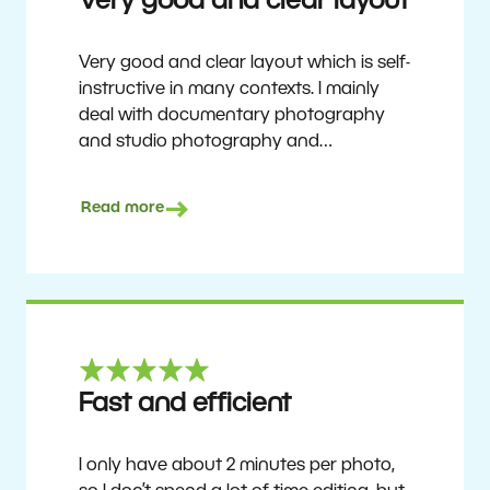
Very good and clear layout
Very good and clear layout which is self-
instructive in many contexts. I mainly
deal with documentary photography
and studio photography and
photographing people and human
culture. Zoner Studio is a very
Read more
affordable program that is continuously
updated and improved. It has been my
main photo editing program for about
6 years.
Ulf Söderberg
Fast and efficient
I only have about 2 minutes per photo,