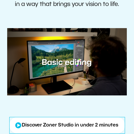
in a way that brings your vision to life.
Discover Zoner Studio in under 2 minutes