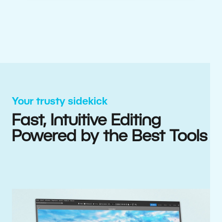
Your trusty sidekick
Fast, Intuitive Editing
Powered by the Best Tools