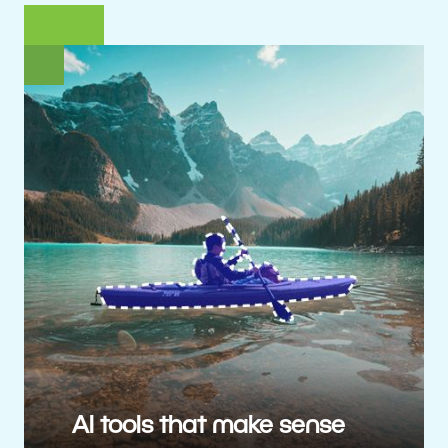
AI tools that make sense