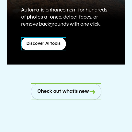
Automatic enhancement for hundreds
of photos at once, detect faces, or
remove backgrounds with one click.
Discover AI tools
Check out what’s new