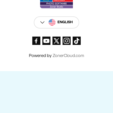
ENGLISH
Powered by
ZonerCloud.com