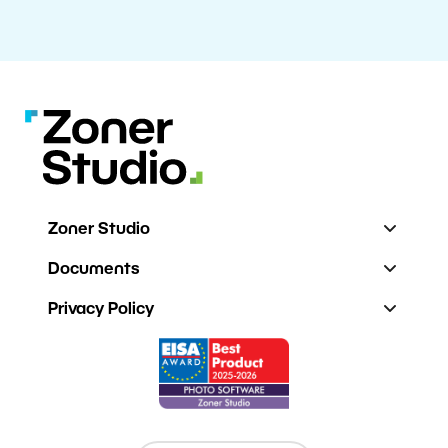
Zoner Studio
Documents
Privacy Policy