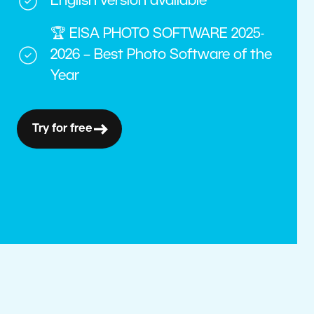
English version available
🏆 EISA PHOTO SOFTWARE 2025-
2026 – Best Photo Software of the
Year
Try for free