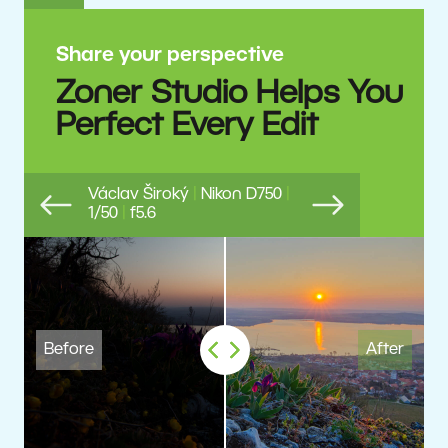
Share your perspective
Zoner Studio Helps You
Perfect Every Edit
Václav Široký
|
Nikon D750
|
1/50
|
f5.6
Previous
Next