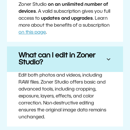
Zoner Studio
on an unlimited number of
devices
. A valid subscription gives you full
access to
updates and upgrades
. Learn
more about the benefits of a subscription
on this page
.
What can I edit in Zoner
Studio?
Edit both photos and videos, including
RAW files. Zoner Studio offers basic and
advanced tools, including cropping,
exposure, layers, effects, and color
correction. Non-destructive editing
ensures the original image data remains
unchanged.