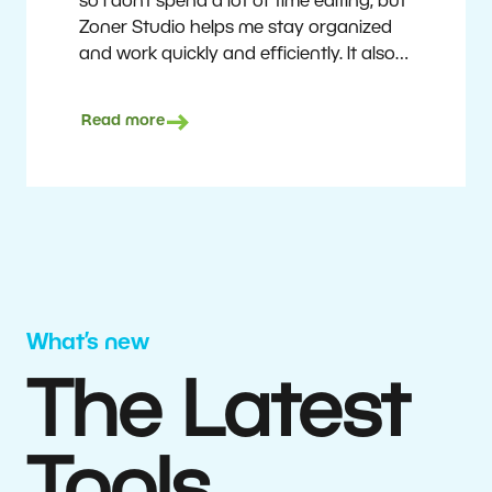
so I don’t spend a lot of time editing, but
Zoner Studio helps me stay organized
and work quickly and efficiently. It also
saves me money. I shoot with average
camera equipment, but I’m still able to
Read more
deliver quality results to top teams.
Milan Kubín
What’s new
The Latest