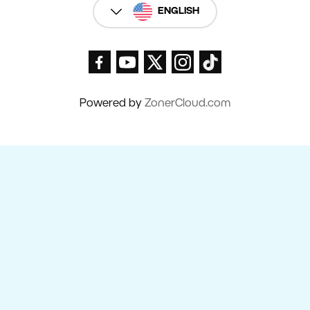
ENGLISH
Powered by
ZonerCloud.com