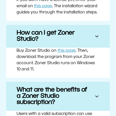
If you don’t have a license yet, enter your
email on
this page
. The installation wizard
guides you through the installation steps.
How can I get Zoner
Studio?
Buy Zoner Studio on
this page
. Then,
download the program from your Zoner
account. Zoner Studio runs on Windows
10 and 11.
What are the benefits of
a Zoner Studio
subscription?
Users with a valid subscription can use