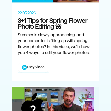
22.05.2026
3+1 Tips for Spring Flower
Photo Editing 🌺
Summer is slowly approaching, and
your computer is filling up with spring
flower photos? In this video, we’ll show
you 4 ways to edit your flower photos.
Play video