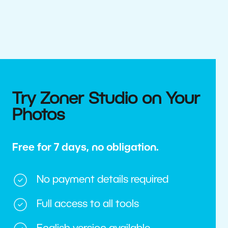
Try Zoner Studio on Your
Photos
Free for 7 days, no obligation.
No payment details required
Full access to all tools