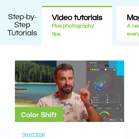
Step-by-
Video tutorials
Ma
Step
Plus photography
A new
Tutorials
tips.
ever
09.07.2026