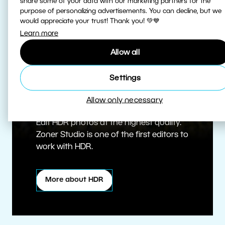
share some of your data with our marketing partners for the
purpose of personalizing advertisements. You can decline, but we
would appreciate your trust! Thank you! 💚💙
Learn more
Allow all
Settings
True HDR
Allow only necessary
Edit HDR photos at the highest quality.
Zoner Studio is one of the first editors to
work with HDR.
More about HDR