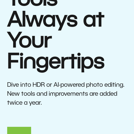
Tools
Always at
Your
Fingertips
Dive into HDR or AI-powered photo editing.
New tools and improvements are added
twice a year.