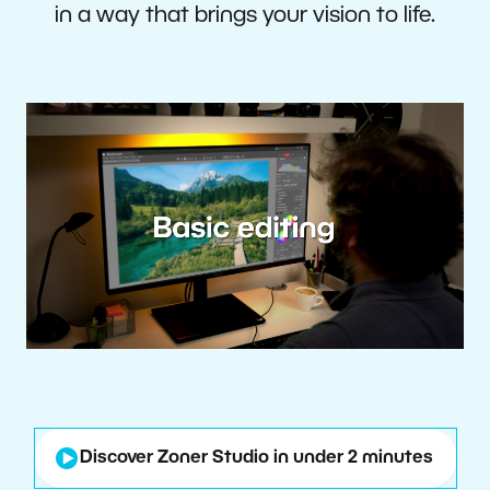
in a way that brings your vision to life.
Discover Zoner Studio in under 2 minutes