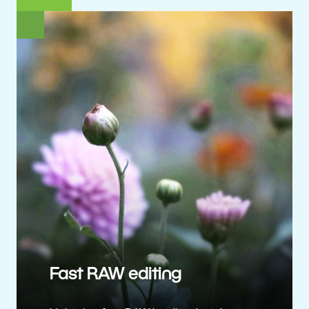
Fast RAW editing