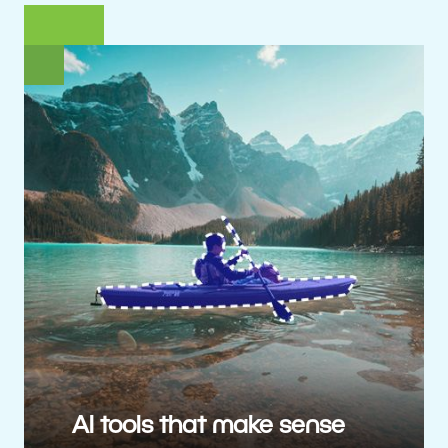
AI tools that make sense