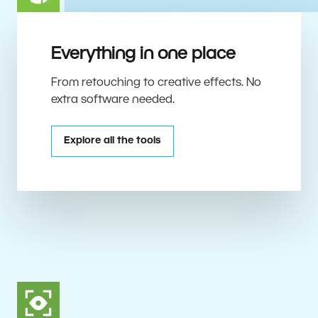
Everything in one place
From retouching to creative effects. No
extra software needed.
Explore all the tools