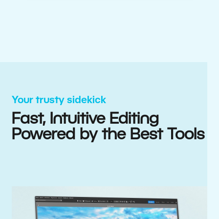
Your trusty sidekick
Fast, Intuitive Editing
Powered by the Best Tools