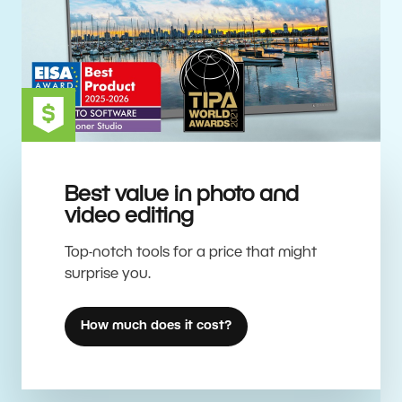
Best value in photo and
video editing
Top-notch tools for a price that might
surprise you.
How much does it cost?