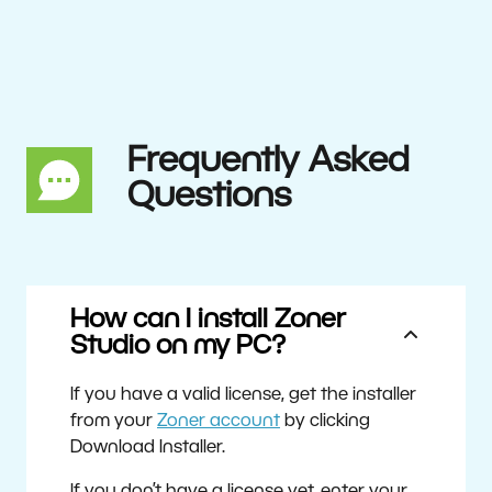
Frequently Asked
Questions
How can I install Zoner
Studio on my PC?
If you have a valid license, get the installer
from your
Zoner account
by clicking
Download Installer.