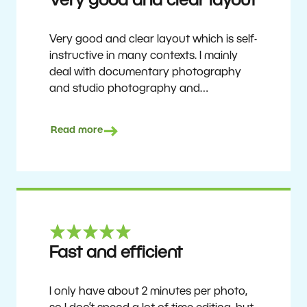
Very good and clear layout
Very good and clear layout which is self-
instructive in many contexts. I mainly
deal with documentary photography
and studio photography and
photographing people and human
culture. Zoner Studio is a very
Read more
affordable program that is continuously
updated and improved. It has been my
main photo editing program for about
6 years.
Ulf Söderberg
Fast and efficient
I only have about 2 minutes per photo,