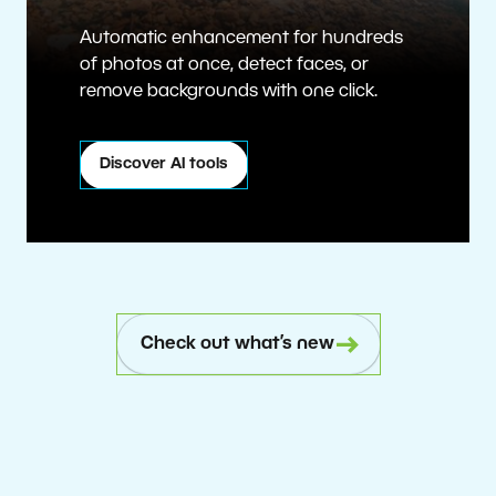
Automatic enhancement for hundreds
of photos at once, detect faces, or
remove backgrounds with one click.
Discover AI tools
Check out what’s new