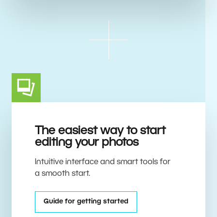
The easiest way to start
editing your photos
Intuitive interface and smart tools for
a smooth start.
Guide for getting started