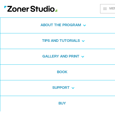
ME
ABOUT THE PROGRAM
Every shot
TIPS AND TUTORIALS
matters
GALLERY AND PRINT
BOOK
Zoner Studio:
From first steps to
advanced editing
SUPPORT
BUY