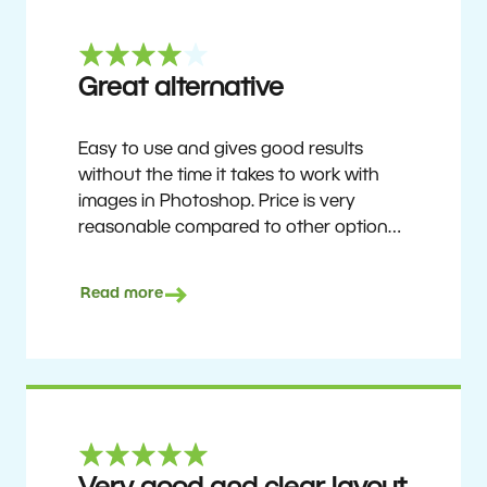
Great alternative
Easy to use and gives good results
without the time it takes to work with
images in Photoshop. Price is very
reasonable compared to other options.
Not perfect, but no photo software is.
Recommended for users who want to
Read more
get nice results without having to go
through a difficult learning curve, but
has the ability to do more as you
become accustomed to it and delve into
its rich feature set.
Ron