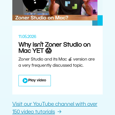
11.05.2026
Why isn’t Zoner Studio on
Mac YET 😱
Zoner Studio and its Mac 🍎 version are
a very frequently discussed topic.
Play video
Visit our YouTube channel with over
150 video tutorials