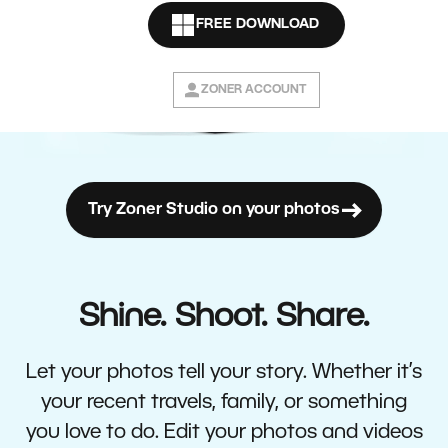
FREE DOWNLOAD
ZONER ACCOUNT
Try Zoner Studio on your photos
Shine. Shoot. Share.
Let your photos tell your story. Whether it’s
your recent travels, family, or something
you love to do. Edit your photos and videos