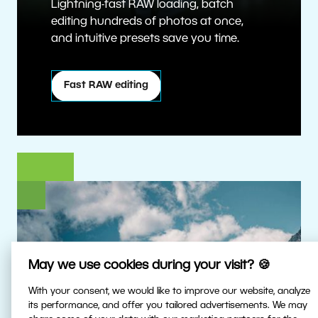
Lightning-fast RAW loading, batch
editing hundreds of photos at once,
and intuitive presets save you time.
Fast RAW editing
May we use cookies during your visit? 🍪
With your consent, we would like to improve our website, analyze
its performance, and offer you tailored advertisements. We may