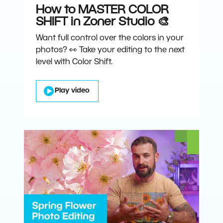
How to MASTER COLOR
SHIFT in Zoner Studio 🎨
Want full control over the colors in your
photos? 👀 Take your editing to the next
level with Color Shift.
Play video