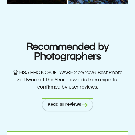
Recommended by
Photographers
🏆 EISA PHOTO SOFTWARE 2025-2026: Best Photo
Software of the Year – awards from experts,
confirmed by user reviews.
Read all reviews