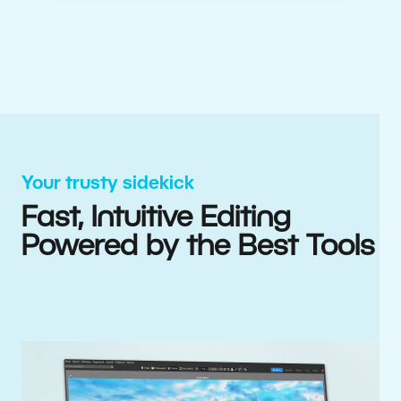
Your trusty sidekick
Fast, Intuitive Editing
Powered by the Best Tools