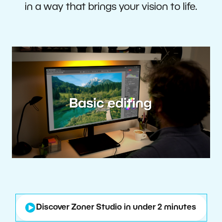
in a way that brings your vision to life.
Discover Zoner Studio in under 2 minutes