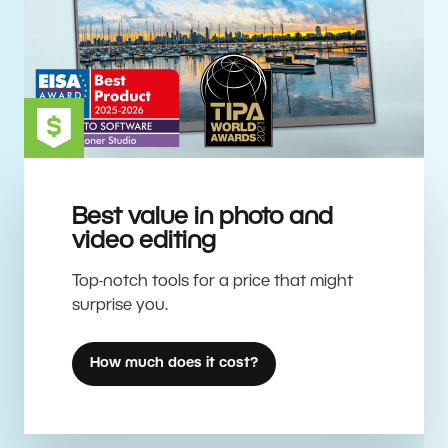
Best value in photo and
video editing
Top-notch tools for a price that might
surprise you.
How much does it cost?