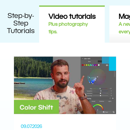
Step-by-
Video tutorials
Ma
Step
Plus photography
A new
Tutorials
tips.
ever
09.07.2026