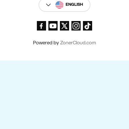
ENGLISH
Powered by
ZonerCloud.com