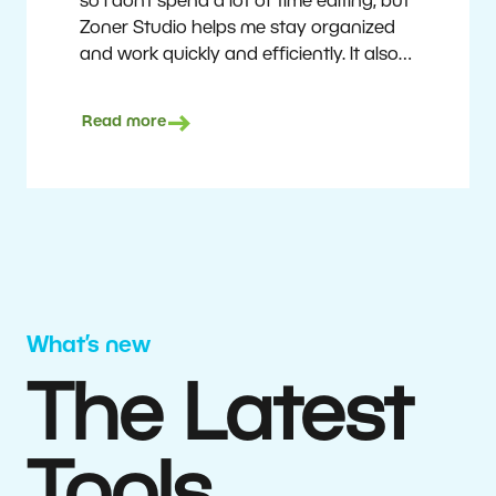
so I don’t spend a lot of time editing, but
Zoner Studio helps me stay organized
and work quickly and efficiently. It also
saves me money. I shoot with average
camera equipment, but I’m still able to
Read more
deliver quality results to top teams.
Milan Kubín
What’s new
The Latest