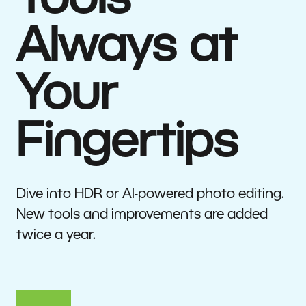
Tools
Always at
Your
Fingertips
Dive into HDR or AI-powered photo editing.
New tools and improvements are added
twice a year.