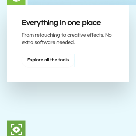
Everything in one place
From retouching to creative effects. No
extra software needed.
Explore all the tools