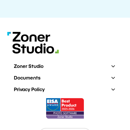
Zoner Studio
Documents
Privacy Policy