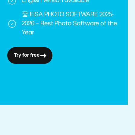
English version available
🏆 EISA PHOTO SOFTWARE 2025-
2026 – Best Photo Software of the
Year
Try for free