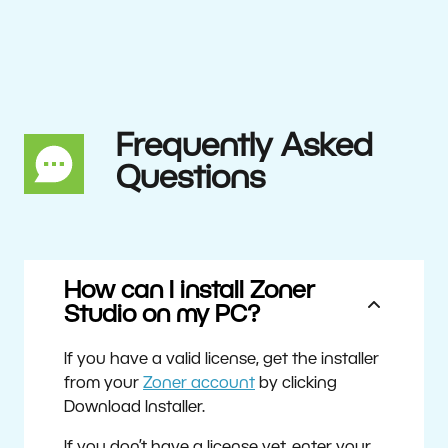
Frequently Asked
Questions
How can I install Zoner
Studio on my PC?
If you have a valid license, get the installer
from your
Zoner account
by clicking
Download Installer.