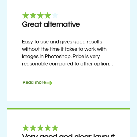
Great alternative
Easy to use and gives good results
without the time it takes to work with
images in Photoshop. Price is very
reasonable compared to other options.
Not perfect, but no photo software is.
Recommended for users who want to
Read more
get nice results without having to go
through a difficult learning curve, but
has the ability to do more as you
become accustomed to it and delve into
its rich feature set.
Ron