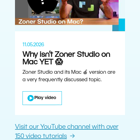
11.05.2026
Why isn’t Zoner Studio on
Mac YET 😱
Zoner Studio and its Mac 🍎 version are
a very frequently discussed topic.
Play video
Visit our YouTube channel with over
150 video tutorials