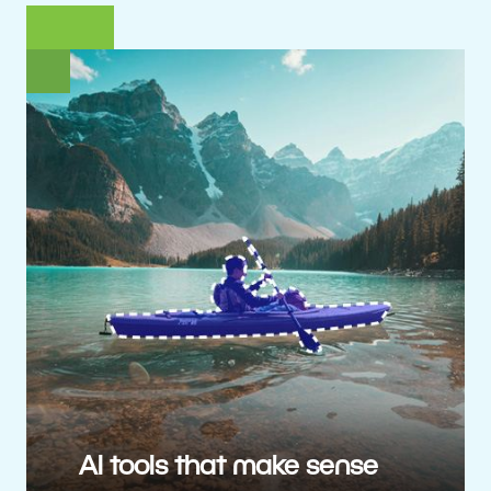
AI tools that make sense