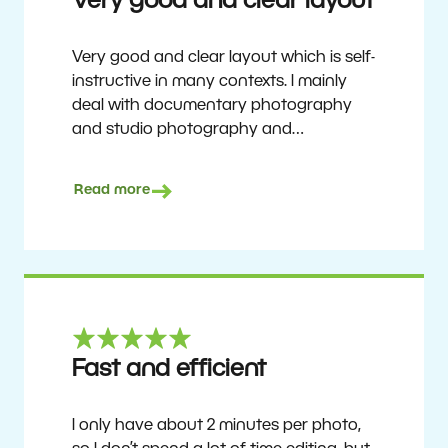
Very good and clear layout
Very good and clear layout which is self-
instructive in many contexts. I mainly
deal with documentary photography
and studio photography and
photographing people and human
culture. Zoner Studio is a very
Read more
affordable program that is continuously
updated and improved. It has been my
main photo editing program for about
6 years.
Ulf Söderberg
Fast and efficient
I only have about 2 minutes per photo,