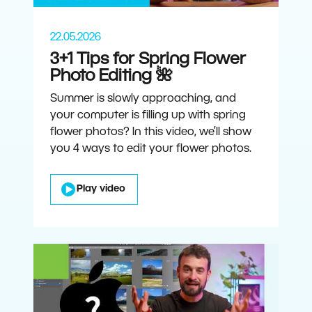
22.05.2026
3+1 Tips for Spring Flower
Photo Editing 🌺
Summer is slowly approaching, and
your computer is filling up with spring
flower photos? In this video, we’ll show
you 4 ways to edit your flower photos.
Play video