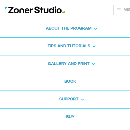
ME
ABOUT THE PROGRAM
Every shot
TIPS AND TUTORIALS
matters
GALLERY AND PRINT
BOOK
Zoner Studio:
From first steps to
advanced editing
SUPPORT
BUY