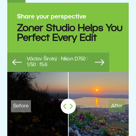
Share your perspective
Zoner Studio Helps You
Perfect Every Edit
Václav Široký
|
Nikon D750
|
1/50
|
f5.6
Previous
Next