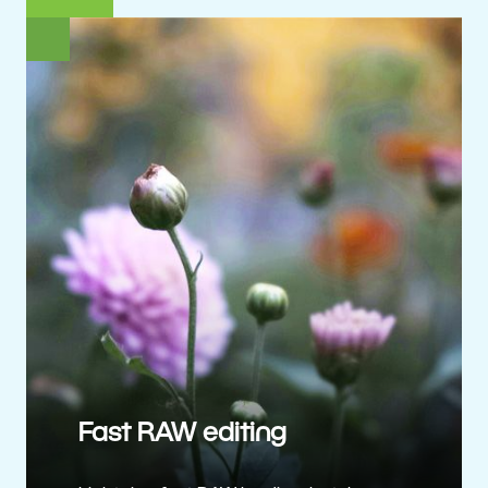
Fast RAW editing