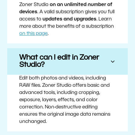
Zoner Studio
on an unlimited number of
devices
. A valid subscription gives you full
access to
updates and upgrades
. Learn
more about the benefits of a subscription
on this page
.
What can I edit in Zoner
Studio?
Edit both photos and videos, including
RAW files. Zoner Studio offers basic and
advanced tools, including cropping,
exposure, layers, effects, and color
correction. Non-destructive editing
ensures the original image data remains
unchanged.