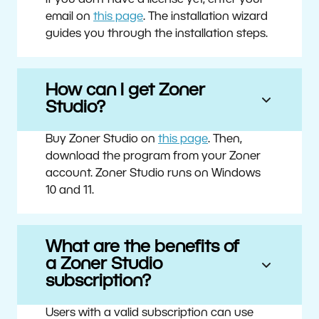
If you don’t have a license yet, enter your
email on
this page
. The installation wizard
guides you through the installation steps.
How can I get Zoner
Studio?
Buy Zoner Studio on
this page
. Then,
download the program from your Zoner
account. Zoner Studio runs on Windows
10 and 11.
What are the benefits of
a Zoner Studio
subscription?
Users with a valid subscription can use