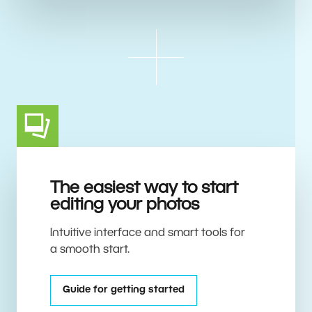
The easiest way to start
editing your photos
Intuitive interface and smart tools for
a smooth start.
Guide for getting started