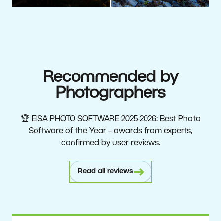
Recommended by
Photographers
🏆 EISA PHOTO SOFTWARE 2025-2026: Best Photo
Software of the Year – awards from experts,
confirmed by user reviews.
Read all reviews