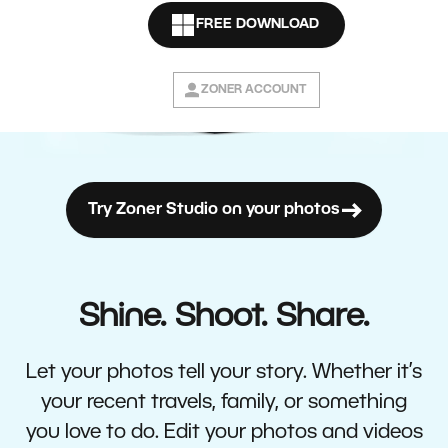
FREE DOWNLOAD
ZONER ACCOUNT
Try Zoner Studio on your photos
Shine. Shoot. Share.
Let your photos tell your story. Whether it’s
your recent travels, family, or something
you love to do. Edit your photos and videos