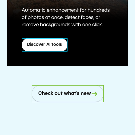
Automatic enhancement for hundreds
of photos at once, detect faces, or
remove backgrounds with one click.
Discover AI tools
Check out what’s new