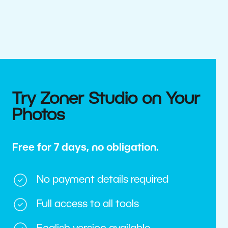
Try Zoner Studio on Your
Photos
Free for 7 days, no obligation.
No payment details required
Full access to all tools