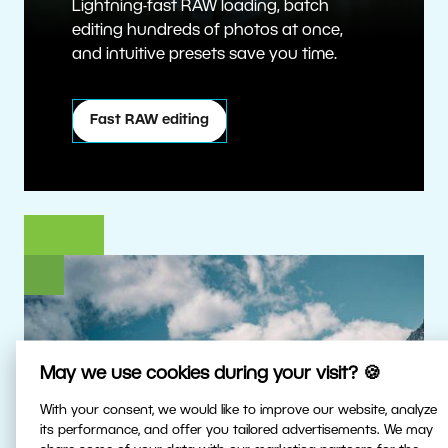
Lightning-fast RAW loading, batch
editing hundreds of photos at once,
and intuitive presets save you time.
Fast RAW editing
May we use cookies during your visit? 🍪
With your consent, we would like to improve our website, analyze
its performance, and offer you tailored advertisements. We may