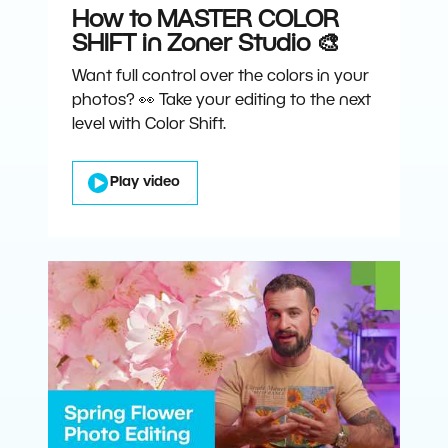
How to MASTER COLOR
SHIFT in Zoner Studio 🎨
Want full control over the colors in your
photos? 👀 Take your editing to the next
level with Color Shift.
Play video