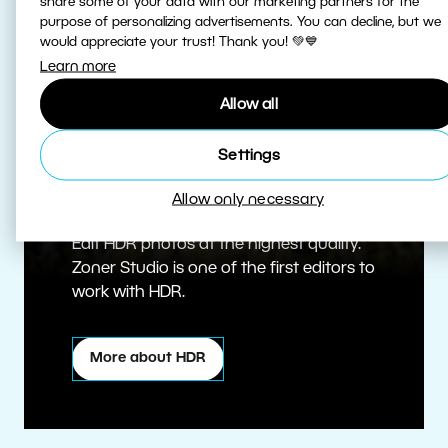
share some of your data with our marketing partners for the
purpose of personalizing advertisements. You can decline, but we
would appreciate your trust! Thank you! 💚💙
Learn more
Allow all
Settings
True HDR
Allow only necessary
Edit HDR photos at the highest quality.
Zoner Studio is one of the first editors to
work with HDR.
More about HDR