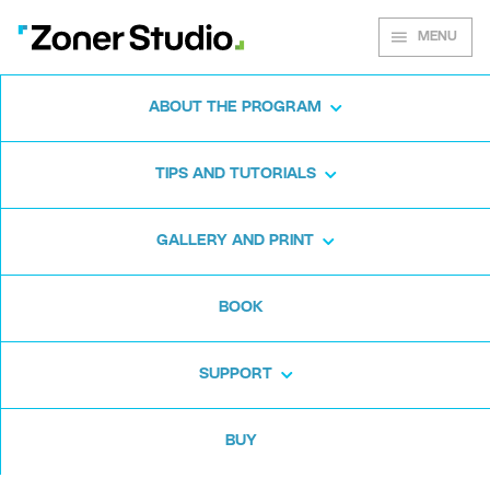
MENU
ABOUT THE PROGRAM
Zoner Studio for
TIPS AND TUTORIALS
Windows
GALLERY AND PRINT
Download the photo software for free. Zoner
BOOK
Studio is free for 7 days. No strings attached
and no card required.
SUPPORT
Download for free
BUY