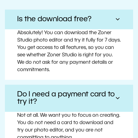
Is the download free?
Absolutely! You can download the Zoner
Studio photo editor and try it fully for 7 days.
You get access to all features, so you can
see whether Zoner Studio is right for you.
We do not ask for any payment details or
commitments.
Do I need a payment card to
try it?
Not at all. We want you to focus on creating.
You do not need a card to download and
try our photo editor, and you are not
committing to anything.