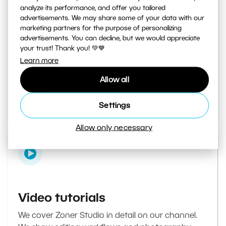
analyze its performance, and offer you tailored
advertisements. We may share some of your data with our
marketing partners for the purpose of personalizing
Learn Photography magazine
advertisements. You can decline, but we would appreciate
your trust! Thank you! 💚💙
Your daily source of inspiration and tips. From
Learn more
secret photography tricks to tutorials on how to
Allow all
edit your best photos in the editor.
Go to the magazine
Settings
Allow only necessary
Video tutorials
We cover Zoner Studio in detail on our channel.