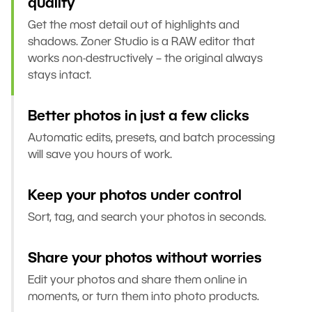
quality
Get the most detail out of highlights and
shadows. Zoner Studio is a RAW editor that
works non-destructively – the original always
stays intact.
Better photos in just a few clicks
Automatic edits, presets, and batch processing
will save you hours of work.
Keep your photos under control
Sort, tag, and search your photos in seconds.
Share your photos without worries
Edit your photos and share them online in
moments, or turn them into photo products.