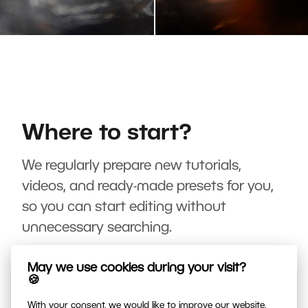
Where to start?
We regularly prepare new tutorials,
videos, and ready-made presets for you,
so you can start editing without
unnecessary searching.
May we use cookies during your visit?
🍪
With your consent, we would like to improve our website,