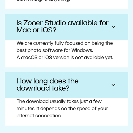
Is Zoner Studio available for
Mac or iOS?
We are currently fully focused on being the
best photo software for Windows.
A macOS or iOS version is not available yet.
How long does the
download take?
The download usually takes just a few
minutes. It depends on the speed of your
internet connection.