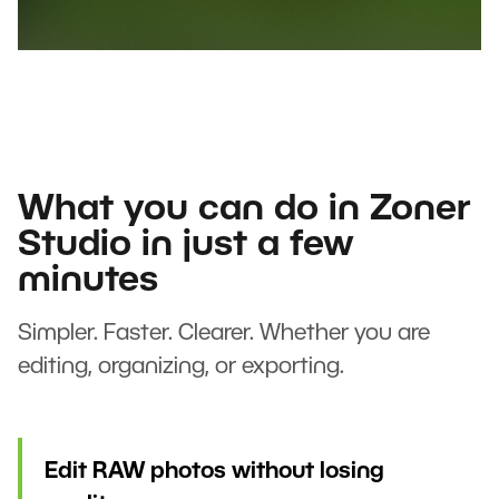
What you can do in Zoner
Studio in just a few
minutes
Simpler. Faster. Clearer. Whether you are
editing, organizing, or exporting.
Edit RAW photos without losing