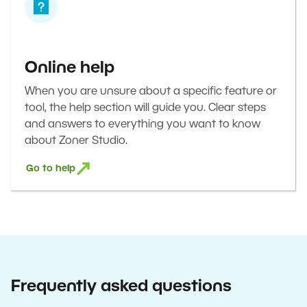
Online help
When you are unsure about a specific feature or
tool, the help section will guide you. Clear steps
and answers to everything you want to know
about Zoner Studio.
Go to help
Frequently asked questions