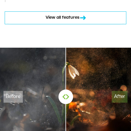
View all features