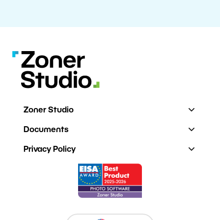
Zoner Studio
Documents
Privacy Policy