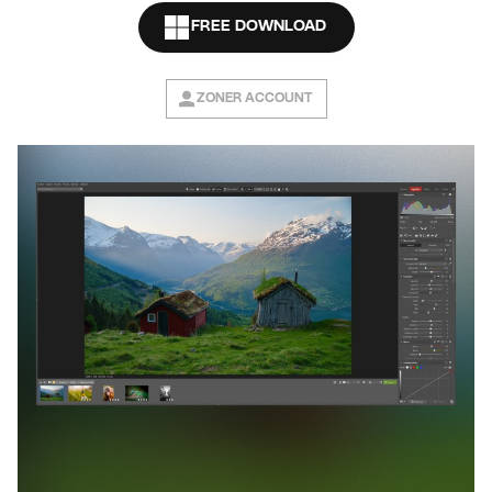
FREE DOWNLOAD
ZONER ACCOUNT