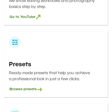
We show editing workflows and photography
basics step by step.
Go to YouTube
Presets
Ready-made presets that help you achieve
a professional look in just a few clicks.
Browse presets