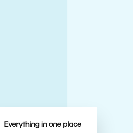
Everything in one place