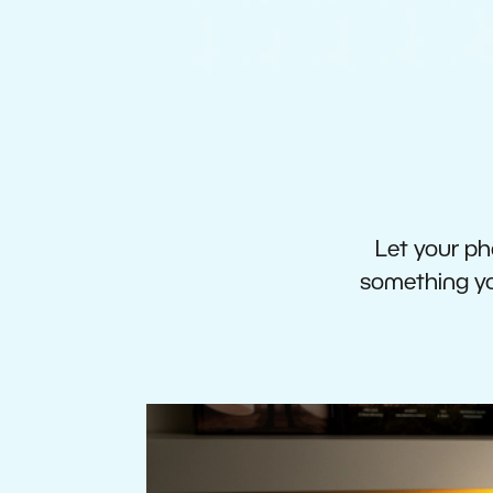
Let your pho
something you