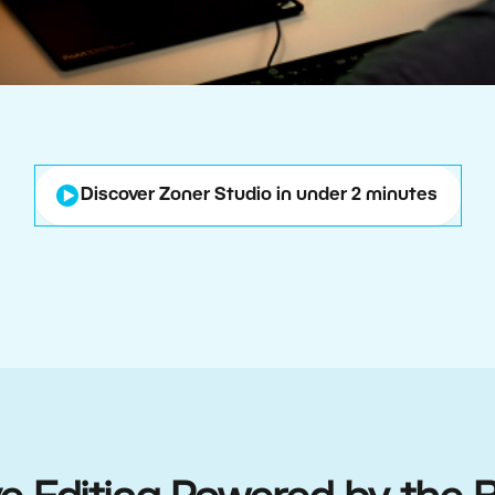
Discover Zoner Studio in under 2 minutes