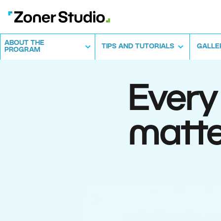
ABOUT THE
TIPS AND TUTORIALS
GALLE
PROGRAM
Every
matte