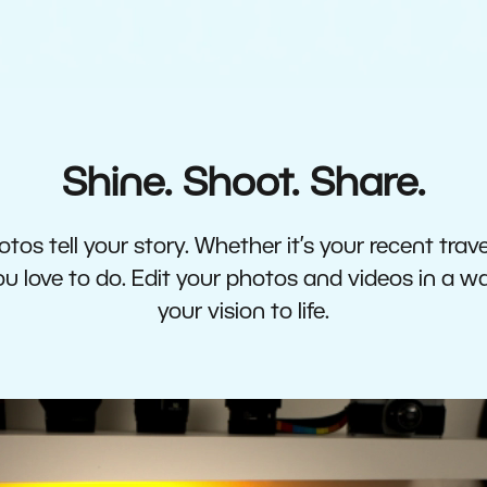
Shine. Shoot. Share.
tos tell your story. Whether it’s your recent travel
 love to do. Edit your photos and videos in a w
your vision to life.