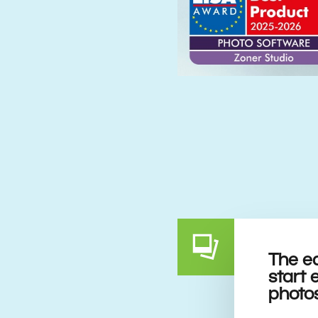
The e
start 
photo