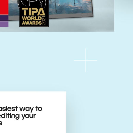
asiest way to
editing your
s