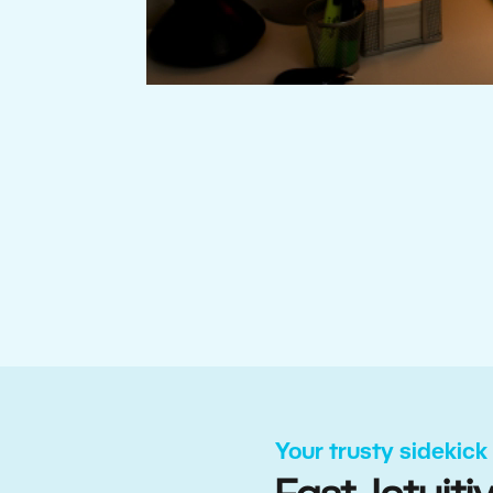
Your trusty sidekick