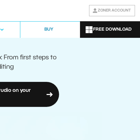
ZONER ACCOUNT
FREE DOWNLOAD
BUY
o:
From first steps to
iting
tudio on your