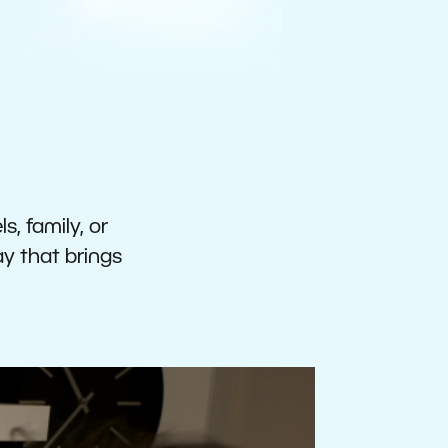
s, family, or
ay that brings