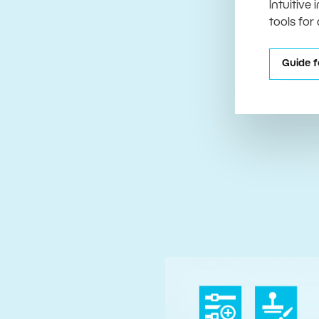
Intuitive
tools for
Guide f