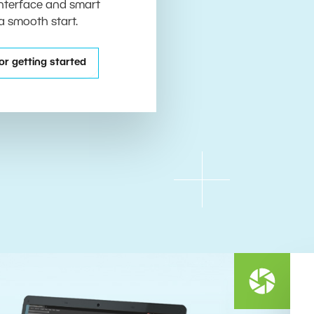
 interface and smart
 a smooth start.
or getting started