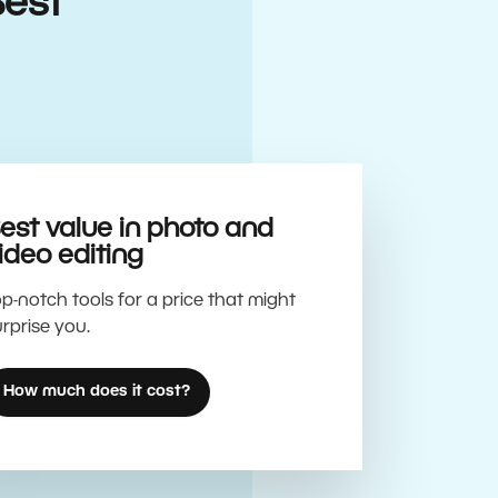
Best
est value in photo and
ideo editing
p-notch tools for a price that might
rprise you.
How much does it cost?