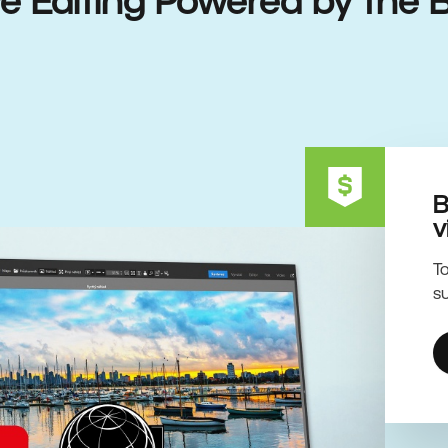
ive Editing Powered by the 
B
v
To
su