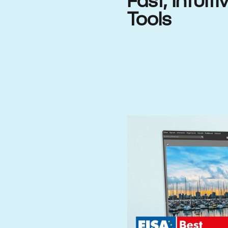
Fast, Intuit
Tools