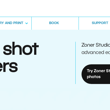
RY AND PRINT
BOOK
SUPPORT
 shot
Zoner Studi
advanced ed
rs
Try Zoner S
photos