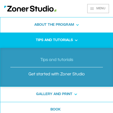
MENU
ABOUT THE PROGRAM
Zoner Studio
TIPS AND TUTORIALS
guide
Tips and tutorials
Get started with Zoner Studio
Getting started with editing in Zoner
Studio is a breeze! We’ll guide you step-by-
GALLERY AND PRINT
step, from importing and sorting your
photos, to making your very first edits.
BOOK