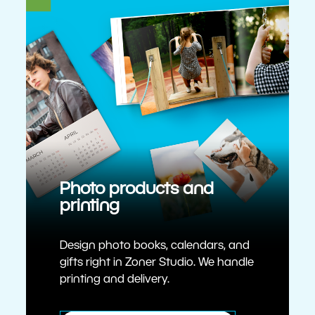
Photo products and
printing
Design photo books, calendars, and
gifts right in Zoner Studio. We handle
printing and delivery.