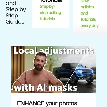
tutorials
New
and
Step-by-
articles
Step-by-
step editing
and
Step
tutorials
tutorials
Guides
every day
ENHANCE your photos