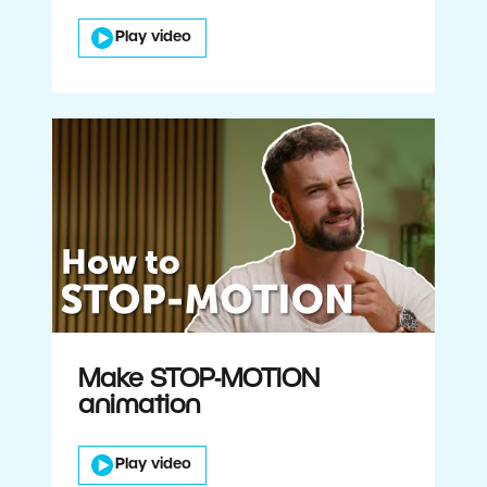
Play video
Make STOP-MOTION
animation
Play video