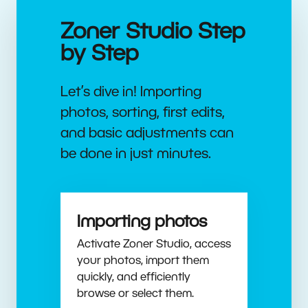
Zoner Studio Step
by Step
Let’s dive in! Importing
photos, sorting, first edits,
and basic adjustments can
be done in just minutes.
Importing photos
Activate Zoner Studio, access
your photos, import them
quickly, and efficiently
browse or select them.