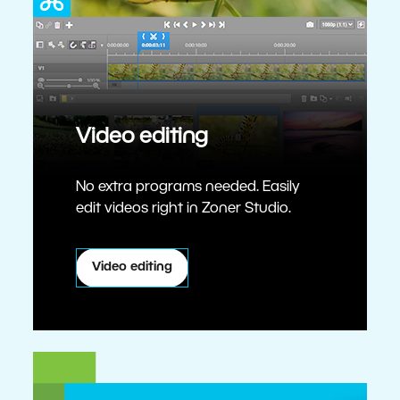
Video editing
No extra programs needed. Easily
edit videos right in Zoner Studio.
Video editing