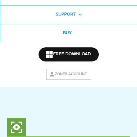
SUPPORT
BUY
FREE DOWNLOAD
ZONER ACCOUNT