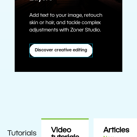
Add text to your image, retouch
skin or hair, and tackle complex
adjustments with Zoner Studio.
Discover creative editing
Video
Articles
Tutorials