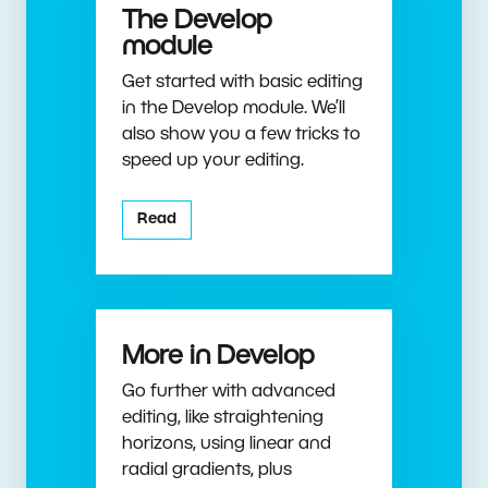
The Develop
module
Get started with basic editing
in the Develop module. We’ll
also show you a few tricks to
speed up your editing.
Read
More in Develop
Go further with advanced
editing, like straightening
horizons, using linear and
radial gradients, plus