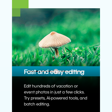
Fast and easy editing
Edit hundreds of vacation or
event photos in just a few clicks.
Try presets, AI-powered tools, and
batch editing.