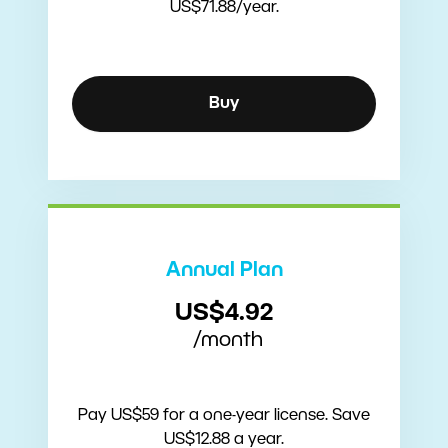
US$71.88/year.
Buy
Annual Plan
US$4.92
/month
Pay US$59 for a one-year license. Save
US$12.88 a year.