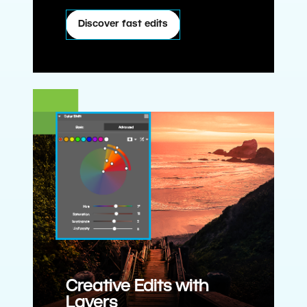
Discover fast edits
Creative Edits with
Layers