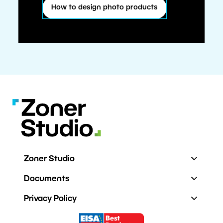
How to design photo products
Zoner Studio
Documents
Privacy Policy