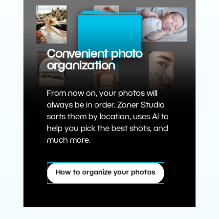
Convenient photo
organization
From now on, your photos will
always be in order. Zoner Studio
sorts them by location, uses AI to
help you pick the best shots, and
much more.
How to organize your photos