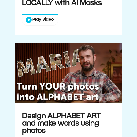
LOCALLY with AI Masks
Play video
Design ALPHABET ART
and make words using
photos