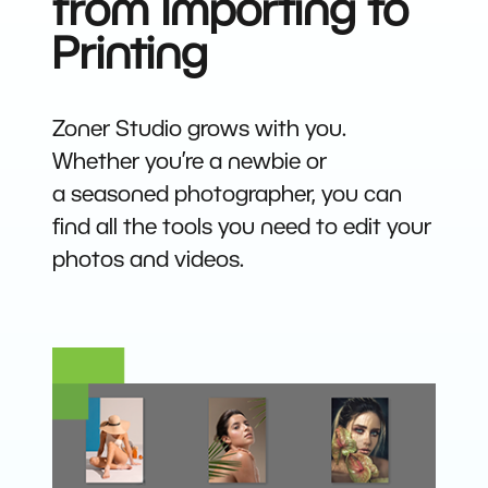
from Importing to
Printing
Zoner Studio grows with you.
Whether you’re a newbie or
a seasoned photographer, you can
find all the tools you need to edit your
photos and videos.