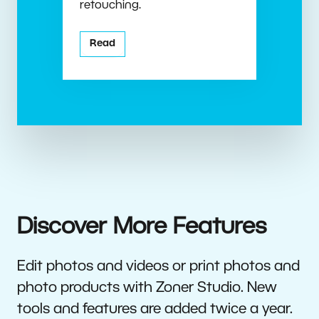
retouching.
Read
Discover More Features
Edit photos and videos or print photos and
photo products with Zoner Studio. New
tools and features are added twice a year.