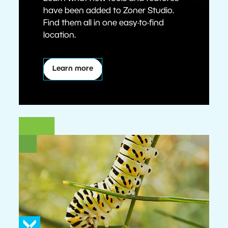
have been added to Zoner Studio.
Find them all in one easy-to-find
location.
Learn more