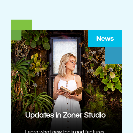
Updates in Zoner Studio
Learn what new tools and features