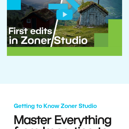
Getting to Know Zoner Studio
Master Everything