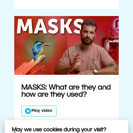
MASKS: What are they and
how are they used?
Play video
May we use cookies during your visit?