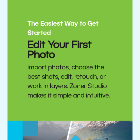
The Easiest Way to Get
Started
Edit Your First
Photo
Import photos, choose the
best shots, edit, retouch, or
work in layers. Zoner Studio
makes it simple and intuitive.