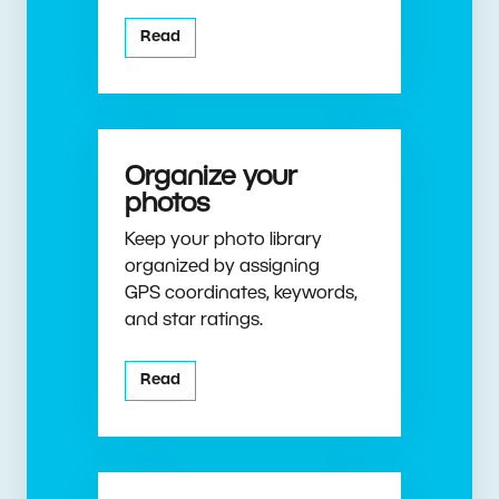
Read
Organize your
photos
Keep your photo library
organized by assigning
GPS coordinates, keywords,
and star ratings.
Read