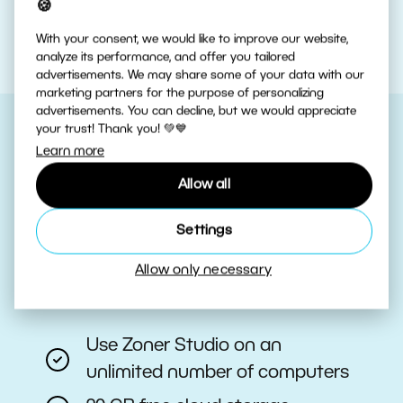
🍪
With your consent, we would like to improve our website,
analyze its performance, and offer you tailored
advertisements. We may share some of your data with our
marketing partners for the purpose of personalizing
advertisements. You can decline, but we would appreciate
your trust! Thank you! 💚💙
Learn more
Choose Your Plan
Allow all
Have the latest tools always at
Settings
your fingertips with a Zoner Studio
subscription.
Allow only necessary
Use Zoner Studio on an
unlimited number of computers