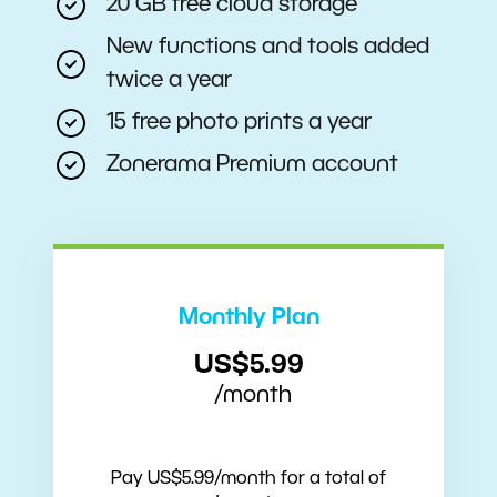
20 GB free cloud storage
New functions and tools added
twice a year
15 free photo prints a year
Zonerama Premium account
Monthly Plan
US$5.99
/month
Pay US$5.99/month for a total of