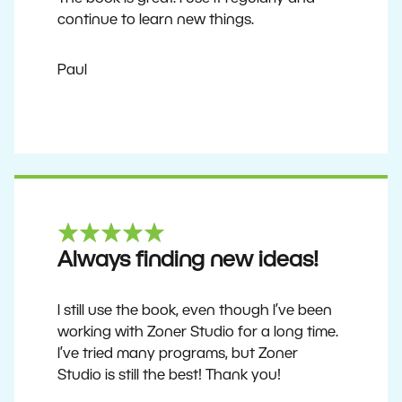
continue to learn new things.
Paul
Always finding new ideas!
I still use the book, even though I’ve been
working with Zoner Studio for a long time.
I’ve tried many programs, but Zoner
Studio is still the best! Thank you!