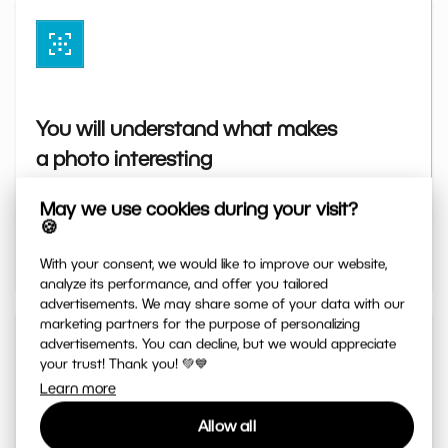
You will understand what makes
a photo interesting
Simply explained principles of exposure, light,
May we use cookies during your visit?
colors, and composition. Thanks to them, you will
🍪
take photos exactly the way you imagined.
With your consent, we would like to improve our website,
analyze its performance, and offer you tailored
advertisements. We may share some of your data with our
marketing partners for the purpose of personalizing
advertisements. You can decline, but we would appreciate
your trust! Thank you! 💚💙
Learn more
Allow all
You will master editing step by step