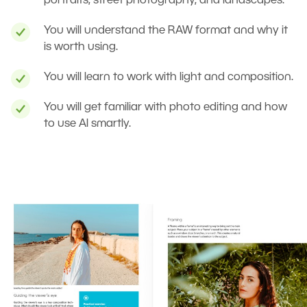
portraits, street photography, and landscapes.
You will understand the RAW format and why it
is worth using.
You will learn to work with light and composition.
You will get familiar with photo editing and how
to use AI smartly.