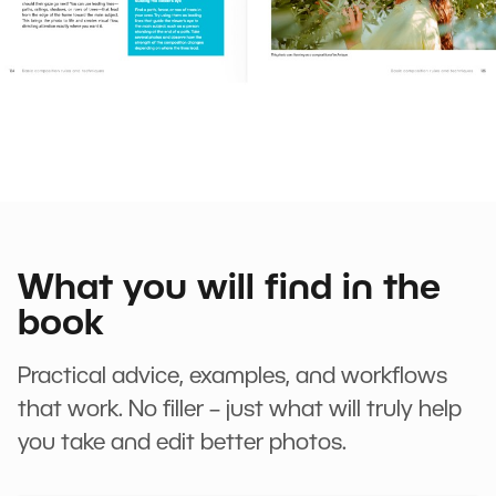
What you will find in the
book
Practical advice, examples, and workflows
that work. No filler – just what will truly help
you take and edit better photos.