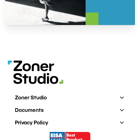
Zoner Studio
Documents
Privacy Policy