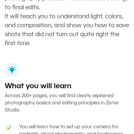
to final edits.
It will teach you to understand light, colors,
and composition, and show you how to save
shots that did not turn out quite right the
first time.
What you will learn
Across 200+ pages, you will find clearly explained
photography basics and editing principles in Zoner
Studio.
You will learn how to set up your camera for