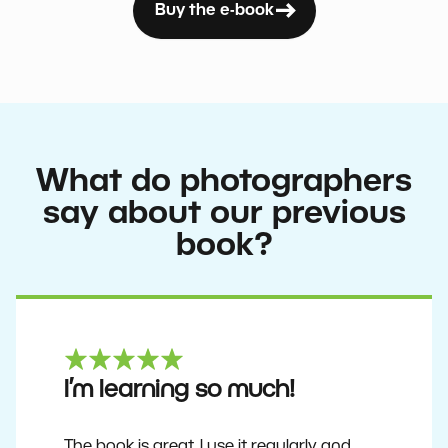
Buy the e-book
What do photographers
say about our previous
book?
I’m learning so much!
The book is great. I use it regularly and