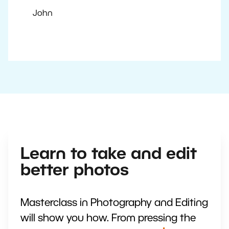
John
Learn to take and edit
better photos
Masterclass in Photography and Editing
will show you how. From pressing the