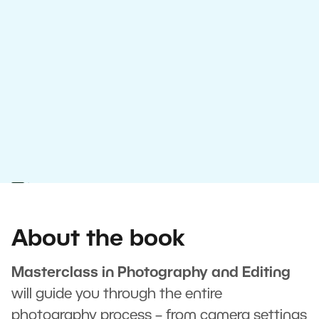
About the book
Masterclass in Photography and Editing
will guide you through the entire
photography process – from camera settings