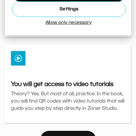
The book will guide you through specific edits
Settings
directly in Zoner Studio. From basic corrections to
Allow only necessary
advanced retouching and using AI.
You will get access to video tutorials
Theory? Yes. But most of all, practice. In the book,
you will find QR codes with video tutorials that will
guide you step by step directly in Zoner Studio.