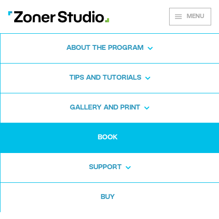
MENU
ABOUT THE PROGRAM
Learn to take
TIPS AND TUTORIALS
great photos
GALLERY AND PRINT
Masterclass in Photography and Editing is
BOOK
available as an e-book. It will introduce you to
the world of photography and stay with you
SUPPORT
every step of the way. Discover 200+ pages
of tips, tutorials, and inspiration. Only US$29.
BUY