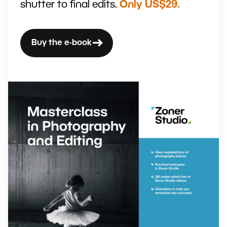
shutter to final edits.
Only US$29.
Buy the e-book