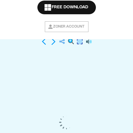
Buy the e-book
FREE DOWNLOAD
ZONER ACCOUNT