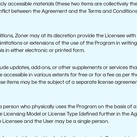
licly accessible materials (these two items are collectively t
conflict between the Agreement and the Terms and Condition
ions, Zoner may at its discretion provide the Licensee with 
imitations or extensions of the use of the Program in writing
s in either electronic or printed form.
ude updates, add-ons, or other supplements or services tha
 accessible in various extents for free or for a fee as per t
ese items may be the subject of a separate license agreemen
 a person who physically uses the Program on the basis of a 
 Licensing Model or License Type (defined further in the Agr
e Licensee and the User may be a single person.