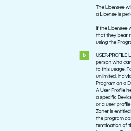
The Licensee wil
a License is per
If the Licensee 
that they bear r
using the Prog
USER-PROFILE LI
person who can u
to this usage. 
unlimited. Indiv
Program on a Dev
A User Profile h
a specific Devic
or a user profil
Zoner is entitle
the program cor
termination of t