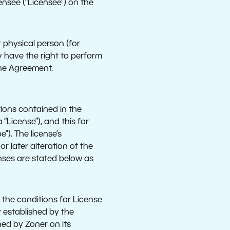
ensee (“Licensee”) on the
 physical person (for
y have the right to perform
the Agreement.
tions contained in the
“License”), and this for
”). The license’s
r later alteration of the
enses are stated below as
, the conditions for License
 established by the
hed by Zoner on its