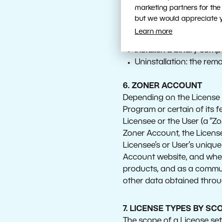
Installation: the proce
marketing partners for the
Network Installation: th
but we would appreciate yo
environment, and the pr
Learn more
Users can access the 
Installer: a binary compu
Uninstallation: the rem
6. ZONER ACCOUNT
Depending on the License T
Program or certain of its 
Licensee or the User (a “Z
Zoner Account, the Licensee
Licensee’s or User’s uniqu
Account website, and when
products, and as a commun
other data obtained throug
7. LICENSE TYPES BY SC
The scope of a License set