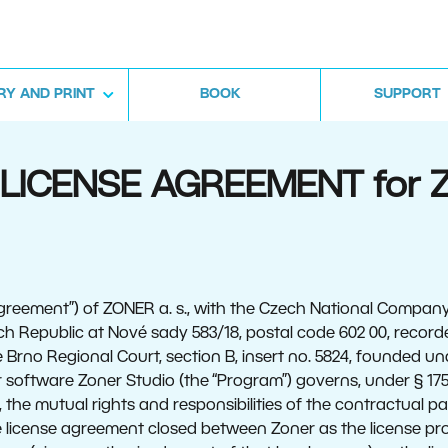
RY AND PRINT
BOOK
SUPPORT
. LICENSE AGREEMENT for 
greement”) of ZONER a. s., with the Czech National Company 
ch Republic at Nové sady 583/18, postal code 602 00, record
 Brno Regional Court, section B, insert no. 5824, founded un
software Zoner Studio (the “Program”) governs, under § 1751
), the mutual rights and responsibilities of the contractual pa
the license agreement closed between Zoner as the license pr