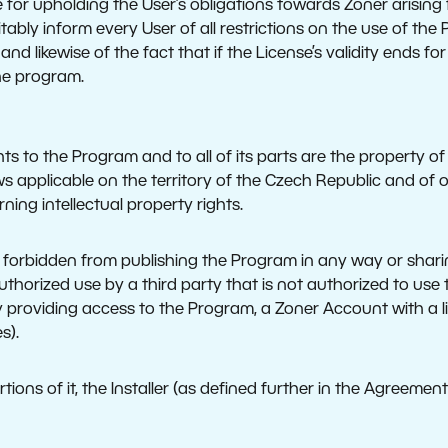
e for upholding the User’s obligations towards Zoner arising
itably inform every User of all restrictions on the use of the
, and likewise of the fact that if the License’s validity ends fo
he program.
ights to the Program and to all of its parts are the property o
s applicable on the territory of the Czech Republic and of o
rning intellectual property rights.
ly forbidden from publishing the Program in any way or shari
uthorized use by a third party that is not authorized to us
 providing access to the Program, a Zoner Account with a 
s).
tions of it, the Installer (as defined further in the Agreement