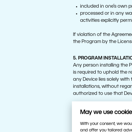
included in one’s own p
processed or in any way
activities explicitly per
If violation of the Agreeme
the Program by the License
5. PROGRAM INSTALLATI
Any person installing the
is required to uphold the re
any Device lies solely with 
installations, without rega
authorized to use that Devi
For the purposes of the en
May we use cookies
With your consent, we woul
Device: an independent
and offer you tailored ad