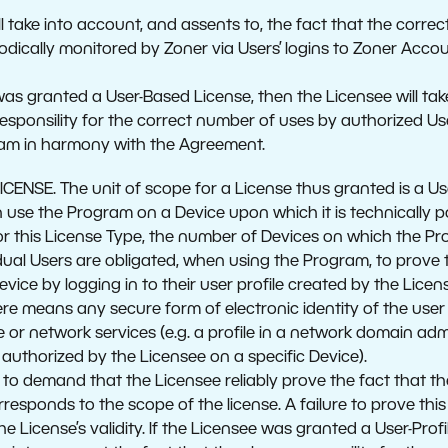
l take into account, and assents to, the fact that the corre
iodically monitored by Zoner via Users’ logins to Zoner Accou
was granted a User-Based License, then the Licensee will tak
esponsility for the correct number of uses by authorized Us
ram in harmony with the Agreement.
CENSE. The unit of scope for a License thus granted is a Use
se the Program on a Device upon which it is technically poss
For this License Type, the number of Devices on which the Pr
idual Users are obligated, when using the Program, to prove t
ice by logging in to their user profile created by the Licensee
ere means any secure form of electronic identity of the user
e or network services (e.g. a profile in a network domain ad
e authorized by the Licensee on a specific Device).
d to demand that the Licensee reliably prove the fact that 
responds to the scope of the license. A failure to prove thi
he License’s validity. If the Licensee was granted a User-Profi