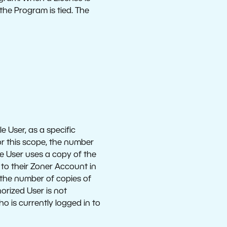
the Program is tied. The
 User, as a specific
or this scope, the number
e User uses a copy of the
 to their Zoner Account in
the number of copies of
orized User is not
o is currently logged in to