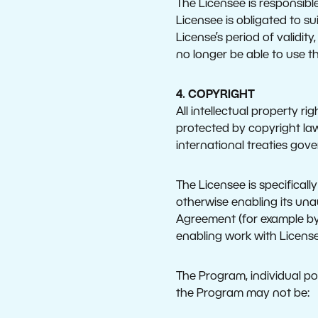
The Licensee is responsibl
Licensee is obligated to su
License’s period of validity
no longer be able to use t
4. COPYRIGHT
All intellectual property r
protected by copyright law
international treaties gove
The Licensee is specifical
otherwise enabling its una
Agreement (for example by
enabling work with License
The Program, individual por
the Program may not be: