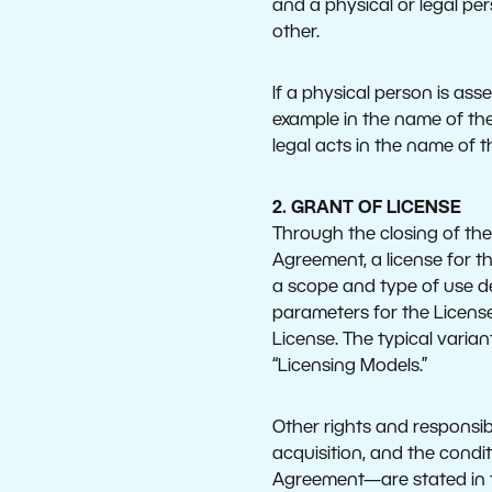
and a physical or legal per
other.
If a physical person is as
example in the name of the
legal acts in the name of 
2. GRANT OF LICENSE
Through the closing of the
Agreement, a license for th
a scope and type of use def
parameters for the License
License. The typical varia
“Licensing Models.”
Other rights and responsibi
acquisition, and the condi
Agreement—are stated in th