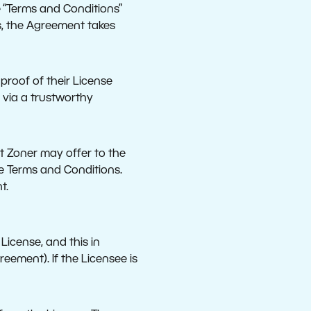
he “Terms and Conditions”
s, the Agreement takes
proof of their License
 via a trustworthy
t Zoner may offer to the
he Terms and Conditions.
t.
License, and this in
eement). If the Licensee is