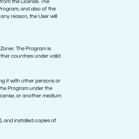
 from the License. The
 Program, and also of the
r any reason, the User will
f Zoner. The Program is
ther countries under valid
ng it with other persons or
e the Program under the
license, or another medium
), and installed copies of