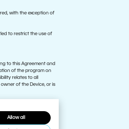
ed, with the exception of
ed to restrict the use of
ing to this Agreement and
allation of the program on
lity relates to all
 owner of the Device, or is
Allow all
m may be accessed;