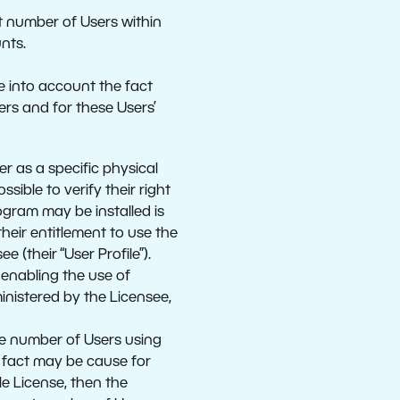
ct number of Users within
nts.
e into account the fact
ers and for these Users’
r as a specific physical
ible to verify their right
ogram may be installed is
heir entitlement to use the
 (their “User Profile”).
 enabling the use of
ministered by the Licensee,
the number of Users using
s fact may be cause for
le License, then the