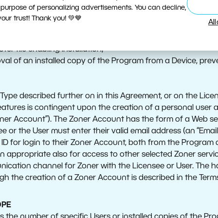
ss through which the Program is copied onto the Device and 
 purpose of personalizing advertisements. You can decline,
e installation of the Program onto a server of any kind (espec
ur trust! Thank you! 💚💙
Al
ovision of the Program via software as a service, i.e. a term
Program;
ter file enabling Installation;
oval of an installed copy of the Program from a Device, preve
ype described further on in this Agreement, or on the Licen
features is contingent upon the creation of a personal user
oner Account”). The Zoner Account has the form of a Web se
 or the User must enter their valid email address (an “Email
e ID for login to their Zoner Account, both from the Program 
 appropriate also for access to other selected Zoner serv
ication channel for Zoner with the Licensee or User. The h
h the creation of a Zoner Account is described in the Term
OPE
s the number of specific Users or installed copies of the Pr