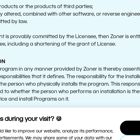
roducts or the products of third parties;
 altered, combined with other software, or reverse engineer
mitted by law.
nt is provably committed by the Licensee, then Zoner is entitl
e, including a shortening of the grant of License.
ON
 Program in any manner provided by Zoner is thereby assent
sponsibilities that it defines. The responsibility for the Inst
the person who physically installs the program. This responsibi
rd to whether the person who performs an installation is the
ce and install Programs on it.
tire Agreement, the following terms are defined as follows:
 during your visit? 🍪
d like to improve our website, analyze its performance,
 computer or other electronic device on which the Progra
vertisements. We may share some of your data with our