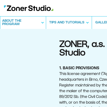
ABOUT THE
TIPS AND TUTORIALS
GALLE
PROGRAM
ZONER, a.s
Studio
1. BASIC PROVISIONS
This license agreement (“A
headquarters in Brno, Cze
Register maintained by the
the maker of the computer 
89/2012 Sb. (the Civil Code
with, or on the basis of, 