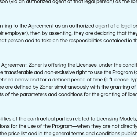
son (via an authorized agent of that legal person) as the lic
senting to the Agreement as an authorized agent of a legal or
ir employer), then by assenting, they are declaring that the
that person and to take on the responsibilities contained in 
 Agreement, Zoner is offering the Licensee, under the condi
e transferable and non-exclusive right to use the Program (a 
ined below and for a defined period of time (a “License Type
e are defined by Zoner simultaneously with the granting of o
nts of the parameters and conditions for the granting of lic
lities of the contractual parties related to Licensing Models
tions for the use of the Program—when they are not directly
e price list and in the general terms and conditions publis