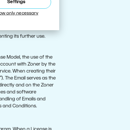
readied for use;
Settings
ially in a cloud
low only necessary
inal server) via which
nting its further use.
se Model, the use of the
 account with Zoner by the
rvice. When creating their
”). The Email serves as the
directly and on the Zoner
ices and software
andling of Emails and
s and Conditions.
ogram. When a License is