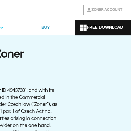
ZONER ACCOUNT
FREE DOWNLOAD
BUY
Zoner
ID 49437381, and with its
ed in the Commercial
der Czech law (“Zoner”), as
 par. 1 of Czech Act no.
rties arising in connection
ovider on the one hand,