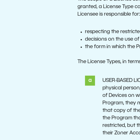
granted, a License Type ca
Licensee is responsible for
respecting the restrict
decisions on the use of
the form in which the 
The License Types, in terms
USER-BASED LICEN
physical person
of Devices on w
Program, they m
that copy of th
the Program tha
restricted, but
their Zoner Acc