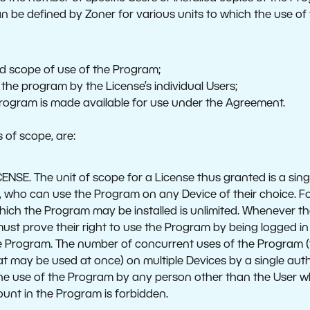
n be defined by Zoner for various units to which the use of 
:
ed scope of use of the Program;
 the program by the License’s individual Users;
Program is made available for use under the Agreement.
 of scope, are:
SE. The unit of scope for a License thus granted is a single
, who can use the Program on any Device of their choice. F
hich the Program may be installed is unlimited. Whenever th
ust prove their right to use the Program by being logged in
e Program. The number of concurrent uses of the Program (
t may be used at once) on multiple Devices by a single auth
 the use of the Program by any person other than the User wh
ount in the Program is forbidden.