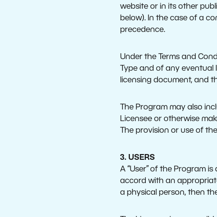
website or in its other pub
below). In the case of a 
precedence.
Under the Terms and Condit
Type and of any eventual l
licensing document, and thi
The Program may also incl
Licensee or otherwise make
The provision or use of th
3. USERS
A “User” of the Program is
accord with an appropriate
a physical person, then th