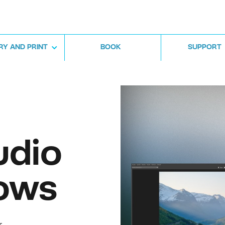
RY AND PRINT
BOOK
SUPPORT
udio
ows