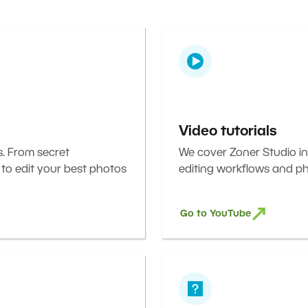
Video tutorials
s. From secret
We cover Zoner Studio in
 to edit your best photos
editing workflows and ph
Go to YouTube