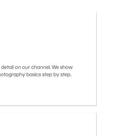
 detail on our channel. We show
otography basics step by step.