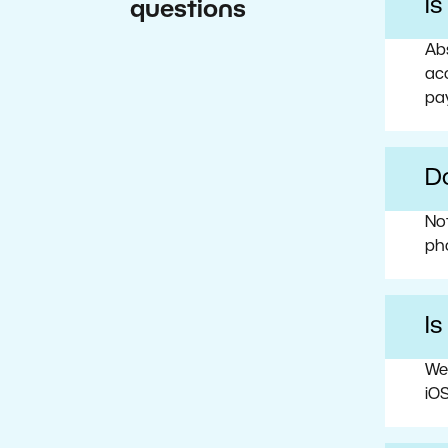
I
questions
Abs
acc
pa
Do
No
ph
Is
We
iOS