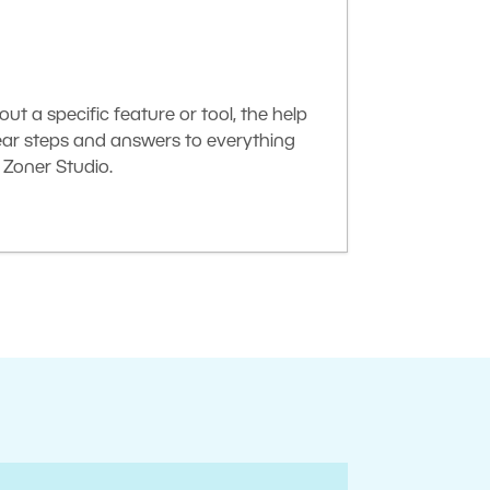
t a specific feature or tool, the help
lear steps and answers to everything
Zoner Studio.