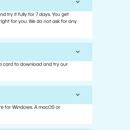
try it fully for 7 days. You get
right for you. We do not ask for any
 a card to download and try our
are for Windows. A macOS or