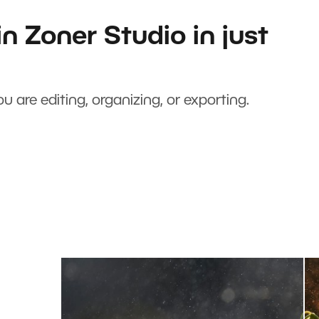
n Zoner Studio in just
u are editing, organizing, or exporting.