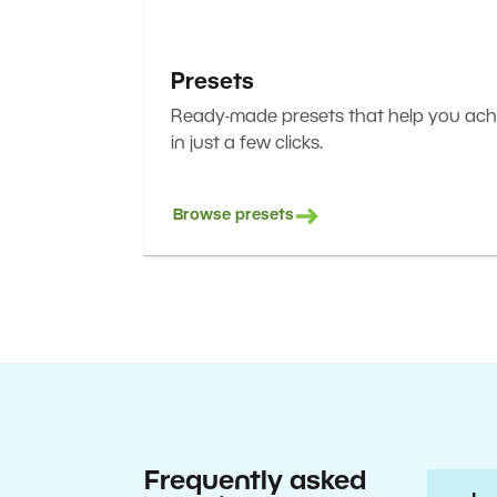
Presets
Ready-made presets that help you achi
in just a few clicks.
Browse presets
Frequently asked