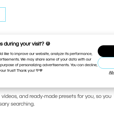
 during your visit? 🍪
d like to improve our website, analyze its performance,
vertisements. We may share some of your data with our
 purpose of personalizing advertisements. You can decline,
ur trust! Thank you! 💚💙
Al
, videos, and ready-made presets for you, so you
sary searching.