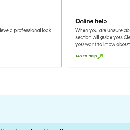
Online help
eve a professional look
When you are unsure abou
section will guide you. C
you want to know about 
Go to help