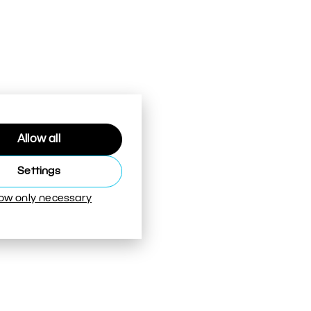
Allow all
Settings
low only necessary