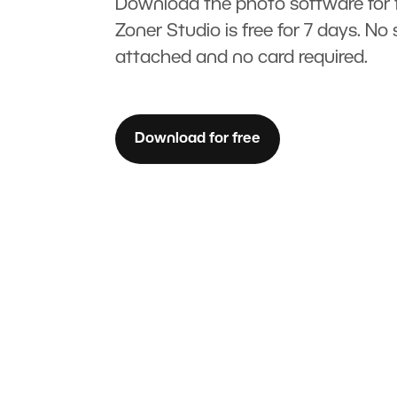
Download the photo software for f
Zoner Studio is free for 7 days. No 
attached and no card required.
Download for free