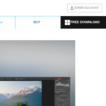
ZONER ACCOUNT
FREE DOWNLOAD
BUY