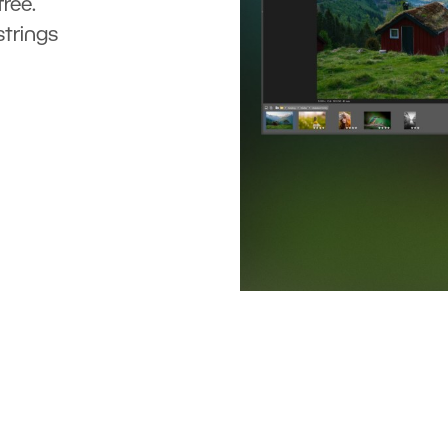
ree.
strings