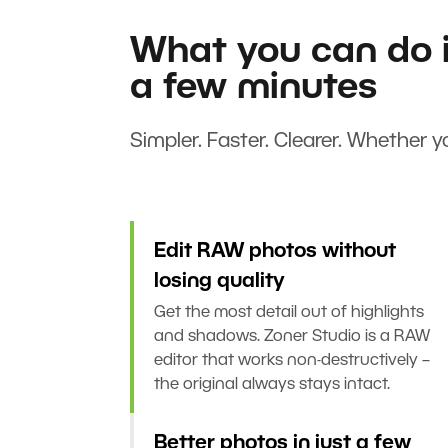
What you can do i
a few minutes
Simpler. Faster. Clearer. Whether yo
Edit RAW photos without
losing quality
Get the most detail out of highlights
and shadows. Zoner Studio is a RAW
editor that works non-destructively –
the original always stays intact.
Better photos in just a few