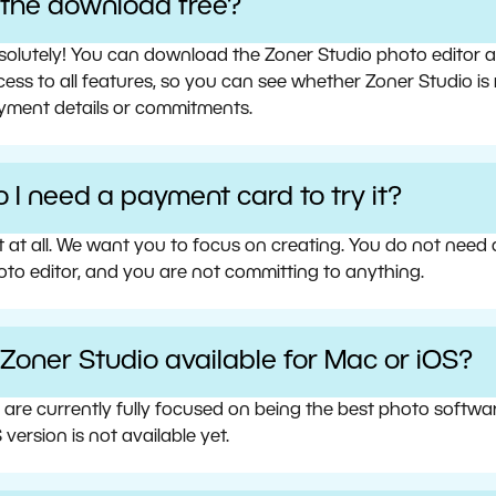
s the download free?
olutely! You can download the Zoner Studio photo editor and 
ess to all features, so you can see whether Zoner Studio is 
yment details or commitments.
 I need a payment card to try it?
t at all. We want you to focus on creating. You do not need
oto editor, and you are not committing to anything.
 Zoner Studio available for Mac or iOS?
 are currently fully focused on being the best photo softw
 version is not available yet.