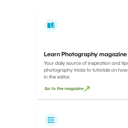
Learn Photography magazine
Your daily source of inspiration and tip
photography tricks to tutorials on how
in the editor.
Go to the magazine