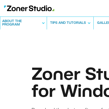
ABOUT THE
TIPS AND TUTORIALS
GALLE
PROGRAM
Zoner St
for Wind