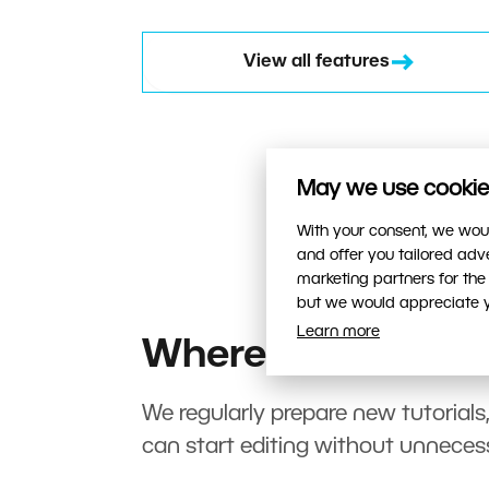
View all features
May we use cookies
With your consent, we woul
and offer you tailored ad
marketing partners for the
but we would appreciate yo
Learn more
Where to start?
We regularly prepare new tutorials
can start editing without unneces