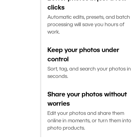
clicks
Automatic edits, presets, and batch
processing will save you hours of
work.
Keep your photos under
control
Sort, tag, and search your photos in
seconds.
Share your photos without
worries
Edit your photos and share them
online in moments, or turn them into
photo products.