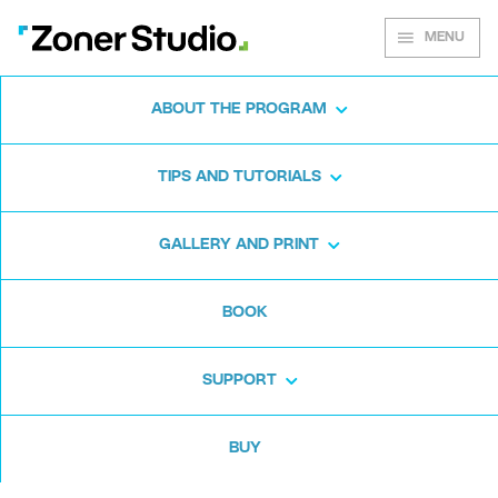
MENU
ABOUT THE PROGRAM
Zoner Studio for
TIPS AND TUTORIALS
Windows
GALLERY AND PRINT
Download the photo software for free. Zoner
BOOK
Studio is free for 7 days. No strings attached
and no card required.
SUPPORT
Download for free
BUY