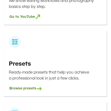
We show editing workflows and photography
basics step by step.
Go to YouTube
Presets
Ready-made presets that help you achieve
a professional look in just a few clicks.
Browse presets