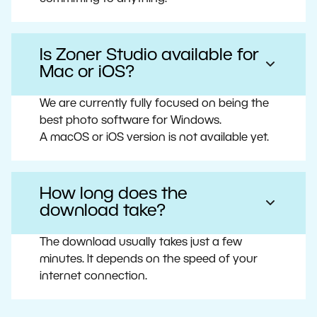
Is Zoner Studio available for
Mac or iOS?
We are currently fully focused on being the
best photo software for Windows.
A macOS or iOS version is not available yet.
How long does the
download take?
The download usually takes just a few
minutes. It depends on the speed of your
internet connection.