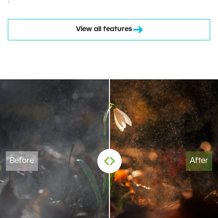
View all features