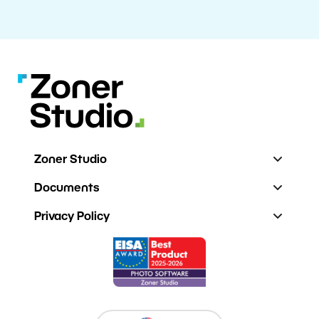
Zoner Studio
Documents
Privacy Policy