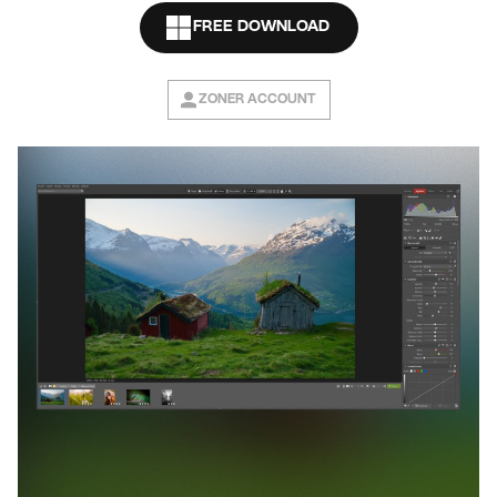
FREE DOWNLOAD
ZONER ACCOUNT