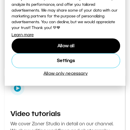
analyze its performance, and offer you tailored
advertisements. We may share some of your data with our
marketing partners for the purpose of personalizing
Learn Photography magazine
advertisements. You can decline, but we would appreciate
your trust! Thank you! 💚💙
Your daily source of inspiration and tips. From
Learn more
secret photography tricks to tutorials on how to
Allow all
edit your best photos in the editor.
Go to the magazine
Settings
Allow only necessary
Video tutorials
We cover Zoner Studio in detail on our channel.