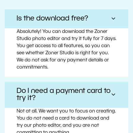
Is the download free?
Absolutely! You can download the Zoner
Studio photo editor and try it fully for 7 days.
You get access to all features, so you can
see whether Zoner Studio is right for you.
We do not ask for any payment details or
commitments.
Do I need a payment card to
try it?
Not at all. We want you to focus on creating.
You do not need a card to download and
try our photo editor, and you are not
committing to anything.