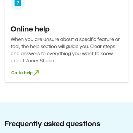
Online help
When you are unsure about a specific feature or
tool, the help section will guide you. Clear steps
and answers to everything you want to know
about Zoner Studio.
Go to help
Frequently asked questions