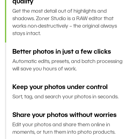
quality
Get the most detail out of highlights and
shadows. Zoner Studio is a RAW editor that
works non-destructively – the original always
stays intact.
Better photos in just a few clicks
Automatic edits, presets, and batch processing
will save you hours of work.
Keep your photos under control
Sort, tag, and search your photos in seconds.
Share your photos without worries
Edit your photos and share them online in
moments, or turn them into photo products.