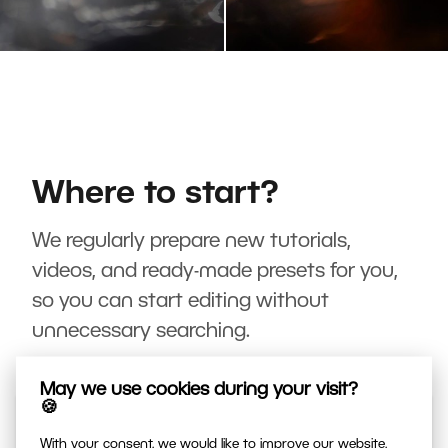
Where to start?
We regularly prepare new tutorials,
videos, and ready-made presets for you,
so you can start editing without
unnecessary searching.
May we use cookies during your visit?
🍪
With your consent, we would like to improve our website,