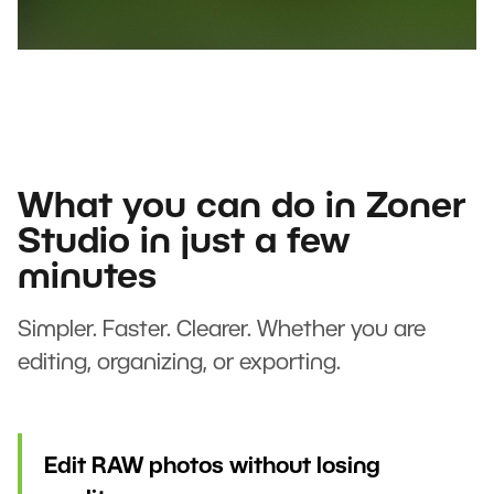
What you can do in Zoner
Studio in just a few
minutes
Simpler. Faster. Clearer. Whether you are
editing, organizing, or exporting.
Edit RAW photos without losing