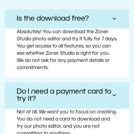
Is the download free?
Absolutely! You can download the Zoner
Studio photo editor and try it fully for 7 days.
You get access to all features, so you can
see whether Zoner Studio is right for you.
We do not ask for any payment details or
commitments.
Do I need a payment card to
try it?
Not at all. We want you to focus on creating.
You do not need a card to download and
try our photo editor, and you are not
committing to anything.