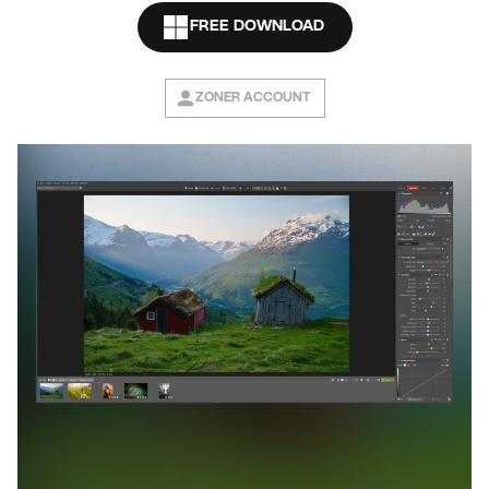
FREE DOWNLOAD
ZONER ACCOUNT