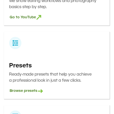
We show editing workflows and photography
basics step by step.
Go to YouTube
Presets
Ready-made presets that help you achieve
a professional look in just a few clicks.
Browse presets