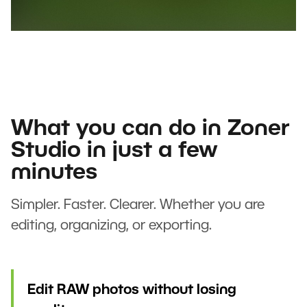
What you can do in Zoner
Studio in just a few
minutes
Simpler. Faster. Clearer. Whether you are
editing, organizing, or exporting.
Edit RAW photos without losing