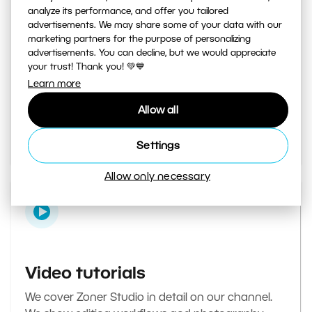
analyze its performance, and offer you tailored
advertisements. We may share some of your data with our
marketing partners for the purpose of personalizing
Learn Photography magazine
advertisements. You can decline, but we would appreciate
your trust! Thank you! 💚💙
Your daily source of inspiration and tips. From
Learn more
secret photography tricks to tutorials on how to
Allow all
edit your best photos in the editor.
Go to the magazine
Settings
Allow only necessary
Video tutorials
We cover Zoner Studio in detail on our channel.