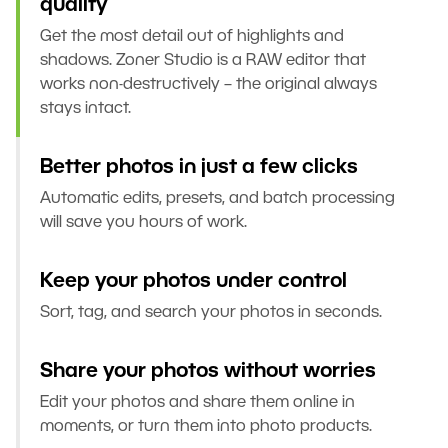
quality
Get the most detail out of highlights and
shadows. Zoner Studio is a RAW editor that
works non-destructively – the original always
stays intact.
Better photos in just a few clicks
Automatic edits, presets, and batch processing
will save you hours of work.
Keep your photos under control
Sort, tag, and search your photos in seconds.
Share your photos without worries
Edit your photos and share them online in
moments, or turn them into photo products.