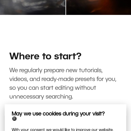
Where to start?
We regularly prepare new tutorials,
videos, and ready-made presets for you,
so you can start editing without
unnecessary searching.
May we use cookies during your visit?
🍪
With your consent, we would like to improve our website,