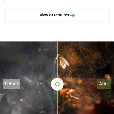
View all features