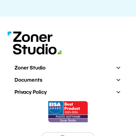
Zoner Studio
Documents
Privacy Policy