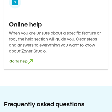
Online help
When you are unsure about a specific feature or
tool, the help section will guide you. Clear steps
and answers to everything you want to know
about Zoner Studio.
Go to help
Frequently asked questions