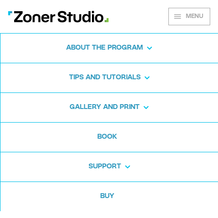
MENU
ABOUT THE PROGRAM
Zoner Studio for
TIPS AND TUTORIALS
Windows
GALLERY AND PRINT
Download the photo software for free. Zoner
BOOK
Studio is free for 7 days. No strings attached
and no card required.
SUPPORT
Download for free
BUY