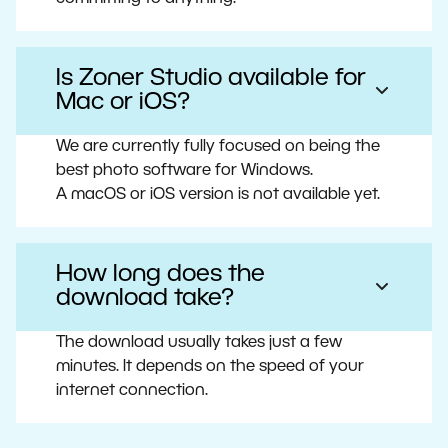
Is Zoner Studio available for
Mac or iOS?
We are currently fully focused on being the
best photo software for Windows.
A macOS or iOS version is not available yet.
How long does the
download take?
The download usually takes just a few
minutes. It depends on the speed of your
internet connection.