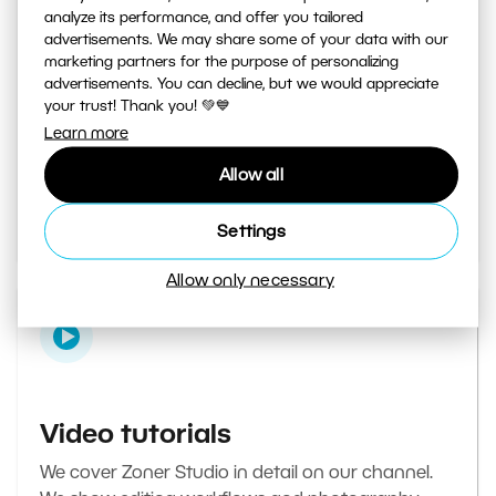
analyze its performance, and offer you tailored
advertisements. We may share some of your data with our
marketing partners for the purpose of personalizing
Learn Photography magazine
advertisements. You can decline, but we would appreciate
your trust! Thank you! 💚💙
Your daily source of inspiration and tips. From
Learn more
secret photography tricks to tutorials on how to
Allow all
edit your best photos in the editor.
Go to the magazine
Settings
Allow only necessary
Video tutorials
We cover Zoner Studio in detail on our channel.