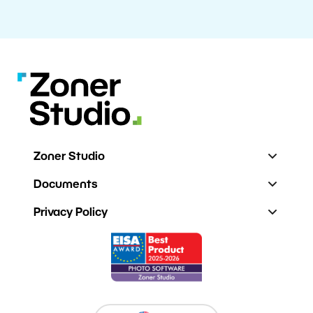
Zoner Studio
Documents
Privacy Policy