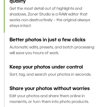
quality
Get the most detail out of highlights and
shadows. Zoner Studio is a RAW editor that
works non-destructively – the original always
stays intact.
Better photos in just a few clicks
Automatic edits, presets, and batch processing
will save you hours of work.
Keep your photos under control
Sort, tag, and search your photos in seconds.
Share your photos without worries
Edit your photos and share them online in
moments, or turn them into photo products.