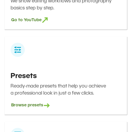
We show editing workflows and photography
basics step by step.
Go to YouTube
Presets
Ready-made presets that help you achieve
a professional look in just a few clicks.
Browse presets