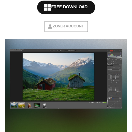
FREE DOWNLOAD
ZONER ACCOUNT