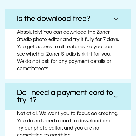
Is the download free?
Absolutely! You can download the Zoner
Studio photo editor and try it fully for 7 days.
You get access to all features, so you can
see whether Zoner Studio is right for you.
We do not ask for any payment details or
commitments.
Do I need a payment card to
try it?
Not at all. We want you to focus on creating.
You do not need a card to download and
try our photo editor, and you are not
committing to anything.