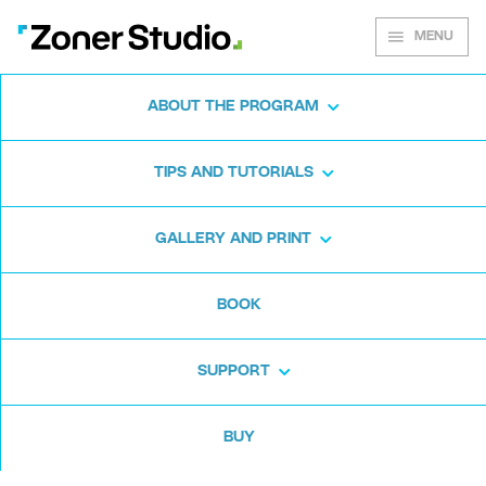
MENU
ABOUT THE PROGRAM
Zoner Studio for
TIPS AND TUTORIALS
Windows
GALLERY AND PRINT
Download the photo software for free. Zoner
BOOK
Studio is free for 7 days. No strings attached
and no card required.
SUPPORT
Download for free
BUY