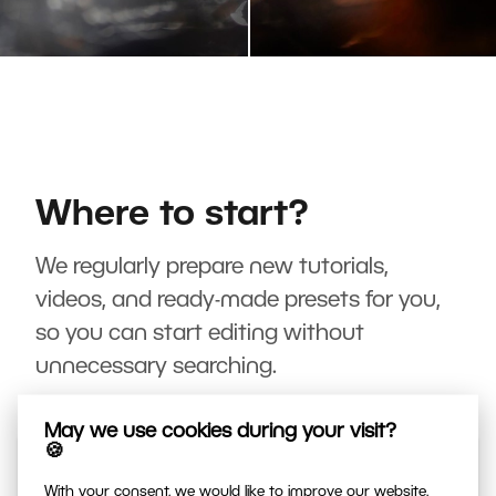
Where to start?
We regularly prepare new tutorials,
videos, and ready-made presets for you,
so you can start editing without
unnecessary searching.
May we use cookies during your visit?
🍪
With your consent, we would like to improve our website,