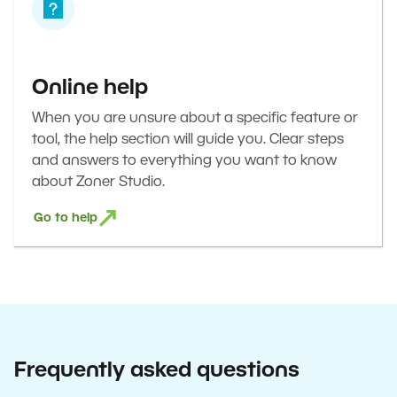
Online help
When you are unsure about a specific feature or
tool, the help section will guide you. Clear steps
and answers to everything you want to know
about Zoner Studio.
Go to help
Frequently asked questions