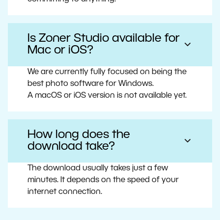
Is Zoner Studio available for
Mac or iOS?
We are currently fully focused on being the
best photo software for Windows.
A macOS or iOS version is not available yet.
How long does the
download take?
The download usually takes just a few
minutes. It depends on the speed of your
internet connection.