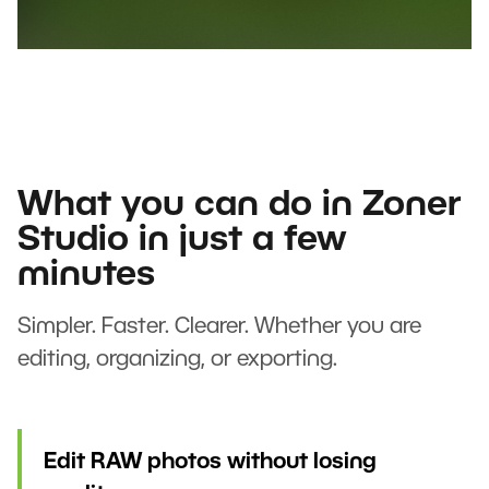
What you can do in Zoner
Studio in just a few
minutes
Simpler. Faster. Clearer. Whether you are
editing, organizing, or exporting.
Edit RAW photos without losing