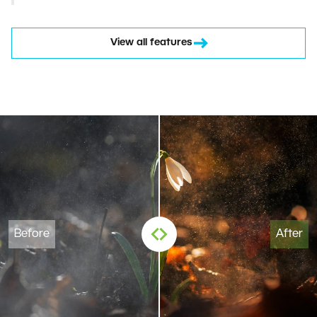
View all features