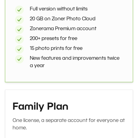
Full version without limits
20 GB on Zoner Photo Cloud
Zonerama Premium account
200+ presets for free
15 photo prints for free
New features and improvements twice
a year
Family Plan
One license, a separate account for everyone at
home.