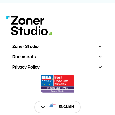
Zoner Studio
Documents
Privacy Policy
ENGLISH