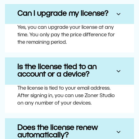
Can I upgrade my license?
Yes, you can upgrade your license at any
time. You only pay the price difference for
the remaining period.
Is the license tied to an
account or a device?
The license is tied to your email address.
After signing in, you can use Zoner Studio
on any number of your devices.
Does the license renew
automatically?