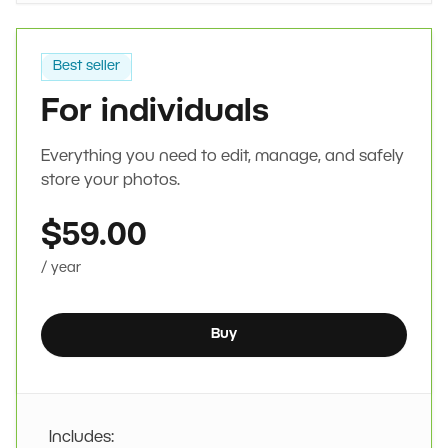
Best seller
For individuals
Everything you need to edit, manage, and safely
store your photos.
$59.00
/ year
Buy
Includes: