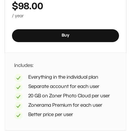
$98.00
/ year
Buy
Includes:
Everything in the individual plan
Separate account for each user
20 GB on Zoner Photo Cloud per user
Zonerama Premium for each user
Better price per user