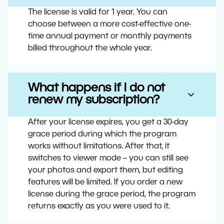
The license is valid for 1 year. You can
choose between a more cost-effective one-
time annual payment or monthly payments
billed throughout the whole year.
What happens if I do not
renew my subscription?
After your license expires, you get a 30-day
grace period during which the program
works without limitations. After that, it
switches to viewer mode – you can still see
your photos and export them, but editing
features will be limited. If you order a new
license during the grace period, the program
returns exactly as you were used to it.