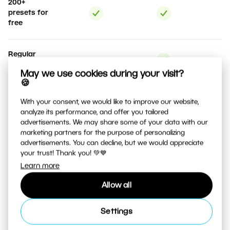
200+
presets for
free
Regular
updates
May we use cookies during your visit?
🍪
Support for
With your consent, we would like to improve our website,
more than
analyze its performance, and offer you tailored
500 camera
advertisements. We may share some of your data with our
types
marketing partners for the purpose of personalizing
advertisements. You can decline, but we would appreciate
your trust! Thank you! 💚💙
Photo
Learn more
product
creation
Allow all
Option to
Settings
No
cancel the
commitment