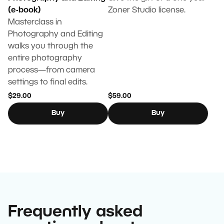
(e-book)
Zoner Studio license.
Masterclass in
Photography and Editing
walks you through the
entire photography
process—from camera
settings to final edits.
$29.00
$59.00
Buy
Buy
Frequently asked