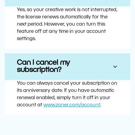
Yes, so your creative work is not interrupted,
the license renews automatically for the
next period. However, you can turn this
feature off at any time in your account
settings.
Can I cancel my
subscription?
You can always cancel your subscription on
its anniversary date. If you have automatic
renewal enabled, simply turn it off in your
account at
www.zoner.com/account
.