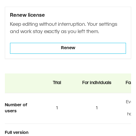
Renew license
Keep editing without interruption. Your settings
and work stay exactly as you left them.
Renew
Trial
For individuals
Fami
Ever
Number of
1
1
users
hou
Full version