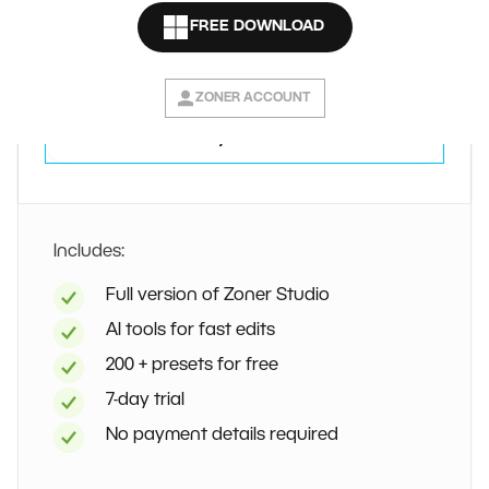
Free
FREE DOWNLOAD
7 days
ZONER ACCOUNT
Try for free
Includes:
Full version of Zoner Studio
AI tools for fast edits
200 + presets for free
7-day trial
No payment details required