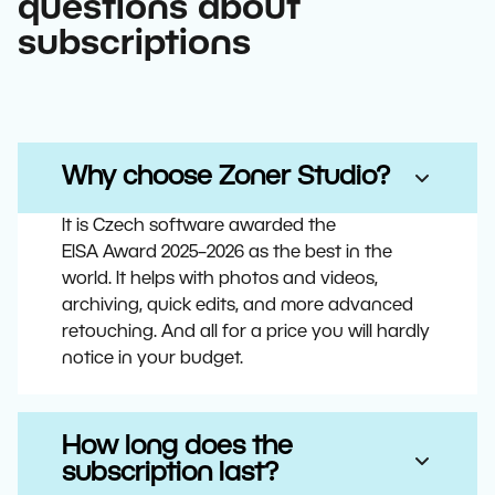
questions about
subscriptions
Why choose Zoner Studio?
It is Czech software awarded the
EISA Award 2025–2026 as the best in the
world. It helps with photos and videos,
archiving, quick edits, and more advanced
retouching. And all for a price you will hardly
notice in your budget.
How long does the
subscription last?