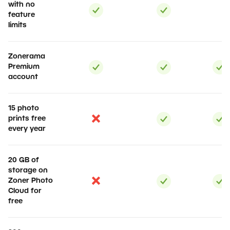
with no
feature
limits
Zonerama
Premium
account
15 photo
prints free
every year
20 GB of
storage on
Zoner Photo
Cloud for
free