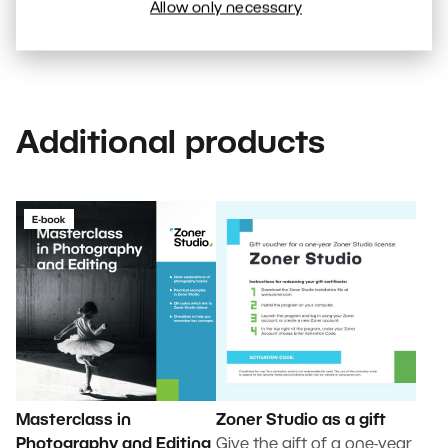
subscription
Allow only necessary
Additional products
Masterclass in
Zoner Studio as a gift
Photography and Editing
Give the gift of a one-year