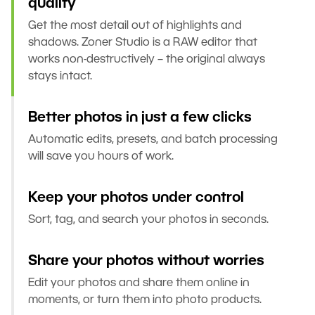
quality
Get the most detail out of highlights and
shadows. Zoner Studio is a RAW editor that
works non-destructively – the original always
stays intact.
Better photos in just a few clicks
Automatic edits, presets, and batch processing
will save you hours of work.
Keep your photos under control
Sort, tag, and search your photos in seconds.
Share your photos without worries
Edit your photos and share them online in
moments, or turn them into photo products.