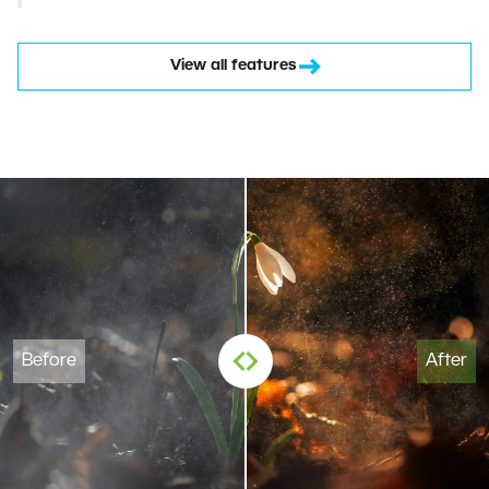
View all features