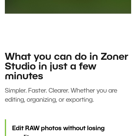
What you can do in Zoner
Studio in just a few
minutes
Simpler. Faster. Clearer. Whether you are
editing, organizing, or exporting.
Edit RAW photos without losing