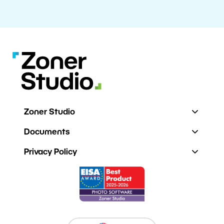
Zoner Studio
Documents
Privacy Policy