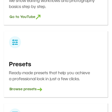
We show editing workflows and photography
basics step by step.
Go to YouTube
Presets
Ready-made presets that help you achieve
a professional look in just a few clicks.
Browse presets