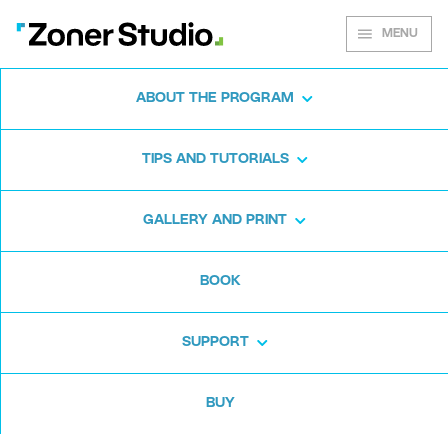
MENU
ABOUT THE PROGRAM
Zoner Studio for
TIPS AND TUTORIALS
Windows
GALLERY AND PRINT
Download the photo software for free. Zoner
BOOK
Studio is free for 7 days. No strings attached
and no card required.
SUPPORT
Download for free
BUY