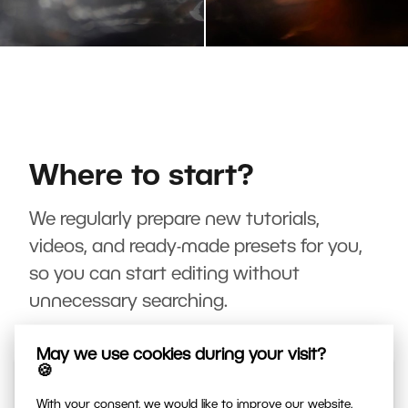
Where to start?
We regularly prepare new tutorials,
videos, and ready-made presets for you,
so you can start editing without
unnecessary searching.
May we use cookies during your visit?
🍪
With your consent, we would like to improve our website,