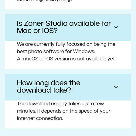
Is Zoner Studio available for
Mac or iOS?
We are currently fully focused on being the
best photo software for Windows.
A macOS or iOS version is not available yet.
How long does the
download take?
The download usually takes just a few
minutes. It depends on the speed of your
internet connection.