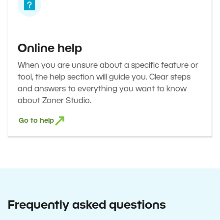
Online help
When you are unsure about a specific feature or
tool, the help section will guide you. Clear steps
and answers to everything you want to know
about Zoner Studio.
Go to help
Frequently asked questions