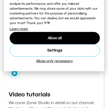
analyze its performance, and offer you tailored
advertisements. We may share some of your data with our
marketing partners for the purpose of personalizing
Learn Photography magazine
advertisements. You can decline, but we would appreciate
your trust! Thank you! 💚💙
Your daily source of inspiration and tips. From
Learn more
secret photography tricks to tutorials on how to
Allow all
edit your best photos in the editor.
Go to the magazine
Settings
Allow only necessary
Video tutorials
We cover Zoner Studio in detail on our channel.