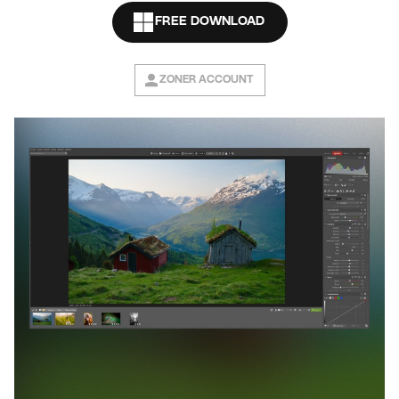
FREE DOWNLOAD
ZONER ACCOUNT