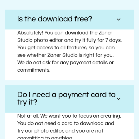
Is the download free?
Absolutely! You can download the Zoner
Studio photo editor and try it fully for 7 days.
You get access to all features, so you can
see whether Zoner Studio is right for you.
We do not ask for any payment details or
commitments.
Do I need a payment card to
try it?
Not at all. We want you to focus on creating.
You do not need a card to download and
try our photo editor, and you are not
committing to anything.