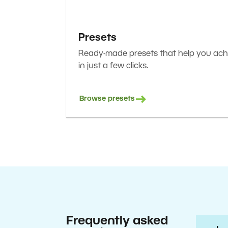
Presets
Ready-made presets that help you achi
in just a few clicks.
Browse presets
Frequently asked