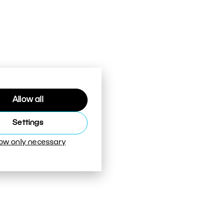
Allow all
Settings
low only necessary