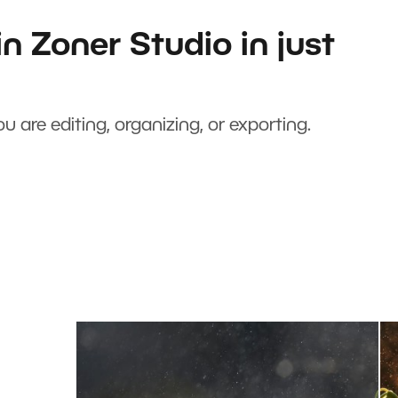
n Zoner Studio in just
u are editing, organizing, or exporting.