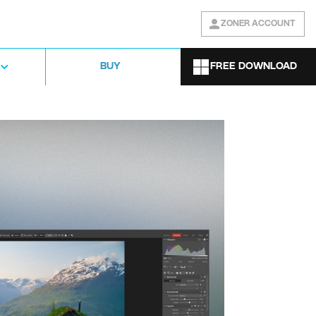
ZONER ACCOUNT
FREE DOWNLOAD
BUY