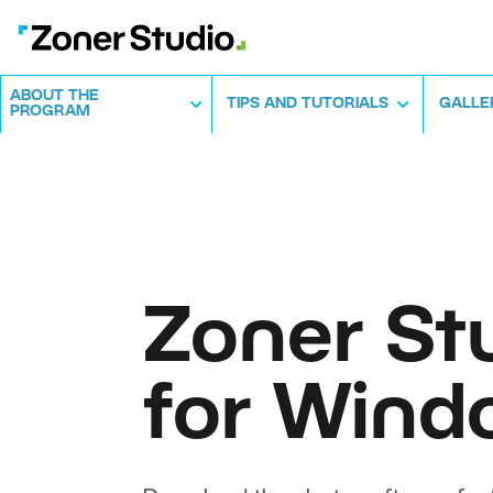
ABOUT THE
TIPS AND TUTORIALS
GALLE
PROGRAM
Zoner St
for Wind