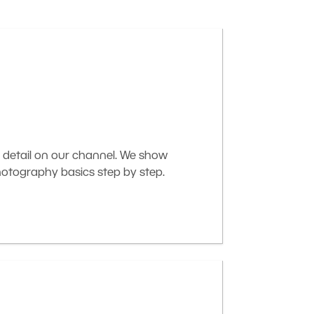
 detail on our channel. We show
otography basics step by step.