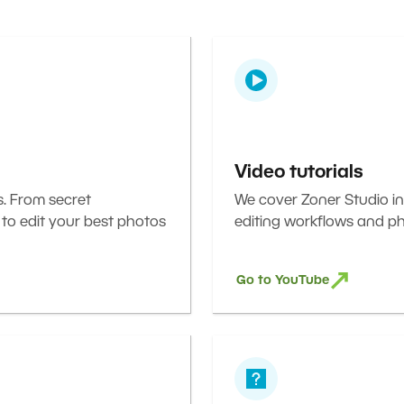
Video tutorials
s. From secret
We cover Zoner Studio in
 to edit your best photos
editing workflows and ph
Go to YouTube