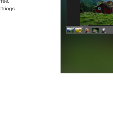
ree.
strings