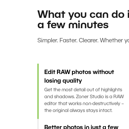
What you can do i
a few minutes
Simpler. Faster. Clearer. Whether yo
Edit RAW photos without
losing quality
Get the most detail out of highlights
and shadows. Zoner Studio is a RAW
editor that works non-destructively –
the original always stays intact.
Better photos in just a few