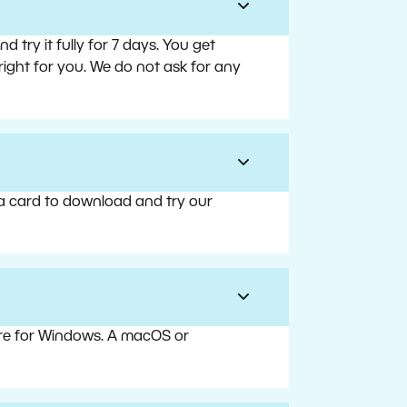
try it fully for 7 days. You get
right for you. We do not ask for any
 a card to download and try our
are for Windows. A macOS or