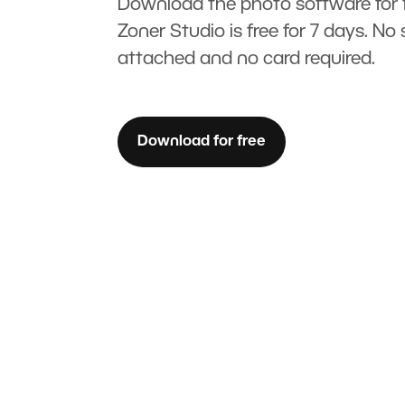
Download the photo software for f
Zoner Studio is free for 7 days. No 
attached and no card required.
Download for free