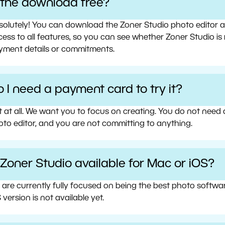
s the download free?
olutely! You can download the Zoner Studio photo editor and 
ess to all features, so you can see whether Zoner Studio is 
yment details or commitments.
 I need a payment card to try it?
t at all. We want you to focus on creating. You do not need
oto editor, and you are not committing to anything.
 Zoner Studio available for Mac or iOS?
 are currently fully focused on being the best photo softw
 version is not available yet.