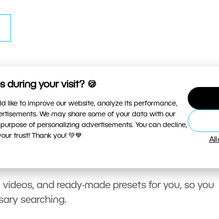
 during your visit? 🍪
d like to improve our website, analyze its performance,
vertisements. We may share some of your data with our
 purpose of personalizing advertisements. You can decline,
ur trust! Thank you! 💚💙
Al
, videos, and ready-made presets for you, so you
sary searching.