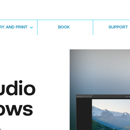
RY AND PRINT
BOOK
SUPPORT
udio
ows