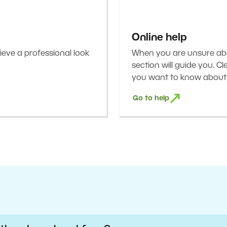
Online help
eve a professional look
When you are unsure abou
section will guide you. C
you want to know about 
Go to help