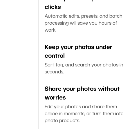
clicks
Automatic edits, presets, and batch
processing will save you hours of
work.
Keep your photos under
control
Sort, tag, and search your photos in
seconds.
Share your photos without
worries
Edit your photos and share them
online in moments, or turn them into
photo products.