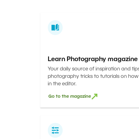
Learn Photography magazine
Your daily source of inspiration and tip
photography tricks to tutorials on how
in the editor.
Go to the magazine