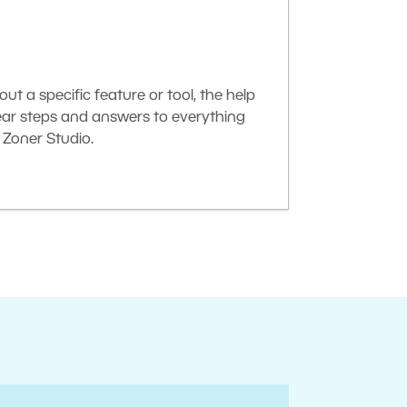
t a specific feature or tool, the help
lear steps and answers to everything
Zoner Studio.