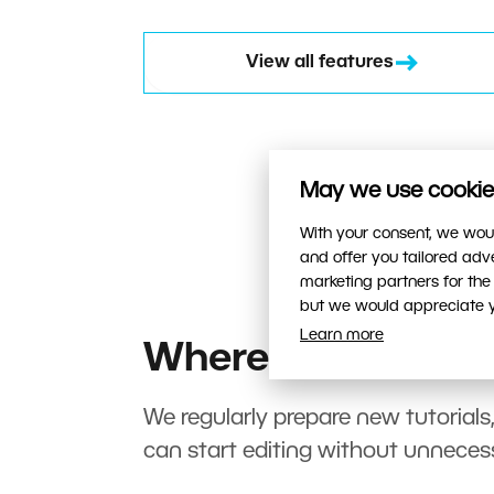
View all features
May we use cookies
With your consent, we woul
and offer you tailored ad
marketing partners for the
but we would appreciate yo
Learn more
Where to start?
We regularly prepare new tutorials
can start editing without unneces