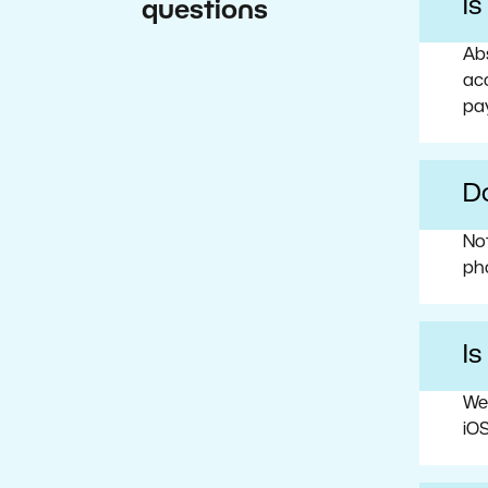
I
questions
Abs
acc
pa
Do
No
ph
Is
We
iOS