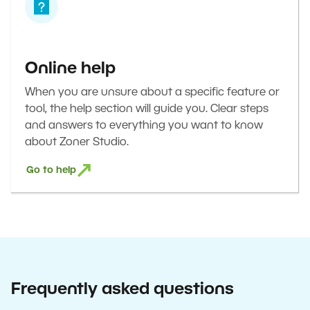
Online help
When you are unsure about a specific feature or
tool, the help section will guide you. Clear steps
and answers to everything you want to know
about Zoner Studio.
Go to help
Frequently asked questions