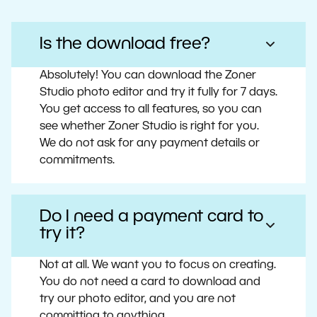
Is the download free?
Absolutely! You can download the Zoner
Studio photo editor and try it fully for 7 days.
You get access to all features, so you can
see whether Zoner Studio is right for you.
We do not ask for any payment details or
commitments.
Do I need a payment card to
try it?
Not at all. We want you to focus on creating.
You do not need a card to download and
try our photo editor, and you are not
committing to anything.