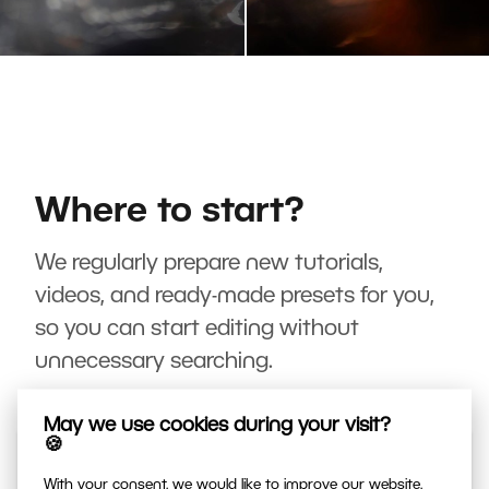
Where to start?
We regularly prepare new tutorials,
videos, and ready-made presets for you,
so you can start editing without
unnecessary searching.
May we use cookies during your visit?
🍪
With your consent, we would like to improve our website,