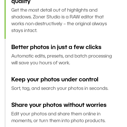
quality
Get the most detail out of highlights and
shadows. Zoner Studio is a RAW editor that
works non-destructively – the original always
stays intact.
Better photos in just a few clicks
Automatic edits, presets, and batch processing
will save you hours of work.
Keep your photos under control
Sort, tag, and search your photos in seconds.
Share your photos without worries
Edit your photos and share them online in
moments, or turn them into photo products.