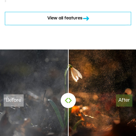
View all features