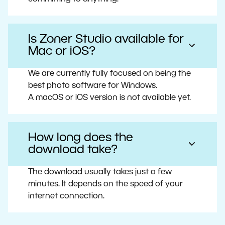
Is Zoner Studio available for
Mac or iOS?
We are currently fully focused on being the
best photo software for Windows.
A macOS or iOS version is not available yet.
How long does the
download take?
The download usually takes just a few
minutes. It depends on the speed of your
internet connection.