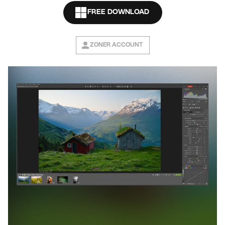
FREE DOWNLOAD
ZONER ACCOUNT