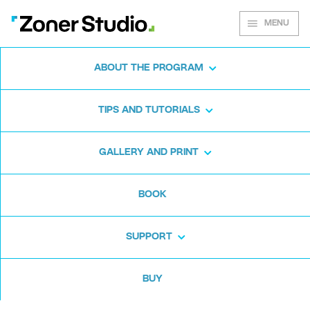
MENU
ABOUT THE PROGRAM
Zoner Studio for
TIPS AND TUTORIALS
Windows
GALLERY AND PRINT
Download the photo software for free. Zoner
BOOK
Studio is free for 7 days. No strings attached
and no card required.
SUPPORT
Download for free
BUY