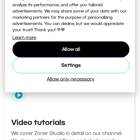
analyze its performance, and offer you tailored
advertisements. We may share some of your data with our
marketing partners for the purpose of personalizing
Learn Photography magazine
advertisements. You can decline, but we would appreciate
your trust! Thank you! 💚💙
Your daily source of inspiration and tips. From
Learn more
secret photography tricks to tutorials on how to
Allow all
edit your best photos in the editor.
Go to the magazine
Settings
Allow only necessary
Video tutorials
We cover Zoner Studio in detail on our channel.