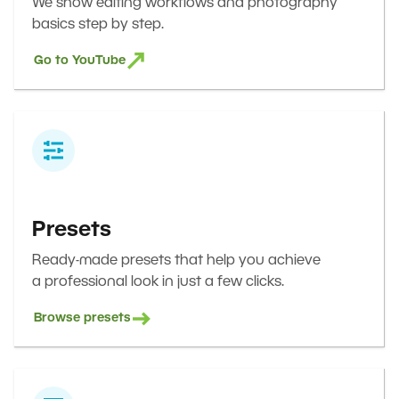
We show editing workflows and photography
basics step by step.
Go to YouTube
Presets
Ready-made presets that help you achieve
a professional look in just a few clicks.
Browse presets