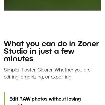
What you can do in Zoner
Studio in just a few
minutes
Simpler. Faster. Clearer. Whether you are
editing, organizing, or exporting.
Edit RAW photos without losing