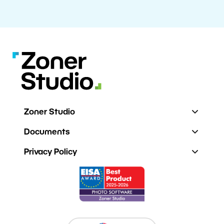
Zoner Studio
Documents
Privacy Policy