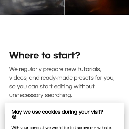
Where to start?
We regularly prepare new tutorials,
videos, and ready-made presets for you,
so you can start editing without
unnecessary searching.
May we use cookies during your visit?
🍪
With your consent, we would like to improve our website,