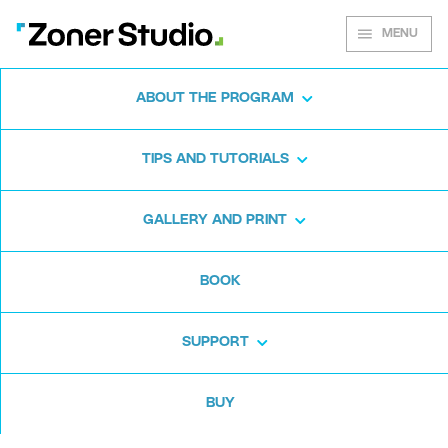
MENU
ABOUT THE PROGRAM
Zoner Studio for
TIPS AND TUTORIALS
Windows
GALLERY AND PRINT
Download the photo software for free. Zoner
BOOK
Studio is free for 7 days. No strings attached
and no card required.
SUPPORT
Download for free
BUY