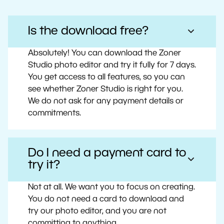
Is the download free?
Absolutely! You can download the Zoner
Studio photo editor and try it fully for 7 days.
You get access to all features, so you can
see whether Zoner Studio is right for you.
We do not ask for any payment details or
commitments.
Do I need a payment card to
try it?
Not at all. We want you to focus on creating.
You do not need a card to download and
try our photo editor, and you are not
committing to anything.