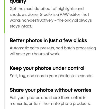
quality
Get the most detail out of highlights and
shadows. Zoner Studio is a RAW editor that
works non-destructively – the original always
stays intact.
Better photos in just a few clicks
Automatic edits, presets, and batch processing
will save you hours of work.
Keep your photos under control
Sort, tag, and search your photos in seconds.
Share your photos without worries
Edit your photos and share them online in
moments, or turn them into photo products.