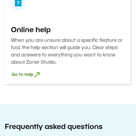
Online help
When you are unsure about a specific feature or
tool, the help section will guide you. Clear steps
and answers to everything you want to know
about Zoner Studio.
Go to help
Frequently asked questions