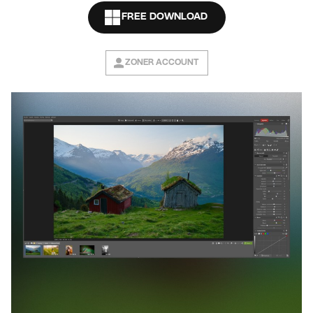
FREE DOWNLOAD
ZONER ACCOUNT