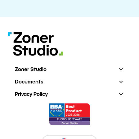
Zoner Studio
Documents
Privacy Policy