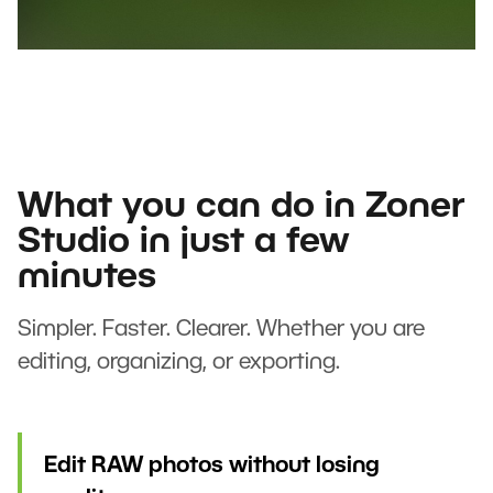
What you can do in Zoner
Studio in just a few
minutes
Simpler. Faster. Clearer. Whether you are
editing, organizing, or exporting.
Edit RAW photos without losing