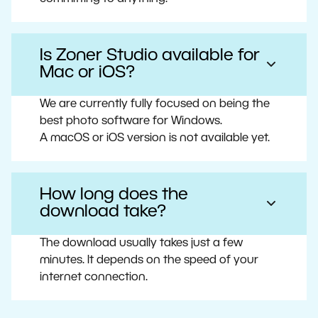
Is Zoner Studio available for
Mac or iOS?
We are currently fully focused on being the
best photo software for Windows.
A macOS or iOS version is not available yet.
How long does the
download take?
The download usually takes just a few
minutes. It depends on the speed of your
internet connection.