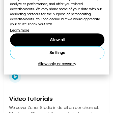
analyze its performance, and offer you tailored
advertisements. We may share some of your data with our
marketing partners for the purpose of personalizing
Learn Photography magazine
advertisements. You can decline, but we would appreciate
your trust! Thank you! 💚💙
Your daily source of inspiration and tips. From
Learn more
secret photography tricks to tutorials on how to
Allow all
edit your best photos in the editor.
Go to the magazine
Settings
Allow only necessary
Video tutorials
We cover Zoner Studio in detail on our channel.