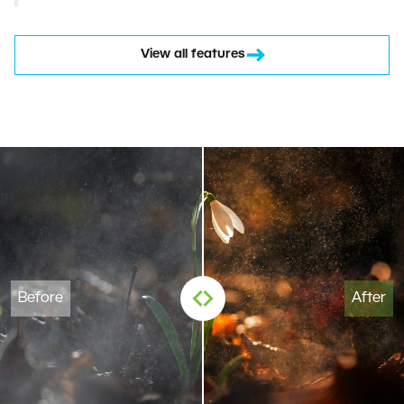
View all features