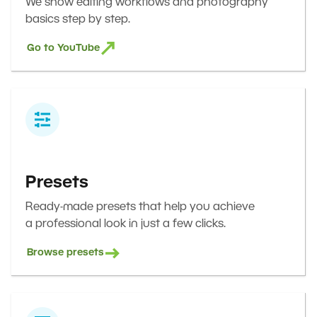
We show editing workflows and photography
basics step by step.
Go to YouTube
Presets
Ready-made presets that help you achieve
a professional look in just a few clicks.
Browse presets