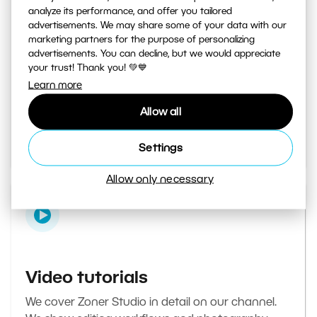
analyze its performance, and offer you tailored
advertisements. We may share some of your data with our
marketing partners for the purpose of personalizing
Learn Photography magazine
advertisements. You can decline, but we would appreciate
your trust! Thank you! 💚💙
Your daily source of inspiration and tips. From
Learn more
secret photography tricks to tutorials on how to
Allow all
edit your best photos in the editor.
Go to the magazine
Settings
Allow only necessary
Video tutorials
We cover Zoner Studio in detail on our channel.