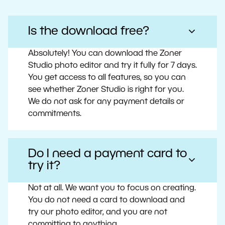
Is the download free?
Absolutely! You can download the Zoner
Studio photo editor and try it fully for 7 days.
You get access to all features, so you can
see whether Zoner Studio is right for you.
We do not ask for any payment details or
commitments.
Do I need a payment card to
try it?
Not at all. We want you to focus on creating.
You do not need a card to download and
try our photo editor, and you are not
committing to anything.