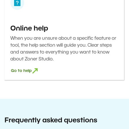
Online help
When you are unsure about a specific feature or
tool, the help section will guide you. Clear steps
and answers to everything you want to know
about Zoner Studio.
Go to help
Frequently asked questions