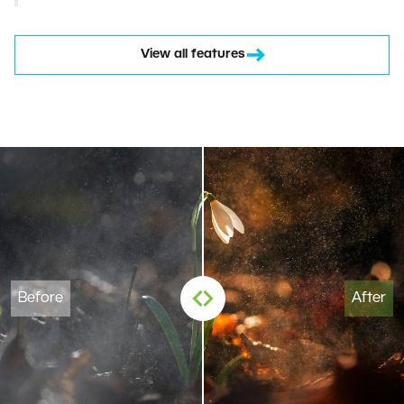
View all features