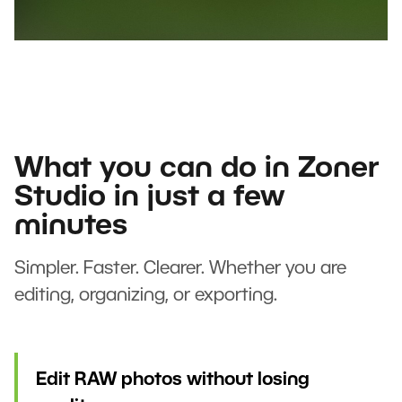
What you can do in Zoner
Studio in just a few
minutes
Simpler. Faster. Clearer. Whether you are
editing, organizing, or exporting.
Edit RAW photos without losing