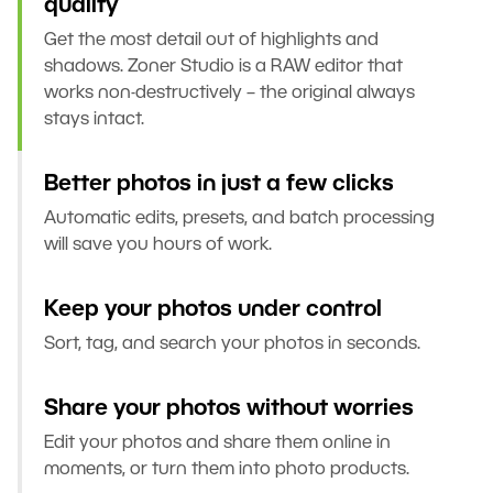
quality
Get the most detail out of highlights and
shadows. Zoner Studio is a RAW editor that
works non-destructively – the original always
stays intact.
Better photos in just a few clicks
Automatic edits, presets, and batch processing
will save you hours of work.
Keep your photos under control
Sort, tag, and search your photos in seconds.
Share your photos without worries
Edit your photos and share them online in
moments, or turn them into photo products.