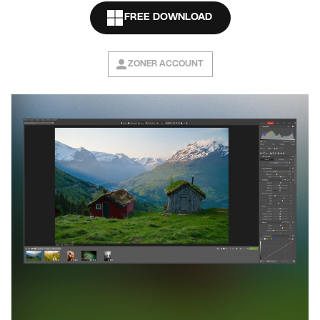
FREE DOWNLOAD
ZONER ACCOUNT