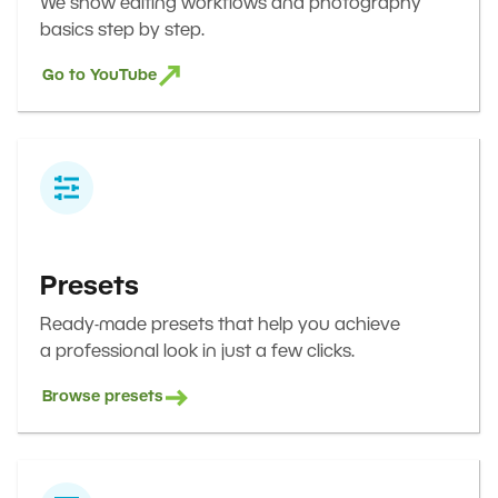
We show editing workflows and photography
basics step by step.
Go to YouTube
Presets
Ready-made presets that help you achieve
a professional look in just a few clicks.
Browse presets