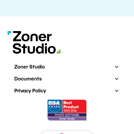
Zoner Studio
Documents
Privacy Policy