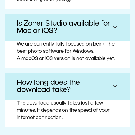
Is Zoner Studio available for
Mac or iOS?
We are currently fully focused on being the
best photo software for Windows.
A macOS or iOS version is not available yet.
How long does the
download take?
The download usually takes just a few
minutes. It depends on the speed of your
internet connection.