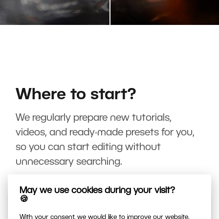
Where to start?
We regularly prepare new tutorials,
videos, and ready-made presets for you,
so you can start editing without
unnecessary searching.
May we use cookies during your visit?
🍪
With your consent, we would like to improve our website,