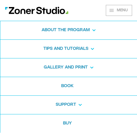
MENU
ABOUT THE PROGRAM
Zoner Studio for
TIPS AND TUTORIALS
Windows
GALLERY AND PRINT
Download the photo software for free. Zoner
BOOK
Studio is free for 7 days. No strings attached
and no card required.
SUPPORT
Download for free
BUY