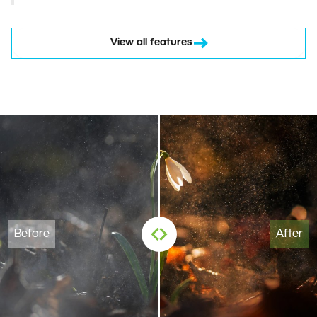
View all features