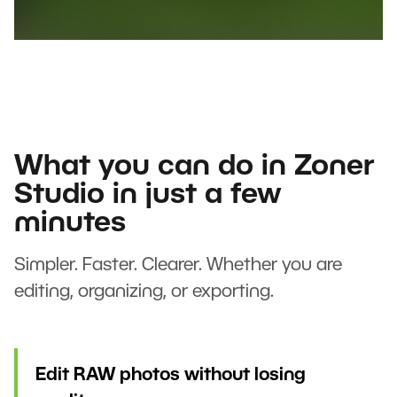
What you can do in Zoner
Studio in just a few
minutes
Simpler. Faster. Clearer. Whether you are
editing, organizing, or exporting.
Edit RAW photos without losing