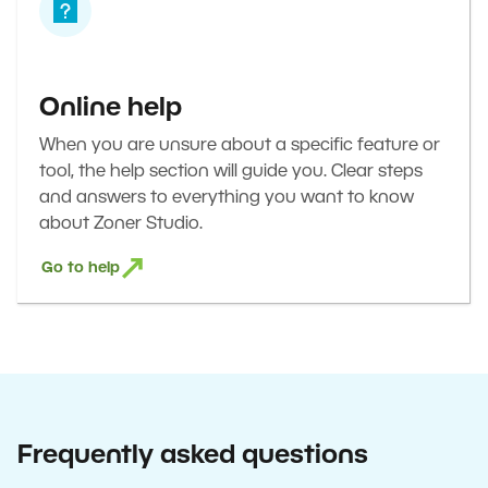
Online help
When you are unsure about a specific feature or
tool, the help section will guide you. Clear steps
and answers to everything you want to know
about Zoner Studio.
Go to help
Frequently asked questions