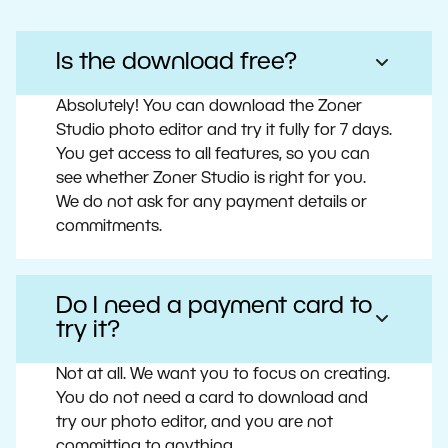
Is the download free?
Absolutely! You can download the Zoner
Studio photo editor and try it fully for 7 days.
You get access to all features, so you can
see whether Zoner Studio is right for you.
We do not ask for any payment details or
commitments.
Do I need a payment card to
try it?
Not at all. We want you to focus on creating.
You do not need a card to download and
try our photo editor, and you are not
committing to anything.