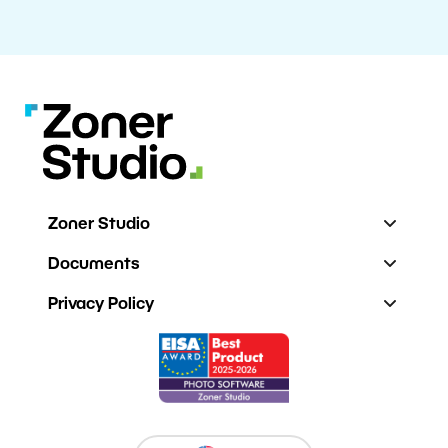
Zoner Studio
Documents
Privacy Policy