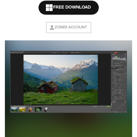
FREE DOWNLOAD
ZONER ACCOUNT