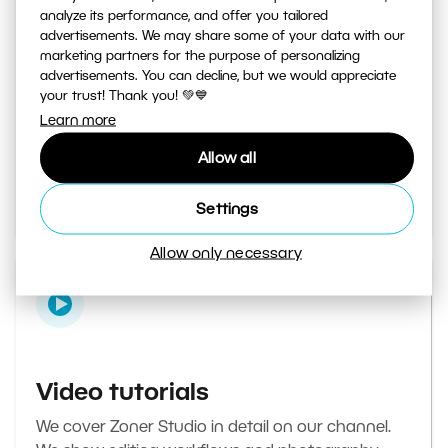
analyze its performance, and offer you tailored
advertisements. We may share some of your data with our
marketing partners for the purpose of personalizing
Learn Photography magazine
advertisements. You can decline, but we would appreciate
your trust! Thank you! 💚💙
Your daily source of inspiration and tips. From
Learn more
secret photography tricks to tutorials on how to
Allow all
edit your best photos in the editor.
Go to the magazine
Settings
Allow only necessary
Video tutorials
We cover Zoner Studio in detail on our channel.