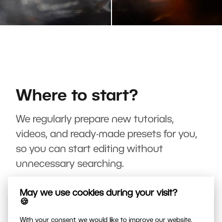
Where to start?
We regularly prepare new tutorials,
videos, and ready-made presets for you,
so you can start editing without
unnecessary searching.
May we use cookies during your visit?
🍪
With your consent, we would like to improve our website,