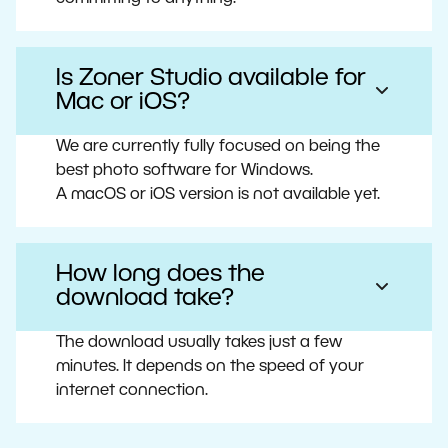
Is Zoner Studio available for
Mac or iOS?
We are currently fully focused on being the
best photo software for Windows.
A macOS or iOS version is not available yet.
How long does the
download take?
The download usually takes just a few
minutes. It depends on the speed of your
internet connection.