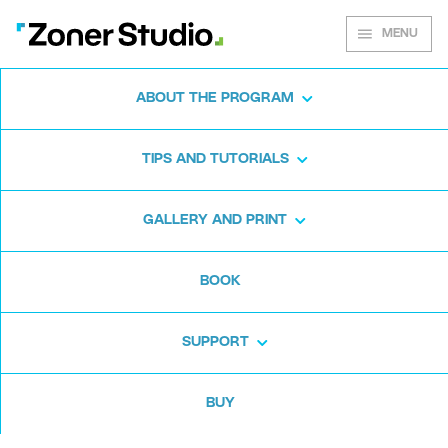
MENU
ABOUT THE PROGRAM
Zoner Studio for
TIPS AND TUTORIALS
Windows
GALLERY AND PRINT
Download the photo software for free. Zoner
BOOK
Studio is free for 7 days. No strings attached
and no card required.
SUPPORT
Download for free
BUY