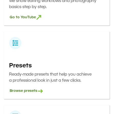
We show editing workflows and photography
basics step by step.
Go to YouTube
Presets
Ready-made presets that help you achieve
a professional look in just a few clicks.
Browse presets