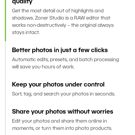
quality
Get the most detail out of highlights and
shadows. Zoner Studio is a RAW editor that
works non-destructively – the original always
stays intact.
Better photos in just a few clicks
Automatic edits, presets, and batch processing
will save you hours of work.
Keep your photos under control
Sort, tag, and search your photos in seconds.
Share your photos without worries
Edit your photos and share them online in
moments, or turn them into photo products.