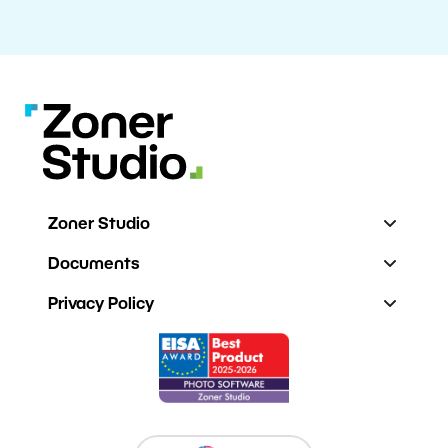
Zoner Studio
Documents
Privacy Policy