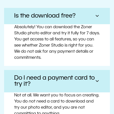
Is the download free?
Absolutely! You can download the Zoner
Studio photo editor and try it fully for 7 days.
You get access to all features, so you can
see whether Zoner Studio is right for you.
We do not ask for any payment details or
commitments.
Do I need a payment card to
try it?
Not at all. We want you to focus on creating.
You do not need a card to download and
try our photo editor, and you are not
committing to anything.