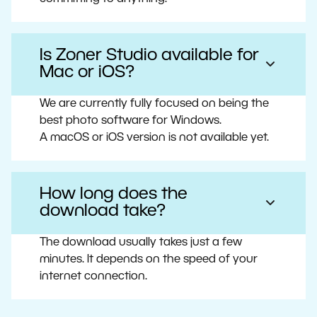
Is Zoner Studio available for
Mac or iOS?
We are currently fully focused on being the
best photo software for Windows.
A macOS or iOS version is not available yet.
How long does the
download take?
The download usually takes just a few
minutes. It depends on the speed of your
internet connection.