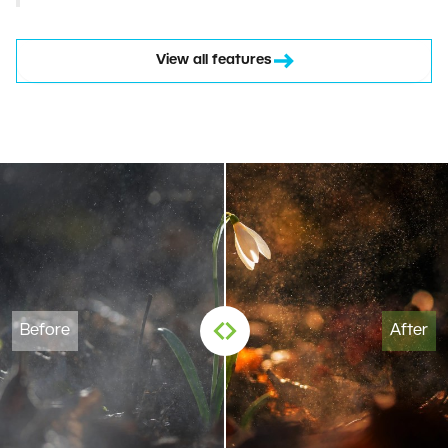
View all features