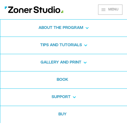
MENU
ABOUT THE PROGRAM
Zoner Studio for
TIPS AND TUTORIALS
Windows
GALLERY AND PRINT
Download the photo software for free. Zoner
BOOK
Studio is free for 7 days. No strings attached
and no card required.
SUPPORT
Download for free
BUY