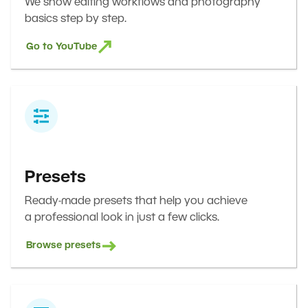
We show editing workflows and photography
basics step by step.
Go to YouTube
Presets
Ready-made presets that help you achieve
a professional look in just a few clicks.
Browse presets