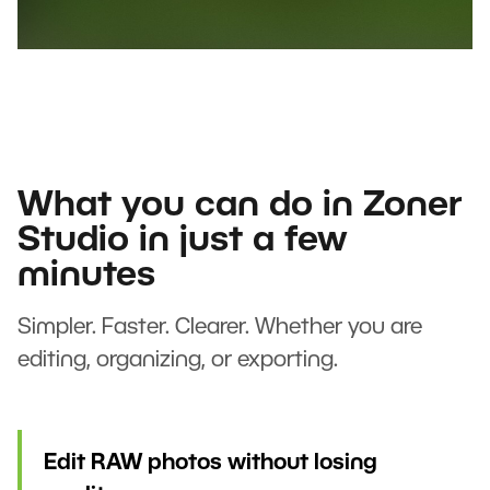
What you can do in Zoner
Studio in just a few
minutes
Simpler. Faster. Clearer. Whether you are
editing, organizing, or exporting.
Edit RAW photos without losing