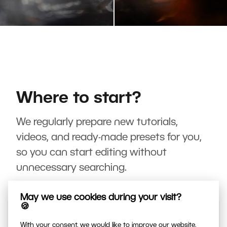
Where to start?
We regularly prepare new tutorials,
videos, and ready-made presets for you,
so you can start editing without
unnecessary searching.
May we use cookies during your visit?
🍪
With your consent, we would like to improve our website,