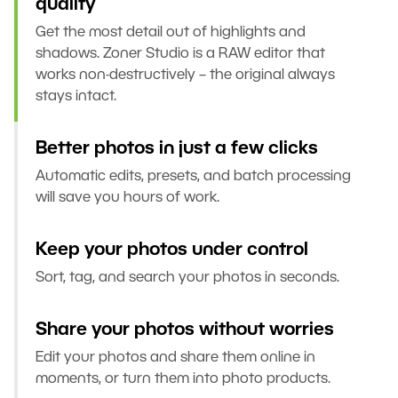
quality
Get the most detail out of highlights and
shadows. Zoner Studio is a RAW editor that
works non-destructively – the original always
stays intact.
Better photos in just a few clicks
Automatic edits, presets, and batch processing
will save you hours of work.
Keep your photos under control
Sort, tag, and search your photos in seconds.
Share your photos without worries
Edit your photos and share them online in
moments, or turn them into photo products.