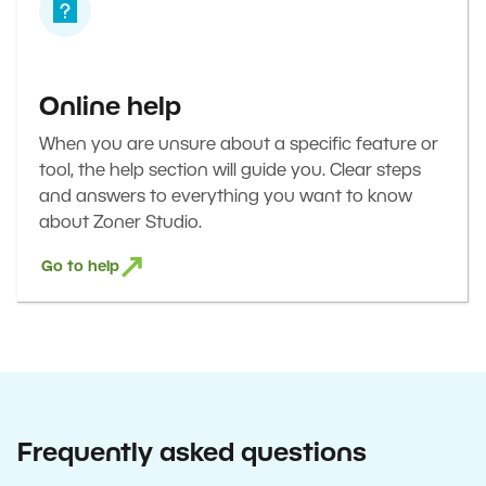
Online help
When you are unsure about a specific feature or
tool, the help section will guide you. Clear steps
and answers to everything you want to know
about Zoner Studio.
Go to help
Frequently asked questions