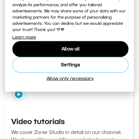
analyze its performance, and offer you tailored
advertisements. We may share some of your data with our
marketing partners for the purpose of personalizing
Learn Photography magazine
advertisements. You can decline, but we would appreciate
your trust! Thank you! 💚💙
Your daily source of inspiration and tips. From
Learn more
secret photography tricks to tutorials on how to
Allow all
edit your best photos in the editor.
Go to the magazine
Settings
Allow only necessary
Video tutorials
We cover Zoner Studio in detail on our channel.