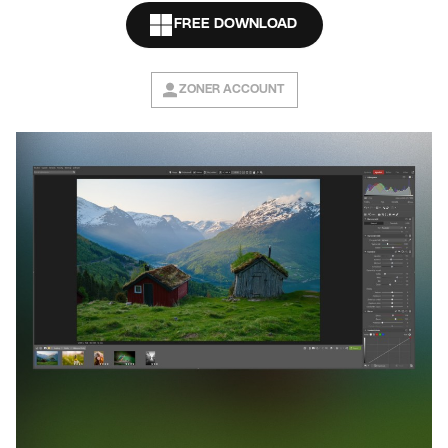
FREE DOWNLOAD
ZONER ACCOUNT