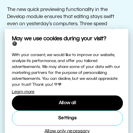
The new quick previewing functionality in the
Develop module ensures that editing stays swift
even on yesterday’s computers. Three speed
settings are provided. Naturally, full previewing for
careful inspection of a photo’s details is still available
May we use cookies during your visit?
🍪
as well.
With your consent, we would like to improve our website,
A more efficient Catalog
analyze its performance, and offer you tailored
advertisements. We may share some of your data with our
marketing partners for the purpose of personalizing
Zoner Photo Studio now monitors changes in the
advertisements. You can decline, but we would appreciate
your trust! Thank you! 💚💙
Catalog to speed up folder moving and copying. It
Learn more
also prevents the needless reloading of photo
previews and saves disk space.
Allow all
New features on Zonerama
Settings
Allow only necessary