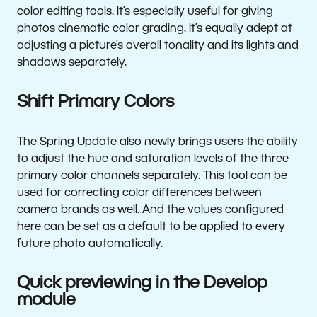
color editing tools. It’s especially useful for giving
photos cinematic color grading. It’s equally adept at
adjusting a picture’s overall tonality and its lights and
shadows separately.
Shift Primary Colors
The Spring Update also newly brings users the ability
to adjust the hue and saturation levels of the three
primary color channels separately. This tool can be
used for correcting color differences between
camera brands as well. And the values configured
here can be set as a default to be applied to every
future photo automatically.
Quick previewing in the Develop
module