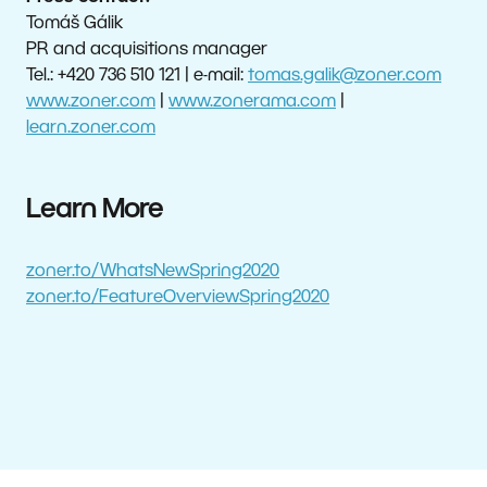
Tomáš Gálik
PR and acquisitions manager
Tel.: +420 736 510 121 | e-mail:
tomas.galik@zoner.com
www.zoner.com
|
www.zonerama.com
|
learn.zoner.com
Learn More
zoner.to/WhatsNewSpring2020
zoner.to/FeatureOverviewSpring2020