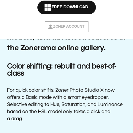
software—brings users complete
FREE DOWNLOAD
control over a photo’s colors,
faster work in the Develop
ZONER ACCOUNT
module, and advanced features in
the Zonerama online gallery.
Color shifting: rebuilt and best-of-
class
For quick color shifts, Zoner Photo Studio X now
offers a Basic mode with a smart eyedropper.
Selective editing to Hue, Saturation, and Luminance
based on the HSL model only takes a click and
a drag.