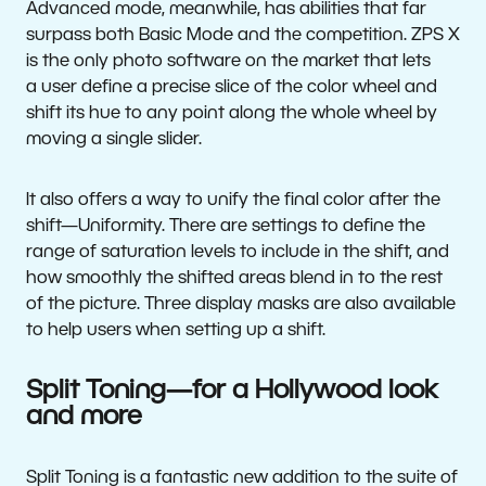
Advanced mode, meanwhile, has abilities that far
surpass both Basic Mode and the competition. ZPS X
is the only photo software on the market that lets
a user define a precise slice of the color wheel and
shift its hue to any point along the whole wheel by
moving a single slider.
It also offers a way to unify the final color after the
shift—Uniformity. There are settings to define the
range of saturation levels to include in the shift, and
how smoothly the shifted areas blend in to the rest
of the picture. Three display masks are also available
to help users when setting up a shift.
Split Toning—for a Hollywood look
and more
Split Toning is a fantastic new addition to the suite of