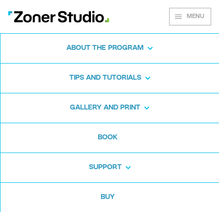
MENU
ABOUT THE PROGRAM
This spring’s Zoner
TIPS AND TUTORIALS
Photo Studio beats the
competition at color
GALLERY AND PRINT
editing
BOOK
(March 3rd, 2020, in Brno) -
The
SUPPORT
2020 Spring Update to Zoner
Photo Studio—the universal
BUY
photo management and editing