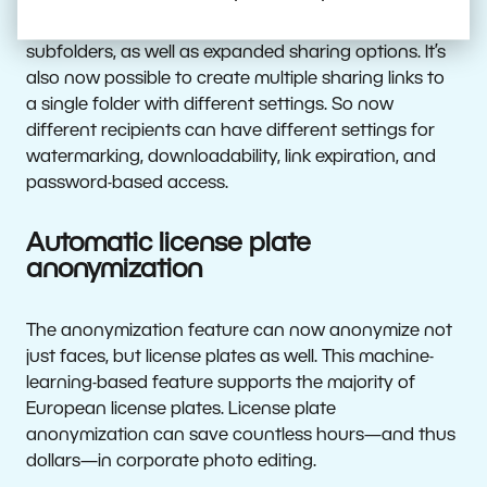
The Zonerama unlimited online gallery has added
a convenient way to upload photos into gallery
subfolders, as well as expanded sharing options. It’s
also now possible to create multiple sharing links to
a single folder with different settings. So now
different recipients can have different settings for
watermarking, downloadability, link expiration, and
password-based access.
Automatic license plate
anonymization
The anonymization feature can now anonymize not
just faces, but license plates as well. This machine-
learning-based feature supports the majority of
European license plates. License plate
anonymization can save countless hours—and thus
dollars—in corporate photo editing.