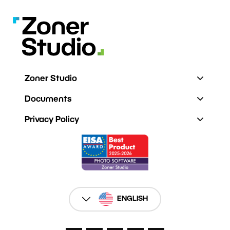
Zoner Studio
Documents
Privacy Policy
ENGLISH