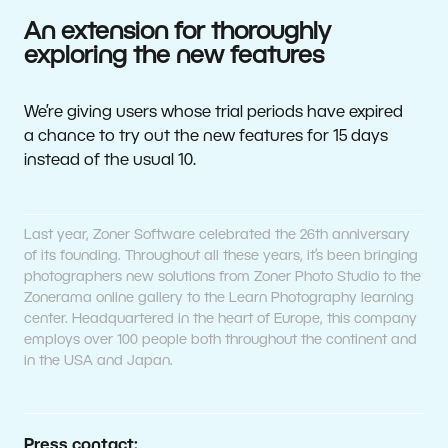
An extension for thoroughly
exploring the new features
We’re giving users whose trial periods have expired
a chance to try out the new features for 15 days
instead of the usual 10.
Last year, Zoner Software celebrated the 26th anniversary
of its founding. Throughout all these years, it’s been bringing
photographers new solutions from Zoner Photo Studio to the
Zonerama online gallery to the Learn Photography learning
center. Headquartered in the heart of Europe, this company
employs over 100 people both throughout the continent and
in the USA and Japan.
Press contact: