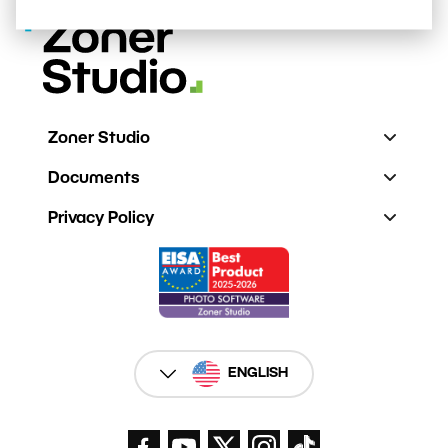
Zoner Studio
Documents
Privacy Policy
ENGLISH