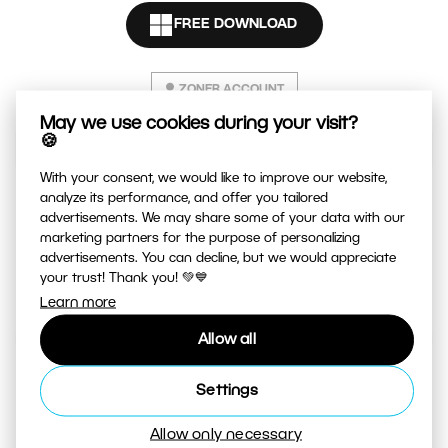
FREE DOWNLOAD
E-mail
ZONER ACCOUNT
Password
May we use cookies during your visit?
🍪
The password must contain:
With your consent, we would like to improve our website,
analyze its performance, and offer you tailored
at least 8 characters
advertisements. We may share some of your data with our
at least one letter and one number
marketing partners for the purpose of personalizing
advertisements. You can decline, but we would appreciate
I agree to the
Privacy Policy
.
your trust! Thank you! 💚💙
Learn more
Create an account
Allow all
Settings
Already have an account?
Sign in
Allow only necessary