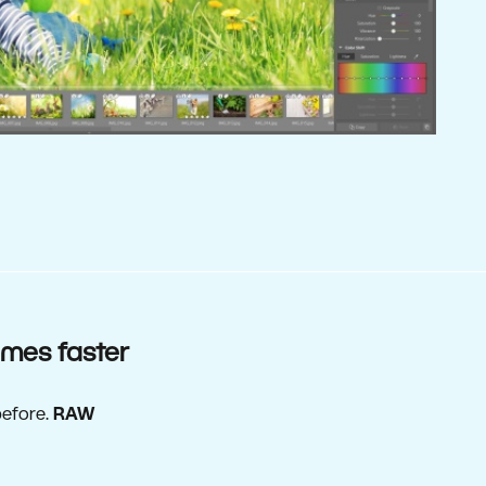
imes faster
before.
RAW