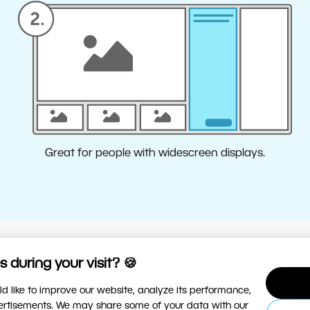
Great for people with widescreen displays.
 during your visit? 🍪
ere can I change the layout?
d like to improve our website, analyze its performance,
onfigure the Presets panel in Develop and the Edits panel in
vertisements. We may share some of your data with our