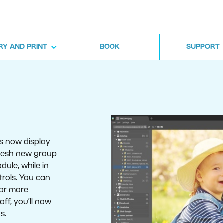
RY AND PRINT
BOOK
SUPPORT
es now display
 fresh new group
dule, while in
trols. You can
for more
off, you’ll now
s.