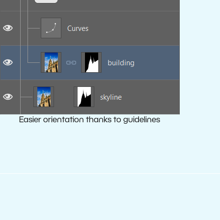
Easier orientation thanks to guidelines