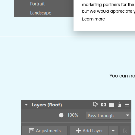
marketing partners for the
but we would appreciate yo
Learn more
You can now