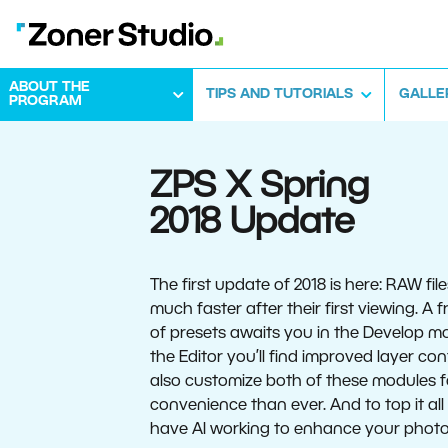
ABOUT THE
TIPS AND TUTORIALS
GALLE
PROGRAM
ZPS X Spring
2018 Update
The first update of 2018 is here: RAW fil
much faster after their first viewing. A
of presets awaits you in the Develop mo
the Editor you’ll find improved layer con
also customize both of these modules 
convenience than ever. And to top it all 
have AI working to enhance your photo