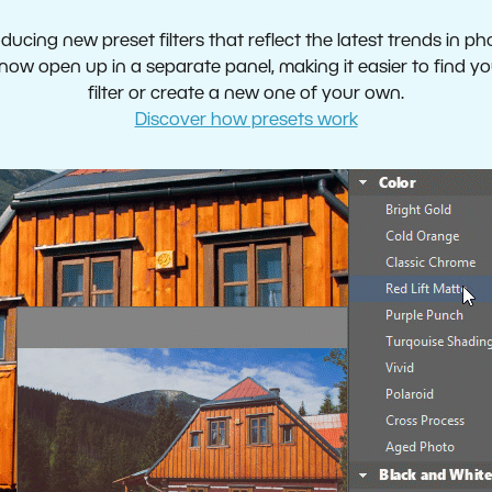
oducing new preset filters that reflect the latest trends in p
now open up in a separate panel, making it easier to find yo
filter or create a new one of your own.
Discover how presets work