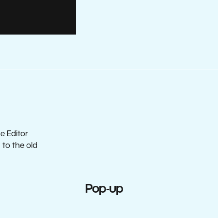
e Editor
to the old
Pop-up