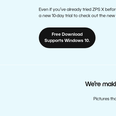
Even if you’ve already tried ZPS X before
a new 10-day trial to check out the new
Free Download
Supports Windows 10.
We’re maki
Pictures th