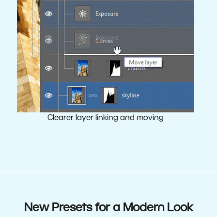
Clearer layer linking and moving
New Presets for a Modern Look