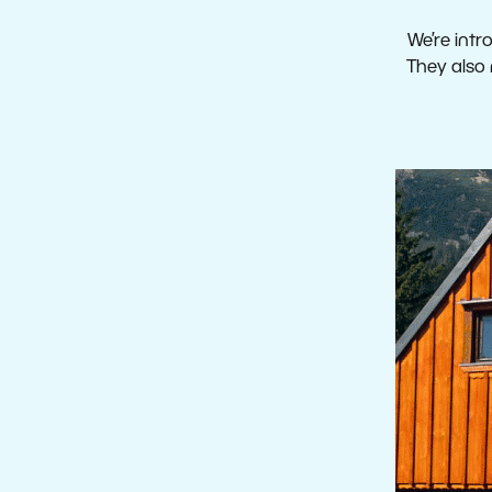
We’re intr
They also 