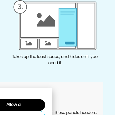
Takes up the least space, and hides until you
need it.
Allow all
 the Editor, use the menus in these panels’ headers.