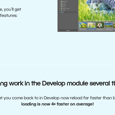
, you’ll get
 features:
ng work in the Develop module several t
at you come back to in Develop now reload far faster than 
loading is now 4× faster on average!