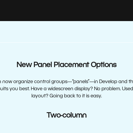
New Panel Placement Options
 now organize control groups—“panels”—in Develop and th
uits you best. Have a widescreen display? No problem. Used 
layout? Going back to it is easy.
Two-column