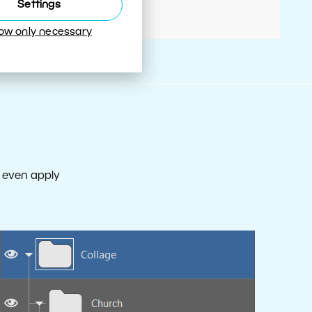
Settings
low only necessary
d even apply