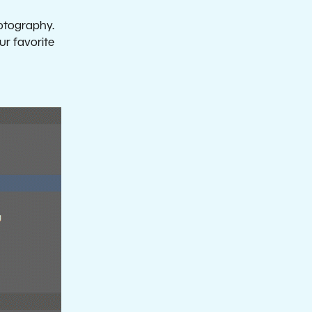
hotography.
ur favorite