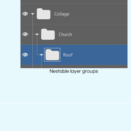
Nestable layer groups