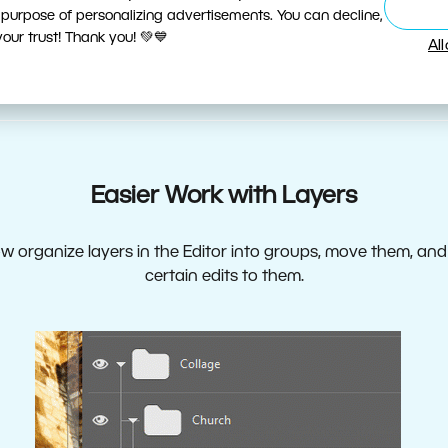
 purpose of personalizing advertisements. You can decline,
ur trust! Thank you! 💚💙
Al
Easier Work with Layers
 organize layers in the Editor into groups, move them, an
certain edits to them.