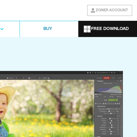
ZONER ACCOUNT
FREE DOWNLOAD
BUY