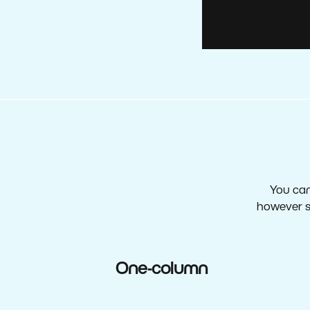
You can
however s
One-column