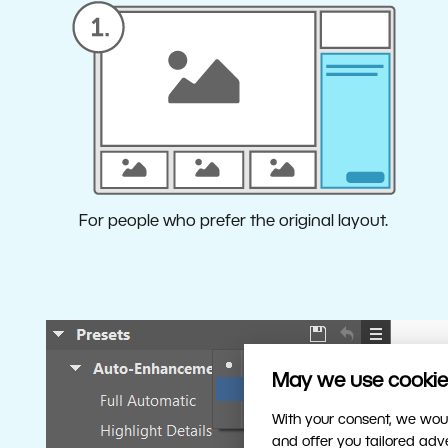
For people who prefer the original layout.
May we use cookies
Wh
With your consent, we woul
To c
and offer you tailored ad