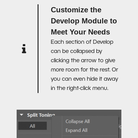
Customize the
Develop Module to
Meet Your Needs
Each section of Develop
can be collapsed by
clicking the arrow to give
more room for the rest. Or
you can even hide it away
in the right-click menu.