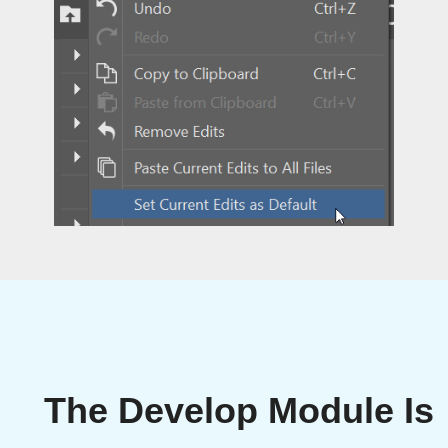
The Develop Module Is