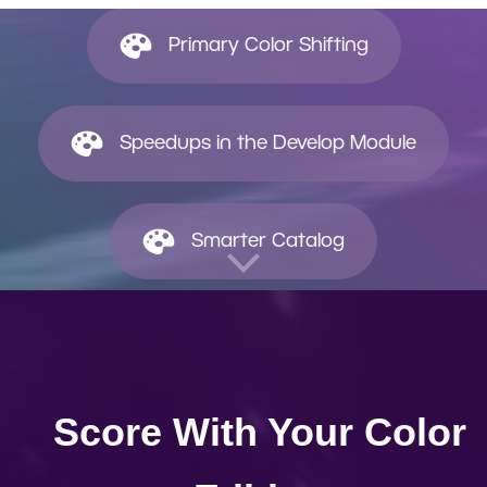
Primary Color Shifting
Speedups in the Develop Module
Smarter Catalog
Score With Your Color