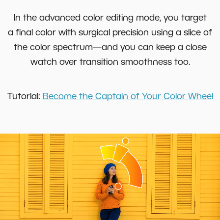
In the advanced color editing mode, you target
a final color with surgical precision using a slice of
the color spectrum—and you can keep a close
watch over transition smoothness too.
Tutorial:
Become the Captain of Your Color Wheel