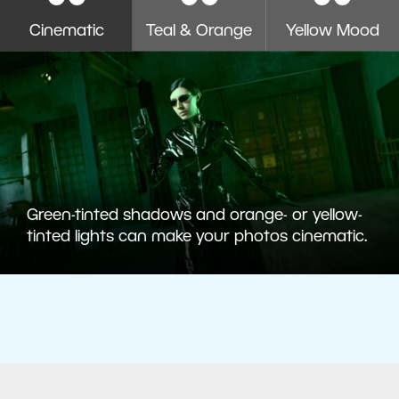
Cinematic
Teal & Orange
Yellow Mood
Green-tinted shadows and orange- or yellow-
tinted lights can make your photos cinematic.