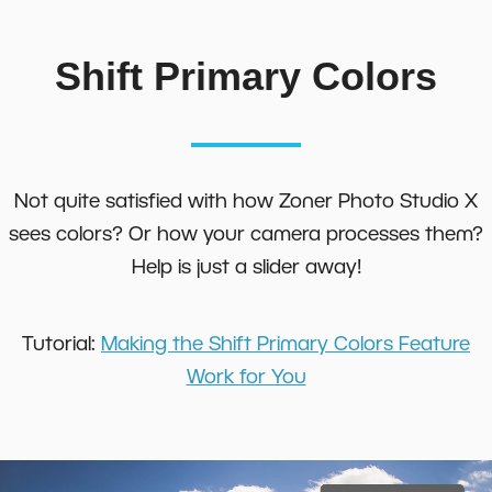
Shift Primary Colors
Not quite satisfied with how Zoner Photo Studio X
sees colors? Or how your camera processes them?
Help is just a slider away!
Tutorial:
Making the Shift Primary Colors Feature
Work for You