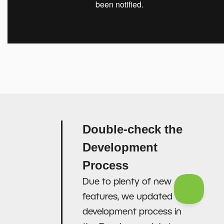
Double-check the
Development
Process
Due to plenty of new
features, we updated the
development process in