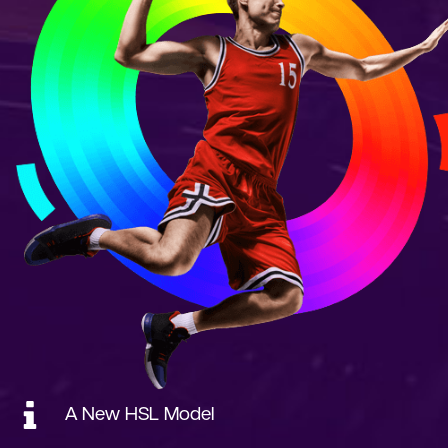
A New HSL Model