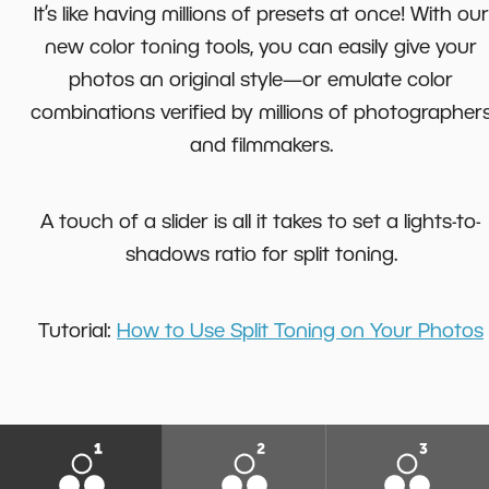
It’s like having millions of presets at once! With our
new color toning tools, you can easily give your
photos an original style—or emulate color
combinations verified by millions of photographer
and filmmakers.
A touch of a slider is all it takes to set a lights-to-
shadows ratio for split toning.
Tutorial:
How to Use Split Toning on Your Photos