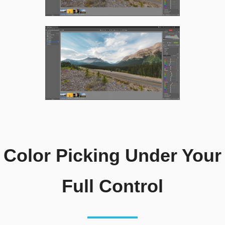
Color Picking Under Your
Full Control