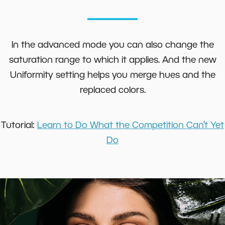
In the advanced mode you can also change the
saturation range to which it applies. And the new
Uniformity setting helps you merge hues and the
replaced colors.
Tutorial:
Learn to Do What the Competition Can’t Yet
Do