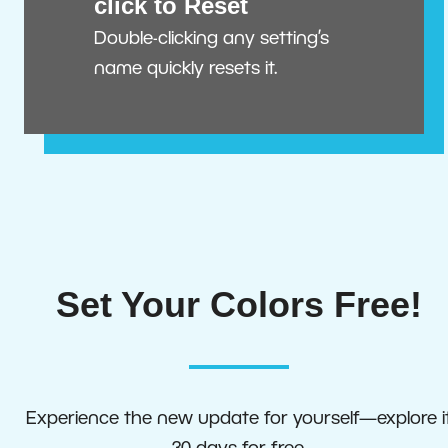
click to Reset
Double-clicking any setting’s
name quickly resets it.
Set Your Colors Free!
Experience the new update for yourself—explore i