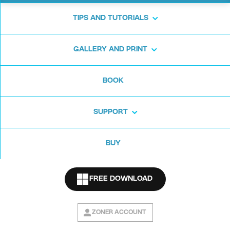
TIPS AND TUTORIALS
New Tools
GALLERY AND PRINT
BOOK
This Zoner Photo Studio X update will change
how you see color editing. And not just that.
SUPPORT
BUY
Color Shift
FREE DOWNLOAD
Split Toning
ZONER ACCOUNT