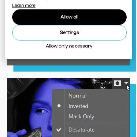
Learn more
The color eyedropper
Allow all
determines a color’s precise
position in the color spectrum.
Settings
That means less trial and error
for you.
Allow only necessary