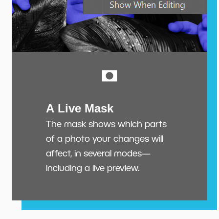
A Live Mask
The mask shows which parts
of a photo your changes will
affect, in several modes—
including a live preview.