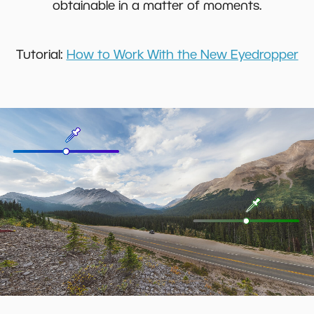
obtainable in a matter of moments.
Tutorial:
How to Work With the New Eyedropper