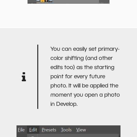
You can easily set primary-
color shifting (and other
edits too) as the starting
point for every future
photo. It will be applied the
moment you open a photo
in Develop.