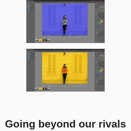
Going beyond our rivals