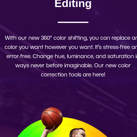
Editing
With our new 360° color shifting, you can replace a
color you want however you want. It’s stress-free a
error-free. Change hue, luminance, and saturation 
ways never before imaginable. Our new color
correction tools are here!