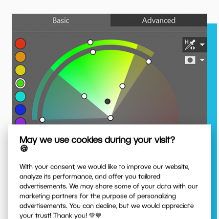
May we use cookies during your visit?
🍪
With your consent, we would like to improve our website,
analyze its performance, and offer you tailored
advertisements. We may share some of your data with our
marketing partners for the purpose of personalizing
advertisements. You can decline, but we would appreciate
Capture a Precise Hue
your trust! Thank you! 💚💙