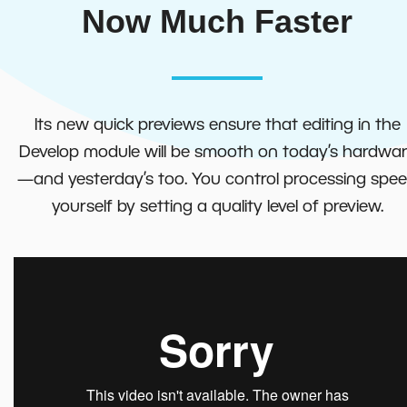
Now Much Faster
Its new quick previews ensure that editing in the
Develop module will be smooth on today’s hardwa
—and yesterday’s too. You control processing spe
yourself by setting a quality level of preview.