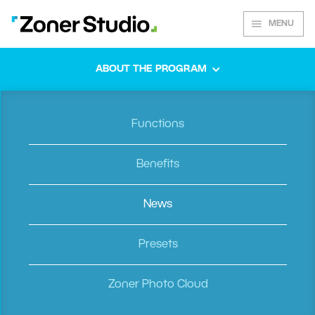
MENU
ABOUT THE PROGRAM
Functions
Spring 2020
Benefits
News
A Colorful
Presets
Zoner Photo Cloud
Palette of