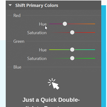
Just a Quick Double-