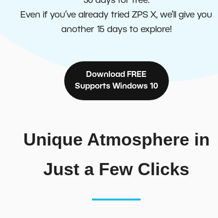
30 days for free.
Even if you’ve already tried ZPS X, we’ll give you
another 15 days to explore!
Download FREE
Supports Windows 10
Unique Atmosphere in
Just a Few Clicks