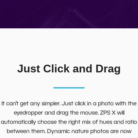
Just Click and Drag
It can’t get any simpler. Just click in a photo with the
eyedropper and drag the mouse. ZPS X will
automatically choose the right mix of hues and ratio
between them. Dynamic nature photos are now