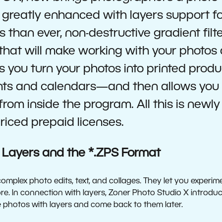
greatly enhanced with layers support f
es than ever, non-destructive gradient filt
 that will make working with your photos
s you turn your photos into printed prod
nts and calendars—and then allows you 
from inside the program. All this is newl
iced prepaid licenses.
 Layers and the *.ZPS Format
complex photo edits, text, and collages. They let you experim
. In connection with layers, Zoner Photo Studio X introduce
 photos with layers and come back to them later.