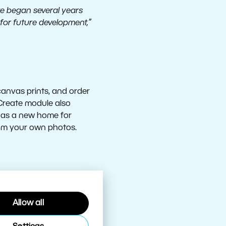
 we began several years
for future development,”
anvas prints, and order
 Create module also
ll as a new home for
rom your own photos.
Allow all
new enhancements as well.
 untouched is now simpler