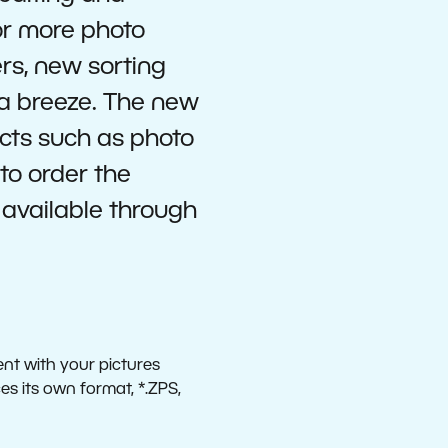
or more photo
ers, new sorting
 a breeze. The new
ucts such as photo
to order the
y available through
ent with your pictures
s its own format, *.ZPS,