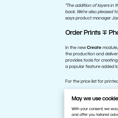
“The addition of layers in
back. We’re also pleased t
says product manager Jan
Order Prints ∓ Ph
In the new
Create
module, 
the production and deliver
provides tools for creating
a popular feature added la
For the price list for print
Enhanced Develop
May we use cookies
With your consent, we woul
The Develop module, home 
and offer you tailored ad
You’ll need less time in th