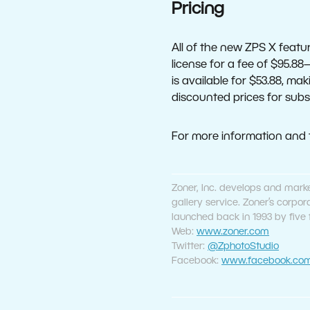
Pricing
All of the new ZPS X feat
license for a fee of $95.88
is available for $53.88, ma
discounted prices for subs
For more information and th
Zoner, Inc. develops and mark
gallery service. Zoner’s corp
launched back in 1993 by five
Web:
www.zoner.com
Twitter:
@ZphotoStudio
Facebook:
www.facebook.com