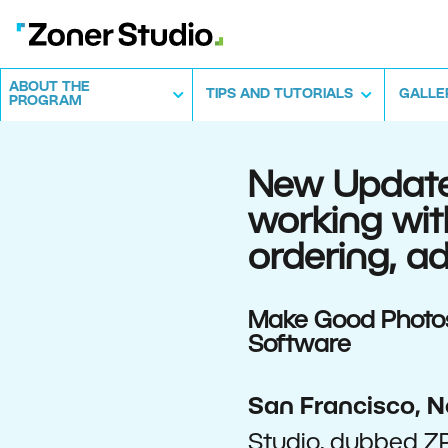
ABOUT THE
TIPS AND TUTORIALS
GALLE
PROGRAM
New Updates
working wit
ordering, 
Make Good Photos 
Software
San Francisco, N
Studio, dubbed ZP