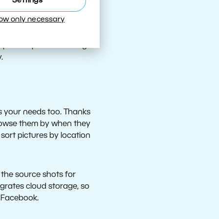
Settings
 suppresses haziness
low only necessary
estructive exposure
 their colors, exposure,
spective problems in e.g.
.
s your needs too. Thanks
 Browse them by when they
sort pictures by location
e the source shots for
grates cloud storage, so
d Facebook.