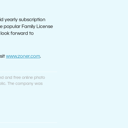
d yearly subscription
the popular Family License
n look forward to
sit
www.zoner.com
.
ed and free online photo
public. The company was