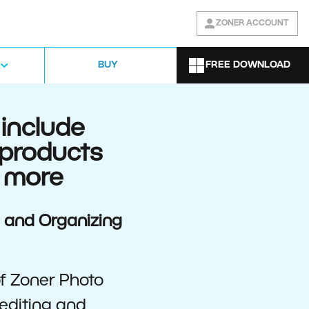
ZONER ACCOUNT
FREE DOWNLOAD
BUY
include
 products
 more
g and Organizing
of Zoner Photo
editing and