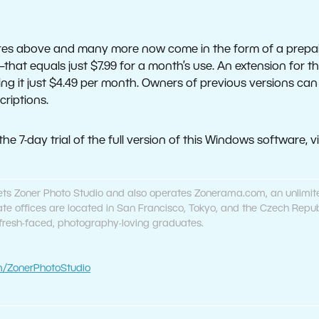
ures above and many more now come in the form of a prepai
—that equals just $7.99 for a month’s use. An extension for 
king it just $4.49 per month. Owners of previous versions ca
criptions.
e 7-day trial of the full version of this Windows software, vi
ets Zoner Photo Studio and also operates Zonerama.com, an unlimit
orate offices are located in San Francisco, Tokyo, and the Czech Re
 fresh-faced, photography-loving graduates.
/ZonerPhotoStudio