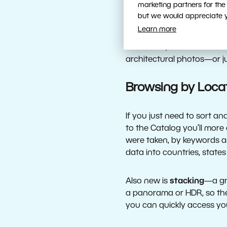
marketing partners for the
than ever. Develop also n
but we would appreciate yo
caused by fog or smoke. U
Learn more
editing. You can also use a
saturation, and more. Us
architectural photos—or jus
Browsing by Loca
If you just need to sort 
to the Catalog you’ll more
were taken, by keywords an
data into countries, states
Also new is
stacking
—a gre
a panorama or HDR, so the
you can quickly access yo