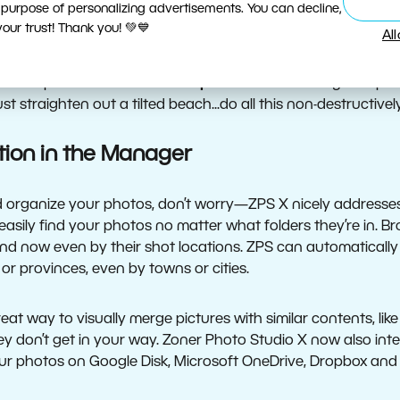
 purpose of personalizing advertisements. You can decline,
ow supports exposure editing with the
Dehaze
slider, which
ur trust! Thank you! 💚💙
Al
se Develop’s entirely new
Gradient Filter
for targeted non-d
 variety of filters non-destructively on your photos to adjust
e Develop’s new advanced
Perspective
tool to straighten per
t straighten out a tilted beach...do all this non-destructively
tion in the Manager
and organize your photos, don’t worry—ZPS X nicely addresse
 easily find your photos no matter what folders they’re in.
d now even by their shot locations. ZPS can automatically 
 or provinces, even by towns or cities.
at way to visually merge pictures with similar contents, lik
y don’t get in your way. Zoner Photo Studio X now also inte
ur photos on Google Disk, Microsoft OneDrive, Dropbox an