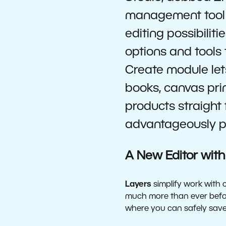
management tool 
editing possibiliti
options and tools
Create module let
books, canvas pri
products straight 
advantageously pr
A New Editor with
Layers
simplify work with 
much more than ever before
where you can safely save