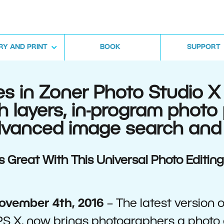
RY AND PRINT
BOOK
SUPPORT
 in Zoner Photo Studio X 
h layers, in-program photo
advanced image search and
Great With This Universal Photo Editin
ovember 4th, 2016
– The latest version 
S X, now brings photographers a photo 