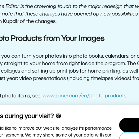
 the Editor is the crowning touch to the major redesign that
o note that these changes have opened up new possibilities 
 Kupcik of the changes.
oto Products from Your Images
you can turn your photos into photo books, calendars, or c
y straight to your home from right inside the program. The
 collages and setting up print jobs for home printing, as we
st year: video presentations (including timelapse videos) f
ed photo items, see:
www.zoner.com/en/photo-products
.
 Module for Non-Destructive Edits
 during your visit? 🍪
d like to improve our website, analyze its performance,
to the program’s non-destructive editing tools, has seen 
vertisements. We may share some of your data with our
e Editor for basic photo edits, so keeping your photo quality