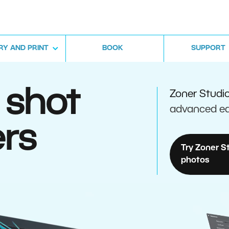
RY AND PRINT
BOOK
SUPPORT
 shot
Zoner Studi
advanced ed
rs
Try Zoner S
photos