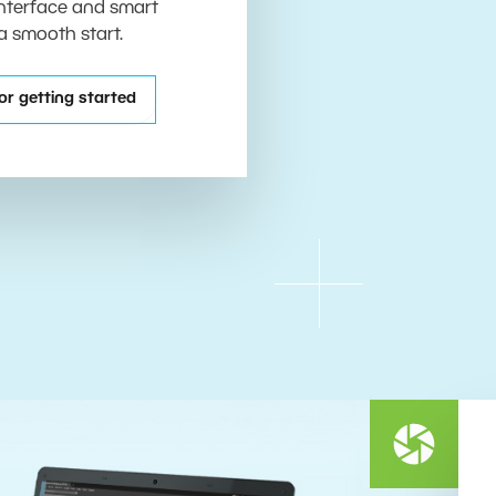
 interface and smart
 a smooth start.
or getting started