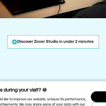
Discover Zoner Studio in under 2 minutes
 during your visit? 🍪
d like to improve our website, analyze its performance,
vertisements. We may share some of your data with our