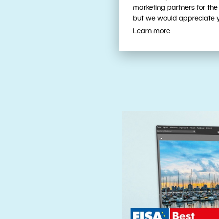
Fast, Intuit
marketing partners for the
Tools
but we would appreciate yo
Learn more