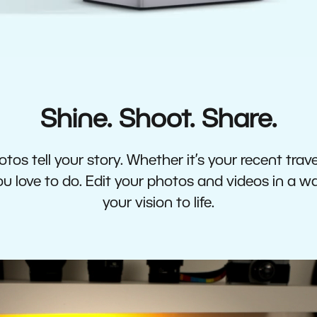
Shine. Shoot. Share.
tos tell your story. Whether it’s your recent travel
 love to do. Edit your photos and videos in a w
your vision to life.