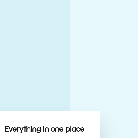
Everything in one place