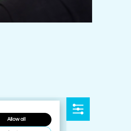
Allow all