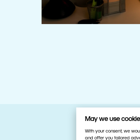
May we use cookies
Your trusty sidekick
With your consent, we woul
and offer you tailored ad