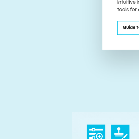
Intuitive
tools for
Guide f