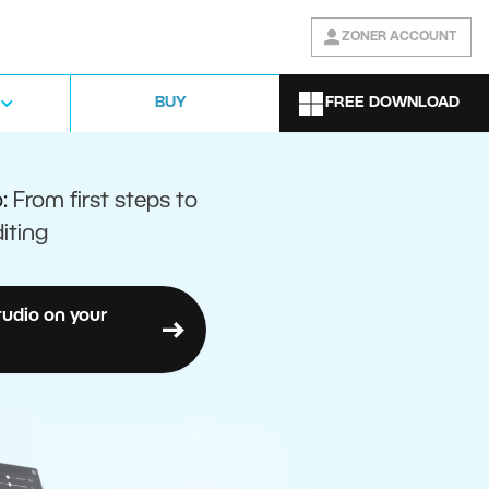
ZONER ACCOUNT
FREE DOWNLOAD
BUY
o:
From first steps to
iting
tudio on your