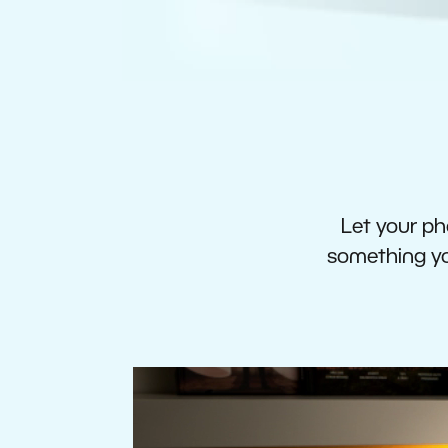
Let your pho
something you