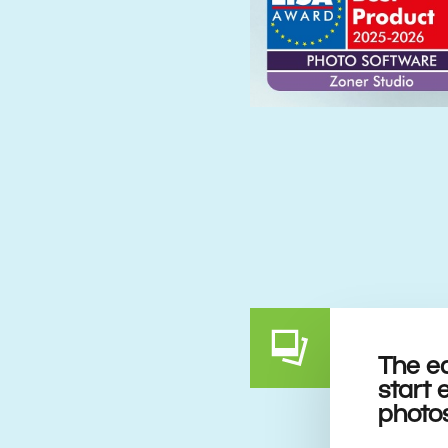
The e
start 
photo