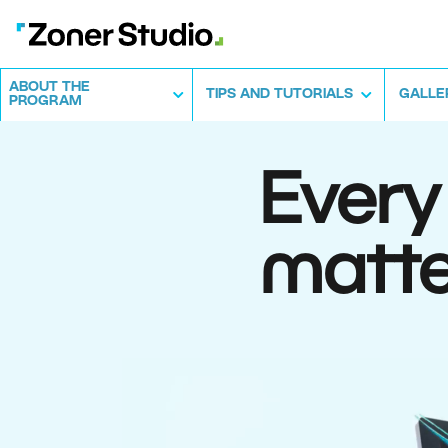
ABOUT THE
TIPS AND TUTORIALS
GALLE
PROGRAM
Every
matte