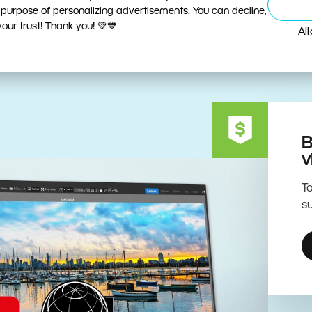
ive Editing Powered by the 
 purpose of personalizing advertisements. You can decline,
ur trust! Thank you! 💚💙
Al
B
v
To
su