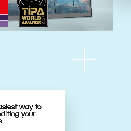
asiest way to
editing your
s