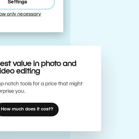
Best
Settings
low only necessary
est value in photo and
ideo editing
p-notch tools for a price that might
rprise you.
How much does it cost?