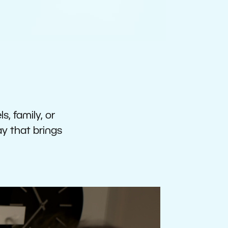
s, family, or
ay that brings