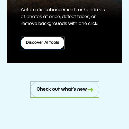
Automatic enhancement for hundreds
of photos at once, detect faces, or
remove backgrounds with one click.
Discover AI tools
Check out what’s new