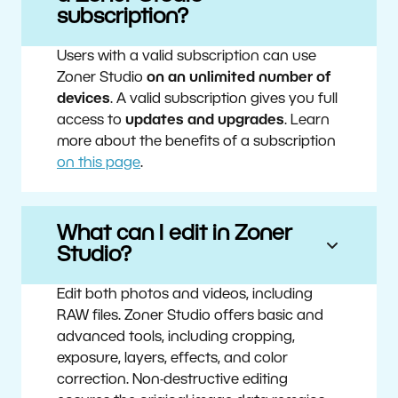
subscription?
Users with a valid subscription can use
Zoner Studio
on an unlimited number of
devices
. A valid subscription gives you full
access to
updates and upgrades
. Learn
more about the benefits of a subscription
on this page
.
What can I edit in Zoner
Studio?
Edit both photos and videos, including
RAW files. Zoner Studio offers basic and
advanced tools, including cropping,
exposure, layers, effects, and color
correction. Non-destructive editing