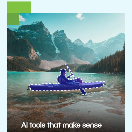
AI tools that make sense