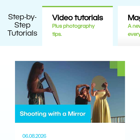
Step-by-
Video tutorials
Ma
Step
Plus photography
A new
Tutorials
tips.
ever
06.08.2026