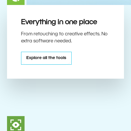
Everything in one place
From retouching to creative effects. No
extra software needed.
Explore all the tools