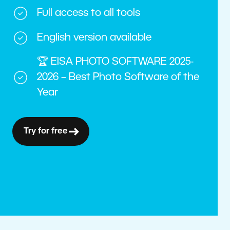
Full access to all tools
English version available
🏆 EISA PHOTO SOFTWARE 2025-
2026 – Best Photo Software of the
Year
Try for free