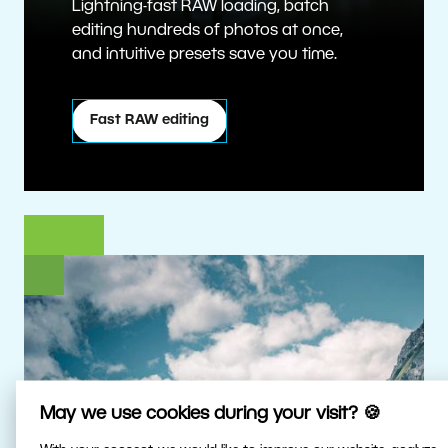
Lightning-fast RAW loading, batch
editing hundreds of photos at once,
and intuitive presets save you time.
Fast RAW editing
May we use cookies during your visit? 🍪