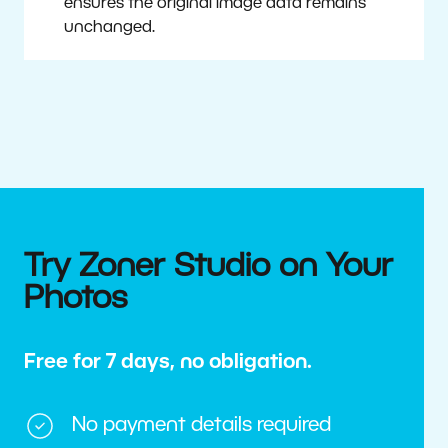
ensures the original image data remains
unchanged.
Try Zoner Studio on Your
Photos
Free for 7 days, no obligation.
No payment details required