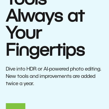
Tools
Always at
Your
Fingertips
Dive into HDR or AI-powered photo editing.
New tools and improvements are added
twice a year.