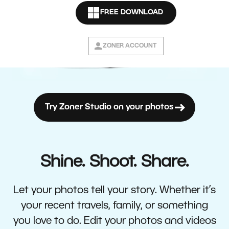
FREE DOWNLOAD
ZONER ACCOUNT
Try Zoner Studio on your photos
Shine. Shoot. Share.
Let your photos tell your story. Whether it’s
your recent travels, family, or something
you love to do. Edit your photos and videos