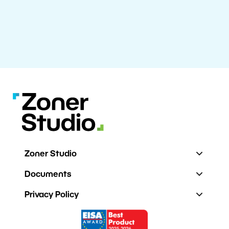
Zoner Studio
Documents
Privacy Policy