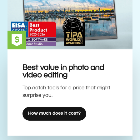
Best value in photo and
video editing
Top-notch tools for a price that might
surprise you.
How much does it cost?