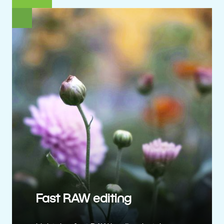
Fast RAW editing