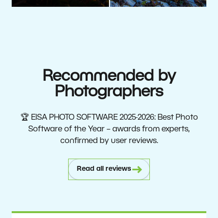
Recommended by
Photographers
🏆 EISA PHOTO SOFTWARE 2025-2026: Best Photo
Software of the Year – awards from experts,
confirmed by user reviews.
Read all reviews