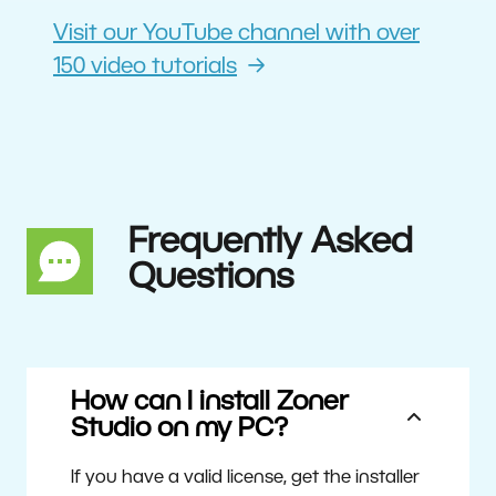
Visit our YouTube channel with over
150 video tutorials
Frequently Asked
Questions
How can I install Zoner
Studio on my PC?
If you have a valid license, get the installer