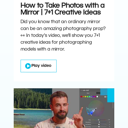
How to Take Photos with a
Mirror | 7+1 Creative Ideas
Did you know that an ordinary mirror
can be an amazing photography prop?
👀 In today's video, we'll show you 7+1
creative ideas for photographing
models with a mirror.
Play video