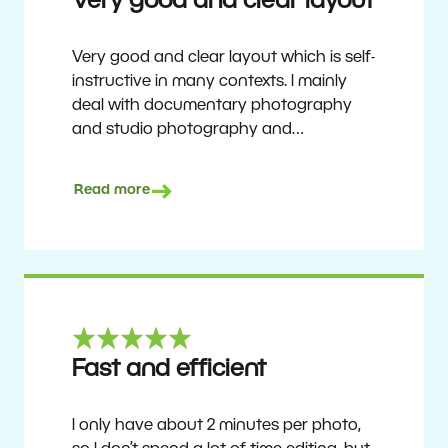
Very good and clear layout
Very good and clear layout which is self-
instructive in many contexts. I mainly
deal with documentary photography
and studio photography and
photographing people and human
culture. Zoner Studio is a very
Read more
affordable program that is continuously
updated and improved. It has been my
main photo editing program for about
6 years.
Ulf Söderberg
Fast and efficient
I only have about 2 minutes per photo,