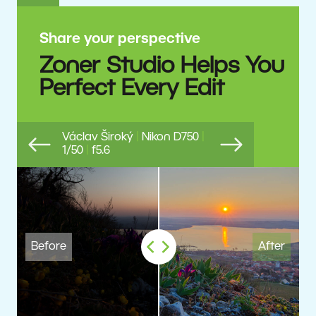
Share your perspective
Zoner Studio Helps You
Perfect Every Edit
Václav Široký
|
Nikon D750
|
1/50
|
f5.6
Previous
Next