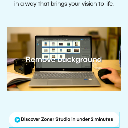
in a way that brings your vision to life.
Discover Zoner Studio in under 2 minutes