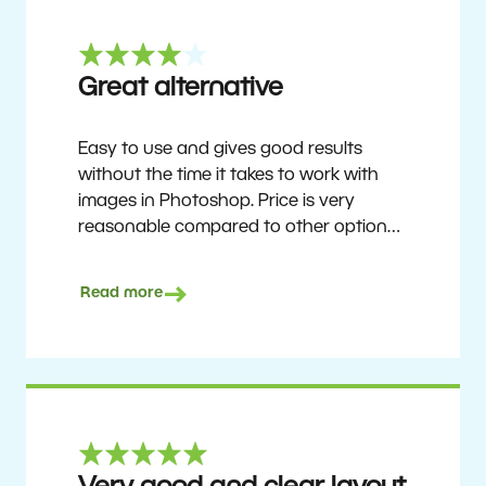
Great alternative
Easy to use and gives good results
without the time it takes to work with
images in Photoshop. Price is very
reasonable compared to other options.
Not perfect, but no photo software is.
Recommended for users who want to
Read more
get nice results without having to go
through a difficult learning curve, but
has the ability to do more as you
become accustomed to it and delve into
its rich feature set.
Ron