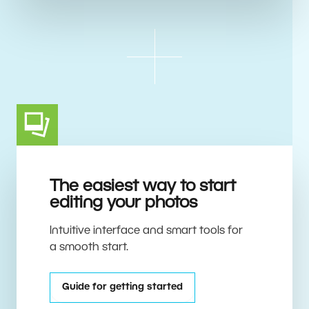
The easiest way to start
editing your photos
Intuitive interface and smart tools for
a smooth start.
Guide for getting started