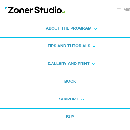
ME
ABOUT THE PROGRAM
Every shot
TIPS AND TUTORIALS
matters
GALLERY AND PRINT
BOOK
Zoner Studio:
From first steps to
advanced editing
SUPPORT
BUY