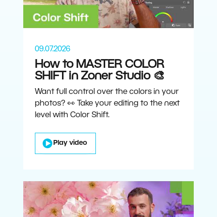
09.07.2026
How to MASTER COLOR
SHIFT in Zoner Studio 🎨
Want full control over the colors in your
photos? 👀 Take your editing to the next
level with Color Shift.
Play video