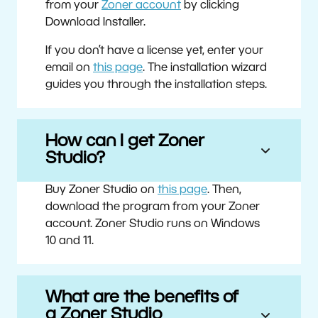
from your
Zoner account
by clicking
Download Installer.
If you don’t have a license yet, enter your
email on
this page
. The installation wizard
guides you through the installation steps.
How can I get Zoner
Studio?
Buy Zoner Studio on
this page
. Then,
download the program from your Zoner
account. Zoner Studio runs on Windows
10 and 11.
What are the benefits of
a Zoner Studio