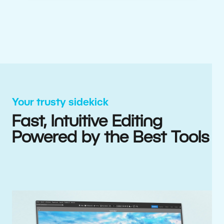
Your trusty sidekick
Fast, Intuitive Editing
Powered by the Best Tools