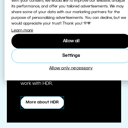
With your consent, we would like to improve our website, analyze
its performance, and offer you tailored advertisements. We may
share some of your data with our marketing partners for the
purpose of personalizing advertisements. You can decline, but we
would appreciate your trust! Thank you! 💚💙
Learn more
Allow all
True HDR
Settings
Allow only necessary
Edit HDR photos at the highest quality.
Zoner Studio is one of the first editors to
work with HDR.
More about HDR