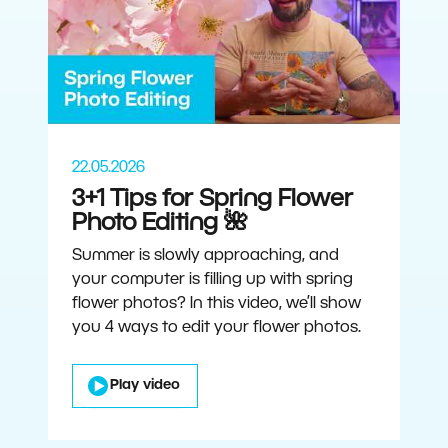
22.05.2026
3+1 Tips for Spring Flower
Photo Editing 🌺
Summer is slowly approaching, and
your computer is filling up with spring
flower photos? In this video, we’ll show
you 4 ways to edit your flower photos.
Play video