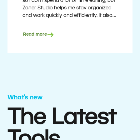
so I don’t spend a lot of time editing, but
Zoner Studio helps me stay organized
and work quickly and efficiently. It also
saves me money. I shoot with average
camera equipment, but I’m still able to
Read more
deliver quality results to top teams.
Milan Kubín
What’s new
The Latest