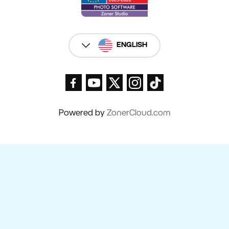
ENGLISH
Powered by
ZonerCloud.com