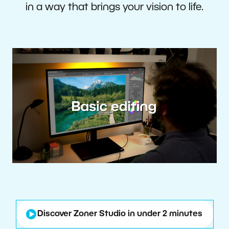
in a way that brings your vision to life.
Discover Zoner Studio in under 2 minutes