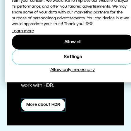
With your consent, we would like to improve our website, analyze
its performance, and offer you tailored advertisements. We may
share some of your data with our marketing partners for the
purpose of personalizing advertisements. You can decline, but we
would appreciate your trust! Thank you! 💚💙
Learn more
Allow all
True HDR
Settings
Allow only necessary
Edit HDR photos at the highest quality.
Zoner Studio is one of the first editors to
work with HDR.
More about HDR