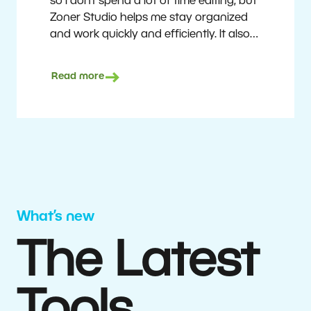
so I don’t spend a lot of time editing, but
Zoner Studio helps me stay organized
and work quickly and efficiently. It also
saves me money. I shoot with average
camera equipment, but I’m still able to
Read more
deliver quality results to top teams.
Milan Kubín
What’s new
The Latest