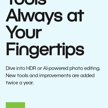
Tools
Always at
Your
Fingertips
Dive into HDR or AI-powered photo editing.
New tools and improvements are added
twice a year.