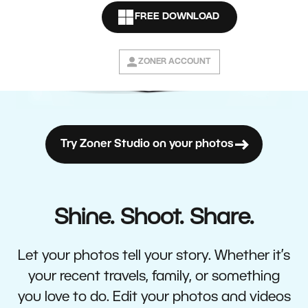
FREE DOWNLOAD
ZONER ACCOUNT
Try Zoner Studio on your photos
Shine. Shoot. Share.
Let your photos tell your story. Whether it’s
your recent travels, family, or something
you love to do. Edit your photos and videos