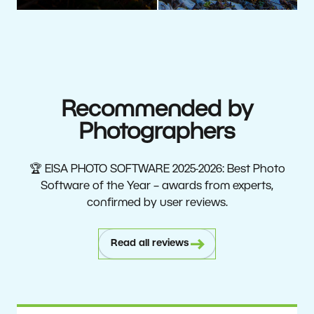
Recommended by
Photographers
🏆 EISA PHOTO SOFTWARE 2025-2026: Best Photo
Software of the Year – awards from experts,
confirmed by user reviews.
Read all reviews