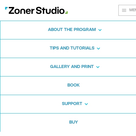
ME
ABOUT THE PROGRAM
Every shot
TIPS AND TUTORIALS
matters
GALLERY AND PRINT
BOOK
Zoner Studio:
From first steps to
advanced editing
SUPPORT
BUY