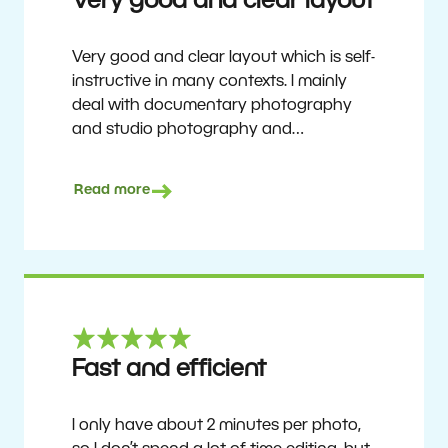
Very good and clear layout
Very good and clear layout which is self-
instructive in many contexts. I mainly
deal with documentary photography
and studio photography and
photographing people and human
culture. Zoner Studio is a very
Read more
affordable program that is continuously
updated and improved. It has been my
main photo editing program for about
6 years.
Ulf Söderberg
Fast and efficient
I only have about 2 minutes per photo,