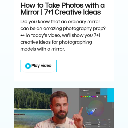
How to Take Photos with a
Mirror | 7+1 Creative Ideas
Did you know that an ordinary mirror
can be an amazing photography prop?
👀 In today's video, we'll show you 7+1
creative ideas for photographing
models with a mirror.
Play video