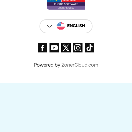
ENGLISH
Powered by
ZonerCloud.com