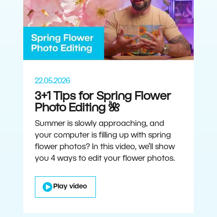
22.05.2026
3+1 Tips for Spring Flower
Photo Editing 🌺
Summer is slowly approaching, and
your computer is filling up with spring
flower photos? In this video, we’ll show
you 4 ways to edit your flower photos.
Play video