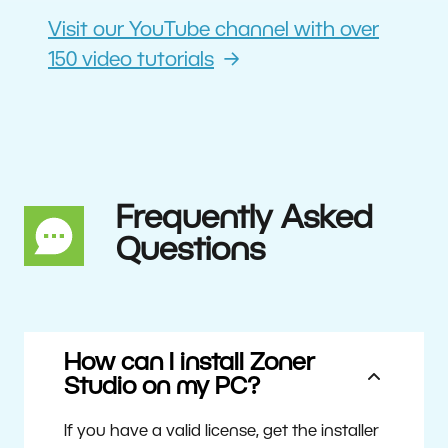
Visit our YouTube channel with over
150 video tutorials
Frequently Asked
Questions
How can I install Zoner
Studio on my PC?
If you have a valid license, get the installer