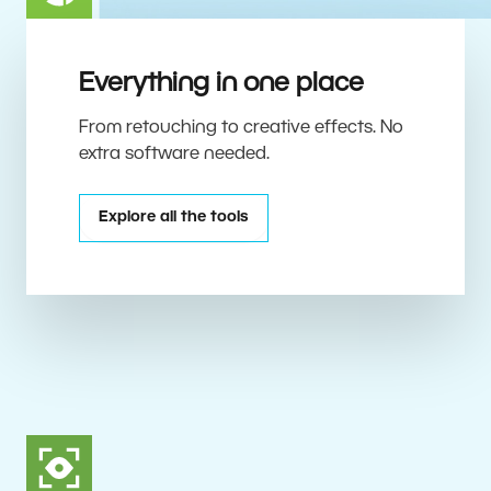
Everything in one place
From retouching to creative effects. No
extra software needed.
Explore all the tools