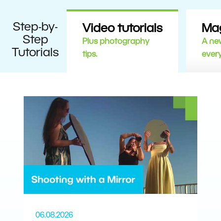
Step-by-
Video tutorials
Ma
Step
Plus photography
A new
Tutorials
tips.
ever
06.08.2026