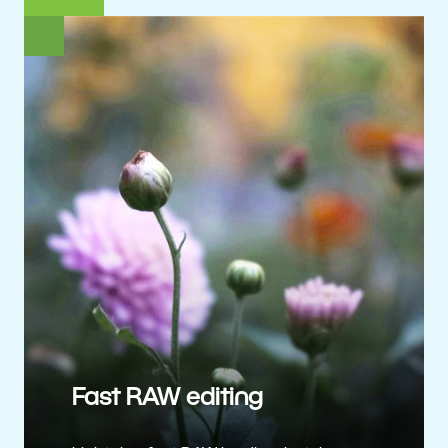
Fast RAW editing