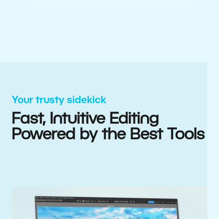
Your trusty sidekick
Fast, Intuitive Editing
Powered by the Best Tools