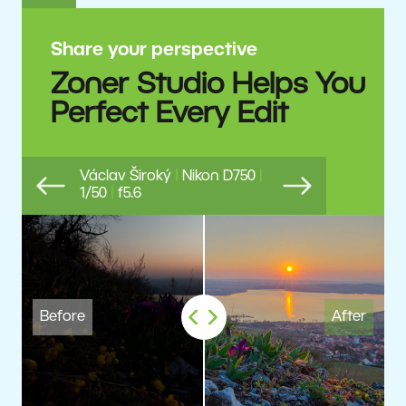
Share your perspective
Zoner Studio Helps You
Perfect Every Edit
Václav Široký
|
Nikon D750
|
1/50
|
f5.6
Previous
Next