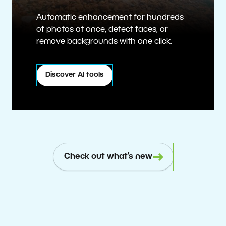
Automatic enhancement for hundreds
of photos at once, detect faces, or
remove backgrounds with one click.
Discover AI tools
Check out what’s new