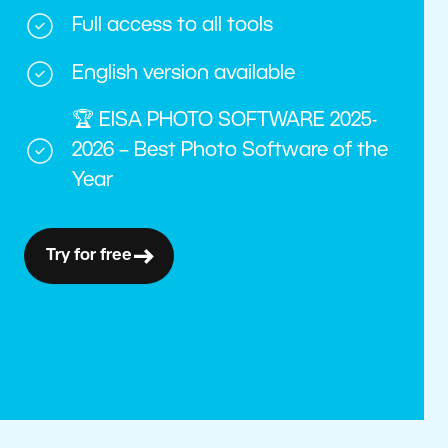
Full access to all tools
English version available
🏆 EISA PHOTO SOFTWARE 2025-
2026 – Best Photo Software of the
Year
Try for free