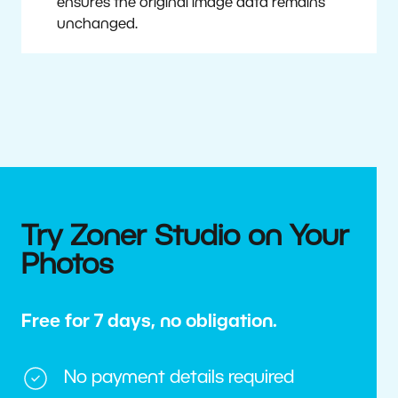
ensures the original image data remains
unchanged.
Try Zoner Studio on Your
Photos
Free for 7 days, no obligation.
No payment details required