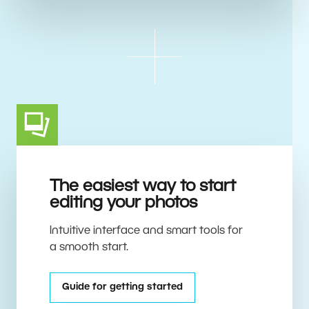
The easiest way to start
editing your photos
Intuitive interface and smart tools for
a smooth start.
Guide for getting started