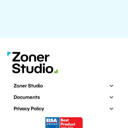
Zoner Studio
Documents
Privacy Policy