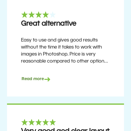
Great alternative
Easy to use and gives good results
without the time it takes to work with
images in Photoshop. Price is very
reasonable compared to other options.
Not perfect, but no photo software is.
Recommended for users who want to
Read more
get nice results without having to go
through a difficult learning curve, but
has the ability to do more as you
become accustomed to it and delve into
its rich feature set.
Ron