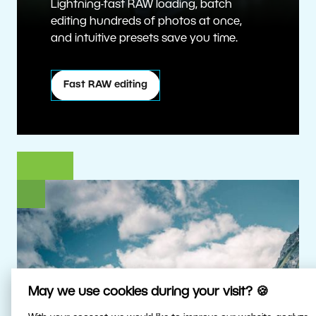
Lightning-fast RAW loading, batch
editing hundreds of photos at once,
and intuitive presets save you time.
Fast RAW editing
May we use cookies during your visit? 🍪