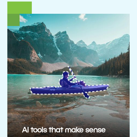
AI tools that make sense