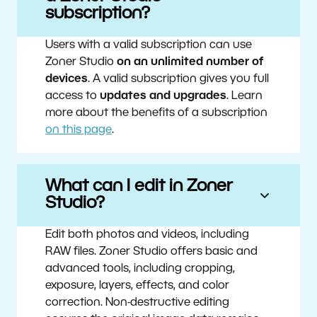
subscription?
Users with a valid subscription can use
Zoner Studio
on an unlimited number of
devices
. A valid subscription gives you full
access to
updates and upgrades
. Learn
more about the benefits of a subscription
on this page
.
What can I edit in Zoner
Studio?
Edit both photos and videos, including
RAW files. Zoner Studio offers basic and
advanced tools, including cropping,
exposure, layers, effects, and color
correction. Non-destructive editing