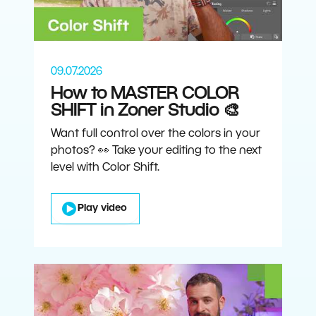
09.07.2026
How to MASTER COLOR
SHIFT in Zoner Studio 🎨
Want full control over the colors in your
photos? 👀 Take your editing to the next
level with Color Shift.
Play video