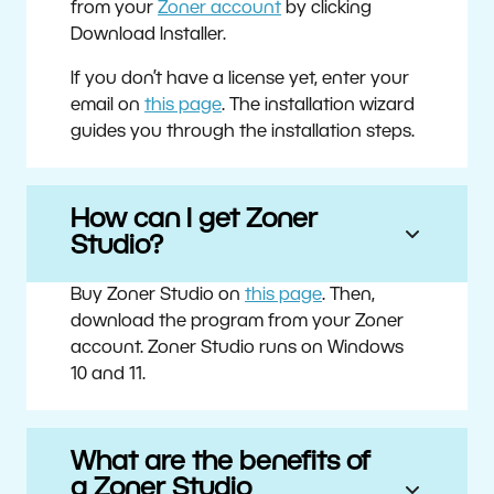
from your
Zoner account
by clicking
Download Installer.
If you don’t have a license yet, enter your
email on
this page
. The installation wizard
guides you through the installation steps.
How can I get Zoner
Studio?
Buy Zoner Studio on
this page
. Then,
download the program from your Zoner
account. Zoner Studio runs on Windows
10 and 11.
What are the benefits of
a Zoner Studio