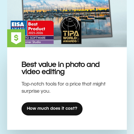
Best value in photo and
video editing
Top-notch tools for a price that might
surprise you.
How much does it cost?